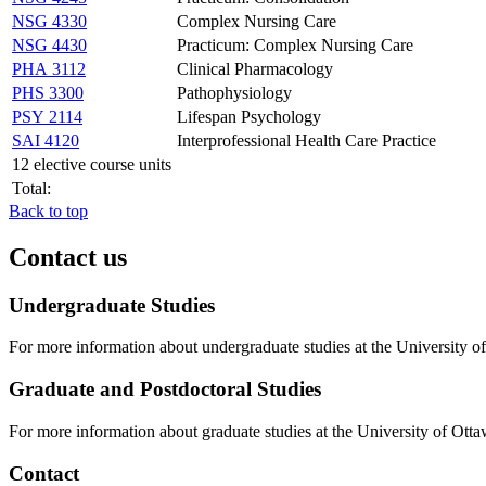
NSG 4330
Complex Nursing Care
NSG 4430
Practicum: Complex Nursing Care
PHA 3112
Clinical Pharmacology
PHS 3300
Pathophysiology
PSY 2114
Lifespan Psychology
SAI 4120
Interprofessional Health Care Practice
12 elective course units
Total:
Back to top
Contact us
Undergraduate Studies
For more information about undergraduate studies at the University of
Graduate and Postdoctoral Studies
For more information about graduate studies at the University of Otta
Contact