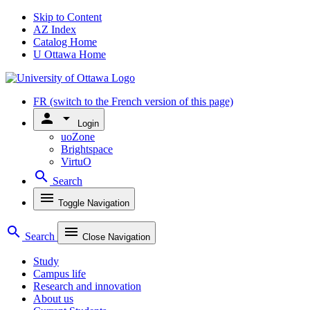
Skip to Content
AZ Index
Catalog Home
U Ottawa Home
FR
(switch to the French version of this page)
person
arrow_drop_down
Login
uoZone
Brightspace
VirtuO
search
Search
menu
Toggle Navigation
search
menu
Search
Close Navigation
Study
Campus life
Research and innovation
About us