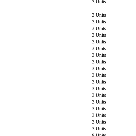
3 Units
3 Units
3 Units
3 Units
3 Units
3 Units
3 Units
3 Units
3 Units
3 Units
3 Units
3 Units
3 Units
3 Units
3 Units
3 Units
3 Units
3 Units
3 Units
9 Units