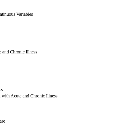
ntinuous Variables
 and Chronic Illness
ss
 with Acute and Chronic Illness
are