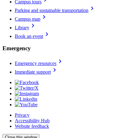
Campus tours
chevron_right
Parking and sustainable transportation
chevron_right
Campus map
chevron_right
Library
chevron_right
Book an event
Emergency
chevron_right
Emergency resources
chevron_right
Immediate support
Privacy
Accessibility Hub
Website feedback
Close this window