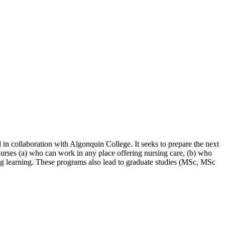
 in collaboration with Algonquin College. It seeks to prepare the next
 nurses (a) who can work in any place offering nursing care, (b) who
long learning. These programs also lead to graduate studies (MSc, MSc