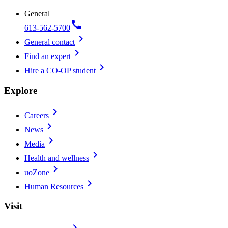
General
call
613-562-5700
chevron_right
General contact
chevron_right
Find an expert
chevron_right
Hire a CO-OP student
Explore
chevron_right
Careers
chevron_right
News
chevron_right
Media
chevron_right
Health and wellness
chevron_right
uoZone
chevron_right
Human Resources
Visit
chevron_right