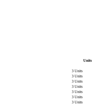
Units
3 Units
3 Units
3 Units
3 Units
3 Units
3 Units
3 Units