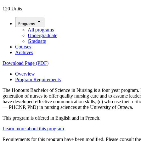
120 Units
arrow_drop_down
Programs
All programs
Undergraduate
Graduate
Courses
Archives
Download Page (PDF)
Overview
Program Requirements
The Honours Bachelor of Science in Nursing is a four-year program. It 
generation of nurses to offer quality nursing care and to assume leade
have developed effective communication skills, (c) who use their criti
— PHCNP, PhD) in nursing sciences at the University of Ottawa.
This program is offered in English and in French.
Learn more about this program
Requirements for this program have been modified. Please consult th