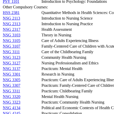
PSY 1101
Introduction to Psychology: Foundations
Other Compulsory Courses:
HSS 2381
Quantitative Methods in Health Sciences: Co
NSG 2113
Introduction to Nursing Science
NSG 2313
Introduction to Nursing Practice
NSG 2317
Health Assessment
NSG 3103
Theory in Nursing
NSG 3105
Care of Adults Experiencing Illness
NSG 3107
Family-Centered Care of Children with Acute
NSG 3111
Care of the Childbearing Family
NSG 3123
Community Health Nursing
NSG 3127
Nursing Professionalism and Ethics
NSG 3137
Practicum: Mental Health
NSG 3301
Research in Nursing
NSG 3305
Practicum: Care of Adults Experiencing Illne
NSG 3307
Practicum: Family-Centered Care of Children
NSG 3311
Practicum: Childbearing Family
NSG 3320
Mental Health Nursing
NSG 3323
Practicum: Community Health Nursing
NSG 4134
Political and Economic Contexts of Health C
NSG 4245
Practicum: Consolidation