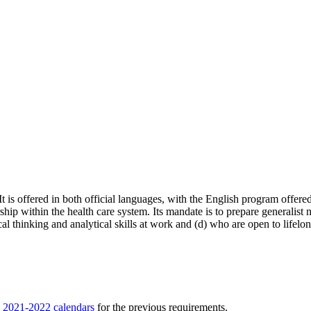
is offered in both official languages, with the English program offered
rship within the health care system. Its mandate is to prepare generalist
cal thinking and analytical skills at work and (d) who are open to life
e
2021-2022 calendars
for the previous requirements.