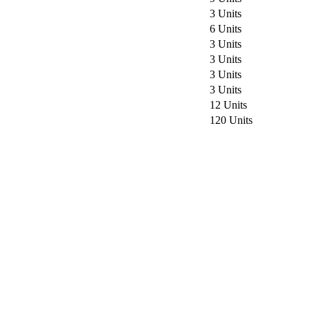
3 Units
6 Units
3 Units
3 Units
3 Units
3 Units
12 Units
120 Units