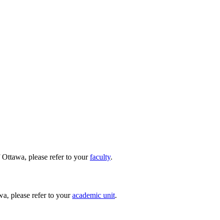
 Ottawa, please refer to your
faculty
.
wa, please refer to your
academic unit
.