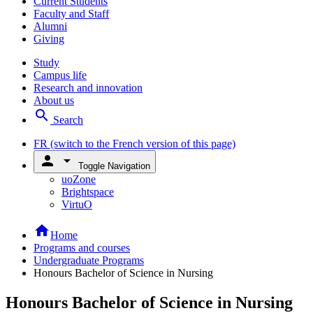
Current Students
Faculty and Staff
Alumni
Giving
Study
Campus life
Research and innovation
About us
search
Search
FR
(switch to the French version of this page)
person
arrow_drop_down
Toggle Navigation
uoZone
Brightspace
VirtuO
home
Home
Programs and courses
Undergraduate Programs
Honours Bachelor of Science in Nursing
Honours Bachelor of Science in Nursing