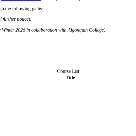
h the following paths:
l further notice
),
r Winter 2026 in collaboration with Algonquin College)
.
Course List
Title