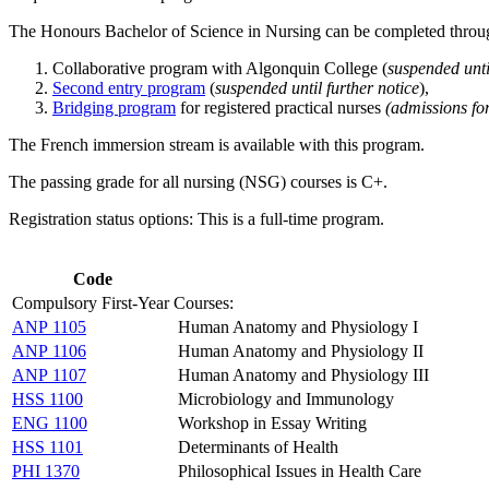
The Honours Bachelor of Science in Nursing can be completed throug
Collaborative program with Algonquin College (
suspended unti
Second entry program
(
suspended until further notice
),
Bridging program
for registered practical nurses
(admissions fo
The French immersion stream is available with this program.
The passing grade for all nursing (NSG) courses is C+.
Registration status options: This is a full-time program.
Code
Compulsory First-Year Courses:
ANP 1105
Human Anatomy and Physiology I
ANP 1106
Human Anatomy and Physiology II
ANP 1107
Human Anatomy and Physiology III
HSS 1100
Microbiology and Immunology
ENG 1100
Workshop in Essay Writing
HSS 1101
Determinants of Health
PHI 1370
Philosophical Issues in Health Care