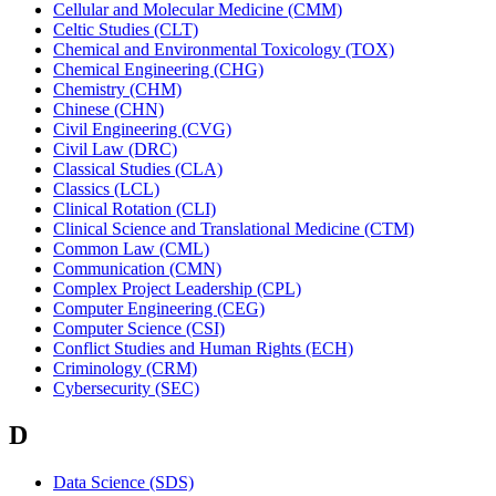
Cellular and Molecular Medicine (CMM)
Celtic Studies (CLT)
Chemical and Environmental Toxicology (TOX)
Chemical Engineering (CHG)
Chemistry (CHM)
Chinese (CHN)
Civil Engineering (CVG)
Civil Law (DRC)
Classical Studies (CLA)
Classics (LCL)
Clinical Rotation (CLI)
Clinical Science and Translational Medicine (CTM)
Common Law (CML)
Communication (CMN)
Complex Project Leadership (CPL)
Computer Engineering (CEG)
Computer Science (CSI)
Conflict Studies and Human Rights (ECH)
Criminology (CRM)
Cybersecurity (SEC)
D
Data Science (SDS)