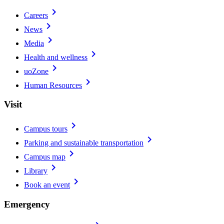
chevron_right
Careers
chevron_right
News
chevron_right
Media
chevron_right
Health and wellness
chevron_right
uoZone
chevron_right
Human Resources
Visit
chevron_right
Campus tours
chevron_right
Parking and sustainable transportation
chevron_right
Campus map
chevron_right
Library
chevron_right
Book an event
Emergency