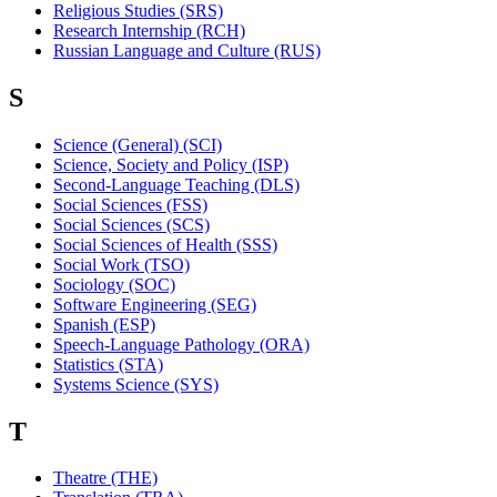
Religious Studies (SRS)
Research Internship (RCH)
Russian Language and Culture (RUS)
S
Science (General) (SCI)
Science, Society and Policy (ISP)
Second-Language Teaching (DLS)
Social Sciences (FSS)
Social Sciences (SCS)
Social Sciences of Health (SSS)
Social Work (TSO)
Sociology (SOC)
Software Engineering (SEG)
Spanish (ESP)
Speech-Language Pathology (ORA)
Statistics (STA)
Systems Science (SYS)
T
Theatre (THE)