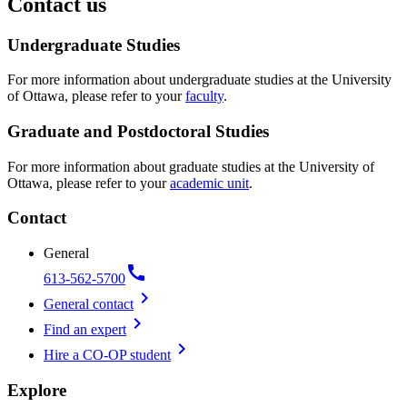
Contact us
Undergraduate Studies
For more information about undergraduate studies at the University
of Ottawa, please refer to your
faculty
.
Graduate and Postdoctoral Studies
For more information about graduate studies at the University of
Ottawa, please refer to your
academic unit
.
Contact
General
call
613-562-5700
chevron_right
General contact
chevron_right
Find an expert
chevron_right
Hire a CO-OP student
Explore