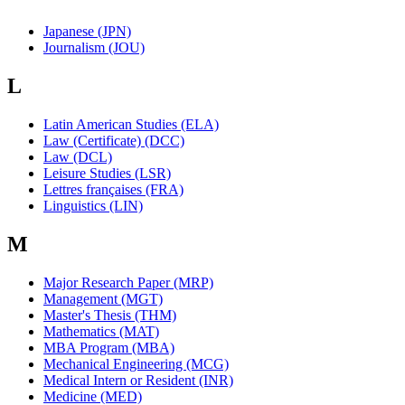
Japanese (JPN)
Journalism (JOU)
L
Latin American Studies (ELA)
Law (Certificate) (DCC)
Law (DCL)
Leisure Studies (LSR)
Lettres françaises (FRA)
Linguistics (LIN)
M
Major Research Paper (MRP)
Management (MGT)
Master's Thesis (THM)
Mathematics (MAT)
MBA Program (MBA)
Mechanical Engineering (MCG)
Medical Intern or Resident (INR)
Medicine (MED)