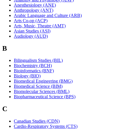
Anesthesiology (ANE)
Anthropology (ANT)
Arabic Language and Culture (ARB)
Arts Co-op (ACP)
Arts, Music, Theatre (AMT)
Asian Studies (ASI)
Audiology (AUD)
B
Bilingualism Studies (BIL)
Biochemistry (BCH)
Bioinformatics (BNF)
Biology (BIO)
Biomedical Engineering (BMG)
Biomedical Science (BIM)
Biomolecular Sciences (BML)
Biopharmaceutical Science (BPS)
C
Canadian Studies (CDN)
Cardio-Respiratory Systems (CTS)