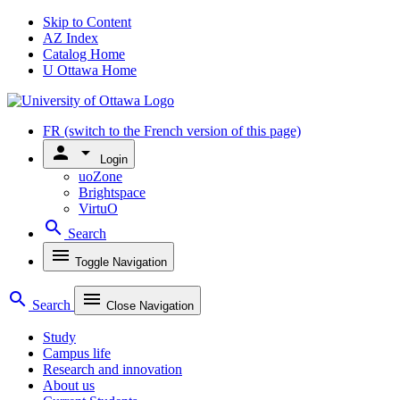
Skip to Content
AZ Index
Catalog Home
U Ottawa Home
FR
(switch to the French version of this page)
person
arrow_drop_down
Login
uoZone
Brightspace
VirtuO
search
Search
menu
Toggle Navigation
search
menu
Search
Close Navigation
Study
Campus life
Research and innovation
About us