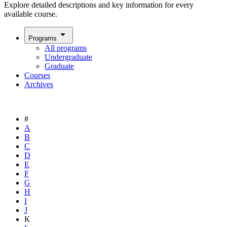
Explore detailed descriptions and key information for every
available course.
arrow_drop_down
Programs
All programs
Undergraduate
Graduate
Courses
Archives
#
A
B
C
D
E
F
G
H
I
J
K