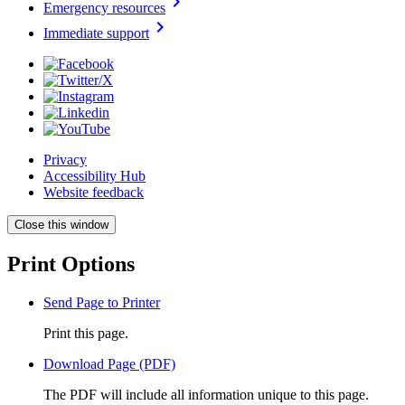
chevron_right
Emergency resources
chevron_right
Immediate support
Privacy
Accessibility Hub
Website feedback
Close this window
Print Options
Send Page to Printer
Print this page.
Download Page (PDF)
The PDF will include all information unique to this page.