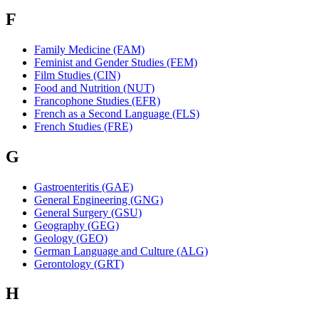
F
Family Medicine (FAM)
Feminist and Gender Studies (FEM)
Film Studies (CIN)
Food and Nutrition (NUT)
Francophone Studies (EFR)
French as a Second Language (FLS)
French Studies (FRE)
G
Gastroenteritis (GAE)
General Engineering (GNG)
General Surgery (GSU)
Geography (GEG)
Geology (GEO)
German Language and Culture (ALG)
Gerontology (GRT)
H