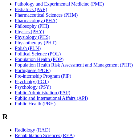
Pathology and Experimental Medicine (PME)
Pediatrics (PAE)
Pharmaceutical Sciences (PHM)
Pharmacology (PHA)
Philosophy (PHI)
Physics (PHY)
Physiology (PHS)
Physiotherapy (PHT)
Polish (PLN)
Political Science (POL)
Population Health (POP)
Population Health Risk Assessment and Management (PHR)
Portuguese (POR)
Pre-internship Program (PIP)
Psychiatry (PCT)
Psychology (PSY)
Public Administration (PAP)
Public and International Affairs (API)
Public Health (PBH)
R
Radiology (RAD)
Rehabilitation Sciences (REA)