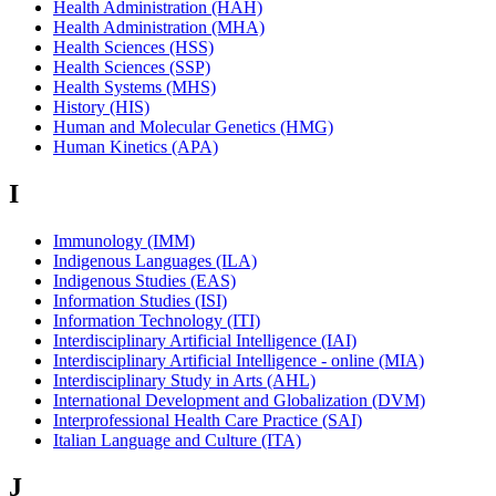
Health Administration (HAH)
Health Administration (MHA)
Health Sciences (HSS)
Health Sciences (SSP)
Health Systems (MHS)
History (HIS)
Human and Molecular Genetics (HMG)
Human Kinetics (APA)
I
Immunology (IMM)
Indigenous Languages (ILA)
Indigenous Studies (EAS)
Information Studies (ISI)
Information Technology (ITI)
Interdisciplinary Artificial Intelligence (IAI)
Interdisciplinary Artificial Intelligence - online (MIA)
Interdisciplinary Study in Arts (AHL)
International Development and Globalization (DVM)
Interprofessional Health Care Practice (SAI)
Italian Language and Culture (ITA)
J