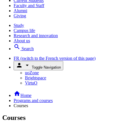
Current Students
Faculty and Staff
Alumni
Giving
Study
Campus life
Research and innovation
About us
search
Search
FR
(switch to the French version of this page)
person
arrow_drop_down
Toggle Navigation
uoZone
Brightspace
VirtuO
home
Home
Programs and courses
Courses
Courses