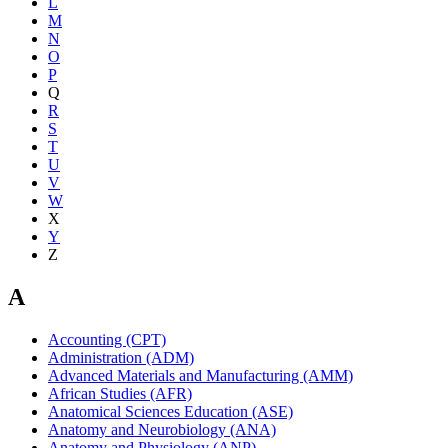
L
M
N
O
P
Q
R
S
T
U
V
W
X
Y
Z
A
Accounting (CPT)
Administration (ADM)
Advanced Materials and Manufacturing (AMM)
African Studies (AFR)
Anatomical Sciences Education (ASE)
Anatomy and Neurobiology (ANA)
Anatomy and Physiology (ANP)