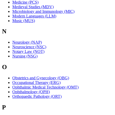
Medicine (PCS)
Medieval Studies (MDV)
Microbiology and Immunology (MIC)
Modern Languages (LLM)
Music (MUS)
N
Neurology (NAP)
Neuroscience (NSC)
Notary Law (NOT)
Nursing (NSG)
O
Obstetrics and Gynecology (OBG)
Occupational Therapy (ERG)
Ophthalmic Medical Technology (OMT)
Ophthalmology (OPH)
Orthopaedic Pathology (ORT)
P