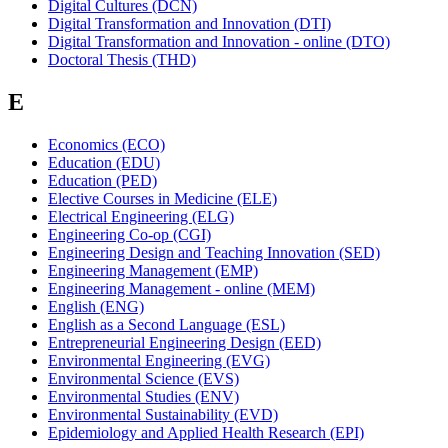
Digital Cultures (DCN)
Digital Transformation and Innovation (DTI)
Digital Transformation and Innovation - online (DTO)
Doctoral Thesis (THD)
E
Economics (ECO)
Education (EDU)
Education (PED)
Elective Courses in Medicine (ELE)
Electrical Engineering (ELG)
Engineering Co-op (CGI)
Engineering Design and Teaching Innovation (SED)
Engineering Management (EMP)
Engineering Management - online (MEM)
English (ENG)
English as a Second Language (ESL)
Entrepreneurial Engineering Design (EED)
Environmental Engineering (EVG)
Environmental Science (EVS)
Environmental Studies (ENV)
Environmental Sustainability (EVD)
Epidemiology and Applied Health Research (EPI)