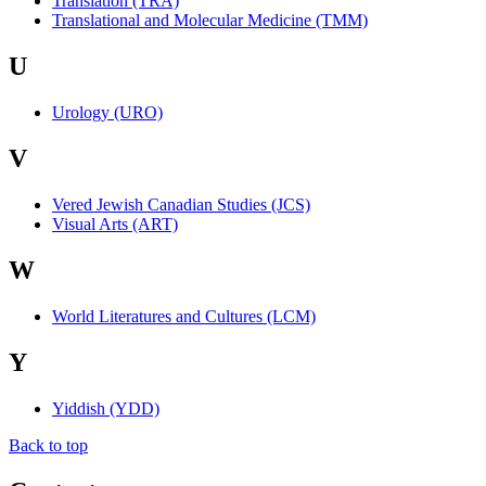
Translation (TRA)
Translational and Molecular Medicine (TMM)
U
Urology (URO)
V
Vered Jewish Canadian Studies (JCS)
Visual Arts (ART)
W
World Literatures and Cultures (LCM)
Y
Yiddish (YDD)
Back to top