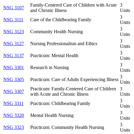
Family-Centered Care of Children with Acute
3
NSG 3107
and Chronic Illness
Units
3
NSG 3111
Care of the Childbearing Family
Units
3
NSG 3123
Community Health Nursing
Units
3
NSG 3127
Nursing Professionalism and Ethics
Units
3
NSG 3137
Practicum: Mental Health
Units
3
NSG 3301
Research in Nursing
Units
3
NSG 3305
Practicum: Care of Adults Experiencing Illness
Units
Practicum: Family-Centered Care of Children
3
NSG 3307
with Acute and Chronic Illness
Units
3
NSG 3311
Practicum: Childbearing Family
Units
3
NSG 3320
Mental Health Nursing
Units
3
NSG 3323
Practicum: Community Health Nursing
Units