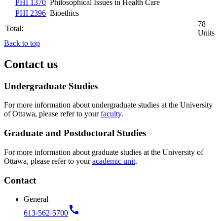
PHI 1370
Philosophical Issues in Health Care
PHI 2396
Bioethics
78
Total:
Units
Back to top
Contact us
Undergraduate Studies
For more information about undergraduate studies at the University
of Ottawa, please refer to your
faculty
.
Graduate and Postdoctoral Studies
For more information about graduate studies at the University of
Ottawa, please refer to your
academic unit
.
Contact
General
call
613-562-5700