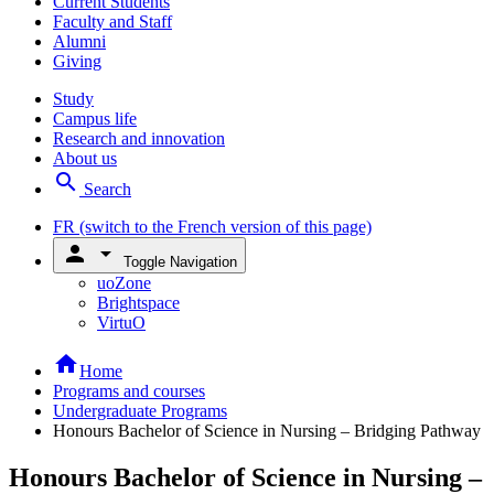
Current Students
Faculty and Staff
Alumni
Giving
Study
Campus life
Research and innovation
About us
search
Search
FR
(switch to the French version of this page)
person
arrow_drop_down
Toggle Navigation
uoZone
Brightspace
VirtuO
home
Home
Programs and courses
Undergraduate Programs
Honours Bachelor of Science in Nursing – Bridging Pathway
Honours Bachelor of Science in Nursing –