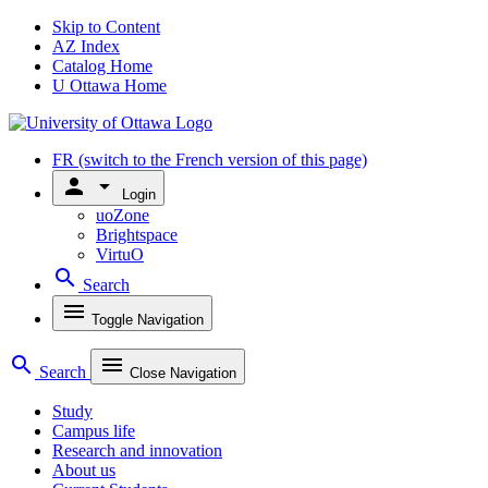
Skip to Content
AZ Index
Catalog Home
U Ottawa Home
FR
(switch to the French version of this page)
person
arrow_drop_down
Login
uoZone
Brightspace
VirtuO
search
Search
menu
Toggle Navigation
search
menu
Search
Close Navigation
Study
Campus life
Research and innovation
About us