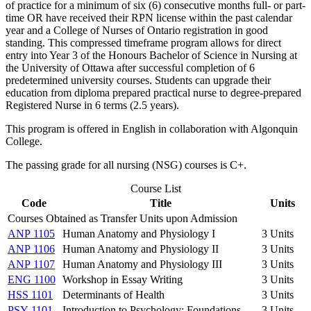
of practice for a minimum of six (6) consecutive months full- or part-
time OR have received their RPN license within the past calendar
year and a College of Nurses of Ontario registration in good
standing. This compressed timeframe program allows for direct
entry into Year 3 of the Honours Bachelor of Science in Nursing at
the University of Ottawa after successful completion of 6
predetermined university courses. Students can upgrade their
education from diploma prepared practical nurse to degree-prepared
Registered Nurse in 6 terms (2.5 years).
This program is offered in English in collaboration with Algonquin
College.
The passing grade for all nursing (NSG) courses is C+.
Course List
Code
Title
Units
Courses Obtained as Transfer Units upon Admission
ANP 1105
Human Anatomy and Physiology I
3 Units
ANP 1106
Human Anatomy and Physiology II
3 Units
ANP 1107
Human Anatomy and Physiology III
3 Units
ENG 1100
Workshop in Essay Writing
3 Units
HSS 1101
Determinants of Health
3 Units
PSY 1101
Introduction to Psychology: Foundations
3 Units