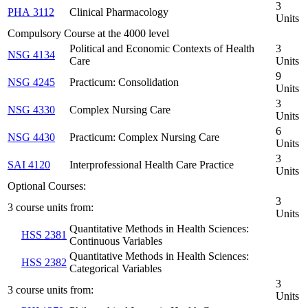
3
PHA 3112
Clinical Pharmacology
Units
Compulsory Course at the 4000 level
Political and Economic Contexts of Health
3
NSG 4134
Care
Units
9
NSG 4245
Practicum: Consolidation
Units
3
NSG 4330
Complex Nursing Care
Units
6
NSG 4430
Practicum: Complex Nursing Care
Units
3
SAI 4120
Interprofessional Health Care Practice
Units
Optional Courses:
3
3 course units from:
Units
Quantitative Methods in Health Sciences:
HSS 2381
Continuous Variables
Quantitative Methods in Health Sciences:
HSS 2382
Categorical Variables
3
3 course units from:
Units