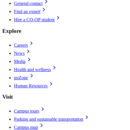
chevron_right
General contact
chevron_right
Find an expert
chevron_right
Hire a CO-OP student
Explore
chevron_right
Careers
chevron_right
News
chevron_right
Media
chevron_right
Health and wellness
chevron_right
uoZone
chevron_right
Human Resources
Visit
chevron_right
Campus tours
chevron_right
Parking and sustainable transportation
chevron_right
Campus map