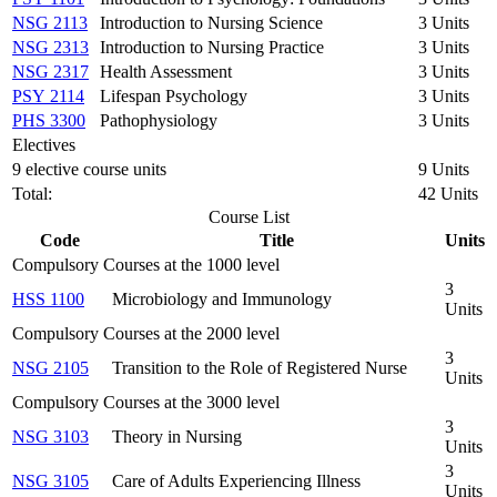
NSG 2113
Introduction to Nursing Science
3 Units
NSG 2313
Introduction to Nursing Practice
3 Units
NSG 2317
Health Assessment
3 Units
PSY 2114
Lifespan Psychology
3 Units
PHS 3300
Pathophysiology
3 Units
Electives
9 elective course units
9 Units
Total:
42 Units
Course List
Code
Title
Units
Compulsory Courses at the 1000 level
3
HSS 1100
Microbiology and Immunology
Units
Compulsory Courses at the 2000 level
3
NSG 2105
Transition to the Role of Registered Nurse
Units
Compulsory Courses at the 3000 level
3
NSG 3103
Theory in Nursing
Units
3
NSG 3105
Care of Adults Experiencing Illness
Units