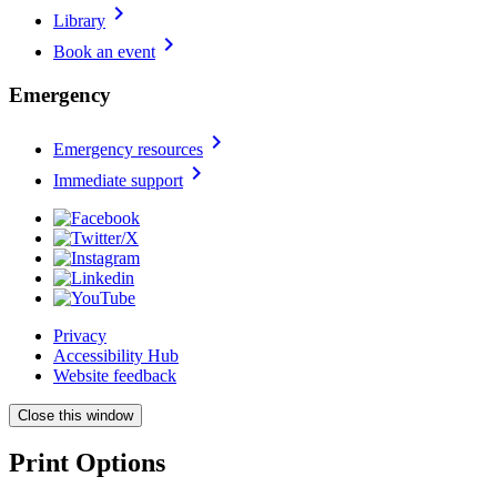
chevron_right
Library
chevron_right
Book an event
Emergency
chevron_right
Emergency resources
chevron_right
Immediate support
Privacy
Accessibility Hub
Website feedback
Close this window
Print Options