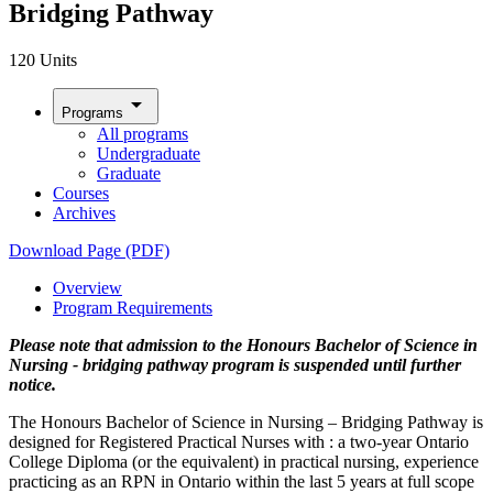
Bridging Pathway
120 Units
arrow_drop_down
Programs
All programs
Undergraduate
Graduate
Courses
Archives
Download Page (PDF)
Overview
Program Requirements
Please note that admission to the Honours Bachelor of Science in
Nursing - bridging pathway program is suspended until further
notice.
The Honours Bachelor of Science in Nursing – Bridging Pathway is
designed for Registered Practical Nurses with : a two-year Ontario
College Diploma (or the equivalent) in practical nursing, experience
practicing as an RPN in Ontario within the last 5 years at full scope