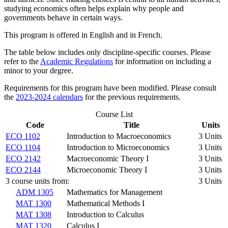
studying economics often helps explain why people and
governments behave in certain ways.
This program is offered in English and in French.
The table below includes only discipline-specific courses. Please
refer to the
Academic Regulations
for information on including a
minor to your degree.
Requirements for this program have been modified. Please consult
the
2023-2024 calendars
for the previous requirements.
Course List
Code
Title
Units
ECO 1102
Introduction to Macroeconomics
3 Units
ECO 1104
Introduction to Microeconomics
3 Units
ECO 2142
Macroeconomic Theory I
3 Units
ECO 2144
Microeconomic Theory I
3 Units
3 course units from:
3 Units
ADM 1305
Mathematics for Management
MAT 1300
Mathematical Methods I
MAT 1308
Introduction to Calculus
MAT 1320
Calculus I