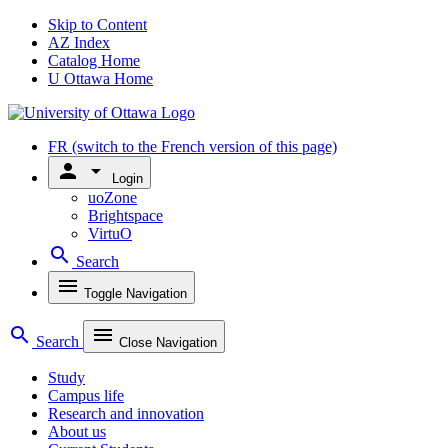
Skip to Content
AZ Index
Catalog Home
U Ottawa Home
FR
(switch to the French version of this page)
person
arrow_drop_down
Login
uoZone
Brightspace
VirtuO
search
Search
menu
Toggle Navigation
search
menu
Search
Close Navigation
Study
Campus life
Research and innovation
About us