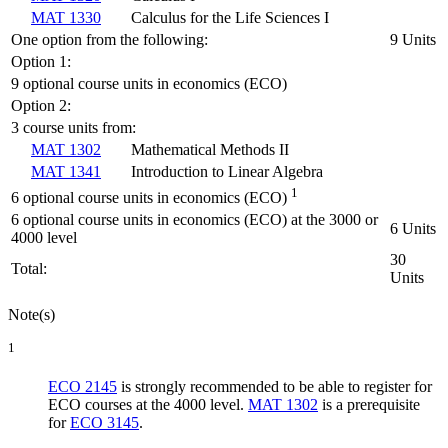
MAT 1330
Calculus for the Life Sciences I
One option from the following:
9 Units
Option 1:
9 optional course units in economics (ECO)
Option 2:
3 course units from:
MAT 1302
Mathematical Methods II
MAT 1341
Introduction to Linear Algebra
1
6 optional course units in economics (ECO)
6 optional course units in economics (ECO) at the 3000 or
6 Units
4000 level
30
Total:
Units
Note(s)
1
ECO 2145
is strongly recommended to be able to register for
ECO courses at the 4000 level.
MAT 1302
is a prerequisite
for
ECO 3145
.