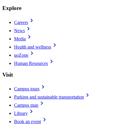
Explore
chevron_right
Careers
chevron_right
News
chevron_right
Media
chevron_right
Health and wellness
chevron_right
uoZone
chevron_right
Human Resources
Visit
chevron_right
Campus tours
chevron_right
Parking and sustainable transportation
chevron_right
Campus map
chevron_right
Library
chevron_right
Book an event