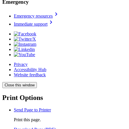
Emergency
chevron_right
Emergency resources
chevron_right
Immediate support
Privacy
Accessibility Hub
Website feedback
Close this window
Print Options
Send Page to Printer
Print this page.