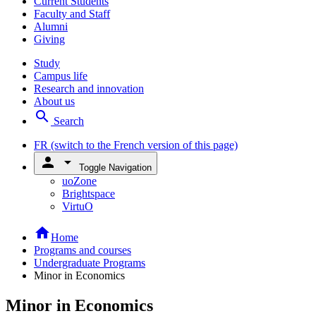
Current Students
Faculty and Staff
Alumni
Giving
Study
Campus life
Research and innovation
About us
search
Search
FR
(switch to the French version of this page)
person
arrow_drop_down
Toggle Navigation
uoZone
Brightspace
VirtuO
home
Home
Programs and courses
Undergraduate Programs
Minor in Economics
Minor in Economics