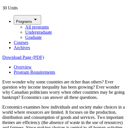
30 Units
arrow_drop_down
Programs
All programs
Undergraduate
Graduate
Courses
Archives
Download Page (PDF)
Overview
Program Requirements
Ever wonder why some countries are richer than others? Ever
question why income inequality has been growing? Ever wonder
why Canadian politicians worry when other countries may be going
bankrupt? Economics can answer all these questions.
Economics examines how individuals and society make choices in a
world where resources are limited. It focuses on the production,
distribution and consumption of goods and services. Two important
themes are efficiency (the absence of waste in the use of resources)
and fairness. Since making choices is central to all human activities,