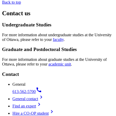
Back to top
Contact us
Undergraduate Studies
For more information about undergraduate studies at the University
of Ottawa, please refer to your
faculty
.
Graduate and Postdoctoral Studies
For more information about graduate studies at the University of
Ottawa, please refer to your
academic unit
.
Contact
General
call
613-562-5700
chevron_right
General contact
chevron_right
Find an expert
chevron_right
Hire a CO-OP student