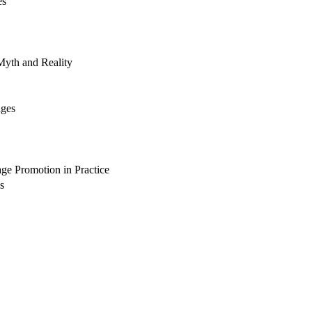
es
yth and Reality
ages
ge Promotion in Practice
s