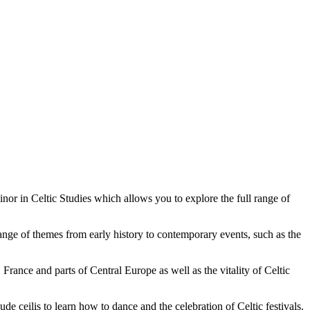
nor in Celtic Studies which allows you to explore the full range of
range of themes from early history to contemporary events, such as the
France and parts of Central Europe as well as the vitality of Celtic
de ceilis to learn how to dance and the celebration of Celtic festivals.