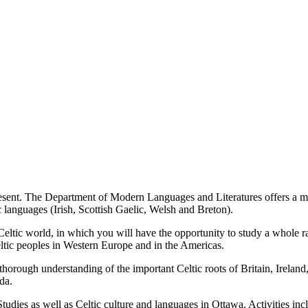
present. The Department of Modern Languages and Literatures offers a mi
ic languages (Irish, Scottish Gaelic, Welsh and Breton).
 Celtic world, in which you will have the opportunity to study a whole 
Celtic peoples in Western Europe and in the Americas.
horough understanding of the important Celtic roots of Britain, Ireland, 
ada.
tudies as well as Celtic culture and languages in Ottawa. Activities inclu