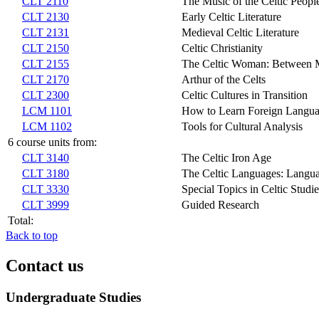
CLT 2110
The Music of the Celtic Peopl
CLT 2130
Early Celtic Literature
CLT 2131
Medieval Celtic Literature
CLT 2150
Celtic Christianity
CLT 2155
The Celtic Woman: Between M
CLT 2170
Arthur of the Celts
CLT 2300
Celtic Cultures in Transition
LCM 1101
How to Learn Foreign Langu
LCM 1102
Tools for Cultural Analysis
6 course units from:
CLT 3140
The Celtic Iron Age
CLT 3180
The Celtic Languages: Langua
CLT 3330
Special Topics in Celtic Studie
CLT 3999
Guided Research
Total:
Back to top
Contact us
Undergraduate Studies