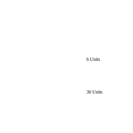
6 Units
30 Units