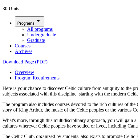
30 Units
arrow_drop_down
Programs
All programs
Undergraduate
Graduate
Courses
Archives
Download Page (PDF)
Overview
Program Requirements
Here is your chance to discover Celtic culture from antiquity to the 
subjects associated with this discipline, starting with the modern Celt
The program also includes courses devoted to the rich cultures of the
story of King Arthur, the music of the Celtic peoples or the various 
What's more, through this multidisciplinary approach, you will gain a t
cultures wherever Celtic peoples have settled or lived, including Can
The Celtic Club, organized by students, also exists to promote Celtic S