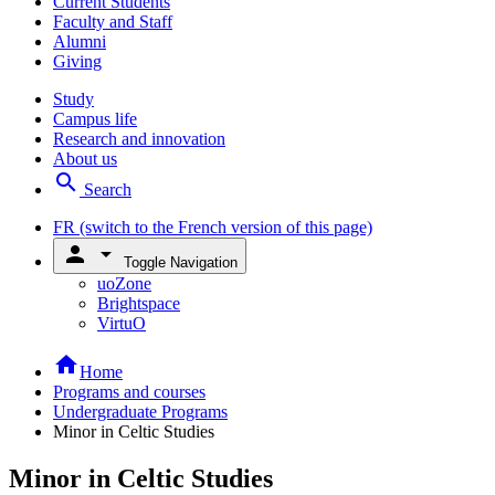
Current Students
Faculty and Staff
Alumni
Giving
Study
Campus life
Research and innovation
About us
search
Search
FR
(switch to the French version of this page)
person
arrow_drop_down
Toggle Navigation
uoZone
Brightspace
VirtuO
home
Home
Programs and courses
Undergraduate Programs
Minor in Celtic Studies
Minor in Celtic Studies