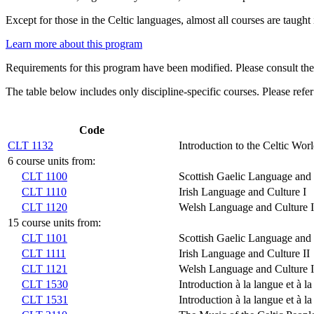
Except for those in the Celtic languages, almost all courses are taught 
Learn more about this program
Requirements for this program have been modified. Please consult th
The table below includes only discipline-specific courses. Please refer
Code
CLT 1132
Introduction to the Celtic Wor
6 course units from:
CLT 1100
Scottish Gaelic Language and 
CLT 1110
Irish Language and Culture I
CLT 1120
Welsh Language and Culture I
15 course units from:
CLT 1101
Scottish Gaelic Language and 
CLT 1111
Irish Language and Culture II
CLT 1121
Welsh Language and Culture I
CLT 1530
Introduction à la langue et à la
CLT 1531
Introduction à la langue et à la