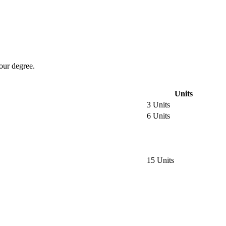
our degree.
Units
3 Units
6 Units
15 Units