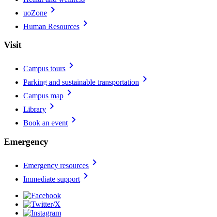
chevron_right
uoZone
chevron_right
Human Resources
Visit
chevron_right
Campus tours
chevron_right
Parking and sustainable transportation
chevron_right
Campus map
chevron_right
Library
chevron_right
Book an event
Emergency
chevron_right
Emergency resources
chevron_right
Immediate support