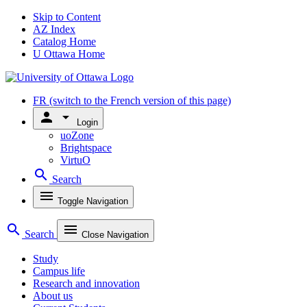
Skip to Content
AZ Index
Catalog Home
U Ottawa Home
FR
(switch to the French version of this page)
person
arrow_drop_down
Login
uoZone
Brightspace
VirtuO
search
Search
menu
Toggle Navigation
search
menu
Search
Close Navigation
Study
Campus life
Research and innovation
About us