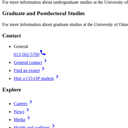
For more information about undergraduate studies at the University of
Graduate and Postdoctoral Studies
For more information about graduate studies at the University of Otta
Contact
General
call
613-562-5700
chevron_right
General contact
chevron_right
Find an expert
chevron_right
Hire a CO-OP student
Explore
chevron_right
Careers
chevron_right
News
chevron_right
Media
chevron_right
Health and wellness