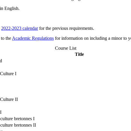
in English.
e
2022-2023 calendar
for the previous requirements.
 to the
Academic Regulations
for information on including a minor to y
Course List
Title
ld
Culture I
Culture II
I
 culture bretonnes I
 culture bretonnes II