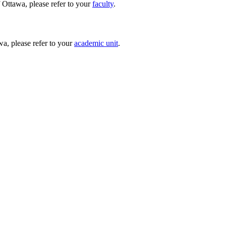
 Ottawa, please refer to your
faculty
.
wa, please refer to your
academic unit
.