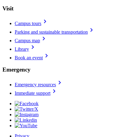
Visit
chevron_right
Campus tours
chevron_right
Parking and sustainable transportation
chevron_right
Campus map
chevron_right
Library
chevron_right
Book an event
Emergency
chevron_right
Emergency resources
chevron_right
Immediate support
Privacy