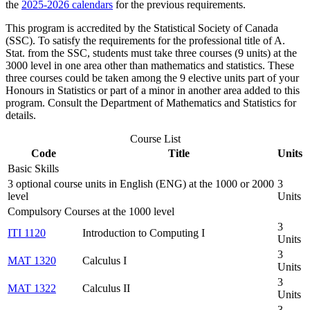
the
2025-2026 calendars
for the previous requirements.
This program is accredited by the Statistical Society of Canada
(SSC). To satisfy the requirements for the professional title of A.
Stat. from the SSC, students must take three courses (9 units) at the
3000 level in one area other than mathematics and statistics. These
three courses could be taken among the 9 elective units part of your
Honours in Statistics or part of a minor in another area added to this
program. Consult the Department of Mathematics and Statistics for
details.
Course List
Code
Title
Units
Basic Skills
3 optional course units in English (ENG) at the 1000 or 2000
3
level
Units
Compulsory Courses at the 1000 level
3
ITI 1120
Introduction to Computing I
Units
3
MAT 1320
Calculus I
Units
3
MAT 1322
Calculus II
Units
3