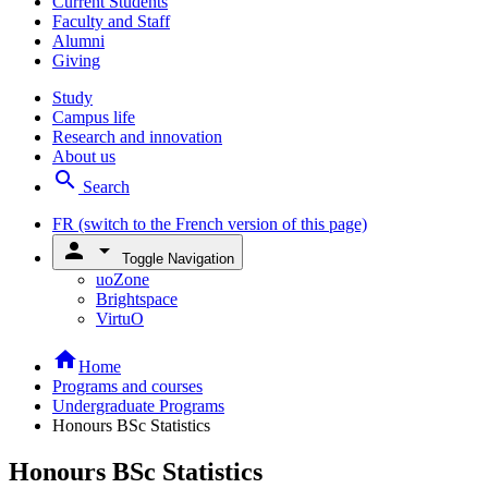
Current Students
Faculty and Staff
Alumni
Giving
Study
Campus life
Research and innovation
About us
search
Search
FR
(switch to the French version of this page)
person
arrow_drop_down
Toggle Navigation
uoZone
Brightspace
VirtuO
home
Home
Programs and courses
Undergraduate Programs
Honours BSc Statistics
Honours BSc Statistics