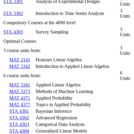
STA 3301
Analysis of Experimental Designs
Units
3
STA 3302
Introduction to Time Series Analysis
Units
Compulsory Courses at the 4000 level
3
STA 4305
Survey Sampling
Units
Optional Courses
3
3 course units from:
Units
MAT 2141
Honours Linear Algebra
MAT 2342
Introduction to Applied Linear Algebra
6
6 course units from:
Units
MAT 3341
Applied Linear Algebra
MAT 3373
Methods of Machine Learning
MAT 4371
Applied Probability
MAT 4377
Topics in Applied Probability
STA 4301
Bayesian Inference
STA 4302
Advanced Regression
STA 4303
Categorical Data Analysis
STA 4304
Generalized Linear Models