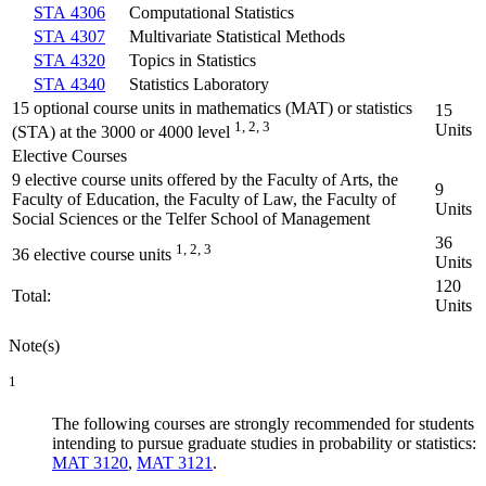
STA 4306
Computational Statistics
STA 4307
Multivariate Statistical Methods
STA 4320
Topics in Statistics
STA 4340
Statistics Laboratory
15 optional course units in mathematics (MAT) or statistics
15
1, 2, 3
Units
(STA) at the 3000 or 4000 level
Elective Courses
9 elective course units offered by the Faculty of Arts, the
9
Faculty of Education, the Faculty of Law, the Faculty of
Units
Social Sciences or the Telfer School of Management
36
1, 2, 3
36 elective course units
Units
120
Total:
Units
Note(s)
1
The following courses are strongly recommended for students
intending to pursue graduate studies in probability or statistics:
MAT 3120
,
MAT 3121
.