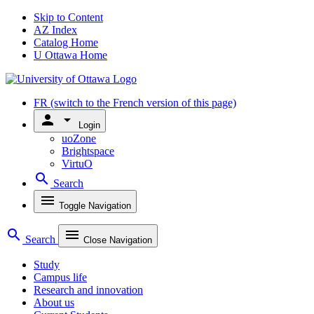
Skip to Content
AZ Index
Catalog Home
U Ottawa Home
FR
(switch to the French version of this page)
person
arrow_drop_down
Login
uoZone
Brightspace
VirtuO
search
Search
menu
Toggle Navigation
search
menu
Search
Close Navigation
Study
Campus life
Research and innovation
About us