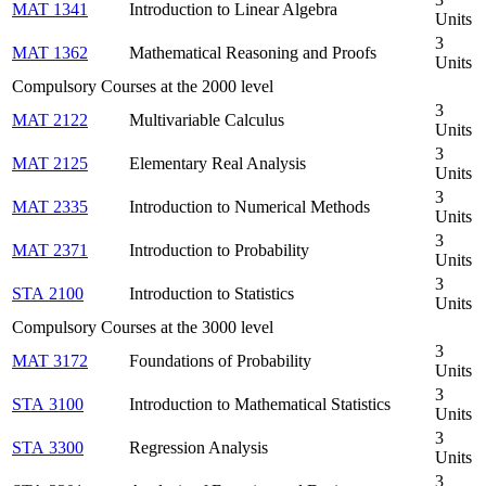
MAT 1341
Introduction to Linear Algebra
Units
3
MAT 1362
Mathematical Reasoning and Proofs
Units
Compulsory Courses at the 2000 level
3
MAT 2122
Multivariable Calculus
Units
3
MAT 2125
Elementary Real Analysis
Units
3
MAT 2335
Introduction to Numerical Methods
Units
3
MAT 2371
Introduction to Probability
Units
3
STA 2100
Introduction to Statistics
Units
Compulsory Courses at the 3000 level
3
MAT 3172
Foundations of Probability
Units
3
STA 3100
Introduction to Mathematical Statistics
Units
3
STA 3300
Regression Analysis
Units
3