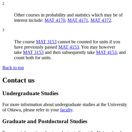
2
Other courses in probability and statistics which may be of
interest include:
MAT 4170
,
MAT 4171
,
MAT 4372
.
3
The course
MAT 3153
cannot be counted for units if you
have previously passed
MAT 4153
. You may however
take
MAT 3153
and then subsequently take
MAT 4153
, and
count both for units.
Back to top
Contact us
Undergraduate Studies
For more information about undergraduate studies at the University
of Ottawa, please refer to your
faculty
.
Graduate and Postdoctoral Studies