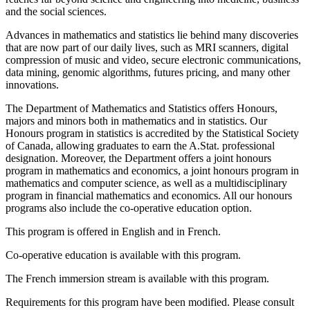
and the social sciences.
Advances in mathematics and statistics lie behind many discoveries
that are now part of our daily lives, such as MRI scanners, digital
compression of music and video, secure electronic communications,
data mining, genomic algorithms, futures pricing, and many other
innovations.
The Department of Mathematics and Statistics offers Honours,
majors and minors both in mathematics and in statistics. Our
Honours program in statistics is accredited by the Statistical Society
of Canada, allowing graduates to earn the A.Stat. professional
designation. Moreover, the Department offers a joint honours
program in mathematics and economics, a joint honours program in
mathematics and computer science, as well as a multidisciplinary
program in financial mathematics and economics. All our honours
programs also include the co-operative education option.
This program is offered in English and in French.
Co-operative education is available with this program.
The French immersion stream is available with this program.
Requirements for this program have been modified. Please consult