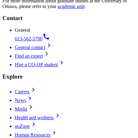
For more information about graduate studies at the University of
Ottawa, please refer to your
academic unit
.
Contact
General
call
613-562-5700
chevron_right
General contact
chevron_right
Find an expert
chevron_right
Hire a CO-OP student
Explore
chevron_right
Careers
chevron_right
News
chevron_right
Media
chevron_right
Health and wellness
chevron_right
uoZone
chevron_right
Human Resources