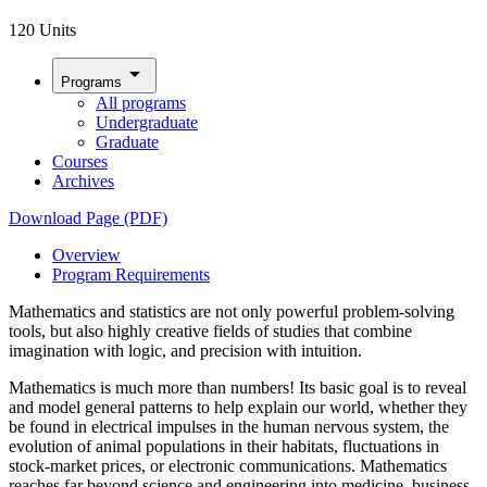
120 Units
arrow_drop_down
Programs
All programs
Undergraduate
Graduate
Courses
Archives
Download Page (PDF)
Overview
Program Requirements
Mathematics and statistics are not only powerful problem-solving
tools, but also highly creative fields of studies that combine
imagination with logic, and precision with intuition.
Mathematics is much more than numbers! Its basic goal is to reveal
and model general patterns to help explain our world, whether they
be found in electrical impulses in the human nervous system, the
evolution of animal populations in their habitats, fluctuations in
stock-market prices, or electronic communications. Mathematics
reaches far beyond science and engineering into medicine, business