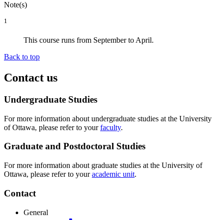
Note(s)
1
This course runs from September to April.
Back to top
Contact us
Undergraduate Studies
For more information about undergraduate studies at the University
of Ottawa, please refer to your
faculty
.
Graduate and Postdoctoral Studies
For more information about graduate studies at the University of
Ottawa, please refer to your
academic unit
.
Contact
General