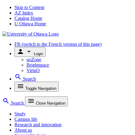
Skip to Content
AZ Index
Catalog Home
U Ottawa Home
FR
(switch to the French version of this page)
person
arrow_drop_down
Login
uoZone
Brightspace
VirtuO
search
Search
menu
Toggle Navigation
search
menu
Search
Close Navigation
Study
Campus life
Research and innovation
About us