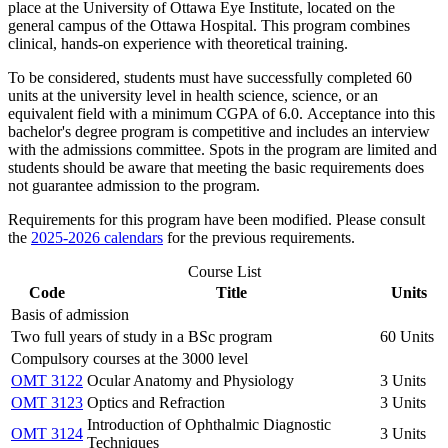
place at the University of Ottawa Eye Institute, located on the
general campus of the Ottawa Hospital. This program combines
clinical, hands-on experience with theoretical training.
To be considered, students must have successfully completed 60
units at the university level in health science, science, or an
equivalent field with a minimum CGPA of 6.0. Acceptance into this
bachelor's degree program is competitive and includes an interview
with the admissions committee. Spots in the program are limited and
students should be aware that meeting the basic requirements does
not guarantee admission to the program.
Requirements for this program have been modified. Please consult
the
2025-2026 calendars
for the previous requirements.
Course List
Code
Title
Units
Basis of admission
Two full years of study in a BSc program
60 Units
Compulsory courses at the 3000 level
OMT 3122
Ocular Anatomy and Physiology
3 Units
OMT 3123
Optics and Refraction
3 Units
Introduction of Ophthalmic Diagnostic
OMT 3124
3 Units
Techniques