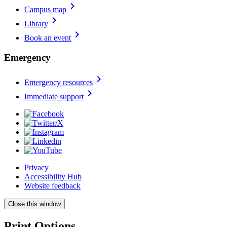
chevron_right
Campus map
chevron_right
Library
chevron_right
Book an event
Emergency
chevron_right
Emergency resources
chevron_right
Immediate support
Privacy
Accessibility Hub
Website feedback
Close this window
Print Options