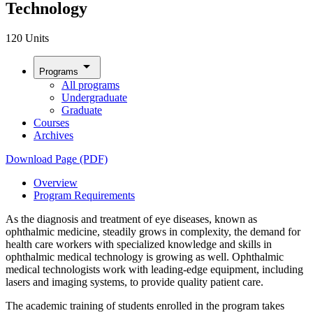
Technology
120 Units
arrow_drop_down
Programs
All programs
Undergraduate
Graduate
Courses
Archives
Download Page (PDF)
Overview
Program Requirements
As the diagnosis and treatment of eye diseases, known as
ophthalmic medicine, steadily grows in complexity, the demand for
health care workers with specialized knowledge and skills in
ophthalmic medical technology is growing as well. Ophthalmic
medical technologists work with leading-edge equipment, including
lasers and imaging systems, to provide quality patient care.
The academic training of students enrolled in the program takes