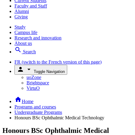
Current Students
Faculty and Staff
Alumni
Giving
Study
Campus life
Research and innovation
About us
search
Search
FR
(switch to the French version of this page)
person
arrow_drop_down
Toggle Navigation
uoZone
Brightspace
VirtuO
home
Home
Programs and courses
Undergraduate Programs
Honours BSc Ophthalmic Medical Technology
Honours BSc Ophthalmic Medical