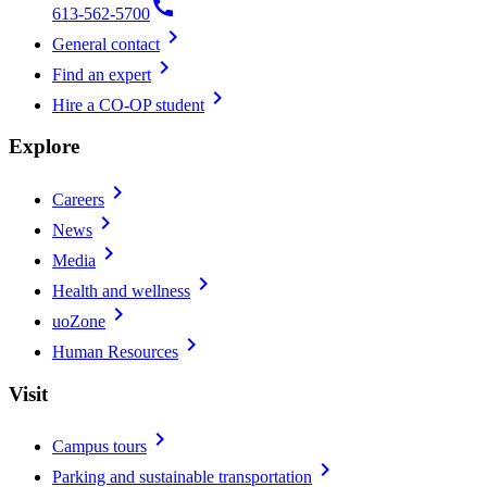
call
613-562-5700
chevron_right
General contact
chevron_right
Find an expert
chevron_right
Hire a CO-OP student
Explore
chevron_right
Careers
chevron_right
News
chevron_right
Media
chevron_right
Health and wellness
chevron_right
uoZone
chevron_right
Human Resources
Visit
chevron_right
Campus tours
chevron_right
Parking and sustainable transportation