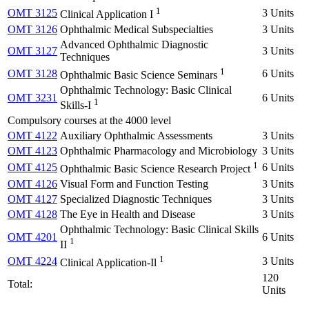
1
OMT 3125
3 Units
Clinical Application I
OMT 3126
Ophthalmic Medical Subspecialties
3 Units
Advanced Ophthalmic Diagnostic
OMT 3127
3 Units
Techniques
1
OMT 3128
6 Units
Ophthalmic Basic Science Seminars
Ophthalmic Technology: Basic Clinical
OMT 3231
6 Units
1
Skills-I
Compulsory courses at the 4000 level
OMT 4122
Auxiliary Ophthalmic Assessments
3 Units
OMT 4123
Ophthalmic Pharmacology and Microbiology
3 Units
1
OMT 4125
6 Units
Ophthalmic Basic Science Research Project
OMT 4126
Visual Form and Function Testing
3 Units
OMT 4127
Specialized Diagnostic Techniques
3 Units
OMT 4128
The Eye in Health and Disease
3 Units
Ophthalmic Technology: Basic Clinical Skills
OMT 4201
6 Units
1
II
1
OMT 4224
3 Units
Clinical Application-Il
120
Total:
Units