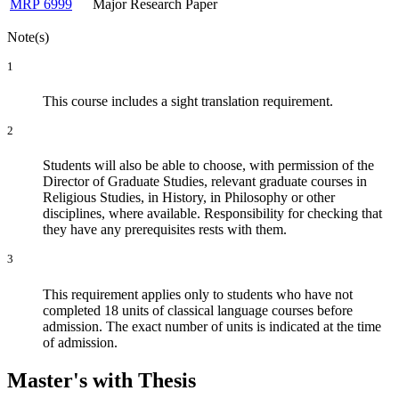
MRP 6999
Major Research Paper
Note(s)
1
This course includes a sight translation requirement.
2
Students will also be able to choose, with permission of the
Director of Graduate Studies, relevant graduate courses in
Religious Studies, in History, in Philosophy or other
disciplines, where available. Responsibility for checking that
they have any prerequisites rests with them.
3
This requirement applies only to students who have not
completed 18 units of classical language courses before
admission. The exact number of units is indicated at the time
of admission.
Master's with Thesis