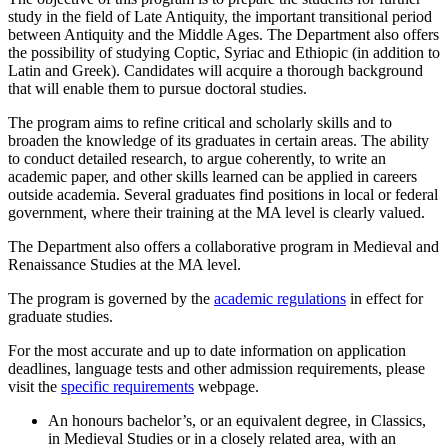
study in the field of Late Antiquity, the important transitional period
between Antiquity and the Middle Ages. The Department also offers
the possibility of studying Coptic, Syriac and Ethiopic (in addition to
Latin and Greek). Candidates will acquire a thorough background
that will enable them to pursue doctoral studies.
The program aims to refine critical and scholarly skills and to
broaden the knowledge of its graduates in certain areas. The ability
to conduct detailed research, to argue coherently, to write an
academic paper, and other skills learned can be applied in careers
outside academia. Several graduates find positions in local or federal
government, where their training at the MA level is clearly valued.
The Department also offers a collaborative program in Medieval and
Renaissance Studies at the MA level.
The program is governed by the
academic regulations
in effect for
graduate studies.
For the most accurate and up to date information on application
deadlines, language tests and other admission requirements, please
visit the
specific requirements
webpage.
An honours bachelor’s, or an equivalent degree, in Classics,
in Medieval Studies or in a closely related area, with an