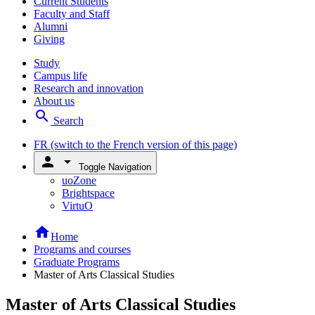
Current Students
Faculty and Staff
Alumni
Giving
Study
Campus life
Research and innovation
About us
search
Search
FR
(switch to the French version of this page)
person
arrow_drop_down
Toggle Navigation
uoZone
Brightspace
VirtuO
home
Home
Programs and courses
Graduate Programs
Master of Arts Classical Studies
Master of Arts Classical Studies