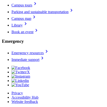
chevron_right
Campus tours
chevron_right
Parking and sustainable transportation
chevron_right
Campus map
chevron_right
Library
chevron_right
Book an event
Emergency
chevron_right
Emergency resources
chevron_right
Immediate support
Privacy
Accessibility Hub
Website feedback