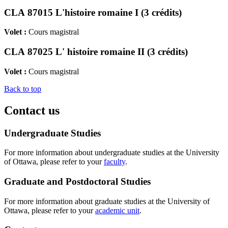
CLA 87015 L'histoire romaine I (3 crédits)
Volet :
Cours magistral
CLA 87025 L' histoire romaine II (3 crédits)
Volet :
Cours magistral
Back to top
Contact us
Undergraduate Studies
For more information about undergraduate studies at the University
of Ottawa, please refer to your
faculty
.
Graduate and Postdoctoral Studies
For more information about graduate studies at the University of
Ottawa, please refer to your
academic unit
.