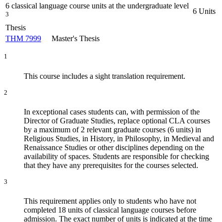
6 classical language course units at the undergraduate level
6 Units
3
Thesis
THM 7999
Master's Thesis
1
This course includes a sight translation requirement.
2
In exceptional cases students can, with permission of the
Director of Graduate Studies, replace optional CLA courses
by a maximum of 2 relevant graduate courses (6 units) in
Religious Studies, in History, in Philosophy, in Medieval and
Renaissance Studies or other disciplines depending on the
availability of spaces. Students are responsible for checking
that they have any prerequisites for the courses selected.
3
This requirement applies only to students who have not
completed 18 units of classical language courses before
admission. The exact number of units is indicated at the time