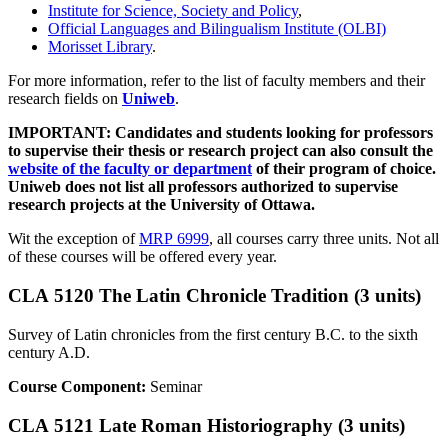
Institute for Science, Society and Policy
,
Official Languages and Bilingualism Institute (OLBI)
Morisset Library
.
For more information, refer to the list of faculty members and their
research fields on
Uniweb
.
IMPORTANT: Candidates and students looking for professors
to supervise their thesis or research project can also consult the
website of the faculty or department
of their program of choice.
Uniweb does not list all professors authorized to supervise
research projects at the University of Ottawa.
Wit the exception of
MRP 6999
, all courses carry three units. Not all
of these courses will be offered every year.
CLA 5120 The Latin Chronicle Tradition (3 units)
Survey of Latin chronicles from the first century B.C. to the sixth
century A.D.
Course Component:
Seminar
CLA 5121 Late Roman Historiography (3 units)