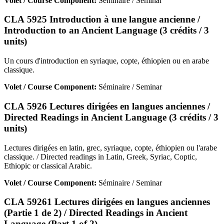
Volet / Course Component:
Séminaire / Seminar
CLA 5925 Introduction à une langue ancienne /
Introduction to an Ancient Language (3 crédits / 3
units)
Un cours d'introduction en syriaque, copte, éthiopien ou en arabe
classique.
Volet / Course Component:
Séminaire / Seminar
CLA 5926 Lectures dirigées en langues anciennes /
Directed Readings in Ancient Language (3 crédits / 3
units)
Lectures dirigées en latin, grec, syriaque, copte, éthiopien ou l'arabe
classique. / Directed readings in Latin, Greek, Syriac, Coptic,
Ethiopic or classical Arabic.
Volet / Course Component:
Séminaire / Seminar
CLA 59261 Lectures dirigées en langues anciennes
(Partie 1 de 2) / Directed Readings in Ancient
Language (Part 1 of 2)