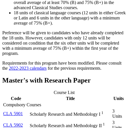
overall average of at least 70% (B) and 75% (B+) in the
advanced Classical Studies courses.
18 units of classical language courses (12 units in either Greek
or Latin and 6 units in the other language) with a minimum
average of 75% (B+).
Preference will be given to candidates who have already completed
the 18 units. However, candidates with only 12 units will be
considered on condition that the six other units will be completed
with a minimum average of 75% (B+) within the first year of the
program.
Requirements for this program have been modified. Please consult
the
2022-2023 calendars
for the previous requirements.
Master's with Research Paper
Course List
Code
Title
Units
Compulsory Courses
3
1
CLA 5901
Scholarly Research and Methodology I
Units
3
1
CLA 5902
Scholarly Research and Methodology II
Units