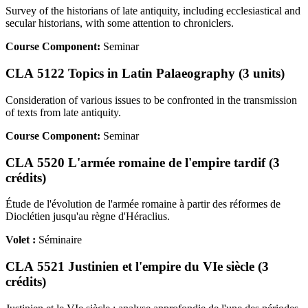
Survey of the historians of late antiquity, including ecclesiastical and
secular historians, with some attention to chroniclers.
Course Component:
Seminar
CLA 5122 Topics in Latin Palaeography (3 units)
Consideration of various issues to be confronted in the transmission
of texts from late antiquity.
Course Component:
Seminar
CLA 5520 L'armée romaine de l'empire tardif (3
crédits)
Étude de l'évolution de l'armée romaine à partir des réformes de
Dioclétien jusqu'au règne d'Héraclius.
Volet :
Séminaire
CLA 5521 Justinien et l'empire du VIe siècle (3
crédits)