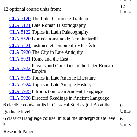
12
12 optional course units from:
Units
CLA 5120
The Latin Chronicle Tradition
CLA 5121
Late Roman Historiography
CLA 5122
Topics in Latin Palaeography
CLA 5520
L'armée romaine de l'empire tardif
CLA 5521
Justinien et l'empire du VIe siècle
CLA 5920
The City in Late Antiquity
CLA 5921
Rome and the East
Pagans and Christians in the Later Roman
CLA 5922
Empire
CLA 5923
Topics in Late Antique Literature
CLA 5924
Topics in Late Antique History
CLA 5925
Introduction to an Ancient Language
CLA 5926
Directed Readings in Ancient Language
6 elective course units in Classical Studies (CLA) at the
6
2
Units
graduate level
6 classical language course units at the undergraduate level
6
3
Units
Research Paper