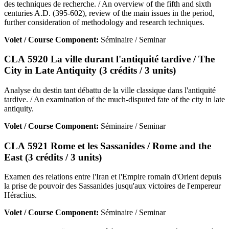
des techniques de recherche. / An overview of the fifth and sixth
centuries A.D. (395-602), review of the main issues in the period,
further consideration of methodology and research techniques.
Volet / Course Component:
Séminaire / Seminar
CLA 5920 La ville durant l'antiquité tardive / The
City in Late Antiquity (3 crédits / 3 units)
Analyse du destin tant débattu de la ville classique dans l'antiquité
tardive. / An examination of the much-disputed fate of the city in late
antiquity.
Volet / Course Component:
Séminaire / Seminar
CLA 5921 Rome et les Sassanides / Rome and the
East (3 crédits / 3 units)
Examen des relations entre l'Iran et l'Empire romain d'Orient depuis
la prise de pouvoir des Sassanides jusqu'aux victoires de l'empereur
Héraclius.
Volet / Course Component:
Séminaire / Seminar