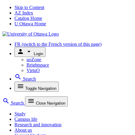
Skip to Content
AZ Index
Catalog Home
U Ottawa Home
FR
(switch to the French version of this page)
person
arrow_drop_down
Login
uoZone
Brightspace
VirtuO
search
Search
menu
Toggle Navigation
search
menu
Search
Close Navigation
Study
Campus life
Research and innovation
About us