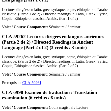
Lectures dirigées en latin, grec, syriaque, copte, éthiopien ou l'arabe
classique. (Partie 1 de 2) / Directed readings in Latin, Greek, Syriac,
Coptic, Ethiopic or classical Arabic. (Part 1 of 2)
Volet / Course Component:
Séminaire / Seminar
CLA 59262 Lectures dirigées en langues anciennes
(Partie 2 de 2) / Directed Readings in Ancient
Language (Part 2 of 2) (3 crédits / 3 units)
Lectures dirigées en latin, grec, syriaque, copte, éthiopien ou l'arabe
classique. (Partie 2 de 2) / Directed readings in Latin, Greek, Syriac,
Coptic, Ethiopic or classical Arabic. (Part 2 of 2)
Volet / Course Component:
Séminaire / Seminar
Prerequisite:
CLA 59261
CLA 6998 Examen de traduction / Translation
examination (6 crédits / 6 units)
Volet / Course Component:
Cours magistral / Lecture