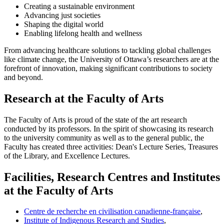
Creating a sustainable environment
Advancing just societies
Shaping the digital world
Enabling lifelong health and wellness
From advancing healthcare solutions to tackling global challenges
like climate change, the University of Ottawa’s researchers are at the
forefront of innovation, making significant contributions to society
and beyond.
Research at the Faculty of Arts
The Faculty of Arts is proud of the state of the art research
conducted by its professors. In the spirit of showcasing its research
to the university community as well as to the general public, the
Faculty has created three activities: Dean's Lecture Series, Treasures
of the Library, and Excellence Lectures.
Facilities, Research Centres and Institutes
at the Faculty of Arts
Centre de recherche en civilisation canadienne-française
,
Institute of Indigenous Research and Studies
,