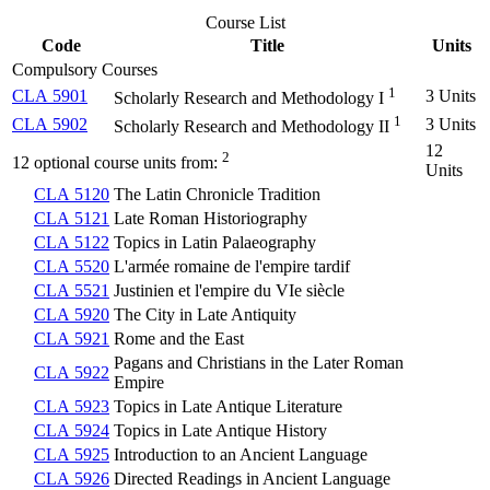
Course List
Code
Title
Units
Compulsory Courses
1
CLA 5901
3 Units
Scholarly Research and Methodology I
1
CLA 5902
3 Units
Scholarly Research and Methodology II
12
2
12 optional course units from:
Units
CLA 5120
The Latin Chronicle Tradition
CLA 5121
Late Roman Historiography
CLA 5122
Topics in Latin Palaeography
CLA 5520
L'armée romaine de l'empire tardif
CLA 5521
Justinien et l'empire du VIe siècle
CLA 5920
The City in Late Antiquity
CLA 5921
Rome and the East
Pagans and Christians in the Later Roman
CLA 5922
Empire
CLA 5923
Topics in Late Antique Literature
CLA 5924
Topics in Late Antique History
CLA 5925
Introduction to an Ancient Language
CLA 5926
Directed Readings in Ancient Language