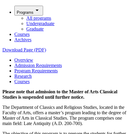
arrow_drop_down
Programs
All programs
Undergraduate
Graduate
Courses
Archives
Download Page (PDF)
Overview
Admission Requirements
Program Requirements
Research
Courses
Please note that admission to the Master of Arts Classical
Studies is suspended until further notice.
The Department of Classics and Religious Studies, located in the
Faculty of Arts, offers a master’s program leading to the degree of
Master of Arts in Classical Studies. The program comprises one
main field: Late Antiquity (A.D. 200-700).
The objective of this program is to prepare the students for further