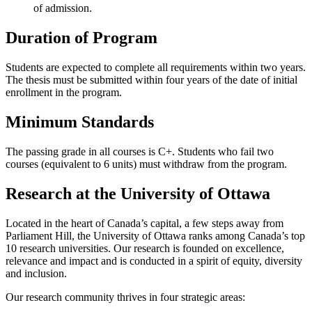
of admission.
Duration of Program
Students are expected to complete all requirements within two years.
The thesis must be submitted within four years of the date of initial
enrollment in the program.
Minimum Standards
The passing grade in all courses is C+. Students who fail two
courses (equivalent to 6 units) must withdraw from the program.
Research at the University of Ottawa
Located in the heart of Canada’s capital, a few steps away from
Parliament Hill, the University of Ottawa ranks among Canada’s top
10 research universities. Our research is founded on excellence,
relevance and impact and is conducted in a spirit of equity, diversity
and inclusion.
Our research community thrives in four strategic areas: