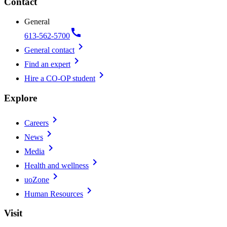
Contact
General
call
613-562-5700
chevron_right
General contact
chevron_right
Find an expert
chevron_right
Hire a CO-OP student
Explore
chevron_right
Careers
chevron_right
News
chevron_right
Media
chevron_right
Health and wellness
chevron_right
uoZone
chevron_right
Human Resources
Visit