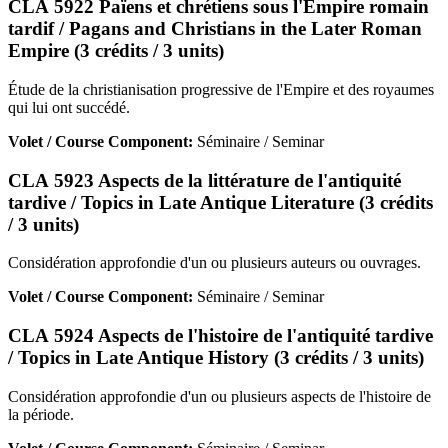
CLA 5922 Païens et chrétiens sous l'Empire romain
tardif / Pagans and Christians in the Later Roman
Empire (3 crédits / 3 units)
Étude de la christianisation progressive de l'Empire et des royaumes
qui lui ont succédé.
Volet / Course Component:
Séminaire / Seminar
CLA 5923 Aspects de la littérature de l'antiquité
tardive / Topics in Late Antique Literature (3 crédits
/ 3 units)
Considération approfondie d'un ou plusieurs auteurs ou ouvrages.
Volet / Course Component:
Séminaire / Seminar
CLA 5924 Aspects de l'histoire de l'antiquité tardive
/ Topics in Late Antique History (3 crédits / 3 units)
Considération approfondie d'un ou plusieurs aspects de l'histoire de
la période.