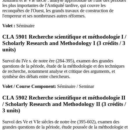
Justinien et le VIe siècle : analyse approfondie de l'une des périodes
les plus importantes de l'Antiquité tardive, qui couvre les
reconquêtes de l'Ouest, les grands travaux de construction de
l'empereur et ses nombreuses autres réformes.
Volet :
Séminaire
CLA 5901 Recherche scientifique et méthodologie I /
Scholarly Research and Methodology I (3 crédits / 3
units)
Survol du IVe s. de notre ère (284-395), examen des grandes
questions de la période, étude de la méthodologie et des techniques
de recherche, notamment analyse et critique des arguments, et
synthèse des débats entre chercheurs.
Volet / Course Component:
Séminaire / Seminar
CLA 5902 Recherche scientifique et méthodologie II
/ Scholarly Research and Methodology II (3 crédits /
3 units)
Survol des Ve et VIe siècles de notre ère (395-602), examen des
grandes questions de la période, étude poussée de la méthodologie et