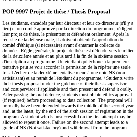
POP 9997 Projet de thèse / Thesis Proposal
Les étudiants, encadrés par leur directeur et leur co-directeur (s'il y a
lieu) et un comité approuvé par la direction du programme, rédigent
leur projet de thèse, le présentent et défendent oralement. Après la
réussite de la défense orale, ils doivent obtenir l'approbation du
comité d'éthique (si nécessaire) avant d'entamer la collecte de
données. Règle générale, le projet de thèse est défendu vers le milieu
de la deuxième année et au plus tard à la fin de la sixième session
d'inscription au programme. Un étudiant qui échoue à la première
tentative peut se voir accorder la permission de la répéter une seule
fois. L'échec de la deuxième tentative mène à une note NS (non
satisfaisant) et au retrait de l'étudiant du programme. / Students write
their thesis proposal under the guidance of their thesis supervisor
and cosupervisor if applicable and then present and defend it orally.
After passing the oral defence, students must obtain ethics approval
(if required) before proceeding to data collection. The proposal will
normally have been defended towards the middle of the second year
and, at the latest, by the end of the sixth session of registration in the
program. A student who is unsuccessful on the first attempt may be
allowed to repeat it once. Failure on the second attempt leads to a
grade of NS (Not satisfactory) and withdrawal from the program.