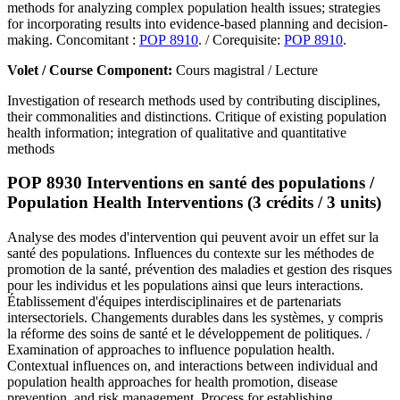
methods for analyzing complex population health issues; strategies
for incorporating results into evidence-based planning and decision-
making. Concomitant :
POP 8910
. / Corequisite:
POP 8910
.
Volet / Course Component:
Cours magistral / Lecture
Investigation of research methods used by contributing disciplines,
their commonalities and distinctions. Critique of existing population
health information; integration of qualitative and quantitative
methods
POP 8930 Interventions en santé des populations /
Population Health Interventions (3 crédits / 3 units)
Analyse des modes d'intervention qui peuvent avoir un effet sur la
santé des populations. Influences du contexte sur les méthodes de
promotion de la santé, prévention des maladies et gestion des risques
pour les individus et les populations ainsi que leurs interactions.
Établissement d'équipes interdisciplinaires et de partenariats
intersectoriels. Changements durables dans les systèmes, y compris
la réforme des soins de santé et le développement de politiques. /
Examination of approaches to influence population health.
Contextual influences on, and interactions between individual and
population health approaches for health promotion, disease
prevention, and risk management. Process for establishing