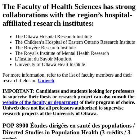
The Faculty of Health Sciences has strong
collaborations with the region’s hospital-
affiliated research institutes:
The Ottawa Hospital Research Institute
The Children’s Hospital of Eastern Ontario Research Institute
The Bruyère Research Institute
The Royal's Institute of Mental Health Research
L’Institut du Savoir Montfort
University of Ottawa Heart Institute
For more information, refer to the list of faculty members and their
research fields on
Uniweb
.
IMPORTANT: Candidates and students looking for professors
to supervise their thesis or research project can also consult the
website of the faculty or department
of their program of choice.
Uniweb does not list all professors authorized to supervise
research projects at the University of Ottawa.
POP 8900 Études dirigées en santé des populations /
Directed Studies in Population Health (3 crédits / 3