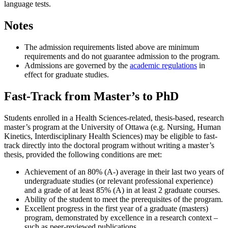
language tests.
Notes
The admission requirements listed above are minimum
requirements and do not guarantee admission to the program.
Admissions are governed by the
academic regulations
in
effect for graduate studies.
Fast-Track from Master’s to PhD
Students enrolled in a Health Sciences-related, thesis-based, research
master’s program at the University of Ottawa (e.g. Nursing, Human
Kinetics, Interdisciplinary Health Sciences) may be eligible to fast-
track directly into the doctoral program without writing a master’s
thesis, provided the following conditions are met:
Achievement of an 80% (A-) average in their last two years of
undergraduate studies (or relevant professional experience)
and a grade of at least 85% (A) in at least 2 graduate courses.
Ability of the student to meet the prerequisites of the program.
Excellent progress in the first year of a graduate (masters)
program, demonstrated by excellence in a research context –
such as peer-reviewed publications.