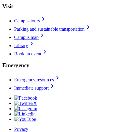
Visit
chevron_right
Campus tours
chevron_right
Parking and sustainable transportation
chevron_right
Campus map
chevron_right
Library
chevron_right
Book an event
Emergency
chevron_right
Emergency resources
chevron_right
Immediate support
Privacy