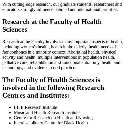
With cutting-edge research, our graduate students, researchers and
educators strongly influence national and international priorities.
Research at the Faculty of Health
Sciences
Research at the Faculty involves many important aspects of health,
including women's health, health in the elderly, health needs of
francophones in a minority context, Aboriginal health, physical
activity and health, multiple interventions in population health,
palliative care, rehabilitation and functional autonomy, health and
technology, and evidence based practice.
The Faculty of Health Sciences is
involved in the following Research
Centres and Institutes:
LIFE Research Institute
Music and Health Research Institute
Centre for Research on Health and Nursing
Interdisciplinary Centre for Black Health