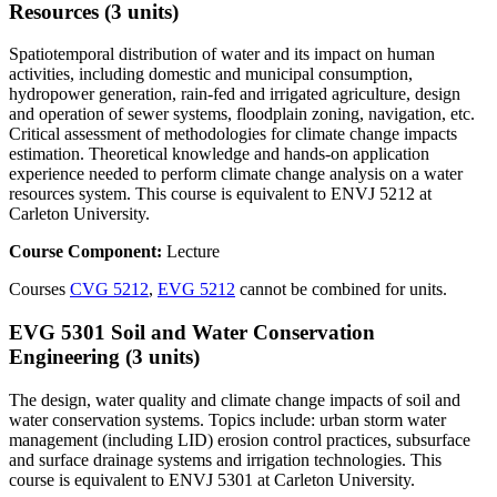
Resources (3 units)
Spatiotemporal distribution of water and its impact on human
activities, including domestic and municipal consumption,
hydropower generation, rain-fed and irrigated agriculture, design
and operation of sewer systems, floodplain zoning, navigation, etc.
Critical assessment of methodologies for climate change impacts
estimation. Theoretical knowledge and hands-on application
experience needed to perform climate change analysis on a water
resources system. This course is equivalent to ENVJ 5212 at
Carleton University.
Course Component:
Lecture
Courses
CVG 5212
,
EVG 5212
cannot be combined for units.
EVG 5301 Soil and Water Conservation
Engineering (3 units)
The design, water quality and climate change impacts of soil and
water conservation systems. Topics include: urban storm water
management (including LID) erosion control practices, subsurface
and surface drainage systems and irrigation technologies. This
course is equivalent to ENVJ 5301 at Carleton University.