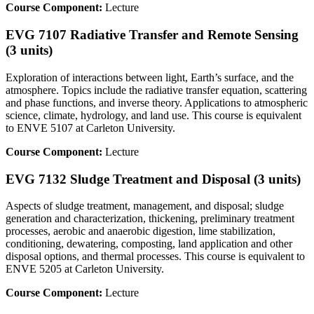
Course Component:
Lecture
EVG 7107 Radiative Transfer and Remote Sensing
(3 units)
Exploration of interactions between light, Earth’s surface, and the
atmosphere. Topics include the radiative transfer equation, scattering
and phase functions, and inverse theory. Applications to atmospheric
science, climate, hydrology, and land use. This course is equivalent
to ENVE 5107 at Carleton University.
Course Component:
Lecture
EVG 7132 Sludge Treatment and Disposal (3 units)
Aspects of sludge treatment, management, and disposal; sludge
generation and characterization, thickening, preliminary treatment
processes, aerobic and anaerobic digestion, lime stabilization,
conditioning, dewatering, composting, land application and other
disposal options, and thermal processes. This course is equivalent to
ENVE 5205 at Carleton University.
Course Component:
Lecture