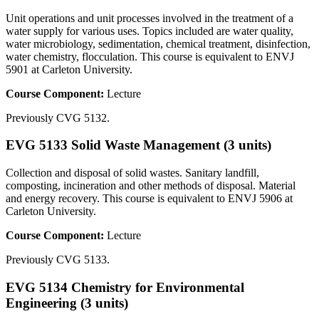
Unit operations and unit processes involved in the treatment of a
water supply for various uses. Topics included are water quality,
water microbiology, sedimentation, chemical treatment, disinfection,
water chemistry, flocculation. This course is equivalent to ENVJ
5901 at Carleton University.
Course Component:
Lecture
Previously CVG 5132.
EVG 5133 Solid Waste Management (3 units)
Collection and disposal of solid wastes. Sanitary landfill,
composting, incineration and other methods of disposal. Material
and energy recovery. This course is equivalent to ENVJ 5906 at
Carleton University.
Course Component:
Lecture
Previously CVG 5133.
EVG 5134 Chemistry for Environmental
Engineering (3 units)