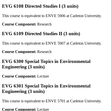
EVG 6108 Directed Studies I (3 units)
This course is equivalent to ENVE 5906 at Carleton University.
Course Component:
Research
EVG 6109 Directed Studies II (3 units)
This course is equivalent to ENVE 5907 at Carleton University.
Course Component:
Research
EVG 6300 Special Topics in Environmental
Engineering (3 units)
Course Component:
Lecture
EVG 6301 Special Topics in Environmental
Engineering (3 units)
This course is equivalent to ENVE 5701 at Carleton University.
Course Component:
Lecture