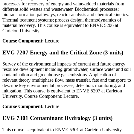
processes for recovery of energy and value-added materials from
different solid wastes and wastewater. Biochemical processes;
biotransformation pathways, reactor analysis and chemical kinetics.
Thermal treatment systems; process design, thermodynamics of
material recovery. This course is equivalent to ENVE 5206 at
Carleton University.
Course Component:
Lecture
EVG 7207 Energy and the Critical Zone (3 units)
Survey of the environmental impacts of current and future energy
resource development including groundwater, surface water and soil
contamination and greenhouse gas emissions. Application of
relevant theory (multiphase flow, mass transfer, fate and transport) to
describe key environmental processes, detection, monitoring, and
mitigation. This course is equivalent to ENVE 5207 at Carleton
University. Course Component: Lecture.
Course Component:
Lecture
EVG 7301 Contaminant Hydrology (3 units)
This course is equivalent to ENVE 5301 at Carleton University.