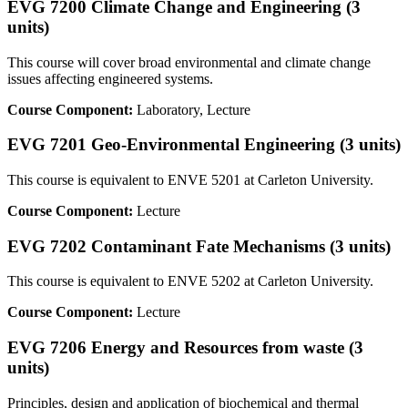
EVG 7200 Climate Change and Engineering (3
units)
This course will cover broad environmental and climate change
issues affecting engineered systems.
Course Component:
Laboratory, Lecture
EVG 7201 Geo-Environmental Engineering (3 units)
This course is equivalent to ENVE 5201 at Carleton University.
Course Component:
Lecture
EVG 7202 Contaminant Fate Mechanisms (3 units)
This course is equivalent to ENVE 5202 at Carleton University.
Course Component:
Lecture
EVG 7206 Energy and Resources from waste (3
units)
Principles, design and application of biochemical and thermal