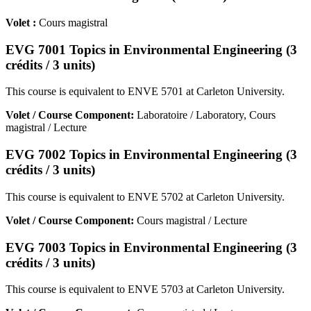
Volet :
Cours magistral
EVG 7001 Topics in Environmental Engineering (3
crédits / 3 units)
This course is equivalent to ENVE 5701 at Carleton University.
Volet / Course Component:
Laboratoire / Laboratory, Cours
magistral / Lecture
EVG 7002 Topics in Environmental Engineering (3
crédits / 3 units)
This course is equivalent to ENVE 5702 at Carleton University.
Volet / Course Component:
Cours magistral / Lecture
EVG 7003 Topics in Environmental Engineering (3
crédits / 3 units)
This course is equivalent to ENVE 5703 at Carleton University.