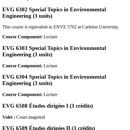
EVG 6302 Special Topics in Environmental
Engineering (3 units)
This course is equivalent to ENVE 5702 at Carleton University.
Course Component:
Lecture
EVG 6303 Special Topics in Environmental
Engineering (3 units)
Course Component:
Lecture
EVG 6304 Special Topics in Environmental
Engineering (3 units)
Course Component:
Lecture
EVG 6508 Études dirigées I (3 crédits)
Volet :
Cours magistral
EVG 6509 Études dirigées II (3 crédits)