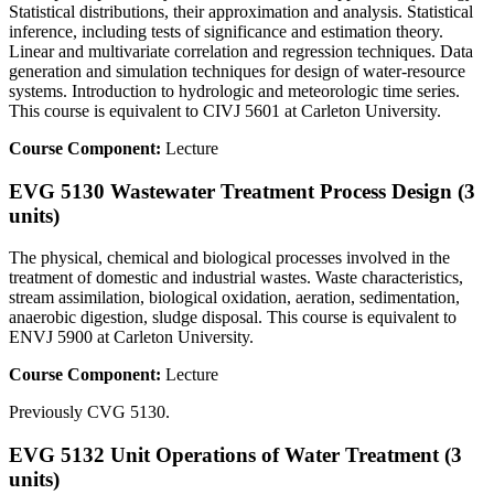
Statistical distributions, their approximation and analysis. Statistical
inference, including tests of significance and estimation theory.
Linear and multivariate correlation and regression techniques. Data
generation and simulation techniques for design of water-resource
systems. Introduction to hydrologic and meteorologic time series.
This course is equivalent to CIVJ 5601 at Carleton University.
Course Component:
Lecture
EVG 5130 Wastewater Treatment Process Design (3
units)
The physical, chemical and biological processes involved in the
treatment of domestic and industrial wastes. Waste characteristics,
stream assimilation, biological oxidation, aeration, sedimentation,
anaerobic digestion, sludge disposal. This course is equivalent to
ENVJ 5900 at Carleton University.
Course Component:
Lecture
Previously CVG 5130.
EVG 5132 Unit Operations of Water Treatment (3
units)