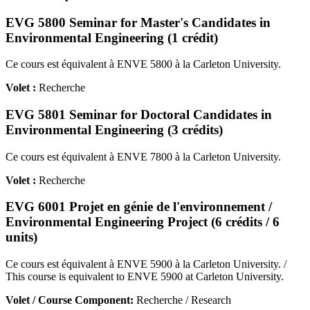
EVG 5800 Seminar for Master's Candidates in
Environmental Engineering (1 crédit)
Ce cours est équivalent à ENVE 5800 à la Carleton University.
Volet :
Recherche
EVG 5801 Seminar for Doctoral Candidates in
Environmental Engineering (3 crédits)
Ce cours est équivalent à ENVE 7800 à la Carleton University.
Volet :
Recherche
EVG 6001 Projet en génie de l'environnement /
Environmental Engineering Project (6 crédits / 6
units)
Ce cours est équivalent à ENVE 5900 à la Carleton University. /
This course is equivalent to ENVE 5900 at Carleton University.
Volet / Course Component:
Recherche / Research