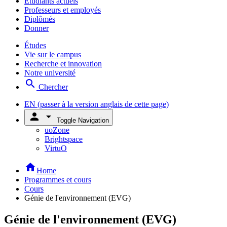
Étudiants actuels
Professeurs et employés
Diplômés
Donner
Études
Vie sur le campus
Recherche et innovation
Notre université
search
Chercher
EN
(passer à la version anglais de cette page)
person
arrow_drop_down
Toggle Navigation
uoZone
Brightspace
VirtuO
home
Home
Programmes et cours
Cours
Génie de l'environnement (EVG)
Génie de l'environnement (EVG)