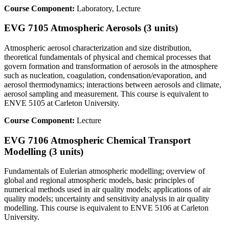
Course Component:
Laboratory, Lecture
EVG 7105 Atmospheric Aerosols (3 units)
Atmospheric aerosol characterization and size distribution,
theoretical fundamentals of physical and chemical processes that
govern formation and transformation of aerosols in the atmosphere
such as nucleation, coagulation, condensation/evaporation, and
aerosol thermodynamics; interactions between aerosols and climate,
aerosol sampling and measurement. This course is equivalent to
ENVE 5105 at Carleton University.
Course Component:
Lecture
EVG 7106 Atmospheric Chemical Transport
Modelling (3 units)
Fundamentals of Eulerian atmospheric modelling; overview of
global and regional atmospheric models, basic principles of
numerical methods used in air quality models; applications of air
quality models; uncertainty and sensitivity analysis in air quality
modelling. This course is equivalent to ENVE 5106 at Carleton
University.