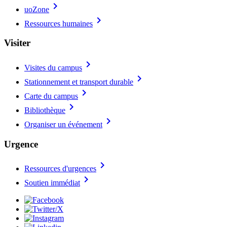
chevron_right
uoZone
chevron_right
Ressources humaines
Visiter
chevron_right
Visites du campus
chevron_right
Stationnement et transport durable
chevron_right
Carte du campus
chevron_right
Bibliothèque
chevron_right
Organiser un événement
Urgence
chevron_right
Ressources d'urgences
chevron_right
Soutien immédiat