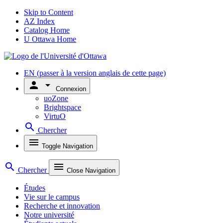
Skip to Content
AZ Index
Catalog Home
U Ottawa Home
EN
(passer à la version anglais de cette page)
person
arrow_drop_down
Connexion
uoZone
Brightspace
VirtuO
search
Chercher
menu
Toggle Navigation
search
menu
Chercher
Close Navigation
Études
Vie sur le campus
Recherche et innovation
Notre université