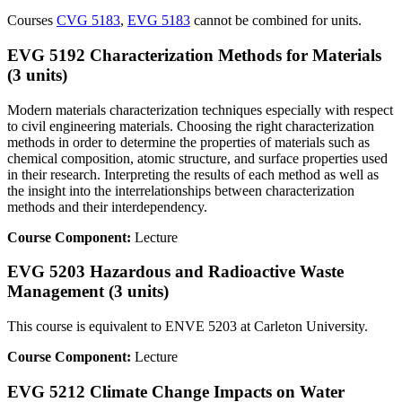
Courses
CVG 5183
,
EVG 5183
cannot be combined for units.
EVG 5192 Characterization Methods for Materials
(3 units)
Modern materials characterization techniques especially with respect
to civil engineering materials. Choosing the right characterization
methods in order to determine the properties of materials such as
chemical composition, atomic structure, and surface properties used
in their research. Interpreting the results of each method as well as
the insight into the interrelationships between characterization
methods and their interdependency.
Course Component:
Lecture
EVG 5203 Hazardous and Radioactive Waste
Management (3 units)
This course is equivalent to ENVE 5203 at Carleton University.
Course Component:
Lecture
EVG 5212 Climate Change Impacts on Water