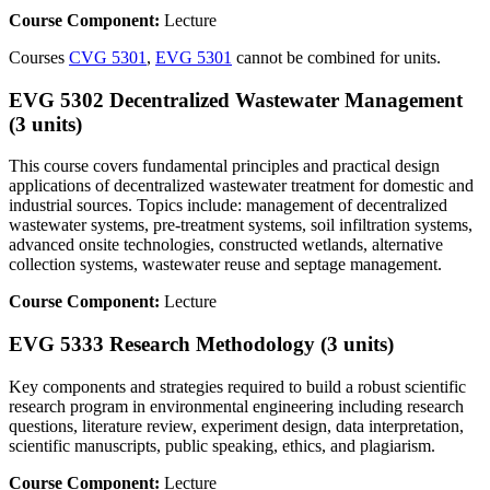
Course Component:
Lecture
Courses
CVG 5301
,
EVG 5301
cannot be combined for units.
EVG 5302 Decentralized Wastewater Management
(3 units)
This course covers fundamental principles and practical design
applications of decentralized wastewater treatment for domestic and
industrial sources. Topics include: management of decentralized
wastewater systems, pre-treatment systems, soil infiltration systems,
advanced onsite technologies, constructed wetlands, alternative
collection systems, wastewater reuse and septage management.
Course Component:
Lecture
EVG 5333 Research Methodology (3 units)
Key components and strategies required to build a robust scientific
research program in environmental engineering including research
questions, literature review, experiment design, data interpretation,
scientific manuscripts, public speaking, ethics, and plagiarism.
Course Component:
Lecture