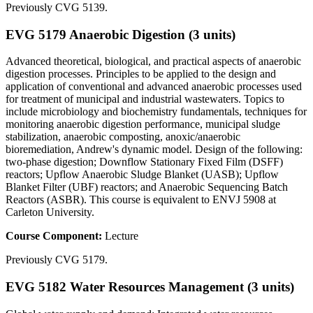
Previously CVG 5139.
EVG 5179 Anaerobic Digestion (3 units)
Advanced theoretical, biological, and practical aspects of anaerobic
digestion processes. Principles to be applied to the design and
application of conventional and advanced anaerobic processes used
for treatment of municipal and industrial wastewaters. Topics to
include microbiology and biochemistry fundamentals, techniques for
monitoring anaerobic digestion performance, municipal sludge
stabilization, anaerobic composting, anoxic/anaerobic
bioremediation, Andrew's dynamic model. Design of the following:
two-phase digestion; Downflow Stationary Fixed Film (DSFF)
reactors; Upflow Anaerobic Sludge Blanket (UASB); Upflow
Blanket Filter (UBF) reactors; and Anaerobic Sequencing Batch
Reactors (ASBR). This course is equivalent to ENVJ 5908 at
Carleton University.
Course Component:
Lecture
Previously CVG 5179.
EVG 5182 Water Resources Management (3 units)