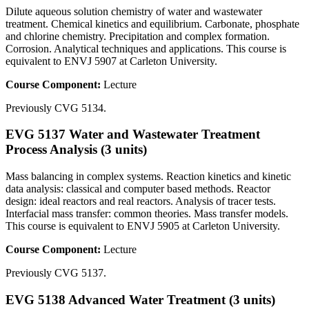
Dilute aqueous solution chemistry of water and wastewater
treatment. Chemical kinetics and equilibrium. Carbonate, phosphate
and chlorine chemistry. Precipitation and complex formation.
Corrosion. Analytical techniques and applications. This course is
equivalent to ENVJ 5907 at Carleton University.
Course Component:
Lecture
Previously CVG 5134.
EVG 5137 Water and Wastewater Treatment
Process Analysis (3 units)
Mass balancing in complex systems. Reaction kinetics and kinetic
data analysis: classical and computer based methods. Reactor
design: ideal reactors and real reactors. Analysis of tracer tests.
Interfacial mass transfer: common theories. Mass transfer models.
This course is equivalent to ENVJ 5905 at Carleton University.
Course Component:
Lecture
Previously CVG 5137.
EVG 5138 Advanced Water Treatment (3 units)