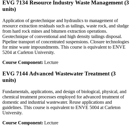
EVG 7134 Resource Industry Waste Management (3
units)
Application of geotechnique and hydraulics to management of
resource extraction residuals such as tailings, waste rock, and sludge
from hard rock mines and bitumen extraction operations.
Geotechnique of conventional and high density tailings disposal.
Pipeline transport of concentrated suspensions. Closure technologies
for mine waste impoundments. This course is equivalent to ENVE
5204 at Carleton University.
Course Component:
Lecture
EVG 7144 Advanced Wastewater Treatment (3
units)
Fundamentals, applications, and design of biological, physical, and
chemical treatment processes employed for advanced treatment of
domestic and industrial wastewater. Reuse applications and
guidelines. This course is equivalent to ENVE 5004 at Carleton
University.
Course Component:
Lecture