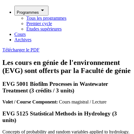
arrow_drop_down
Programmes
Tous les programmes
Premier cycle
Études supérieures
Cours
Archives
Télécharger le PDF
Les cours en génie de l'environnement
(EVG) sont offerts par la Faculté de génie
EVG 5001 Biofilm Processes in Wastewater
Treatment (3 crédits / 3 units)
Volet / Course Component:
Cours magistral / Lecture
EVG 5125 Statistical Methods in Hydrology (3
units)
Concepts of probability and random variables applied to hydrology.