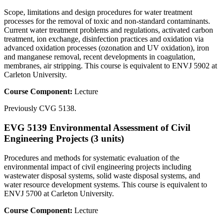
Scope, limitations and design procedures for water treatment
processes for the removal of toxic and non-standard contaminants.
Current water treatment problems and regulations, activated carbon
treatment, ion exchange, disinfection practices and oxidation via
advanced oxidation processes (ozonation and UV oxidation), iron
and manganese removal, recent developments in coagulation,
membranes, air stripping. This course is equivalent to ENVJ 5902 at
Carleton University.
Course Component:
Lecture
Previously CVG 5138.
EVG 5139 Environmental Assessment of Civil
Engineering Projects (3 units)
Procedures and methods for systematic evaluation of the
environmental impact of civil engineering projects including
wastewater disposal systems, solid waste disposal systems, and
water resource development systems. This course is equivalent to
ENVJ 5700 at Carleton University.
Course Component:
Lecture