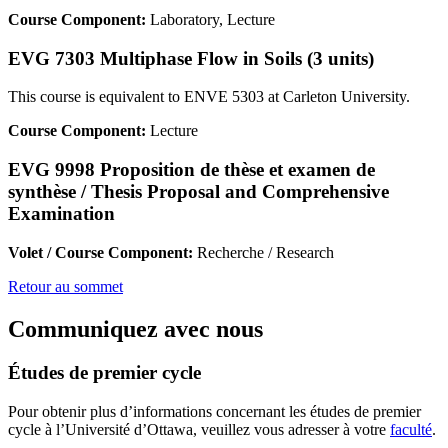
Course Component:
Laboratory, Lecture
EVG 7303 Multiphase Flow in Soils (3 units)
This course is equivalent to ENVE 5303 at Carleton University.
Course Component:
Lecture
EVG 9998 Proposition de thèse et examen de
synthèse / Thesis Proposal and Comprehensive
Examination
Volet / Course Component:
Recherche / Research
Retour au sommet
Communiquez avec nous
Études de premier cycle
Pour obtenir plus d’informations concernant les études de premier
cycle à l’Université d’Ottawa, veuillez vous adresser à votre
faculté
.