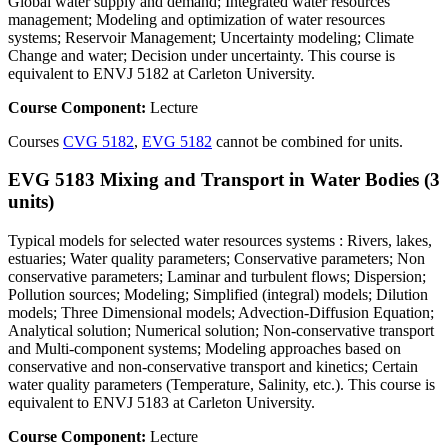
Global water supply and demand; Integrated water resources
management; Modeling and optimization of water resources
systems; Reservoir Management; Uncertainty modeling; Climate
Change and water; Decision under uncertainty. This course is
equivalent to ENVJ 5182 at Carleton University.
Course Component:
Lecture
Courses
CVG 5182
,
EVG 5182
cannot be combined for units.
EVG 5183 Mixing and Transport in Water Bodies (3
units)
Typical models for selected water resources systems : Rivers, lakes,
estuaries; Water quality parameters; Conservative parameters; Non
conservative parameters; Laminar and turbulent flows; Dispersion;
Pollution sources; Modeling; Simplified (integral) models; Dilution
models; Three Dimensional models; Advection-Diffusion Equation;
Analytical solution; Numerical solution; Non-conservative transport
and Multi-component systems; Modeling approaches based on
conservative and non-conservative transport and kinetics; Certain
water quality parameters (Temperature, Salinity, etc.). This course is
equivalent to ENVJ 5183 at Carleton University.
Course Component:
Lecture