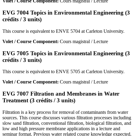
Volet / Course Component:
Cours magistral / Lecture
EVG 7004 Topics in Environmental Engineering (3
crédits / 3 units)
This course is equivalent to ENVE 5704 at Carleton University.
Volet / Course Component:
Cours magistral / Lecture
EVG 7005 Topics in Environmental Engineering (3
crédits / 3 units)
This course is equivalent to ENVE 5705 at Carleton University.
Volet / Course Component:
Cours magistral / Lecture
EVG 7007 Filtration and Membranes in Water
Treatment (3 crédits / 3 units)
Filtration is a key process for removal of contaminants from water
sources. This course discusses various filtration processes including
slow sand filtration, conventional filtration, biological filtration, and
low and high pressure membrane applications in a lecture and
seminar format. Previous water related course knowledge expected.