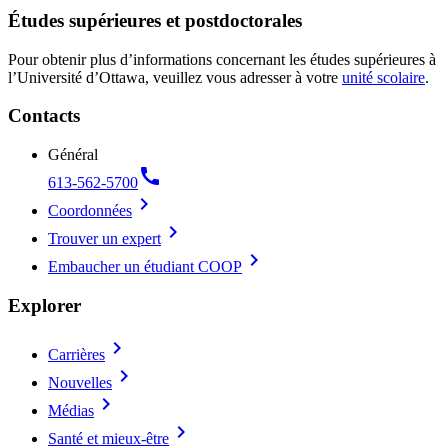
Études supérieures et postdoctorales
Pour obtenir plus d’informations concernant les études supérieures à
l’Université d’Ottawa, veuillez vous adresser à votre
unité scolaire
.
Contacts
Général
call
613-562-5700
chevron_right
Coordonnées
chevron_right
Trouver un expert
chevron_right
Embaucher un étudiant COOP
Explorer
chevron_right
Carrières
chevron_right
Nouvelles
chevron_right
Médias
chevron_right
Santé et mieux-être