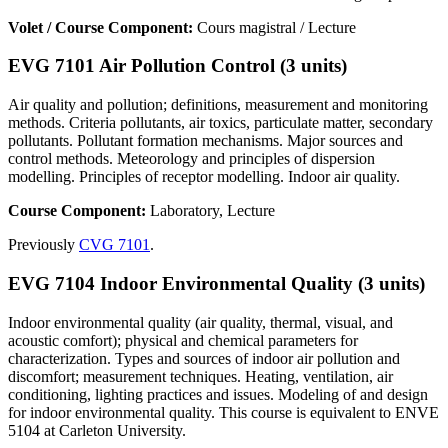
Volet / Course Component:
Cours magistral / Lecture
EVG 7101 Air Pollution Control (3 units)
Air quality and pollution; definitions, measurement and monitoring
methods. Criteria pollutants, air toxics, particulate matter, secondary
pollutants. Pollutant formation mechanisms. Major sources and
control methods. Meteorology and principles of dispersion
modelling. Principles of receptor modelling. Indoor air quality.
Course Component:
Laboratory, Lecture
Previously
CVG 7101
.
EVG 7104 Indoor Environmental Quality (3 units)
Indoor environmental quality (air quality, thermal, visual, and
acoustic comfort); physical and chemical parameters for
characterization. Types and sources of indoor air pollution and
discomfort; measurement techniques. Heating, ventilation, air
conditioning, lighting practices and issues. Modeling of and design
for indoor environmental quality. This course is equivalent to ENVE
5104 at Carleton University.