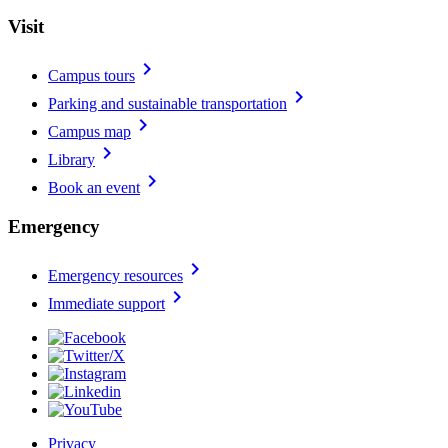
Visit
chevron_right
Campus tours
chevron_right
Parking and sustainable transportation
chevron_right
Campus map
chevron_right
Library
chevron_right
Book an event
Emergency
chevron_right
Emergency resources
chevron_right
Immediate support
Privacy