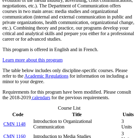
evolution of the media industry, advertising, crisis communications,
negotiations, etc.). The Department of Communication offers
courses in two main areas: media studies and organizational
communication (internal and external communication in public and
private organizations, health communication, organizational change,
etc.). Combining theory and practice, our programs develop your
critical and analytical skills and prepare you either for a professional
career or for advanced studies.
This program is offered in English and in French.
Learn more about this program
The table below includes only discipline-specific courses. Please
refer to the
Academic Regulations
for information on including a
minor to your degree.
Requirements for this program have been modified. Please consult
the 2018-2019
calendars
for the previous requirements.
Course List
Code
Title
Units
Introduction to Organizational
3
CMN 1148
Communication
Units
3
CMN 1160
Introduction to Media Studies