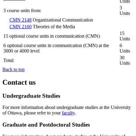
Units
3
3 course units from:
Units
CMN 2148
Organizational Communication
CMN 2160
Theories of the Media
15
15 optional course units in communication (CMN)
Units
6 optional course units in communication (CMN) at the
6
3000 or 4000 level
Units
30
Total:
Units
Back to top
Contact us
Undergraduate Studies
For more information about undergraduate studies at the University
of Ottawa, please refer to your
faculty
.
Graduate and Postdoctoral Studies