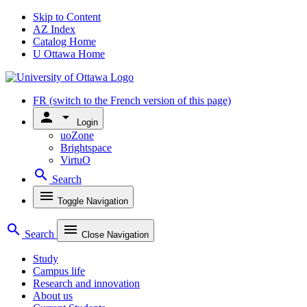
Skip to Content
AZ Index
Catalog Home
U Ottawa Home
FR
(switch to the French version of this page)
person
arrow_drop_down
Login
uoZone
Brightspace
VirtuO
search
Search
menu
Toggle Navigation
search
menu
Search
Close Navigation
Study
Campus life
Research and innovation
About us