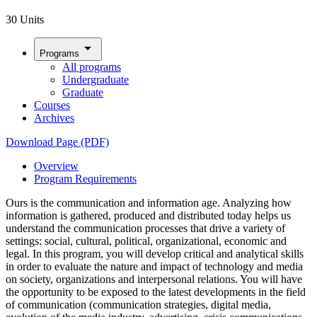
30 Units
arrow_drop_down
Programs
All programs
Undergraduate
Graduate
Courses
Archives
Download Page (PDF)
Overview
Program Requirements
Ours is the communication and information age. Analyzing how
information is gathered, produced and distributed today helps us
understand the communication processes that drive a variety of
settings: social, cultural, political, organizational, economic and
legal. In this program, you will develop critical and analytical skills
in order to evaluate the nature and impact of technology and media
on society, organizations and interpersonal relations. You will have
the opportunity to be exposed to the latest developments in the field
of communication (communication strategies, digital media,