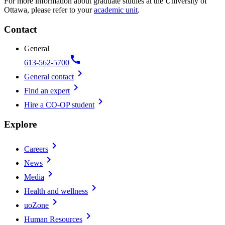
For more information about graduate studies at the University of
Ottawa, please refer to your
academic unit
.
Contact
General
call
613-562-5700
chevron_right
General contact
chevron_right
Find an expert
chevron_right
Hire a CO-OP student
Explore
chevron_right
Careers
chevron_right
News
chevron_right
Media
chevron_right
Health and wellness
chevron_right
uoZone
chevron_right
Human Resources