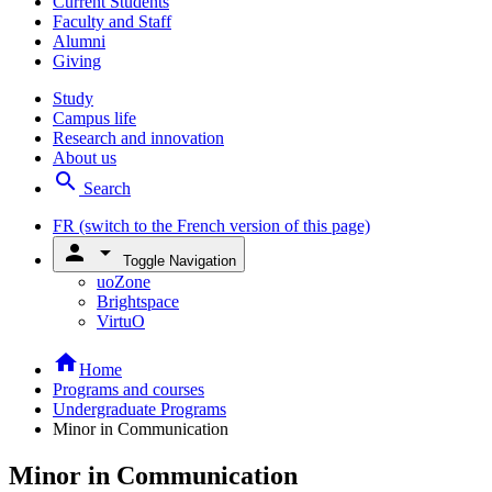
Current Students
Faculty and Staff
Alumni
Giving
Study
Campus life
Research and innovation
About us
search
Search
FR
(switch to the French version of this page)
person
arrow_drop_down
Toggle Navigation
uoZone
Brightspace
VirtuO
home
Home
Programs and courses
Undergraduate Programs
Minor in Communication
Minor in Communication