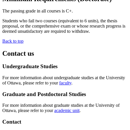
The passing grade in all courses is C+.
Students who fail two courses (equivalent to 6 units), the thesis
proposal, or the comprehensive exam or whose research progress is
deemed unsatisfactory are required to withdraw.
Back to top
Contact us
Undergraduate Studies
For more information about undergraduate studies at the University
of Ottawa, please refer to your
faculty
.
Graduate and Postdoctoral Studies
For more information about graduate studies at the University of
Ottawa, please refer to your
academic unit
.
Contact