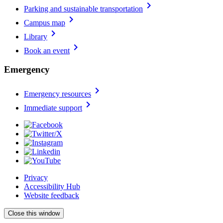
chevron_right
Parking and sustainable transportation
chevron_right
Campus map
chevron_right
Library
chevron_right
Book an event
Emergency
chevron_right
Emergency resources
chevron_right
Immediate support
Privacy
Accessibility Hub
Website feedback
Close this window