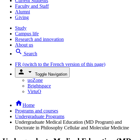
Current Students
Faculty and Staff
Alumni
Giving
Study
Campus life
Research and innovation
About us
search
Search
FR
(switch to the French version of this page)
person
arrow_drop_down
Toggle Navigation
uoZone
Brightspace
VirtuO
home
Home
Programs and courses
Undergraduate Programs
Undergraduate Medical Education (MD Program) and
Doctorate in Philosophy Cellular and Molecular Medicine