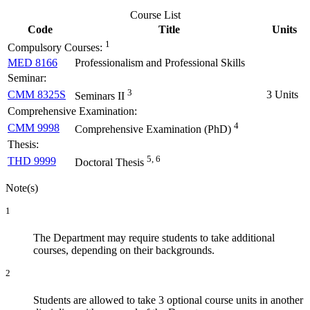
Course List
Code
Title
Units
1
Compulsory Courses:
MED 8166
Professionalism and Professional Skills
Seminar:
3
CMM 8325S
3 Units
Seminars II
Comprehensive Examination:
4
CMM 9998
Comprehensive Examination (PhD)
Thesis:
5, 6
THD 9999
Doctoral Thesis
Note(s)
1
The Department may require students to take additional
courses, depending on their backgrounds.
2
Students are allowed to take 3 optional course units in another