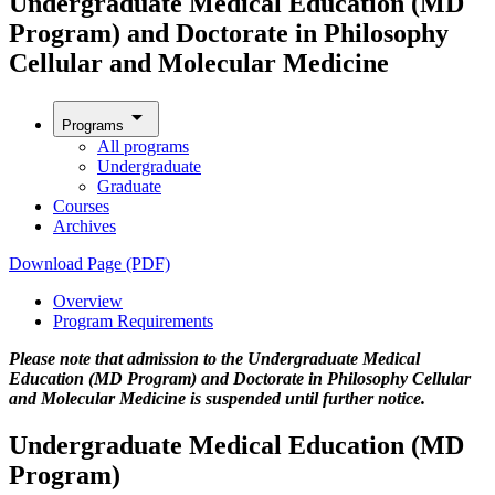
Undergraduate Medical Education (MD
Program) and Doctorate in Philosophy
Cellular and Molecular Medicine
arrow_drop_down
Programs
All programs
Undergraduate
Graduate
Courses
Archives
Download Page (PDF)
Overview
Program Requirements
Please note that admission to the Undergraduate Medical
Education (MD Program) and Doctorate in Philosophy Cellular
and Molecular Medicine
is
suspended until further notice.
Undergraduate Medical Education (MD
Program)