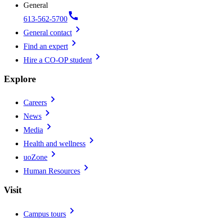
General
call
613-562-5700
chevron_right
General contact
chevron_right
Find an expert
chevron_right
Hire a CO-OP student
Explore
chevron_right
Careers
chevron_right
News
chevron_right
Media
chevron_right
Health and wellness
chevron_right
uoZone
chevron_right
Human Resources
Visit
chevron_right
Campus tours