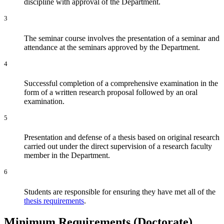
discipline with approval of the Department.
3
The seminar course involves the presentation of a seminar and
attendance at the seminars approved by the Department.
4
Successful completion of a comprehensive examination in the
form of a written research proposal followed by an oral
examination.
5
Presentation and defense of a thesis based on original research
carried out under the direct supervision of a research faculty
member in the Department.
6
Students are responsible for ensuring they have met all of the
thesis requirements
.
Minimum Requirements (Doctorate)