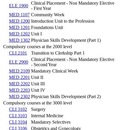
Clinical Placement - Non Mandatory Elective
ELE 1900
- First Year
MED 1107
Community Week
MED 1200
Introduction Unit to the Profession
MED 1201
Foundations Unit
MED 1202
Unit I
MED 1302
Physician Skills Development (Part 1)
Compulsory courses at the 2000 level
CLI 2101
Transition to Clerkship Part 1
Clinical Placement - Non Mandatory Elective
ELE 2900
- Second Year
MED 2109
Mandatory Clinical Week
MED 2201
Unit II
MED 2202
Unit III
MED 2203
Unit IV
MED 2302
Physician Skills Development (Part 2)
Compulsory courses at the 3000 level
CLI 3102
Surgery
CLI 3103
Internal Medicine
CLI 3104
Mandatory Selectives
CLI 3106
Obstetrics and Gynecology