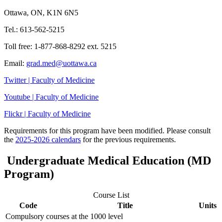
Ottawa, ON, K1N 6N5
Tel.: 613-562-5215
Toll free: 1-877-868-8292 ext. 5215
Email:
grad.med@uottawa.ca
Twitter | Faculty of Medicine
Youtube | Faculty of Medicine
Flickr | Faculty of Medicine
Requirements for this program have been modified. Please consult
the
2025-2026 calendars
for the previous requirements.
Undergraduate Medical Education (MD
Program)
Course List
Code
Title
Units
Compulsory courses at the 1000 level