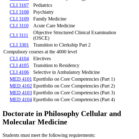
CLI 3107
Pediatrics
CLI 3108
Psychiatry
CLI 3109
Family Medicine
CLI 3110
Acute Care Medicine
Objective Structured Clinical Examination
CLI 3111
(OSCE)
CLI 3301
Transition to Clerkship Part 2
Compulsory courses at the 4000 level
CLI 4104
Electives
CLI 4105
Transition to Residency
CLI 4106
Selective in Ambulatory Medicine
MED 4101
Eportfolio on Core Competencies (Part 1)
MED 4102
Eportfolio on Core Competencies (Part 2)
MED 4103
Eportfolio on Core Competencies (Part 3)
MED 4104
Eportfolio on Core Competencies (Part 4)
Doctorate in Philosophy Cellular and
Molecular Medicine
Students must meet the following requirements: