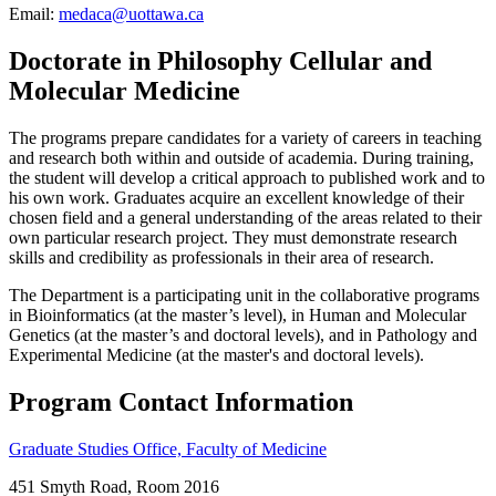
Email:
medaca@uottawa.ca
Doctorate in Philosophy Cellular and
Molecular Medicine
The programs prepare candidates for a variety of careers in teaching
and research both within and outside of academia. During training,
the student will develop a critical approach to published work and to
his own work. Graduates acquire an excellent knowledge of their
chosen field and a general understanding of the areas related to their
own particular research project. They must demonstrate research
skills and credibility as professionals in their area of research.
The Department is a participating unit in the collaborative programs
in Bioinformatics (at the master’s level), in Human and Molecular
Genetics (at the master’s and doctoral levels), and in Pathology and
Experimental Medicine (at the master's and doctoral levels).
Program Contact Information
Graduate Studies Office, Faculty of Medicine
451 Smyth Road, Room 2016