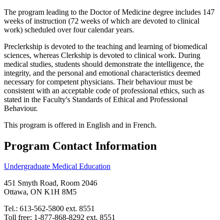
The program leading to the Doctor of Medicine degree includes 147
weeks of instruction (72 weeks of which are devoted to clinical
work) scheduled over four calendar years.
Preclerkship is devoted to the teaching and learning of biomedical
sciences, whereas Clerkship is devoted to clinical work. During
medical studies, students should demonstrate the intelligence, the
integrity, and the personal and emotional characteristics deemed
necessary for competent physicians. Their behaviour must be
consistent with an acceptable code of professional ethics, such as
stated in the Faculty's Standards of Ethical and Professional
Behaviour.
This program is offered in English and in French.
Program Contact Information
Undergraduate Medical Education
451 Smyth Road, Room 2046
Ottawa, ON K1H 8M5
Tel.: 613-562-5800 ext. 8551
Toll free: 1-877-868-8292 ext. 8551