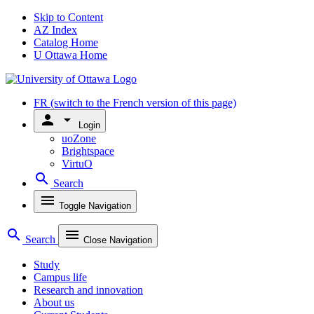
Skip to Content
AZ Index
Catalog Home
U Ottawa Home
FR
(switch to the French version of this page)
person
arrow_drop_down
Login
uoZone
Brightspace
VirtuO
search
Search
menu
Toggle Navigation
search
menu
Search
Close Navigation
Study
Campus life
Research and innovation
About us