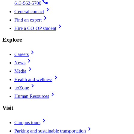
call
613-562-5700
chevron_right
General contact
chevron_right
Find an expert
chevron_right
Hire a CO-OP student
Explore
chevron_right
Careers
chevron_right
News
chevron_right
Media
chevron_right
Health and wellness
chevron_right
uoZone
chevron_right
Human Resources
Visit
chevron_right
Campus tours
chevron_right
Parking and sustainable transportation