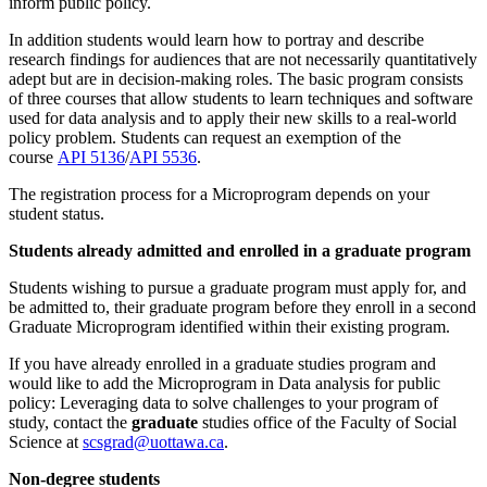
inform public policy.
In addition students would learn how to portray and describe
research findings for audiences that are not necessarily quantitatively
adept but are in decision-making roles. The basic program consists
of three courses that allow students to learn techniques and software
used for data analysis and to apply their new skills to a real-world
policy problem. Students can request an exemption of the
course
API 5136
/
API 5536
.
The registration process for a Microprogram depends on your
student status.
Students already admitted and enrolled in a graduate program
Students wishing to pursue a graduate program must apply for, and
be admitted to, their graduate program before they enroll in a second
Graduate Microprogram identified within their existing program.
If you have already enrolled in a graduate studies program and
would like to add the Microprogram in Data analysis for public
policy: Leveraging data to solve challenges to your program of
study, contact the
graduate
studies office of the Faculty of Social
Science at
scsgrad@uottawa.ca
.
Non-degree students