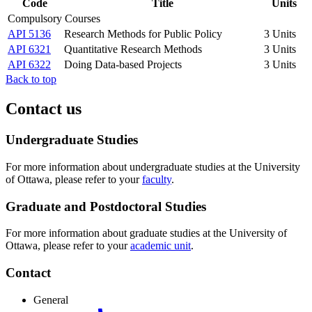
Code
Title
Units
Compulsory Courses
API 5136
Research Methods for Public Policy
3 Units
API 6321
Quantitative Research Methods
3 Units
API 6322
Doing Data-based Projects
3 Units
Back to top
Contact us
Undergraduate Studies
For more information about undergraduate studies at the University
of Ottawa, please refer to your
faculty
.
Graduate and Postdoctoral Studies
For more information about graduate studies at the University of
Ottawa, please refer to your
academic unit
.
Contact
General