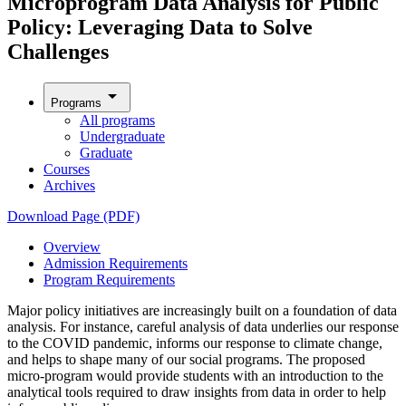
Microprogram Data Analysis for Public
Policy: Leveraging Data to Solve
Challenges
arrow_drop_down
Programs
All programs
Undergraduate
Graduate
Courses
Archives
Download Page (PDF)
Overview
Admission Requirements
Program Requirements
Major policy initiatives are increasingly built on a foundation of data
analysis. For instance, careful analysis of data underlies our response
to the COVID pandemic, informs our response to climate change,
and helps to shape many of our social programs. The proposed
micro-program would provide students with an introduction to the
analytical tools required to draw insights from data in order to help