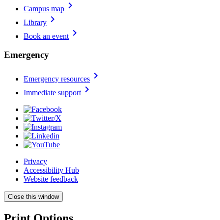
chevron_right
Campus map
chevron_right
Library
chevron_right
Book an event
Emergency
chevron_right
Emergency resources
chevron_right
Immediate support
Privacy
Accessibility Hub
Website feedback
Close this window
Print Options