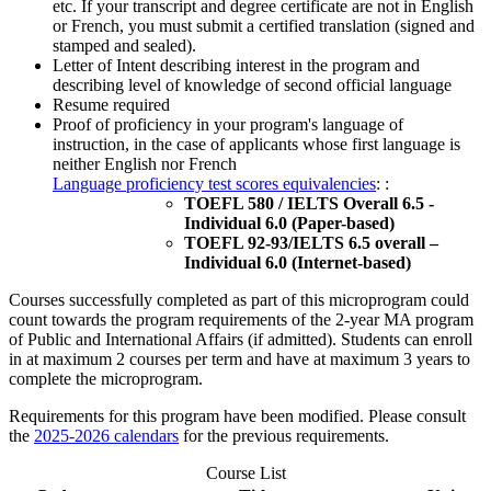
etc. If your transcript and degree certificate are not in English
or French, you must submit a certified translation (signed and
stamped and sealed).
Letter of Intent describing interest in the program and
describing level of knowledge of second official language
Resume required
Proof of proficiency in your program's language of
instruction, in the case of applicants whose first language is
neither English nor French
Language proficiency test scores equivalencies
: :
TOEFL 580 / IELTS Overall 6.5 -
Individual 6.0 (Paper-based)
TOEFL 92-93/IELTS 6.5 overall –
Individual 6.0 (Internet-based)
Courses successfully completed as part of this microprogram could
count towards the program requirements of the 2-year MA program
of Public and International Affairs (if admitted). Students can enroll
in at maximum 2 courses per term and have at maximum 3 years to
complete the microprogram.
Requirements for this program have been modified. Please consult
the
2025-2026 calendars
for the previous requirements.
Course List