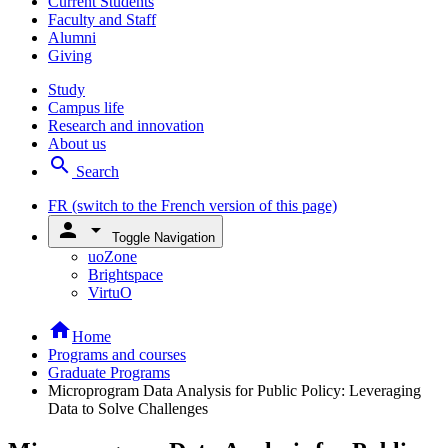
Current Students
Faculty and Staff
Alumni
Giving
Study
Campus life
Research and innovation
About us
search
Search
FR
(switch to the French version of this page)
person
arrow_drop_down
Toggle Navigation
uoZone
Brightspace
VirtuO
home
Home
Programs and courses
Graduate Programs
Microprogram Data Analysis for Public Policy: Leveraging
Data to Solve Challenges