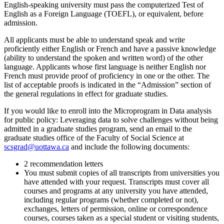
English-speaking university must pass the computerized Test of
English as a Foreign Language (TOEFL), or equivalent, before
admission.
All applicants must be able to understand speak and write
proficiently either English or French and have a passive knowledge
(ability to understand the spoken and written word) of the other
language. Applicants whose first language is neither English nor
French must provide proof of proficiency in one or the other. The
list of acceptable proofs is indicated in the “Admission” section of
the general regulations in effect for graduate studies.
If you would like to enroll into the Microprogram in Data analysis
for public policy: Leveraging data to solve challenges without being
admitted in a graduate studies program, send an email to the
graduate studies office of the Faculty of Social Science at
scsgrad@uottawa.ca
and include the following documents:
2 recommendation letters
You must submit copies of all transcripts from universities you
have attended with your request. Transcripts must cover all
courses and programs at any university you have attended,
including regular programs (whether completed or not),
exchanges, letters of permission, online or correspondence
courses, courses taken as a special student or visiting students,