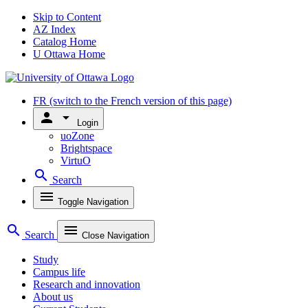
Skip to Content
AZ Index
Catalog Home
U Ottawa Home
FR
(switch to the French version of this page)
person
arrow_drop_down
Login
uoZone
Brightspace
VirtuO
search
Search
menu
Toggle Navigation
search
menu
Search
Close Navigation
Study
Campus life
Research and innovation
About us