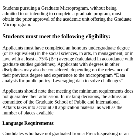
Students pursuing a Graduate Microprogram, without being
admitted to or intending to complete a graduate program, must
obtain the prior approval of the academic unit offering the Graduate
Microprogram.
Students must meet the following eligibility:
Applicants must have completed an honours undergraduate degree
(or its equivalent) in the social sciences, in arts, in management, or in
law, with at least a 75% (B+) average (calculated in accordance with
graduate studies guidelines). Applicants with degrees in other
disciplines may also be considered, depending on the relevance of
their previous degree and experience to the microprogram “Data
analysis for public policy: Leveraging data to solve challenges”.
Applicants should note that meeting the minimum requirements does
not guarantee their admission. In making decisions, the admission
committee of the Graduate School of Public and International
Affairs takes into account all application material as well as the
number of places available.
Language Requirements:
Candidates who have not graduated from a French-speaking or an