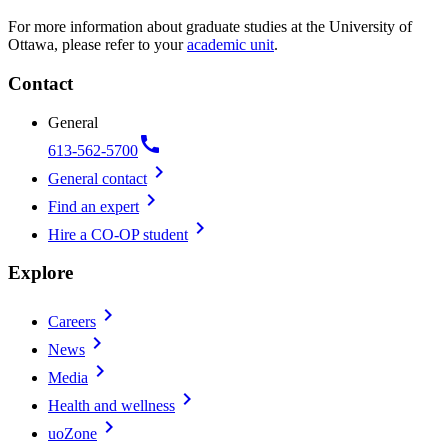
For more information about graduate studies at the University of
Ottawa, please refer to your
academic unit
.
Contact
General
call
613-562-5700
chevron_right
General contact
chevron_right
Find an expert
chevron_right
Hire a CO-OP student
Explore
chevron_right
Careers
chevron_right
News
chevron_right
Media
chevron_right
Health and wellness
chevron_right
uoZone