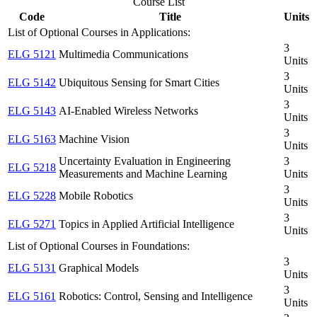
Course List
Code
Title
Units
List of Optional Courses in Applications:
3
ELG 5121
Multimedia Communications
Units
3
ELG 5142
Ubiquitous Sensing for Smart Cities
Units
3
ELG 5143
AI-Enabled Wireless Networks
Units
3
ELG 5163
Machine Vision
Units
Uncertainty Evaluation in Engineering
3
ELG 5218
Measurements and Machine Learning
Units
3
ELG 5228
Mobile Robotics
Units
3
ELG 5271
Topics in Applied Artificial Intelligence
Units
List of Optional Courses in Foundations:
3
ELG 5131
Graphical Models
Units
3
ELG 5161
Robotics: Control, Sensing and Intelligence
Units