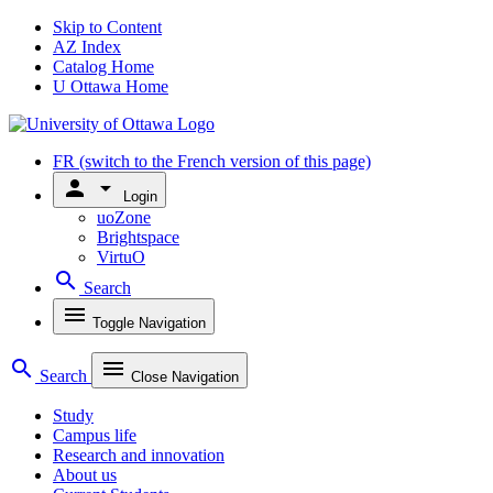
Skip to Content
AZ Index
Catalog Home
U Ottawa Home
FR
(switch to the French version of this page)
person
arrow_drop_down
Login
uoZone
Brightspace
VirtuO
search
Search
menu
Toggle Navigation
search
menu
Search
Close Navigation
Study
Campus life
Research and innovation
About us