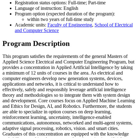
Registration status options: Full-time; Part-time
Language of instruction: English
Program option (expected duration of the program):
within two years of full-time study
Academic units:
Faculty of Engineering
,
School of Electrical
and Computer Science
Program Description
This program satisfies the requirements of the general Masters of
Applied Science Electrical and Computer Engineering Program, but
provides a concentration in Applied Artificial Intelligence by taking
a minimum of 12 units of courses in the area. As electrical and
computer engineers develop new generation systems, devices,
applications and networks, it is critical to understand how to
effectively, safely and responsibly leverage artificial intelligence
theory and methodologies so to integrate them with system design
and development. Core courses focus on Applied Machine Learning
and Ethics for Design, AI, and Robotics. Furthermore, the students
are able to specialize in option courses on deep learning,
reinforcement learning, uncertainty, intelligence-enabled
communications, autonomous, networked and multi-agent systems,
adaptive signal processing, robotics, vision. and smart cities.
Graduates of this concentration are equipped with the knowledge