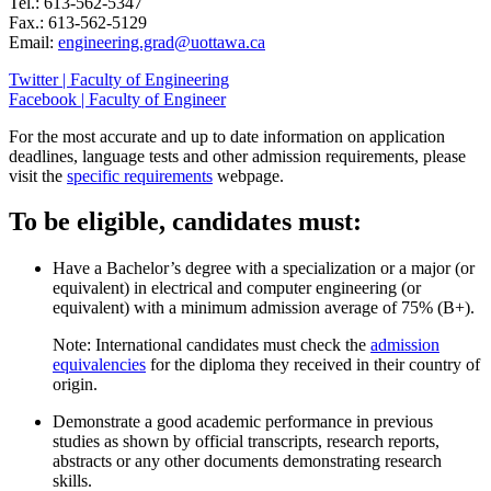
Tel.: 613-562-5347
Fax.: 613-562-5129
Email:
engineering.grad@uottawa.ca
Twitter | Faculty of Engineering
Facebook | Faculty of Engineer
For the most accurate and up to date information on application
deadlines, language tests and other admission requirements, please
visit the
specific requirements
webpage.
To be eligible, candidates must:
Have a Bachelor’s degree with a specialization or a major (or
equivalent) in electrical and computer engineering (or
equivalent) with a minimum admission average of 75% (B+).
Note: International candidates must check the
admission
equivalencies
for the diploma they received in their country of
origin.
Demonstrate a good academic performance in previous
studies as shown by official transcripts, research reports,
abstracts or any other documents demonstrating research
skills.