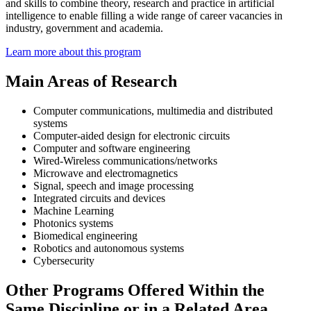
and skills to combine theory, research and practice in artificial
intelligence to enable filling a wide range of career vacancies in
industry, government and academia.
Learn more about this program
Main Areas of Research
Computer communications, multimedia and distributed
systems
Computer-aided design for electronic circuits
Computer and software engineering
Wired-Wireless communications/networks
Microwave and electromagnetics
Signal, speech and image processing
Integrated circuits and devices
Machine Learning
Photonics systems
Biomedical engineering
Robotics and autonomous systems
Cybersecurity
Other Programs Offered Within the
Same Discipline or in a Related Area