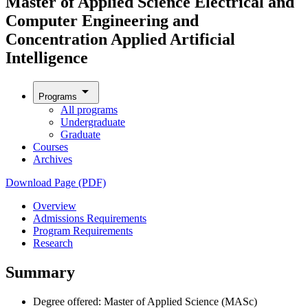
Master of Applied Science Electrical and
Computer Engineering and
Concentration Applied Artificial
Intelligence
arrow_drop_down
Programs
All programs
Undergraduate
Graduate
Courses
Archives
Download Page (PDF)
Overview
Admissions Requirements
Program Requirements
Research
Summary
Degree offered: Master of Applied Science (MASc)