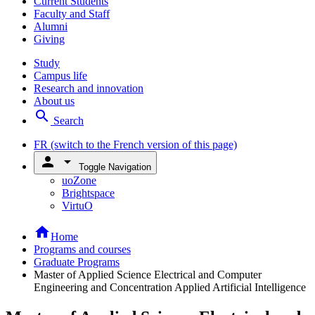
Current Students
Faculty and Staff
Alumni
Giving
Study
Campus life
Research and innovation
About us
search
Search
FR
(switch to the French version of this page)
person
arrow_drop_down
Toggle Navigation
uoZone
Brightspace
VirtuO
home
Home
Programs and courses
Graduate Programs
Master of Applied Science Electrical and Computer
Engineering and Concentration Applied Artificial Intelligence