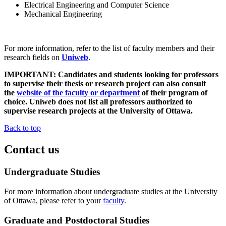
Electrical Engineering and Computer Science
Mechanical Engineering
For more information, refer to the list of faculty members and their
research fields on
Uniweb
.
IMPORTANT: Candidates and students looking for professors
to supervise their thesis or research project can also consult
the
website of the faculty or department
of their program of
choice. Uniweb does not list all professors authorized to
supervise research projects at the University of Ottawa.
Back to top
Contact us
Undergraduate Studies
For more information about undergraduate studies at the University
of Ottawa, please refer to your
faculty
.
Graduate and Postdoctoral Studies