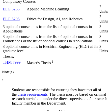
Compulsory Courses
3
ELG 5255
Applied Machine Learning
Units
3
ELG 5295
Ethics for Design, AI, and Robotics
Units
3 optional course units from the list of optional courses in
3
Applications
Units
3 optional course units from the list of optional courses in
3
Foundations or the list of optional courses in Applications
Units
3 optional course units in Electrical Engineering (ELG) at the
3
graduate level
Units
Thesis:
1
THM 7999
Master's Thesis
Note(s)
1
Students are responsible for ensuring they have met all of
the
thesis requirements
. The thesis must be based on original
research carried out under the direct supervision of a research
faculty member in the Department.