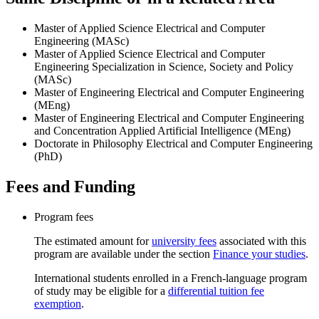
Master of Applied Science Electrical and Computer
Engineering (MASc)
Master of Applied Science Electrical and Computer
Engineering Specialization in Science, Society and Policy
(MASc)
Master of Engineering Electrical and Computer Engineering
(MEng)
Master of Engineering Electrical and Computer Engineering
and Concentration Applied Artificial Intelligence (MEng)
Doctorate in Philosophy Electrical and Computer Engineering
(PhD)
Fees and Funding
Program fees
The estimated amount for
university fees
associated with this
program are available under the section
Finance your studies
.
International students enrolled in a French-language program
of study may be eligible for a
differential tuition fee
exemption
.