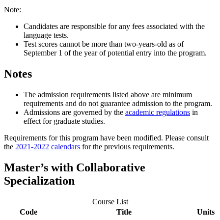
Note:
Candidates are responsible for any fees associated with the
language tests.
Test scores cannot be more than two-years-old as of
September 1 of the year of potential entry into the program.
Notes
The admission requirements listed above are minimum
requirements and do not guarantee admission to the program.
Admissions are governed by the
academic regulations
in
effect for graduate studies.
Requirements for this program have been modified. Please consult
the
2021-2022 calendars
for the previous requirements.
Master’s with Collaborative
Specialization
Course List
Code
Title
Units