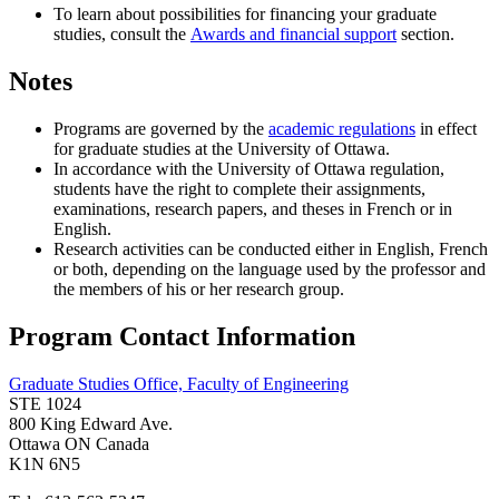
To learn about possibilities for financing your graduate
studies, consult the
Awards and financial support
section.
Notes
Programs are governed by the
academic regulations
in effect
for graduate studies at the University of Ottawa.
In accordance with the University of Ottawa regulation,
students have the right to complete their assignments,
examinations, research papers, and theses in French or in
English.
Research activities can be conducted either in English, French
or both, depending on the language used by the professor and
the members of his or her research group.
Program Contact Information
Graduate Studies Office, Faculty of Engineering
STE 1024
800 King Edward Ave.
Ottawa ON Canada
K1N 6N5