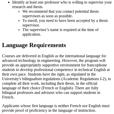
Identify at least one professor who is willing to supervise your
research and thesis.
We recommend that you contact potential thesis
supervisors as soon as possible.
To enroll, you need to have been accepted by a thesis
supervisor.
The supervisor’s name is required at the time of
application.
Language Requirements
Courses are delivered in English as the international language for
advanced technology in engineering. However, the program will
provide an appropriately supportive environment for francophone
students to develop professional competence in technical English at
their own pace. Students have the right, as stipulated in the
University's bilingualism regulations (Academic Regulations I-2), to
complete all their work, including their thesis, in the official
language of their choice (French or English). There are fully
bilingual professors and advisors who can support students in
French.
Applicants whose first language is neither French nor English must
provide proof of proficiency in the language of instruction.