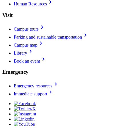
chevron_right
Human Resources
Visit
chevron_right
Campus tours
chevron_right
Parking and sustainable transportation
chevron_right
Campus map
chevron_right
Library
chevron_right
Book an event
Emergency
chevron_right
Emergency resources
chevron_right
Immediate support