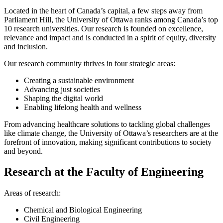
Located in the heart of Canada’s capital, a few steps away from
Parliament Hill, the University of Ottawa ranks among Canada’s top
10 research universities. Our research is founded on excellence,
relevance and impact and is conducted in a spirit of equity, diversity
and inclusion.
Our research community thrives in four strategic areas:
Creating a sustainable environment
Advancing just societies
Shaping the digital world
Enabling lifelong health and wellness
From advancing healthcare solutions to tackling global challenges
like climate change, the University of Ottawa’s researchers are at the
forefront of innovation, making significant contributions to society
and beyond.
Research at the Faculty of Engineering
Areas of research:
Chemical and Biological Engineering
Civil Engineering