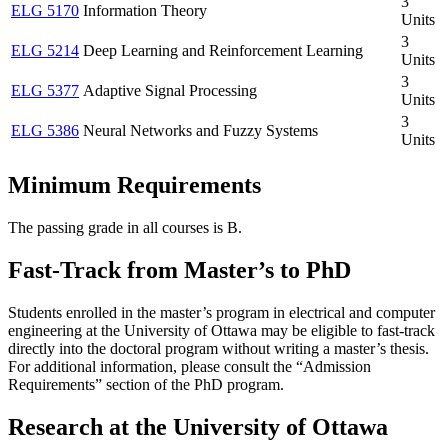
3
ELG 5170
Information Theory
Units
3
ELG 5214
Deep Learning and Reinforcement Learning
Units
3
ELG 5377
Adaptive Signal Processing
Units
3
ELG 5386
Neural Networks and Fuzzy Systems
Units
Minimum Requirements
The passing grade in all courses is B.
Fast-Track from Master’s to PhD
Students enrolled in the master’s program in electrical and computer
engineering at the University of Ottawa may be eligible to fast-track
directly into the doctoral program without writing a master’s thesis.
For additional information, please consult the “Admission
Requirements” section of the PhD program.
Research at the University of Ottawa