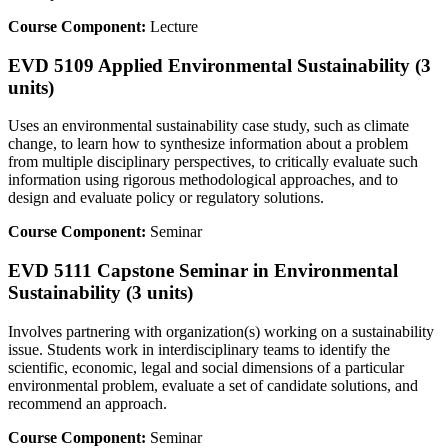
Course Component:
Lecture
EVD 5109 Applied Environmental Sustainability (3
units)
Uses an environmental sustainability case study, such as climate
change, to learn how to synthesize information about a problem
from multiple disciplinary perspectives, to critically evaluate such
information using rigorous methodological approaches, and to
design and evaluate policy or regulatory solutions.
Course Component:
Seminar
EVD 5111 Capstone Seminar in Environmental
Sustainability (3 units)
Involves partnering with organization(s) working on a sustainability
issue. Students work in interdisciplinary teams to identify the
scientific, economic, legal and social dimensions of a particular
environmental problem, evaluate a set of candidate solutions, and
recommend an approach.
Course Component:
Seminar