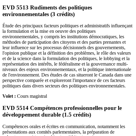
EVD 5513 Rudiments des politiques
environnementales (3 crédits)
Étude des principaux facteurs politiques et administratifs influençant
la formulation et la mise en oeuvre des politiques
environnementales, y compris les institutions démocratiques, les
méthodes de participation des citoyens et des parties prenantes et
leur influence sur les processus décisionnels des gouvernements,
l'opinion publique et la définition des problèmes, le rôle des valeurs
et de la science dans la formulation des politiques, le lobbying et la
représentation des intérêts, le fédéralisme et la gouvernance multi-
niveaux des enjeux environnementaux, et la politique internationale
de l'environnement. Des études de cas situeront le Canada dans une
perspective comparée et exploreront l'importance de ces facteurs
politiques dans divers secteurs des politiques environnementales.
Volet :
Cours magistral
EVD 5514 Compétences professionnelles pour le
développement durable (1.5 crédits)
Compétences orales et écrites en communication, notamment les
présentations aux comités parlementaires, la préparation de