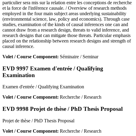
particulier sera mis sur la relation entre les conceptions de recherche
et la force de l'inférence causale. / Overview of research methods
employed in the four main subject areas underlying sustainability
(environmental science, law, policy and economics). Through case
studies, examination of the kinds of causal inferences one can and
cannot draw from a research design, threats to valid inference, and
research designs that can mitigate those threats. Particular emphasis
placed on the relationship between research designs and strength of
causal inference.
Volet / Course Component:
Séminaire / Seminar
EVD 9997 Examen d'entrée / Qualifying
Examination
Examen d'entrée / Qualifying Examination
Volet / Course Component:
Recherche / Research
EVD 9998 Projet de thèse / PhD Thesis Proposal
Projet de thèse / PhD Thesis Proposal
Volet / Course Component:
Recherche / Research