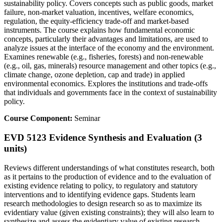
sustainability policy. Covers concepts such as public goods, market
failure, non-market valuation, incentives, welfare economics,
regulation, the equity-efficiency trade-off and market-based
instruments. The course explains how fundamental economic
concepts, particularly their advantages and limitations, are used to
analyze issues at the interface of the economy and the environment.
Examines renewable (e.g., fisheries, forests) and non-renewable
(e.g., oil, gas, minerals) resource management and other topics (e.g.,
climate change, ozone depletion, cap and trade) in applied
environmental economics. Explores the institutions and trade-offs
that individuals and governments face in the context of sustainability
policy.
Course Component:
Seminar
EVD 5123 Evidence Synthesis and Evaluation (3
units)
Reviews different understandings of what constitutes research, both
as it pertains to the production of evidence and to the evaluation of
existing evidence relating to policy, to regulatory and statutory
interventions and to identifying evidence gaps. Students learn
research methodologies to design research so as to maximize its
evidentiary value (given existing constraints); they will also learn to
synthesize and assess the evidentiary value of existing research.