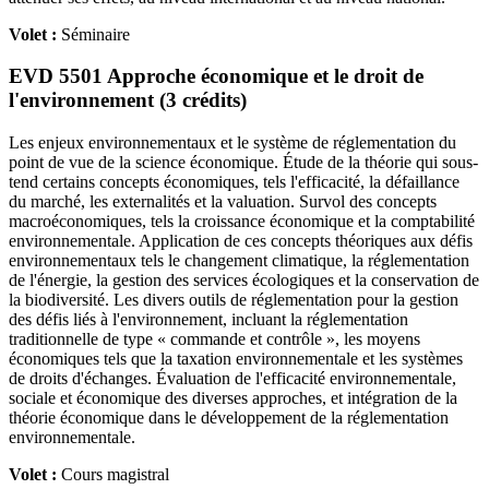
Volet :
Séminaire
EVD 5501 Approche économique et le droit de
l'environnement (3 crédits)
Les enjeux environnementaux et le système de réglementation du
point de vue de la science économique. Étude de la théorie qui sous-
tend certains concepts économiques, tels l'efficacité, la défaillance
du marché, les externalités et la valuation. Survol des concepts
macroéconomiques, tels la croissance économique et la comptabilité
environnementale. Application de ces concepts théoriques aux défis
environnementaux tels le changement climatique, la réglementation
de l'énergie, la gestion des services écologiques et la conservation de
la biodiversité. Les divers outils de réglementation pour la gestion
des défis liés à l'environnement, incluant la réglementation
traditionnelle de type « commande et contrôle », les moyens
économiques tels que la taxation environnementale et les systèmes
de droits d'échanges. Évaluation de l'efficacité environnementale,
sociale et économique des diverses approches, et intégration de la
théorie économique dans le développement de la réglementation
environnementale.
Volet :
Cours magistral