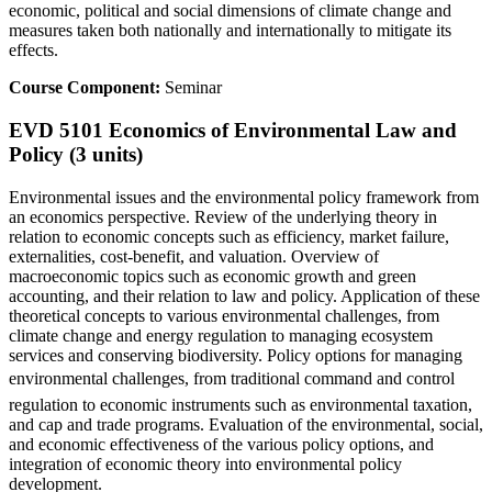
economic, political and social dimensions of climate change and
measures taken both nationally and internationally to mitigate its
effects.
Course Component:
Seminar
EVD 5101 Economics of Environmental Law and
Policy (3 units)
Environmental issues and the environmental policy framework from
an economics perspective. Review of the underlying theory in
relation to economic concepts such as efficiency, market failure,
externalities, cost-benefit, and valuation. Overview of
macroeconomic topics such as economic growth and green
accounting, and their relation to law and policy. Application of these
theoretical concepts to various environmental challenges, from
climate change and energy regulation to managing ecosystem
services and conserving biodiversity. Policy options for managing
environmental challenges, from traditional command and control
regulation to economic instruments such as environmental taxation,
and cap and trade programs. Evaluation of the environmental, social,
and economic effectiveness of the various policy options, and
integration of economic theory into environmental policy
development.