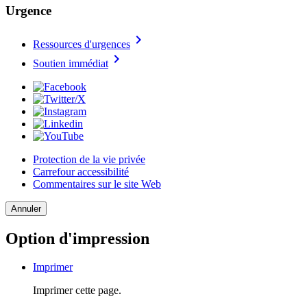
Urgence
chevron_right
Ressources d'urgences
chevron_right
Soutien immédiat
Protection de la vie privée
Carrefour accessibilité
Commentaires sur le site Web
Annuler
Option d'impression
Imprimer
Imprimer cette page.