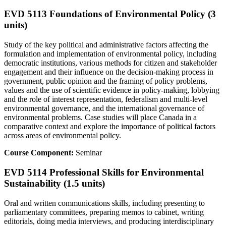
EVD 5113 Foundations of Environmental Policy (3
units)
Study of the key political and administrative factors affecting the
formulation and implementation of environmental policy, including
democratic institutions, various methods for citizen and stakeholder
engagement and their influence on the decision-making process in
government, public opinion and the framing of policy problems,
values and the use of scientific evidence in policy-making, lobbying
and the role of interest representation, federalism and multi-level
environmental governance, and the international governance of
environmental problems. Case studies will place Canada in a
comparative context and explore the importance of political factors
across areas of environmental policy.
Course Component:
Seminar
EVD 5114 Professional Skills for Environmental
Sustainability (1.5 units)
Oral and written communications skills, including presenting to
parliamentary committees, preparing memos to cabinet, writing
editorials, doing media interviews, and producing interdisciplinary