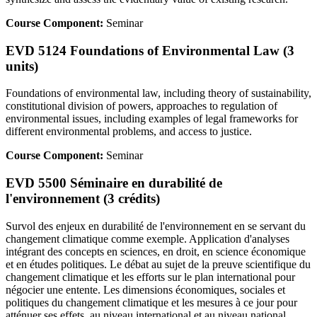
Course Component:
Seminar
EVD 5124 Foundations of Environmental Law (3
units)
Foundations of environmental law, including theory of sustainability,
constitutional division of powers, approaches to regulation of
environmental issues, including examples of legal frameworks for
different environmental problems, and access to justice.
Course Component:
Seminar
EVD 5500 Séminaire en durabilité de
l'environnement (3 crédits)
Survol des enjeux en durabilité de l'environnement en se servant du
changement climatique comme exemple. Application d'analyses
intégrant des concepts en sciences, en droit, en science économique
et en études politiques. Le débat au sujet de la preuve scientifique du
changement climatique et les efforts sur le plan international pour
négocier une entente. Les dimensions économiques, sociales et
politiques du changement climatique et les mesures à ce jour pour
atténuer ses effets, au niveau international et au niveau national.