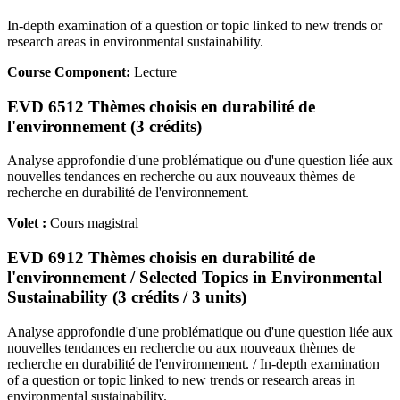
In-depth examination of a question or topic linked to new trends or
research areas in environmental sustainability.
Course Component:
Lecture
EVD 6512 Thèmes choisis en durabilité de
l'environnement (3 crédits)
Analyse approfondie d'une problématique ou d'une question liée aux
nouvelles tendances en recherche ou aux nouveaux thèmes de
recherche en durabilité de l'environnement.
Volet :
Cours magistral
EVD 6912 Thèmes choisis en durabilité de
l'environnement / Selected Topics in Environmental
Sustainability (3 crédits / 3 units)
Analyse approfondie d'une problématique ou d'une question liée aux
nouvelles tendances en recherche ou aux nouveaux thèmes de
recherche en durabilité de l'environnement. / In-depth examination
of a question or topic linked to new trends or research areas in
environmental sustainability.