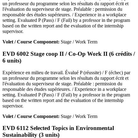
un professeur du programme selon les résultats du rapport écrit et
l'évaluation du superviseur de stage. Préalable : permission du
responsable des études supérieures. / Experience in a workplace
setting. Evaluated P (Pass) / F (Fail) by a professor in the program
based on the written report and the evaluation of the internship
supervisor.
Volet / Course Component:
Stage / Work Term
EVD 6002 Stage coop II / Co-Op Work II (6 crédits /
6 units)
Expérience en milieu de travail. Évalué P (réussite) / F (échec) par
un professeur du programme selon les résultats du rapport écrit et
l'évaluation du superviseur de stage. Préalable : permission du
responsable des études supérieures. / Experience in a workplace
setting. Evaluated P (Pass) / F (Fail) by a professor in the program
based on the written report and the evaluation of the internship
supervisor.
Volet / Course Component:
Stage / Work Term
EVD 6112 Selected Topics in Environmental
Sustainability (3 units)