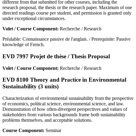
different from that submitted for other courses, including the
research proposal, the thesis or the research paper. Maximum of one
directed readings course per student, and permission is granted only
under exceptional circumstances.
Volet / Course Component:
Recherche / Research
Préalable: Connaissance passive de l'anglais. / Prerequisite: Passive
knowledge of French.
EVD 7997 Projet de thèse / Thesis Proposal
Volet / Course Component:
Recherche / Research
EVD 8100 Theory and Practice in Environmental
Sustainability (3 units)
Characterization of environmental sustainability from the perspective
of economics, political science, environmental science, and law.
Demonstration of how often-divergent perspectives and values of
stakeholders from various backgrounds frame both sustainability
problems themselves, and acceptable solutions.
Course Component:
Seminar