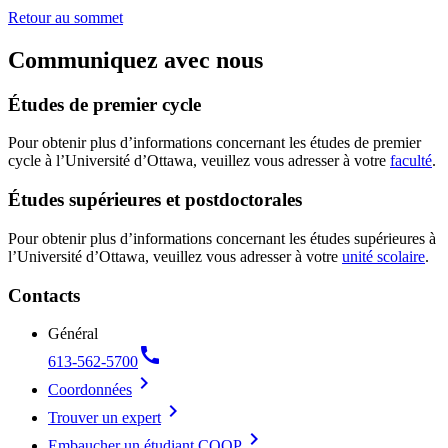
Retour au sommet
Communiquez avec nous
Études de premier cycle
Pour obtenir plus d’informations concernant les études de premier
cycle à l’Université d’Ottawa, veuillez vous adresser à votre
faculté
.
Études supérieures et postdoctorales
Pour obtenir plus d’informations concernant les études supérieures à
l’Université d’Ottawa, veuillez vous adresser à votre
unité scolaire
.
Contacts
Général
call
613-562-5700
chevron_right
Coordonnées
chevron_right
Trouver un expert
chevron_right
Embaucher un étudiant COOP