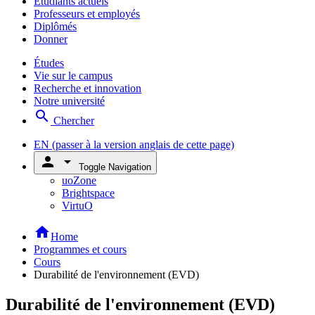
Étudiants actuels
Professeurs et employés
Diplômés
Donner
Études
Vie sur le campus
Recherche et innovation
Notre université
search
Chercher
EN
(passer à la version anglais de cette page)
person
arrow_drop_down
Toggle Navigation
uoZone
Brightspace
VirtuO
home
Home
Programmes et cours
Cours
Durabilité de l'environnement (EVD)
Durabilité de l'environnement (EVD)