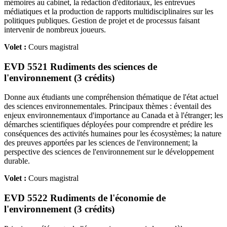
mémoires au cabinet, la rédaction d'éditoriaux, les entrevues
médiatiques et la production de rapports multidisciplinaires sur les
politiques publiques. Gestion de projet et de processus faisant
intervenir de nombreux joueurs.
Volet :
Cours magistral
EVD 5521 Rudiments des sciences de
l'environnement (3 crédits)
Donne aux étudiants une compréhension thématique de l'état actuel
des sciences environnementales. Principaux thèmes : éventail des
enjeux environnementaux d'importance au Canada et à l'étranger; les
démarches scientifiques déployées pour comprendre et prédire les
conséquences des activités humaines pour les écosystèmes; la nature
des preuves apportées par les sciences de l'environnement; la
perspective des sciences de l'environnement sur le développement
durable.
Volet :
Cours magistral
EVD 5522 Rudiments de l'économie de
l'environnement (3 crédits)