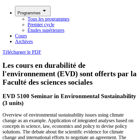
arrow_drop_down
Programmes
Tous les programmes
Premier cycle
Études supérieures
Cours
Archives
Télécharger le PDF
Les cours en durabilité de
l'environnement (EVD) sont offerts par la
Faculté des sciences sociales
EVD 5100 Seminar in Environmental Sustainability
(3 units)
Overview of environmental sustainability issues using climate
change as an example. Application of integrated analyses based on
concepts in science, law, economics and policy to devise policy
solutions. The debate about the scientific evidence for climate
change and international efforts to negotiate an agreement. The