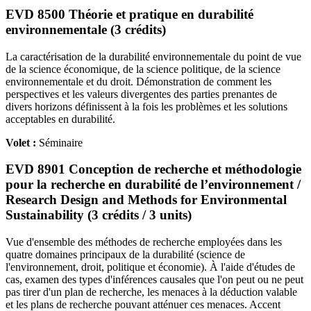
EVD 8500 Théorie et pratique en durabilité
environnementale (3 crédits)
La caractérisation de la durabilité environnementale du point de vue
de la science économique, de la science politique, de la science
environnementale et du droit. Démonstration de comment les
perspectives et les valeurs divergentes des parties prenantes de
divers horizons définissent à la fois les problèmes et les solutions
acceptables en durabilité.
Volet :
Séminaire
EVD 8901 Conception de recherche et méthodologie
pour la recherche en durabilité de l’environnement /
Research Design and Methods for Environmental
Sustainability (3 crédits / 3 units)
Vue d'ensemble des méthodes de recherche employées dans les
quatre domaines principaux de la durabilité (science de
l'environnement, droit, politique et économie). À l'aide d'études de
cas, examen des types d'inférences causales que l'on peut ou ne peut
pas tirer d'un plan de recherche, les menaces à la déduction valable
et les plans de recherche pouvant atténuer ces menaces. Accent