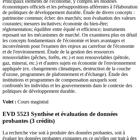
Principaux éléments de l'économie, y compris les modèles
économiques officiels et les présuppositions afférentes à l'élaboration
de politiques de développement durable. Étude de divers concepts :
patrimoine commun; échec des marchés; non évaluation des valeurs
courantes; mesures incitatives; économie du bien-être;
réglementation; équilibre entre équité et efficience; instruments
reposant sur les mécanismes de marché. On examinera plus en détail
les concepts fondamentaux de l'économie et leurs avantages et
inconvénients pour l'examen des enjeux au carrefour de l'économie
et de l'environnement. Étude de la gestion des ressources
renouvelables (pêches, forêts, etc.) et non renouvelables (pétrole,
gaz, minerai, etc.) et d'autres sujets en économie de l'environnement
appliquée (ex. changements climatiques, destruction de la couche
d'ozone, programmes de plafonnement et d'échange). Étude des
institutions et programmes de compensation auxquels sont
confrontés les individus et les gouvernements dans le contexte des
politiques de développement durable.
Volet :
Cours magistral
EVD 5523 Synthèse et évaluation de données
probantes (3 crédits)
La recherche vise soit à produire des données probantes, soit à
évaluer les données probantes existantes en ce qu'elles ont trait à des