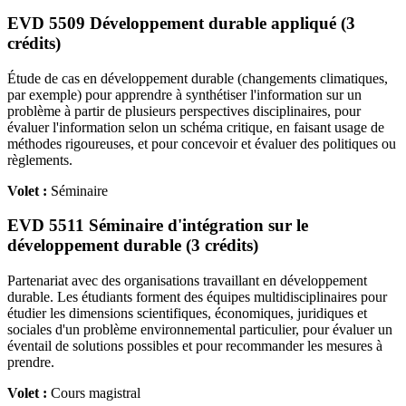
EVD 5509 Développement durable appliqué (3
crédits)
Étude de cas en développement durable (changements climatiques,
par exemple) pour apprendre à synthétiser l'information sur un
problème à partir de plusieurs perspectives disciplinaires, pour
évaluer l'information selon un schéma critique, en faisant usage de
méthodes rigoureuses, et pour concevoir et évaluer des politiques ou
règlements.
Volet :
Séminaire
EVD 5511 Séminaire d'intégration sur le
développement durable (3 crédits)
Partenariat avec des organisations travaillant en développement
durable. Les étudiants forment des équipes multidisciplinaires pour
étudier les dimensions scientifiques, économiques, juridiques et
sociales d'un problème environnemental particulier, pour évaluer un
éventail de solutions possibles et pour recommander les mesures à
prendre.
Volet :
Cours magistral