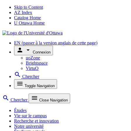
Skip to Content
AZ Index
Catalog Home
U Ottawa Home
EN
(passer à la version anglais de cette page)
person
arrow_drop_down
Connexion
uoZone
Brightspace
VirtuO
search
Chercher
menu
Toggle Navigation
search
menu
Chercher
Close Navigation
Études
Vie sur le campus
Recherche et innovation
Notre université