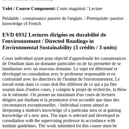
Volet / Course Component:
Cours magistral / Lecture
Préalable : connaissance passive de l'anglais. / Prerequisite: passive
knowledge of French
EVD 6932 Lectures dirigées en durabilité de
l'environnement / Directed Readings in
Environmental Sustainability (3 crédits / 3 units)
Cours individuel ayant pour objectif d'approfondir les connaissances
de l'étudiant dans un domaine particulier ou de lui permettre de se
familiariser avec un nouveau domaine. Le sujet est déterminé et
développé en consultation avec le professeur responsable et en
conformité avec les directives de l'Institut de l'environnement. Le
travail remis dans ce cours doit être différent de ce qui a pu être
soumis dans d'autres cours, y compris le projet de recherche, la thèse
ou le mémoire. On permet un maximum d'un cours de lectures
dirigées par étudiant et la permission n'est accordée que dans des
circonstances exceptionnelles. / Individual course aimed at
deepening a student's knowledge of a particular area or at gaining
knowledge of a new area. The topic is selected and developed in
consultation with the supervising professor in accordance with
institute guidelines. The work submitted for this course must be