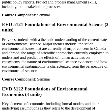
public policy reports. Project and process management skills,
including multi-stakeholder processes.
Course Component:
Seminar
EVD 5121 Foundations of Environmental Science (3
units)
Provides students with a thematic understanding of the current state
of environmental science. Major themes include: the set of
environmental issues that are currently of major concern in Canada
and abroad; the range of scientific approaches currently employed to
understand and predict the effects of human activities on
ecosystems; the nature of environmental science evidence; and how
environmental sustainability is characterized from the perspective of
environmental science.
Course Component:
Seminar
EVD 5122 Foundations of Environmental
Economics (3 units)
Key elements of economics including formal models and their
underlying assumptions as they relate to the development of