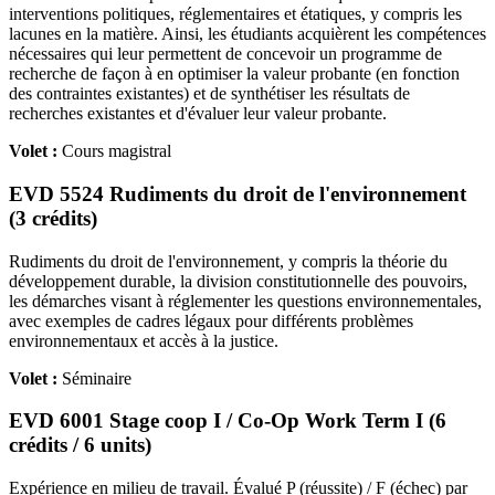
interventions politiques, réglementaires et étatiques, y compris les
lacunes en la matière. Ainsi, les étudiants acquièrent les compétences
nécessaires qui leur permettent de concevoir un programme de
recherche de façon à en optimiser la valeur probante (en fonction
des contraintes existantes) et de synthétiser les résultats de
recherches existantes et d'évaluer leur valeur probante.
Volet :
Cours magistral
EVD 5524 Rudiments du droit de l'environnement
(3 crédits)
Rudiments du droit de l'environnement, y compris la théorie du
développement durable, la division constitutionnelle des pouvoirs,
les démarches visant à réglementer les questions environnementales,
avec exemples de cadres légaux pour différents problèmes
environnementaux et accès à la justice.
Volet :
Séminaire
EVD 6001 Stage coop I / Co-Op Work Term I (6
crédits / 6 units)
Expérience en milieu de travail. Évalué P (réussite) / F (échec) par