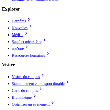
Explorer
chevron_right
Carrières
chevron_right
Nouvelles
chevron_right
Médias
chevron_right
Santé et mieux-être
chevron_right
uoZone
chevron_right
Ressources humaines
Visiter
chevron_right
Visites du campus
chevron_right
Stationnement et transport durable
chevron_right
Carte du campus
chevron_right
Bibliothèque
chevron_right
Organiser un événement