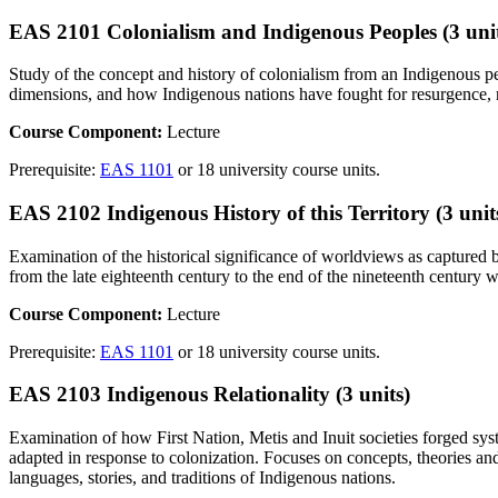
EAS 2101 Colonialism and Indigenous Peoples (3 unit
Study of the concept and history of colonialism from an Indigenous per
dimensions, and how Indigenous nations have fought for resurgence, rec
Course Component:
Lecture
Prerequisite:
EAS 1101
or 18 university course units.
EAS 2102 Indigenous History of this Territory (3 unit
Examination of the historical significance of worldviews as captured by
from the late eighteenth century to the end of the nineteenth century 
Course Component:
Lecture
Prerequisite:
EAS 1101
or 18 university course units.
EAS 2103 Indigenous Relationality (3 units)
Examination of how First Nation, Metis and Inuit societies forged sy
adapted in response to colonization. Focuses on concepts, theories an
languages, stories, and traditions of Indigenous nations.