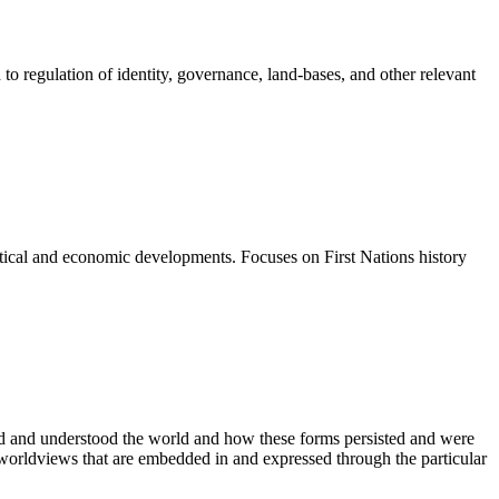
to regulation of identity, governance, land-bases, and other relevant
olitical and economic developments. Focuses on First Nations history
.
zed and understood the world and how these forms persisted and were
 worldviews that are embedded in and expressed through the particular