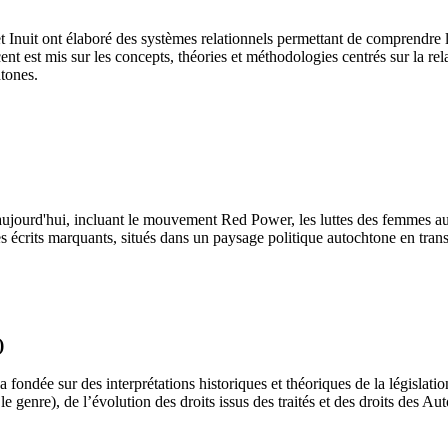
 Inuit ont élaboré des systèmes relationnels permettant de comprendre le
ccent est mis sur les concepts, théories et méthodologies centrés sur la r
htones.
 à aujourd'hui, incluant le mouvement Red Power, les luttes des femmes
s écrits marquants, situés dans un paysage politique autochtone en tran
)
ondée sur des interprétations historiques et théoriques de la législation
e genre), de l’évolution des droits issus des traités et des droits des A