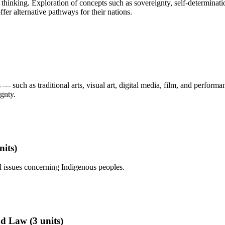
al thinking. Exploration of concepts such as sovereignty, self-determina
er alternative pathways for their nations.
 such as traditional arts, visual art, digital media, film, and performa
ignty.
nits)
ial issues concerning Indigenous peoples.
d Law (3 units)