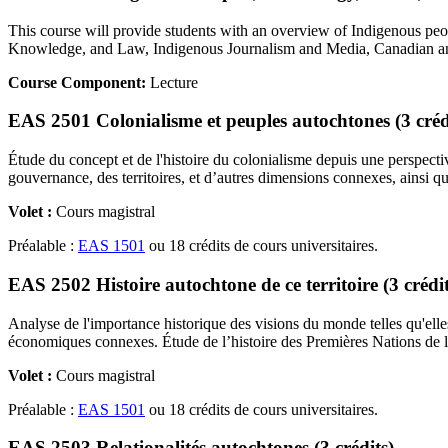
This course will provide students with an overview of Indigenous peop
Knowledge, and Law, Indigenous Journalism and Media, Canadian and I
Course Component:
Lecture
EAS 2501 Colonialisme et peuples autochtones (3 créd
Étude du concept et de l'histoire du colonialisme depuis une perspecti
gouvernance, des territoires, et d’autres dimensions connexes, ainsi que
Volet :
Cours magistral
Préalable :
EAS 1501
ou 18 crédits de cours universitaires.
EAS 2502 Histoire autochtone de ce territoire (3 crédit
Analyse de l'importance historique des visions du monde telles qu'elles 
économiques connexes. Étude de l’histoire des Premières Nations de la 
Volet :
Cours magistral
Préalable :
EAS 1501
ou 18 crédits de cours universitaires.
EAS 2503 Relationalités autochtones (3 crédits)