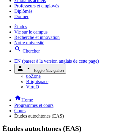
Étudiants actuels
Professeurs et employés
Diplômés
Donner
Études
Vie sur le campus
Recherche et innovation
Notre université
search
Chercher
EN
(passer à la version anglais de cette page)
person
arrow_drop_down
Toggle Navigation
uoZone
Brightspace
VirtuO
home
Home
Programmes et cours
Cours
Études autochtones (EAS)
Études autochtones (EAS)