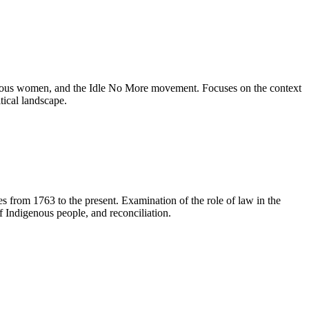
genous women, and the Idle No More movement. Focuses on the context
tical landscape.
ses from 1763 to the present. Examination of the role of law in the
f Indigenous people, and reconciliation.