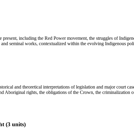
 the present, including the Red Power movement, the struggles of Indi
res and seminal works, contextualized within the evolving Indigenous poli
torical and theoretical interpretations of legislation and major court ca
nd Aboriginal rights, the obligations of the Crown, the criminalization o
 (3 units)