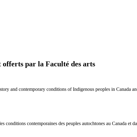
offerts par la Faculté des arts
 history and contemporary conditions of Indigenous peoples in Canada a
t les conditions contemporaines des peuples autochtones au Canada et d