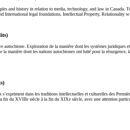
les and history in relation to media, technology, and law in Canada. T
nternational legal foundations, Intellectual Property, Relationality 
its)
ve autochtone. Exploration de la manière dont les systèmes juridiques et
 la manière dont les nations autochtones ont lutté pour la résurgence, la
s)
s’expriment dans les traditions intellectuelles et culturelles des Premièr
fin du XVIIIe siècle à la fin du XIXe siècle, avec une attention partic