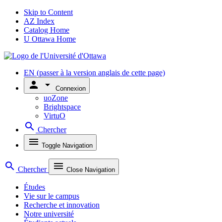
Skip to Content
AZ Index
Catalog Home
U Ottawa Home
EN
(passer à la version anglais de cette page)
person
arrow_drop_down
Connexion
uoZone
Brightspace
VirtuO
search
Chercher
menu
Toggle Navigation
search
menu
Chercher
Close Navigation
Études
Vie sur le campus
Recherche et innovation
Notre université