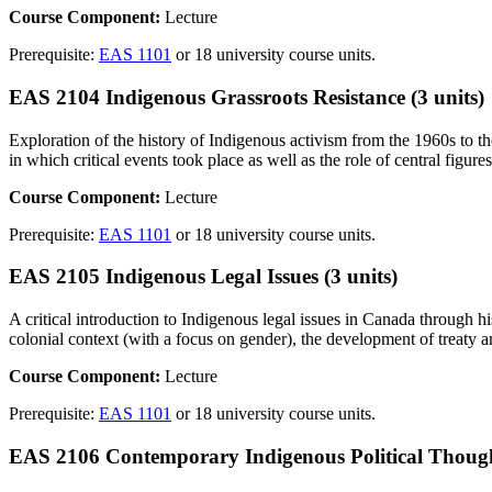
Course Component:
Lecture
Prerequisite:
EAS 1101
or 18 university course units.
EAS 2104 Indigenous Grassroots Resistance (3 units)
Exploration of the history of Indigenous activism from the 1960s to
in which critical events took place as well as the role of central figu
Course Component:
Lecture
Prerequisite:
EAS 1101
or 18 university course units.
EAS 2105 Indigenous Legal Issues (3 units)
A critical introduction to Indigenous legal issues in Canada through his
colonial context (with a focus on gender), the development of treaty a
Course Component:
Lecture
Prerequisite:
EAS 1101
or 18 university course units.
EAS 2106 Contemporary Indigenous Political Thought