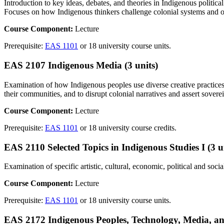
Introduction to key ideas, debates, and theories in Indigenous politic
Focuses on how Indigenous thinkers challenge colonial systems and off
Course Component:
Lecture
Prerequisite:
EAS 1101
or 18 university course units.
EAS 2107 Indigenous Media (3 units)
Examination of how Indigenous peoples use diverse creative practices —
their communities, and to disrupt colonial narratives and assert sovere
Course Component:
Lecture
Prerequisite:
EAS 1101
or 18 university course credits.
EAS 2110 Selected Topics in Indigenous Studies I (3 u
Examination of specific artistic, cultural, economic, political and soc
Course Component:
Lecture
Prerequisite:
EAS 1101
or 18 university course units.
EAS 2172 Indigenous Peoples, Technology, Media, an