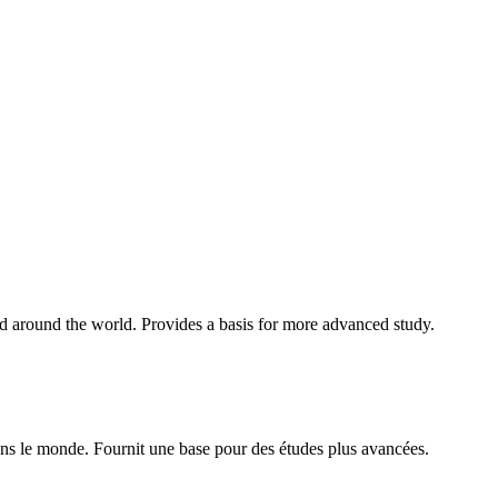
nd around the world. Provides a basis for more advanced study.
ans le monde. Fournit une base pour des études plus avancées.