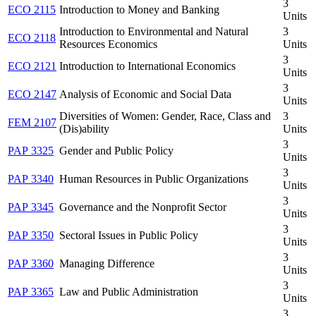
3
ECO 2115
Introduction to Money and Banking
Units
Introduction to Environmental and Natural
3
ECO 2118
Resources Economics
Units
3
ECO 2121
Introduction to International Economics
Units
3
ECO 2147
Analysis of Economic and Social Data
Units
Diversities of Women: Gender, Race, Class and
3
FEM 2107
(Dis)ability
Units
3
PAP 3325
Gender and Public Policy
Units
3
PAP 3340
Human Resources in Public Organizations
Units
3
PAP 3345
Governance and the Nonprofit Sector
Units
3
PAP 3350
Sectoral Issues in Public Policy
Units
3
PAP 3360
Managing Difference
Units
3
PAP 3365
Law and Public Administration
Units
3