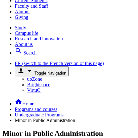
Current Students
Faculty and Staff
Alumni
Giving
Study
Campus life
Research and innovation
About us
search
Search
FR
(switch to the French version of this page)
person
arrow_drop_down
Toggle Navigation
uoZone
Brightspace
VirtuO
home
Home
Programs and courses
Undergraduate Programs
Minor in Public Administration
Minor in Public Administration