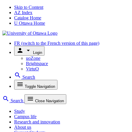
Skip to Content
AZ Index
Catalog Home
U Ottawa Home
FR
(switch to the French version of this page)
person
arrow_drop_down
Login
uoZone
Brightspace
VirtuO
search
Search
menu
Toggle Navigation
search
menu
Search
Close Navigation
Study
Campus life
Research and innovation
About us