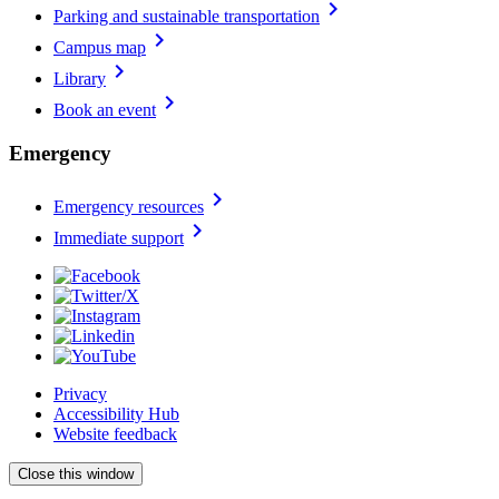
chevron_right
Parking and sustainable transportation
chevron_right
Campus map
chevron_right
Library
chevron_right
Book an event
Emergency
chevron_right
Emergency resources
chevron_right
Immediate support
Privacy
Accessibility Hub
Website feedback
Close this window