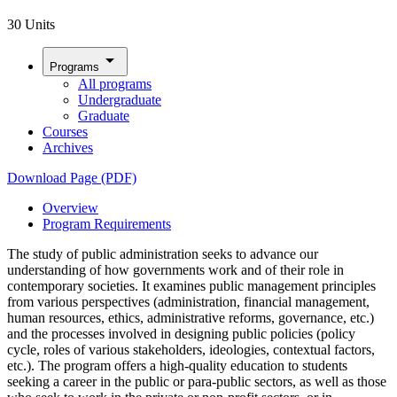
30 Units
arrow_drop_down
Programs
All programs
Undergraduate
Graduate
Courses
Archives
Download Page (PDF)
Overview
Program Requirements
The study of public administration seeks to advance our
understanding of how governments work and of their role in
contemporary societies. It examines public management principles
from various perspectives (administration, financial management,
human resources, ethics, administrative reforms, governance, etc.)
and the processes involved in designing public policies (policy
cycle, roles of various stakeholders, ideologies, contextual factors,
etc.). The program offers a high-quality education to students
seeking a career in the public or para-public sectors, as well as those