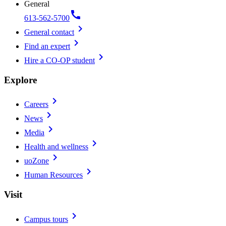
General
call
613-562-5700
chevron_right
General contact
chevron_right
Find an expert
chevron_right
Hire a CO-OP student
Explore
chevron_right
Careers
chevron_right
News
chevron_right
Media
chevron_right
Health and wellness
chevron_right
uoZone
chevron_right
Human Resources
Visit
chevron_right
Campus tours