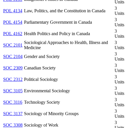
Units
3
POL 4134
Law, Politics, and the Constitution in Canada
Units
3
POL 4154
Parliamentary Government in Canada
Units
3
POL 4162
Health Politics and Policy in Canada
Units
Sociological Approaches to Health, Illness and
3
SOC 2101
Medicine
Units
3
SOC 2104
Gender and Society
Units
3
SOC 2309
Canadian Society
Units
3
SOC 2312
Political Sociology
Units
3
SOC 3105
Environmental Sociology
Units
3
SOC 3116
Technology Society
Units
3
SOC 3137
Sociology of Minority Groups
Units
3
SOC 3308
Sociology of Work
Units