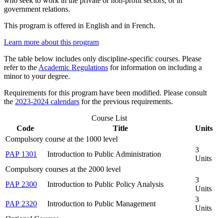
who seek to work in the private or non-profit sectors, or in
government relations.
This program is offered in English and in French.
Learn more about this program
The table below includes only discipline-specific courses. Please
refer to the
Academic Regulations
for information on including a
minor to your degree.
Requirements for this program have been modified. Please consult
the
2023-2024 calendars
for the previous requirements.
Course List
Code
Title
Units
Compulsory course at the 1000 level
3
PAP 1301
Introduction to Public Administration
Units
Compulsory courses at the 2000 level
3
PAP 2300
Introduction to Public Policy Analysis
Units
3
PAP 2320
Introduction to Public Management
Units