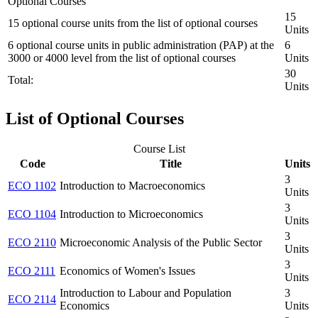
Optional Courses
15
15 optional course units from the list of optional courses
Units
6 optional course units in public administration (PAP) at the
6
3000 or 4000 level from the list of optional courses
Units
30
Total:
Units
List of Optional Courses
Course List
Code
Title
Units
3
ECO 1102
Introduction to Macroeconomics
Units
3
ECO 1104
Introduction to Microeconomics
Units
3
ECO 2110
Microeconomic Analysis of the Public Sector
Units
3
ECO 2111
Economics of Women's Issues
Units
Introduction to Labour and Population
3
ECO 2114
Economics
Units