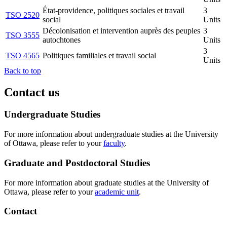
État-providence, politiques sociales et travail
3
TSO 2520
social
Units
Décolonisation et intervention auprès des peuples
3
TSO 3555
autochtones
Units
3
TSO 4565
Politiques familiales et travail social
Units
Back to top
Contact us
Undergraduate Studies
For more information about undergraduate studies at the University
of Ottawa, please refer to your
faculty
.
Graduate and Postdoctoral Studies
For more information about graduate studies at the University of
Ottawa, please refer to your
academic unit
.
Contact