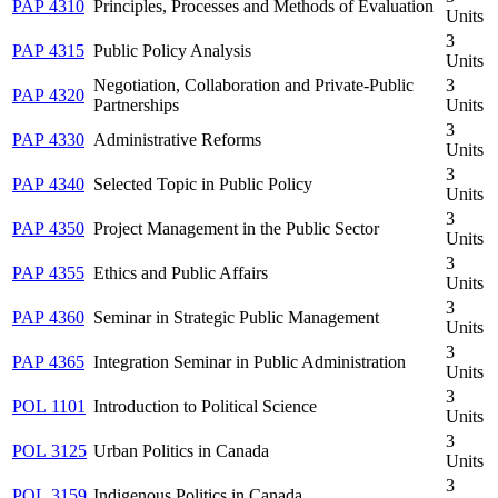
PAP 4310
Principles, Processes and Methods of Evaluation
Units
3
PAP 4315
Public Policy Analysis
Units
Negotiation, Collaboration and Private-Public
3
PAP 4320
Partnerships
Units
3
PAP 4330
Administrative Reforms
Units
3
PAP 4340
Selected Topic in Public Policy
Units
3
PAP 4350
Project Management in the Public Sector
Units
3
PAP 4355
Ethics and Public Affairs
Units
3
PAP 4360
Seminar in Strategic Public Management
Units
3
PAP 4365
Integration Seminar in Public Administration
Units
3
POL 1101
Introduction to Political Science
Units
3
POL 3125
Urban Politics in Canada
Units
3
POL 3159
Indigenous Politics in Canada