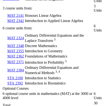
Units
3
3 course units from:
Units
MAT 2141
Honours Linear Algebra
MAT 2342
Introduction to Applied Linear Algebra
6
6 course units from:
Units
Ordinary Differential Equations and the
MAT 2324
3
Laplace Transform
MAT 2348
Discrete Mathematics
MAT 2355
Introduction to Geometry
MAT 2362
Foundations of Mathematics
5
MAT 2371
Introduction to Probability
Ordinary Differential Equations and
MAT 2384
3, 4
Numerical Methods
STA 2100
Introduction to Statistics
STA 2392
Introduction to Biostatistics
Optional Courses
6 optional course units in mathematics (MAT) at the 3000 or
6
4000 level
Units
30
Total: