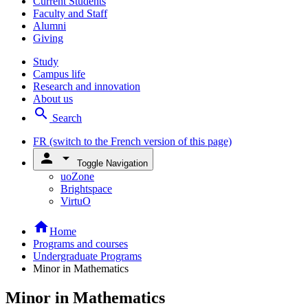
Current Students
Faculty and Staff
Alumni
Giving
Study
Campus life
Research and innovation
About us
search
Search
FR
(switch to the French version of this page)
person
arrow_drop_down
Toggle Navigation
uoZone
Brightspace
VirtuO
home
Home
Programs and courses
Undergraduate Programs
Minor in Mathematics
Minor in Mathematics