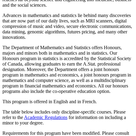
and the social sciences.
Advances in mathematics and statistics lie behind many discoveries
that are now part of our daily lives, such as MRI scanners, digital
compression of music and video, secure electronic communications,
data mining, genomic algorithms, futures pricing, and many other
innovations.
The Department of Mathematics and Statistics offers Honours,
majors and minors both in mathematics and in statistics. Our
Honours program in statistics is accredited by the Statistical Society
of Canada, allowing graduates to earn the A.Stat. professional
designation. Moreover, the Department offers a joint honours
program in mathematics and economics, a joint honours program in
mathematics and computer science, as well as a multidisciplinary
program in financial mathematics and economics. All our honours
programs also include the co-operative education option.
This program is offered in English and in French.
The table below includes only discipline-specific courses. Please
refer to the
Academic Regulations
for information on including a
minor to your degree.
Requirements for this program have been modified. Please consult