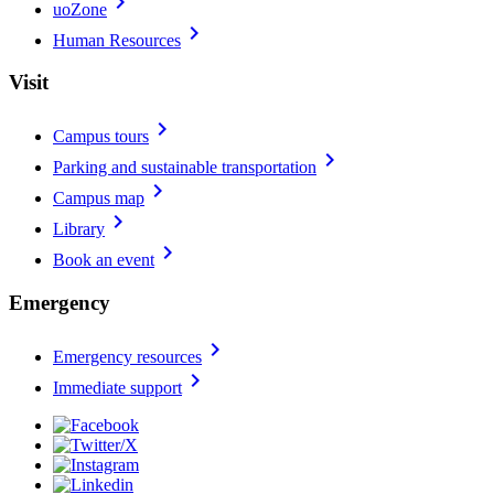
chevron_right
uoZone
chevron_right
Human Resources
Visit
chevron_right
Campus tours
chevron_right
Parking and sustainable transportation
chevron_right
Campus map
chevron_right
Library
chevron_right
Book an event
Emergency
chevron_right
Emergency resources
chevron_right
Immediate support