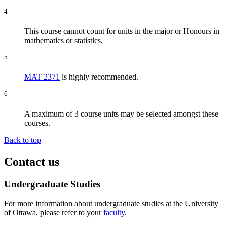
4
This course cannot count for units in the major or Honours in
mathematics or statistics.
5
MAT 2371
is highly recommended.
6
A maximum of 3 course units may be selected amongst these
courses.
Back to top
Contact us
Undergraduate Studies
For more information about undergraduate studies at the University
of Ottawa, please refer to your
faculty
.