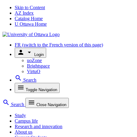
Skip to Content
AZ Index
Catalog Home
U Ottawa Home
FR
(switch to the French version of this page)
person
arrow_drop_down
Login
uoZone
Brightspace
VirtuO
search
Search
menu
Toggle Navigation
search
menu
Search
Close Navigation
Study
Campus life
Research and innovation
About us