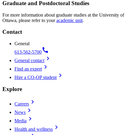
Graduate and Postdoctoral Studies
For more information about graduate studies at the University of
Ottawa, please refer to your
academic unit
.
Contact
General
call
613-562-5700
chevron_right
General contact
chevron_right
Find an expert
chevron_right
Hire a CO-OP student
Explore
chevron_right
Careers
chevron_right
News
chevron_right
Media
chevron_right
Health and wellness