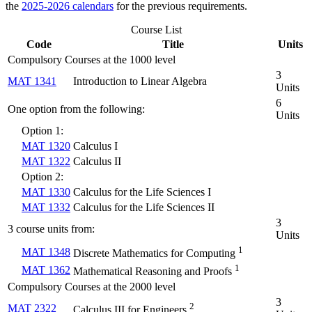
the
2025-2026 calendars
for the previous requirements.
Course List
Code
Title
Units
Compulsory Courses at the 1000 level
3
MAT 1341
Introduction to Linear Algebra
Units
6
One option from the following:
Units
Option 1:
MAT 1320
Calculus I
MAT 1322
Calculus II
Option 2:
MAT 1330
Calculus for the Life Sciences I
MAT 1332
Calculus for the Life Sciences II
3
3 course units from:
Units
1
MAT 1348
Discrete Mathematics for Computing
1
MAT 1362
Mathematical Reasoning and Proofs
Compulsory Courses at the 2000 level
3
2
MAT 2322
Calculus III for Engineers