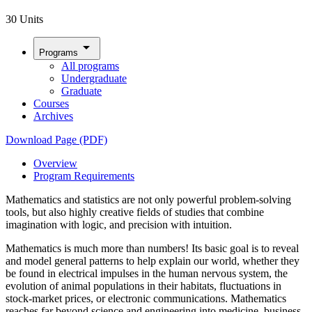
30 Units
arrow_drop_down
Programs
All programs
Undergraduate
Graduate
Courses
Archives
Download Page (PDF)
Overview
Program Requirements
Mathematics and statistics are not only powerful problem-solving
tools, but also highly creative fields of studies that combine
imagination with logic, and precision with intuition.
Mathematics is much more than numbers! Its basic goal is to reveal
and model general patterns to help explain our world, whether they
be found in electrical impulses in the human nervous system, the
evolution of animal populations in their habitats, fluctuations in
stock-market prices, or electronic communications. Mathematics
reaches far beyond science and engineering into medicine, business