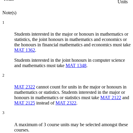
Units
Note(s)
1
Students interested in the major or honours in mathematics or
statistics, the joint honours in mathematics and economics or
the honours in financial mathematics and economics must take
MAT 1362
.
Students interested in the joint honours in computer science
and mathematics must take
MAT 1348
.
2
MAT 2322
cannot count for units in the major or honours in
mathematics or statistics. Students interested in the major or
honours in mathematics or statistics must take
MAT 2122
and
MAT 2125
instead of
MAT 2322
.
3
A maximum of 3 course units may be selected amongst these
courses.