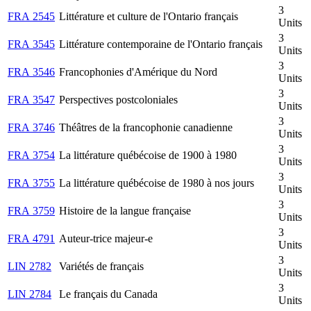
3
FRA 2545
Littérature et culture de l'Ontario français
Units
3
FRA 3545
Littérature contemporaine de l'Ontario français
Units
3
FRA 3546
Francophonies d'Amérique du Nord
Units
3
FRA 3547
Perspectives postcoloniales
Units
3
FRA 3746
Théâtres de la francophonie canadienne
Units
3
FRA 3754
La littérature québécoise de 1900 à 1980
Units
3
FRA 3755
La littérature québécoise de 1980 à nos jours
Units
3
FRA 3759
Histoire de la langue française
Units
3
FRA 4791
Auteur-trice majeur-e
Units
3
LIN 2782
Variétés de français
Units
3
LIN 2784
Le français du Canada
Units