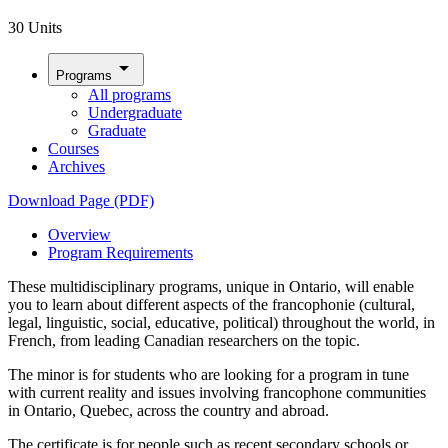
30 Units
arrow_drop_down
Programs
All programs
Undergraduate
Graduate
Courses
Archives
Download Page (PDF)
Overview
Program Requirements
These multidisciplinary programs, unique in Ontario, will enable
you to learn about different aspects of the francophonie (cultural,
legal, linguistic, social, educative, political) throughout the world, in
French, from leading Canadian researchers on the topic.
The minor is for students who are looking for a program in tune
with current reality and issues involving francophone communities
in Ontario, Quebec, across the country and abroad.
The certificate is for people such as recent secondary schools or