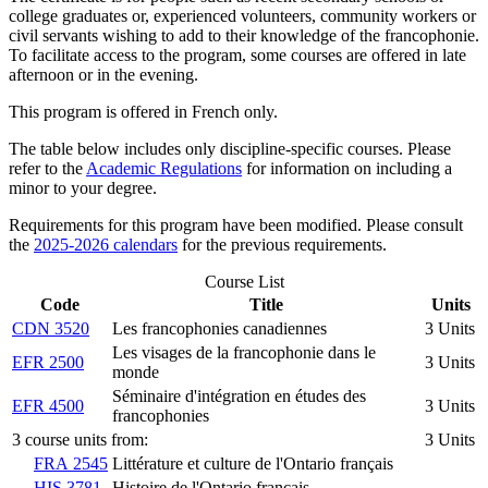
college graduates or, experienced volunteers, community workers or
civil servants wishing to add to their knowledge of the francophonie.
To facilitate access to the program, some courses are offered in late
afternoon or in the evening.
This program is offered in French only.
The table below includes only discipline-specific courses. Please
refer to the
Academic Regulations
for information on including a
minor to your degree.
Requirements for this program have been modified. Please consult
the
2025-2026 calendars
for the previous requirements.
Course List
Code
Title
Units
CDN 3520
Les francophonies canadiennes
3 Units
Les visages de la francophonie dans le
EFR 2500
3 Units
monde
Séminaire d'intégration en études des
EFR 4500
3 Units
francophonies
3 course units from:
3 Units
FRA 2545
Littérature et culture de l'Ontario français
HIS 3781
Histoire de l'Ontario français