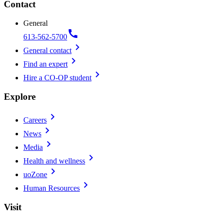
Contact
General
call
613-562-5700
chevron_right
General contact
chevron_right
Find an expert
chevron_right
Hire a CO-OP student
Explore
chevron_right
Careers
chevron_right
News
chevron_right
Media
chevron_right
Health and wellness
chevron_right
uoZone
chevron_right
Human Resources
Visit