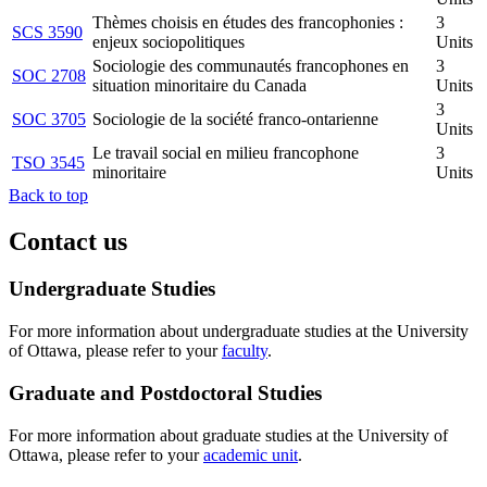
Thèmes choisis en études des francophonies :
3
SCS 3590
enjeux sociopolitiques
Units
Sociologie des communautés francophones en
3
SOC 2708
situation minoritaire du Canada
Units
3
SOC 3705
Sociologie de la société franco-ontarienne
Units
Le travail social en milieu francophone
3
TSO 3545
minoritaire
Units
Back to top
Contact us
Undergraduate Studies
For more information about undergraduate studies at the University
of Ottawa, please refer to your
faculty
.
Graduate and Postdoctoral Studies
For more information about graduate studies at the University of
Ottawa, please refer to your
academic unit
.