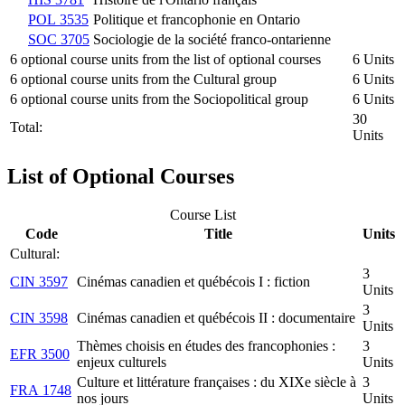
POL 3535
Politique et francophonie en Ontario
SOC 3705
Sociologie de la société franco-ontarienne
6 optional course units from the list of optional courses
6 Units
6 optional course units from the Cultural group
6 Units
6 optional course units from the Sociopolitical group
6 Units
30
Total:
Units
List of Optional Courses
Course List
Code
Title
Units
Cultural:
3
CIN 3597
Cinémas canadien et québécois I : fiction
Units
3
CIN 3598
Cinémas canadien et québécois II : documentaire
Units
Thèmes choisis en études des francophonies :
3
EFR 3500
enjeux culturels
Units
Culture et littérature françaises : du XIXe siècle à
3
FRA 1748
nos jours
Units