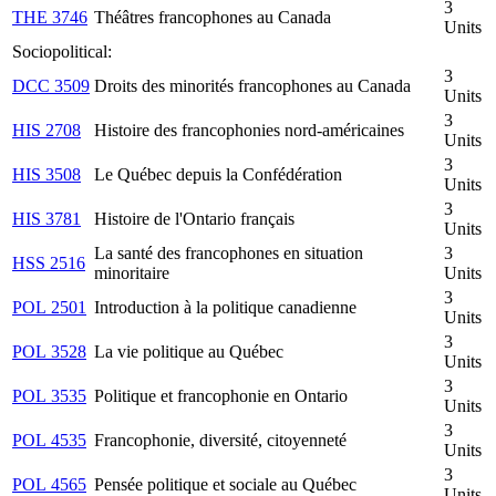
3
THE 3746
Théâtres francophones au Canada
Units
Sociopolitical:
3
DCC 3509
Droits des minorités francophones au Canada
Units
3
HIS 2708
Histoire des francophonies nord-américaines
Units
3
HIS 3508
Le Québec depuis la Confédération
Units
3
HIS 3781
Histoire de l'Ontario français
Units
La santé des francophones en situation
3
HSS 2516
minoritaire
Units
3
POL 2501
Introduction à la politique canadienne
Units
3
POL 3528
La vie politique au Québec
Units
3
POL 3535
Politique et francophonie en Ontario
Units
3
POL 4535
Francophonie, diversité, citoyenneté
Units
3
POL 4565
Pensée politique et sociale au Québec
Units