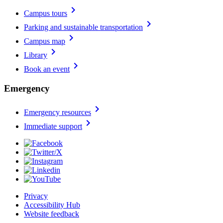
chevron_right
Campus tours
chevron_right
Parking and sustainable transportation
chevron_right
Campus map
chevron_right
Library
chevron_right
Book an event
Emergency
chevron_right
Emergency resources
chevron_right
Immediate support
Privacy
Accessibility Hub
Website feedback