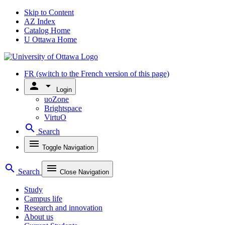
Skip to Content
AZ Index
Catalog Home
U Ottawa Home
FR
(switch to the French version of this page)
person
arrow_drop_down
Login
uoZone
Brightspace
VirtuO
search
Search
menu
Toggle Navigation
search
menu
Search
Close Navigation
Study
Campus life
Research and innovation
About us