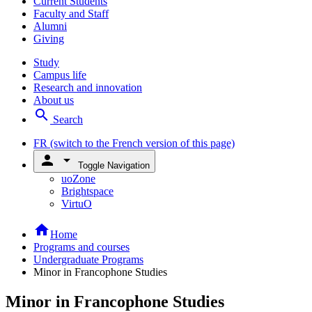
Current Students
Faculty and Staff
Alumni
Giving
Study
Campus life
Research and innovation
About us
search
Search
FR
(switch to the French version of this page)
person
arrow_drop_down
Toggle Navigation
uoZone
Brightspace
VirtuO
home
Home
Programs and courses
Undergraduate Programs
Minor in Francophone Studies
Minor in Francophone Studies