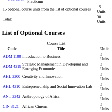
Practicum
15
15 optional course units from the list of optional courses
Units
30
Total:
Units
List of Optional Courses
Course List
Code
Title
Units
3
ADM 1100
Introduction to Business
Units
Strategic Management in Developing and
3
ADM 4319
Emerging Economies
Units
3
AHL 3300
Creativity and Innovation
Units
3
AHL 4310
Entrepreneurship and Social Innovation Lab
Units
3
ANT 3342
Anthropology of Africa
Units
3
CIN 3121
African Cinema
Units