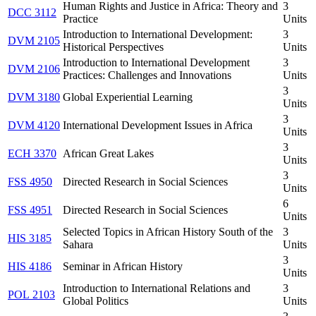
Human Rights and Justice in Africa: Theory and
3
DCC 3112
Practice
Units
Introduction to International Development:
3
DVM 2105
Historical Perspectives
Units
Introduction to International Development
3
DVM 2106
Practices: Challenges and Innovations
Units
3
DVM 3180
Global Experiential Learning
Units
3
DVM 4120
International Development Issues in Africa
Units
3
ECH 3370
African Great Lakes
Units
3
FSS 4950
Directed Research in Social Sciences
Units
6
FSS 4951
Directed Research in Social Sciences
Units
Selected Topics in African History South of the
3
HIS 3185
Sahara
Units
3
HIS 4186
Seminar in African History
Units
Introduction to International Relations and
3
POL 2103
Global Politics
Units