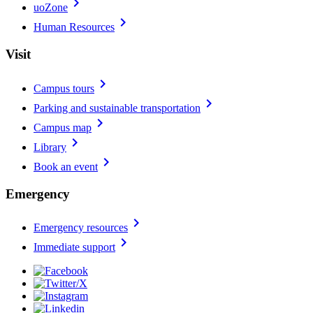
chevron_right
uoZone
chevron_right
Human Resources
Visit
chevron_right
Campus tours
chevron_right
Parking and sustainable transportation
chevron_right
Campus map
chevron_right
Library
chevron_right
Book an event
Emergency
chevron_right
Emergency resources
chevron_right
Immediate support