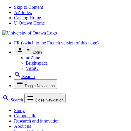
Skip to Content
AZ Index
Catalog Home
U Ottawa Home
FR
(switch to the French version of this page)
person
arrow_drop_down
Login
uoZone
Brightspace
VirtuO
search
Search
menu
Toggle Navigation
search
menu
Search
Close Navigation
Study
Campus life
Research and innovation
About us