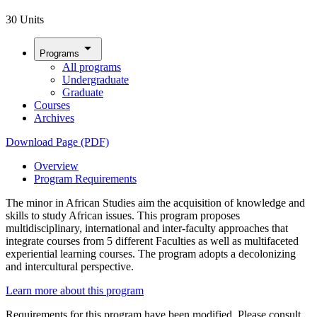
30 Units
arrow_drop_down
Programs
All programs
Undergraduate
Graduate
Courses
Archives
Download Page (PDF)
Overview
Program Requirements
The minor in African Studies aim the acquisition of knowledge and
skills to study African issues. This program proposes
multidisciplinary, international and inter-faculty approaches that
integrate courses from 5 different Faculties as well as multifaceted
experiential learning courses. The program adopts a decolonizing
and intercultural perspective.
Learn more about this program
Requirements for this program have been modified. Please consult