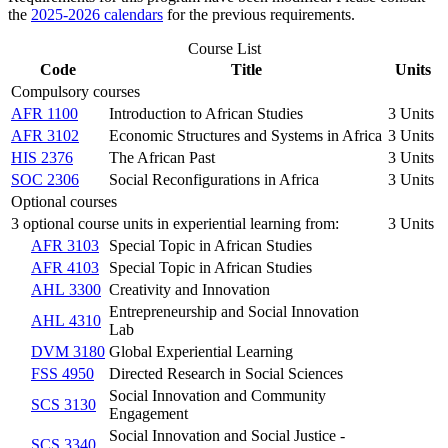
the
2025-2026 calendars
for the previous requirements.
Course List
Code
Title
Units
Compulsory courses
AFR 1100
Introduction to African Studies
3 Units
AFR 3102
Economic Structures and Systems in Africa
3 Units
HIS 2376
The African Past
3 Units
SOC 2306
Social Reconfigurations in Africa
3 Units
Optional courses
3 optional course units in experiential learning from:
3 Units
AFR 3103
Special Topic in African Studies
AFR 4103
Special Topic in African Studies
AHL 3300
Creativity and Innovation
Entrepreneurship and Social Innovation
AHL 4310
Lab
DVM 3180
Global Experiential Learning
FSS 4950
Directed Research in Social Sciences
Social Innovation and Community
SCS 3130
Engagement
Social Innovation and Social Justice -
SCS 3340