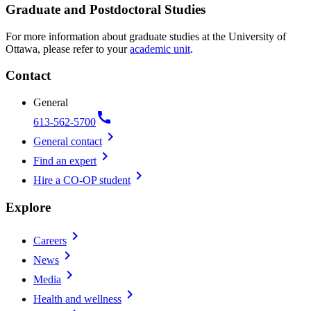
Graduate and Postdoctoral Studies
For more information about graduate studies at the University of
Ottawa, please refer to your
academic unit
.
Contact
General
call
613-562-5700
chevron_right
General contact
chevron_right
Find an expert
chevron_right
Hire a CO-OP student
Explore
chevron_right
Careers
chevron_right
News
chevron_right
Media
chevron_right
Health and wellness