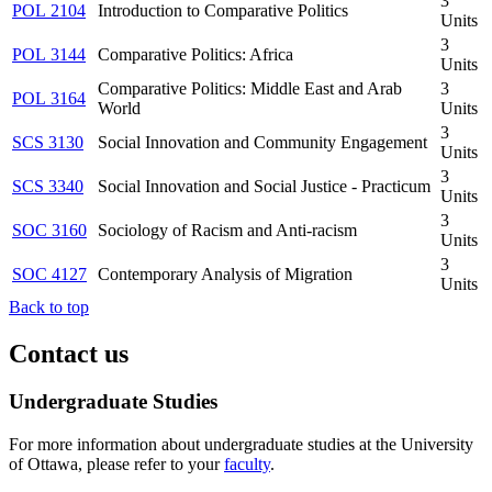
3
POL 2104
Introduction to Comparative Politics
Units
3
POL 3144
Comparative Politics: Africa
Units
Comparative Politics: Middle East and Arab
3
POL 3164
World
Units
3
SCS 3130
Social Innovation and Community Engagement
Units
3
SCS 3340
Social Innovation and Social Justice - Practicum
Units
3
SOC 3160
Sociology of Racism and Anti-racism
Units
3
SOC 4127
Contemporary Analysis of Migration
Units
Back to top
Contact us
Undergraduate Studies
For more information about undergraduate studies at the University
of Ottawa, please refer to your
faculty
.