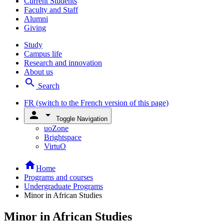
Current Students
Faculty and Staff
Alumni
Giving
Study
Campus life
Research and innovation
About us
search
Search
FR
(switch to the French version of this page)
person
arrow_drop_down
Toggle Navigation
uoZone
Brightspace
VirtuO
home
Home
Programs and courses
Undergraduate Programs
Minor in African Studies
Minor in African Studies