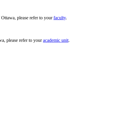
 Ottawa, please refer to your
faculty
.
wa, please refer to your
academic unit
.