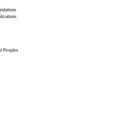
undations
lications
l Peoples