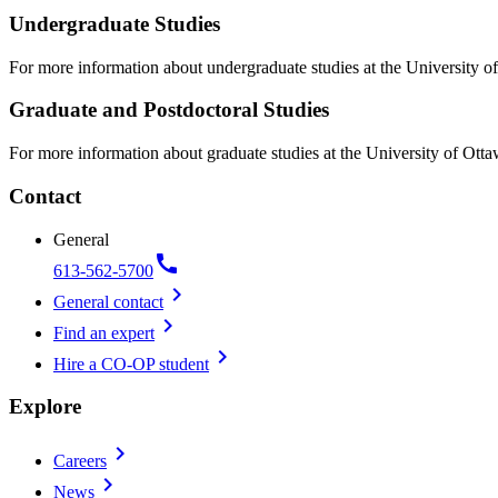
Undergraduate Studies
For more information about undergraduate studies at the University of
Graduate and Postdoctoral Studies
For more information about graduate studies at the University of Otta
Contact
General
call
613-562-5700
chevron_right
General contact
chevron_right
Find an expert
chevron_right
Hire a CO-OP student
Explore
chevron_right
Careers
chevron_right
News