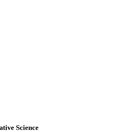
tive Science