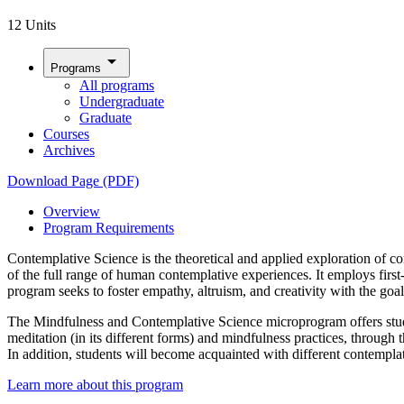
12 Units
arrow_drop_down
Programs
All programs
Undergraduate
Graduate
Courses
Archives
Download Page (PDF)
Overview
Program Requirements
Contemplative Science is the theoretical and applied exploration of con
of the full range of human contemplative experiences. It employs first
program seeks to foster empathy, altruism, and creativity with the go
The Mindfulness and Contemplative Science microprogram offers studen
meditation (in its different forms) and mindfulness practices, throug
In addition, students will become acquainted with different contemplat
Learn more about this program