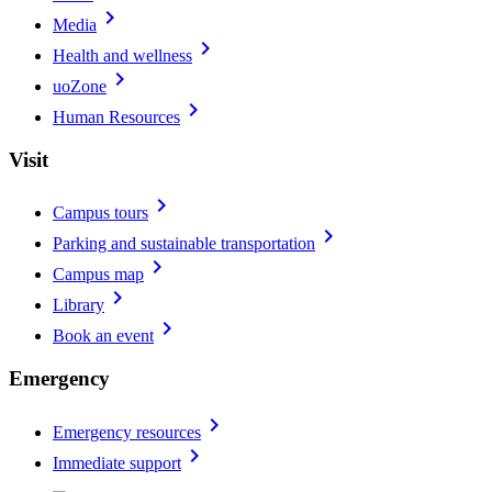
chevron_right
Media
chevron_right
Health and wellness
chevron_right
uoZone
chevron_right
Human Resources
Visit
chevron_right
Campus tours
chevron_right
Parking and sustainable transportation
chevron_right
Campus map
chevron_right
Library
chevron_right
Book an event
Emergency
chevron_right
Emergency resources
chevron_right
Immediate support