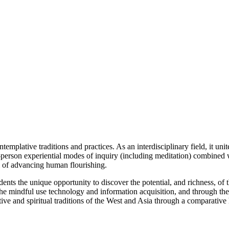
templative traditions and practices. As an interdisciplinary field, it un
-person experiential modes of inquiry (including meditation) combined wi
al of advancing human flourishing.
ts the unique opportunity to discover the potential, and richness, of 
h the mindful use technology and information acquisition, and through th
ive and spiritual traditions of the West and Asia through a comparative 