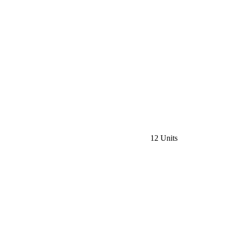
12 Units