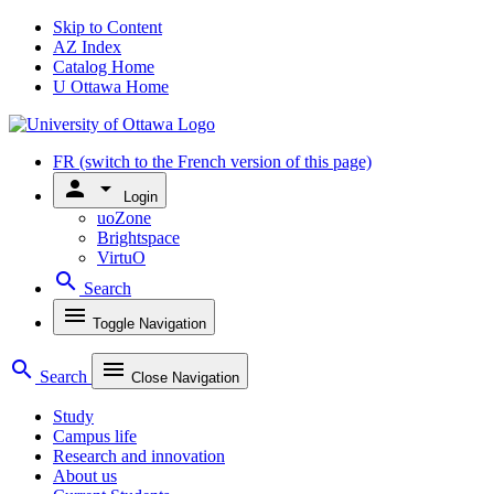
Skip to Content
AZ Index
Catalog Home
U Ottawa Home
FR
(switch to the French version of this page)
person
arrow_drop_down
Login
uoZone
Brightspace
VirtuO
search
Search
menu
Toggle Navigation
search
menu
Search
Close Navigation
Study
Campus life
Research and innovation
About us