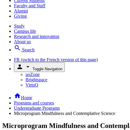
Current Students
Faculty and Staff
Alumni
Giving
Study
Campus life
Research and innovation
About us
search
Search
FR
(switch to the French version of this page)
person
arrow_drop_down
Toggle Navigation
uoZone
Brightspace
VirtuO
home
Home
Programs and courses
Undergraduate Programs
Microprogram Mindfulness and Contemplative Science
Microprogram Mindfulness and Contempla