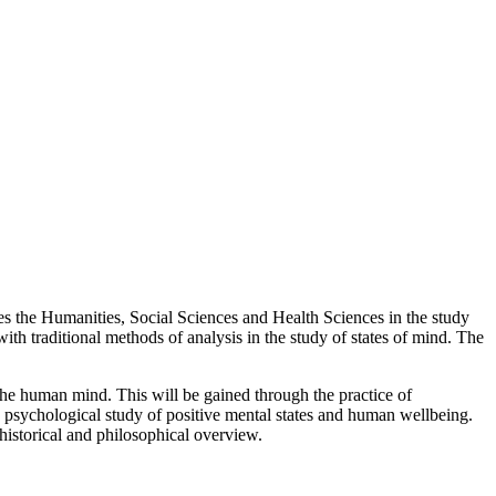
ites the Humanities, Social Sciences and Health Sciences in the study
th traditional methods of analysis in the study of states of mind. The
the human mind. This will be gained through the practice of
e psychological study of positive mental states and human wellbeing.
historical and philosophical overview.