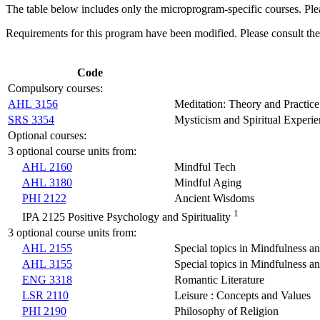
The table below includes only the microprogram-specific courses. Plea
Requirements for this program have been modified. Please consult th
Code
Compulsory courses:
AHL 3156
Meditation: Theory and Practice
SRS 3354
Mysticism and Spiritual Experi
Optional courses:
3 optional course units from:
AHL 2160
Mindful Tech
AHL 3180
Mindful Aging
PHI 2122
Ancient Wisdoms
1
IPA 2125 Positive Psychology and Spirituality
3 optional course units from:
AHL 2155
Special topics in Mindfulness a
AHL 3155
Special topics in Mindfulness a
ENG 3318
Romantic Literature
LSR 2110
Leisure : Concepts and Values
PHI 2190
Philosophy of Religion