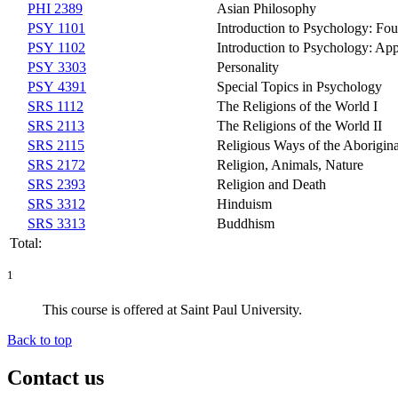
PHI 2389
Asian Philosophy
PSY 1101
Introduction to Psychology: Fo
PSY 1102
Introduction to Psychology: App
PSY 3303
Personality
PSY 4391
Special Topics in Psychology
SRS 1112
The Religions of the World I
SRS 2113
The Religions of the World II
SRS 2115
Religious Ways of the Aborigina
SRS 2172
Religion, Animals, Nature
SRS 2393
Religion and Death
SRS 3312
Hinduism
SRS 3313
Buddhism
Total:
1
This course is offered at Saint Paul University.
Back to top
Contact us