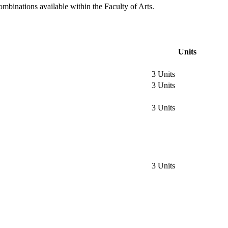
ombinations available within the Faculty of Arts.
Units
3 Units
3 Units
3 Units
3 Units