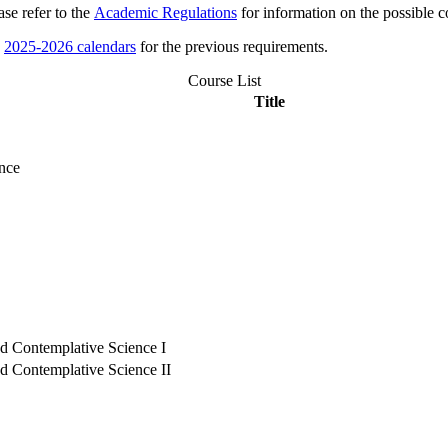
se refer to the
Academic Regulations
for information on the possible c
e
2025-2026 calendars
for the previous requirements.
Course List
Title
ence
nd Contemplative Science I
nd Contemplative Science II