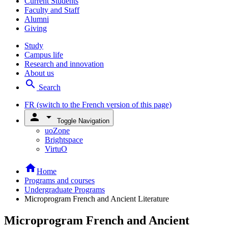
Current Students
Faculty and Staff
Alumni
Giving
Study
Campus life
Research and innovation
About us
search
Search
FR
(switch to the French version of this page)
person
arrow_drop_down
Toggle Navigation
uoZone
Brightspace
VirtuO
home
Home
Programs and courses
Undergraduate Programs
Microprogram French and Ancient Literature
Microprogram French and Ancient