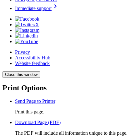
chevron_right
Immediate support
Privacy
Accessibility Hub
Website feedback
Close this window
Print Options
Send Page to Printer
Print this page.
Download Page (PDF)
The PDF will include all information unique to this page.