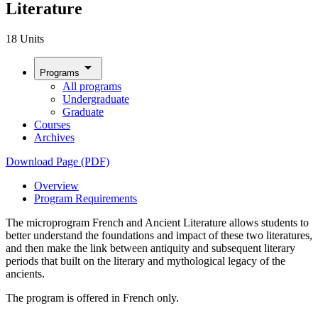
Literature
18 Units
arrow_drop_down
Programs
All programs
Undergraduate
Graduate
Courses
Archives
Download Page (PDF)
Overview
Program Requirements
The
microprogram French and Ancient Literature allows students to
better understand the foundations and impact of these two literatures,
and then make the link between antiquity and subsequent literary
periods that built on the literary and mythological legacy of the
ancients.
The program is offered in French only.