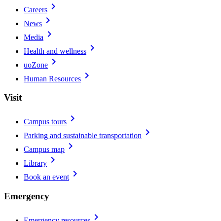
chevron_right
Careers
chevron_right
News
chevron_right
Media
chevron_right
Health and wellness
chevron_right
uoZone
chevron_right
Human Resources
Visit
chevron_right
Campus tours
chevron_right
Parking and sustainable transportation
chevron_right
Campus map
chevron_right
Library
chevron_right
Book an event
Emergency
chevron_right
Emergency resources