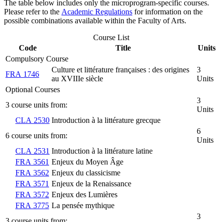
The table below includes only the microprogram-specific courses.
Please refer to the
Academic Regulations
for information on the
possible combinations available within the Faculty of Arts.
Course List
Code
Title
Units
Compulsory Course
Culture et littérature françaises : des origines
3
FRA 1746
au XVIIIe siècle
Units
Optional Courses
3
3 course units from:
Units
CLA 2530
Introduction à la littérature grecque
6
6 course units from:
Units
CLA 2531
Introduction à la littérature latine
FRA 3561
Enjeux du Moyen Âge
FRA 3562
Enjeux du classicisme
FRA 3571
Enjeux de la Renaissance
FRA 3572
Enjeux des Lumières
FRA 3775
La pensée mythique
3
3 course units from: