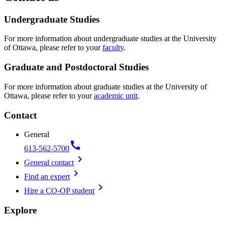
Undergraduate Studies
For more information about undergraduate studies at the University
of Ottawa, please refer to your
faculty
.
Graduate and Postdoctoral Studies
For more information about graduate studies at the University of
Ottawa, please refer to your
academic unit
.
Contact
General
call
613-562-5700
chevron_right
General contact
chevron_right
Find an expert
chevron_right
Hire a CO-OP student
Explore