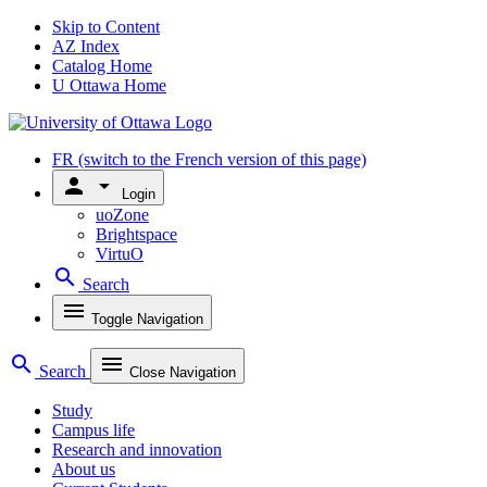
Skip to Content
AZ Index
Catalog Home
U Ottawa Home
FR
(switch to the French version of this page)
person
arrow_drop_down
Login
uoZone
Brightspace
VirtuO
search
Search
menu
Toggle Navigation
search
menu
Search
Close Navigation
Study
Campus life
Research and innovation
About us