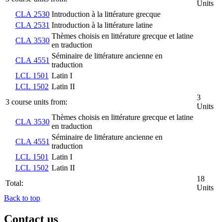
Units
CLA 2530
Introduction à la littérature grecque
CLA 2531
Introduction à la littérature latine
Thèmes choisis en littérature grecque et latine
CLA 3530
en traduction
Séminaire de littérature ancienne en
CLA 4551
traduction
LCL 1501
Latin I
LCL 1502
Latin II
3
3 course units from:
Units
Thèmes choisis en littérature grecque et latine
CLA 3530
en traduction
Séminaire de littérature ancienne en
CLA 4551
traduction
LCL 1501
Latin I
LCL 1502
Latin II
18
Total:
Units
Back to top
Contact us