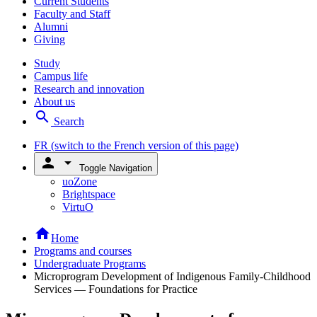
Current Students
Faculty and Staff
Alumni
Giving
Study
Campus life
Research and innovation
About us
search
Search
FR
(switch to the French version of this page)
person
arrow_drop_down
Toggle Navigation
uoZone
Brightspace
VirtuO
home
Home
Programs and courses
Undergraduate Programs
Microprogram Development of Indigenous Family-Childhood
Services — Foundations for Practice