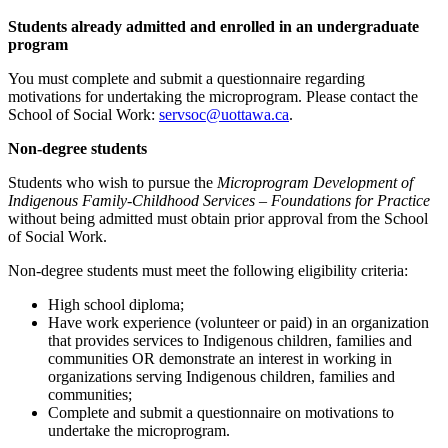
Students already admitted and enrolled in an undergraduate
program
You must complete and submit a questionnaire regarding
motivations for undertaking the microprogram. Please contact the
School of Social Work:
servsoc@uottawa.ca
.
Non-degree students
Students who wish to pursue the
Microprogram Development of
Indigenous Family-Childhood Services – Foundations for Practice
without being admitted must obtain prior approval from the School
of Social Work.
Non-degree students must meet the following eligibility criteria:
High school diploma;
Have work experience (volunteer or paid) in an organization
that provides services to Indigenous children, families and
communities OR demonstrate an interest in working in
organizations serving Indigenous children, families and
communities;
Complete and submit a questionnaire on motivations to
undertake the microprogram.