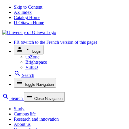
Skip to Content
AZ Index
Catalog Home
U Ottawa Home
FR
(switch to the French version of this page)
person
arrow_drop_down
Login
uoZone
Brightspace
VirtuO
search
Search
menu
Toggle Navigation
search
menu
Search
Close Navigation
Study
Campus life
Research and innovation
About us