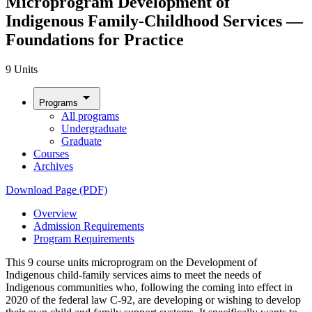
Microprogram Development of
Indigenous Family-Childhood Services —
Foundations for Practice
9 Units
arrow_drop_down
Programs
All programs
Undergraduate
Graduate
Courses
Archives
Download Page (PDF)
Overview
Admission Requirements
Program Requirements
This 9 course units microprogram on the Development of
Indigenous child-family services aims to meet the needs of
Indigenous communities who, following the coming into effect in
2020 of the federal law C-92, are developing or wishing to develop