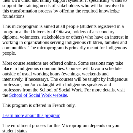
their own child and family support systems. It specifically wants to
support the training needs of stakeholders who will be involved in
this transformation process by offering the required knowledge
foundations.
This microprogram is aimed at all people (students registered in a
program at the University of Ottawa, holders of a secondary
diploma, volunteers, stakeholders or others) who have an interest in
working in organizations serving Indigenous children, families and
communities. The microprogram is primarily meant for Indigenous
people.
Most course sessions are offered online. Some sessions may take
place in Indigenous communities. Courses will favor a schedule
outside of usual working hours (evenings, weekends and
intensively, if necessary). The courses will be taught by Indigenous
professors, and/or co-taught with Indigenous speakers and
professors from the School of Social Work. For more details, visit
the
School of Social Work website
.
This program is offered in French only.
Learn more about this program
The enrollment process for this Microprogram depends on your
student status.