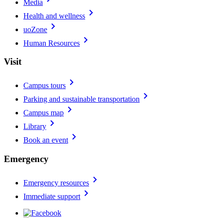
Media
chevron_right
Health and wellness
chevron_right
uoZone
chevron_right
Human Resources
Visit
chevron_right
Campus tours
chevron_right
Parking and sustainable transportation
chevron_right
Campus map
chevron_right
Library
chevron_right
Book an event
Emergency
chevron_right
Emergency resources
chevron_right
Immediate support