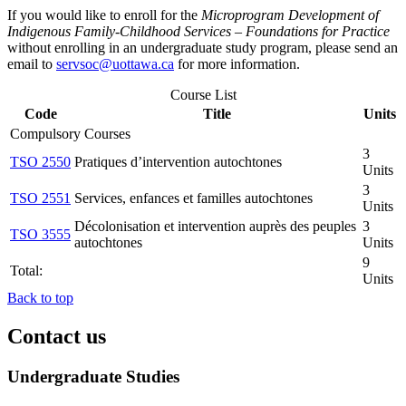
If you would like to enroll for the
Microprogram Development of
Indigenous Family-Childhood Services – Foundations for Practice
without enrolling in an undergraduate study program, please send an
email to
servsoc@uottawa.ca
for more information.
Course List
Code
Title
Units
Compulsory Courses
3
TSO 2550
Pratiques d’intervention autochtones
Units
3
TSO 2551
Services, enfances et familles autochtones
Units
Décolonisation et intervention auprès des peuples
3
TSO 3555
autochtones
Units
9
Total:
Units
Back to top
Contact us
Undergraduate Studies