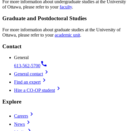
For more information about undergraduate studies at the University
of Ottawa, please refer to your
faculty
.
Graduate and Postdoctoral Studies
For more information about graduate studies at the University of
Ottawa, please refer to your
academic unit
.
Contact
General
call
613-562-5700
chevron_right
General contact
chevron_right
Find an expert
chevron_right
Hire a CO-OP student
Explore
chevron_right
Careers
chevron_right
News
chevron_right