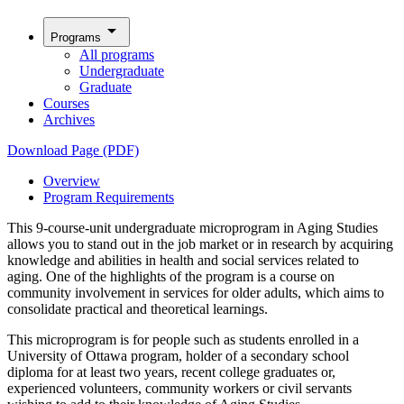
arrow_drop_down
Programs
All programs
Undergraduate
Graduate
Courses
Archives
Download Page (PDF)
Overview
Program Requirements
This 9-course-unit undergraduate microprogram in Aging Studies
allows you to stand out in the job market or in research by acquiring
knowledge and abilities in health and social services related to
aging. One of the highlights of the program is a course on
community involvement in services for older adults, which aims to
consolidate practical and theoretical learnings.
This microprogram is for people such as students enrolled in a
University of Ottawa program, holder of a secondary school
diploma for at least two years, recent college graduates or,
experienced volunteers, community workers or civil servants