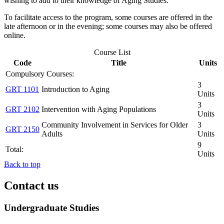
wishing to add to their knowledge of Aging Studies.
To facilitate access to the program, some courses are offered in the
late afternoon or in the evening; some courses may also be offered
online.
Course List
Code
Title
Units
Compulsory Courses:
3
GRT 1101
Introduction to Aging
Units
3
GRT 2102
Intervention with Aging Populations
Units
Community Involvement in Services for Older
3
GRT 2150
Adults
Units
9
Total:
Units
Back to top
Contact us
Undergraduate Studies