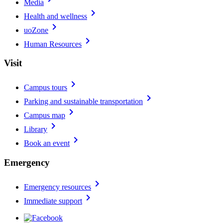
Media
chevron_right
Health and wellness
chevron_right
uoZone
chevron_right
Human Resources
Visit
chevron_right
Campus tours
chevron_right
Parking and sustainable transportation
chevron_right
Campus map
chevron_right
Library
chevron_right
Book an event
Emergency
chevron_right
Emergency resources
chevron_right
Immediate support