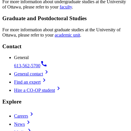
For more information about undergraduate studies at the University
of Ottawa, please refer to your
faculty
.
Graduate and Postdoctoral Studies
For more information about graduate studies at the University of
Ottawa, please refer to your
academic unit
.
Contact
General
call
613-562-5700
chevron_right
General contact
chevron_right
Find an expert
chevron_right
Hire a CO-OP student
Explore
chevron_right
Careers
chevron_right
News
chevron_right