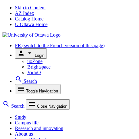
Skip to Content
AZ Index
Catalog Home
U Ottawa Home
FR
(switch to the French version of this page)
person
arrow_drop_down
Login
uoZone
Brightspace
VirtuO
search
Search
menu
Toggle Navigation
search
menu
Search
Close Navigation
Study
Campus life
Research and innovation
About us