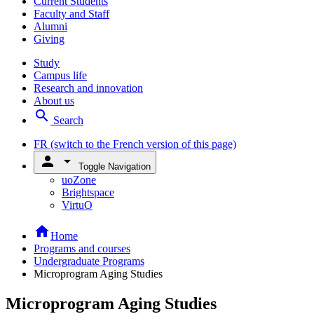
Current Students
Faculty and Staff
Alumni
Giving
Study
Campus life
Research and innovation
About us
search
Search
FR
(switch to the French version of this page)
person
arrow_drop_down
Toggle Navigation
uoZone
Brightspace
VirtuO
home
Home
Programs and courses
Undergraduate Programs
Microprogram Aging Studies
Microprogram Aging Studies