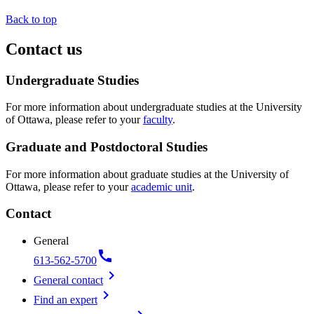
Back to top
Contact us
Undergraduate Studies
For more information about undergraduate studies at the University
of Ottawa, please refer to your
faculty
.
Graduate and Postdoctoral Studies
For more information about graduate studies at the University of
Ottawa, please refer to your
academic unit
.
Contact
General
call
613-562-5700
chevron_right
General contact
chevron_right
Find an expert