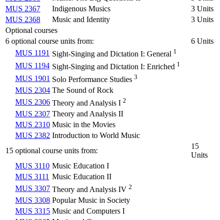
MUS 2367
Indigenous Musics
3 Units
MUS 2368
Music and Identity
3 Units
Optional courses
6 optional course units from:
6 Units
1
MUS 1191
Sight-Singing and Dictation I: General
1
MUS 1194
Sight-Singing and Dictation I: Enriched
3
MUS 1901
Solo Performance Studies
MUS 2304
The Sound of Rock
2
MUS 2306
Theory and Analysis I
MUS 2307
Theory and Analysis II
MUS 2310
Music in the Movies
MUS 2382
Introduction to World Music
15
15 optional course units from:
Units
MUS 3110
Music Education I
MUS 3111
Music Education II
2
MUS 3307
Theory and Analysis IV
MUS 3308
Popular Music in Society
MUS 3315
Music and Computers I