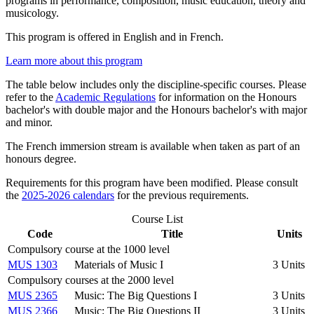
programs in performance, composition, music education, theory and
musicology.
This program is offered in English and in French.
Learn more about this program
The table below includes only the discipline-specific courses. Please
refer to the
Academic Regulations
for information on the Honours
bachelor's with double major and the Honours bachelor's with major
and minor.
The French immersion stream is available when taken as part of an
honours degree.
Requirements for this program have been modified. Please consult
the
2025-2026 calendars
for the previous requirements.
Course List
Code
Title
Units
Compulsory course at the 1000 level
MUS 1303
Materials of Music I
3 Units
Compulsory courses at the 2000 level
MUS 2365
Music: The Big Questions I
3 Units
MUS 2366
Music: The Big Questions II
3 Units