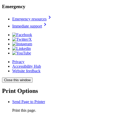
Emergency
chevron_right
Emergency resources
chevron_right
Immediate support
Privacy
Accessibility Hub
Website feedback
Close this window
Print Options
Send Page to Printer
Print this page.