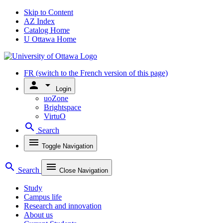
Skip to Content
AZ Index
Catalog Home
U Ottawa Home
FR
(switch to the French version of this page)
person
arrow_drop_down
Login
uoZone
Brightspace
VirtuO
search
Search
menu
Toggle Navigation
search
menu
Search
Close Navigation
Study
Campus life
Research and innovation
About us