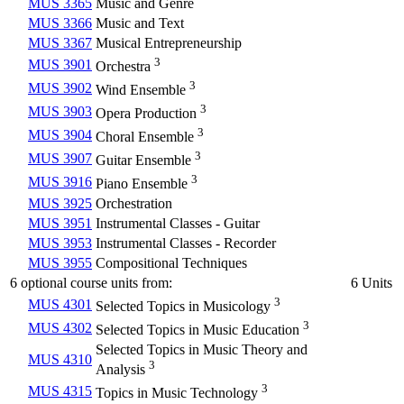
MUS 3365
Music and Genre
MUS 3366
Music and Text
MUS 3367
Musical Entrepreneurship
3
MUS 3901
Orchestra
3
MUS 3902
Wind Ensemble
3
MUS 3903
Opera Production
3
MUS 3904
Choral Ensemble
3
MUS 3907
Guitar Ensemble
3
MUS 3916
Piano Ensemble
MUS 3925
Orchestration
MUS 3951
Instrumental Classes - Guitar
MUS 3953
Instrumental Classes - Recorder
MUS 3955
Compositional Techniques
6 optional course units from:
6 Units
3
MUS 4301
Selected Topics in Musicology
3
MUS 4302
Selected Topics in Music Education
Selected Topics in Music Theory and
MUS 4310
3
Analysis
3
MUS 4315
Topics in Music Technology