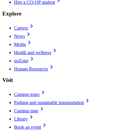
chevron_right
Hire a CO-OP student
Explore
chevron_right
Careers
chevron_right
News
chevron_right
Media
chevron_right
Health and wellness
chevron_right
uoZone
chevron_right
Human Resources
Visit
chevron_right
Campus tours
chevron_right
Parking and sustainable transportation
chevron_right
Campus map
chevron_right
Library
chevron_right
Book an event