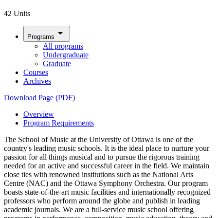
42 Units
arrow_drop_down
Programs
All programs
Undergraduate
Graduate
Courses
Archives
Download Page (PDF)
Overview
Program Requirements
The School of Music at the University of Ottawa is one of the
country's leading music schools. It is the ideal place to nurture your
passion for all things musical and to pursue the rigorous training
needed for an active and successful career in the field. We maintain
close ties with renowned institutions such as the National Arts
Centre (NAC) and the Ottawa Symphony Orchestra. Our program
boasts state-of-the-art music facilities and internationally recognized
professors who perform around the globe and publish in leading
academic journals. We are a full-service music school offering