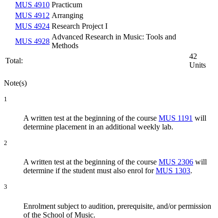
MUS 4910
Practicum
MUS 4912
Arranging
MUS 4924
Research Project I
Advanced Research in Music: Tools and
MUS 4928
Methods
42
Total:
Units
Note(s)
1
A written test at the beginning of the course
MUS 1191
will
determine placement in an additional weekly lab.
2
A written test at the beginning of the course
MUS 2306
will
determine if the student must also enrol for
MUS 1303
.
3
Enrolment subject to audition, prerequisite, and/or permission
of the School of Music.