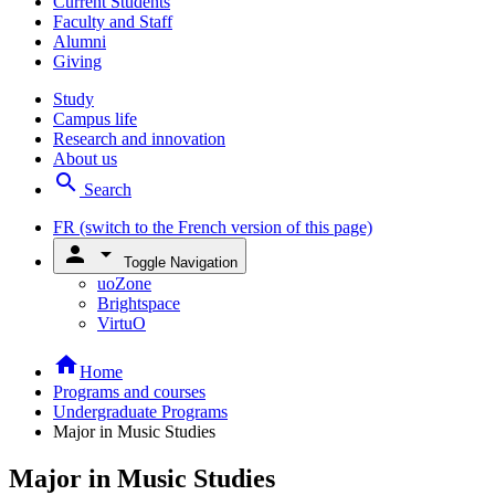
Current Students
Faculty and Staff
Alumni
Giving
Study
Campus life
Research and innovation
About us
search
Search
FR
(switch to the French version of this page)
person
arrow_drop_down
Toggle Navigation
uoZone
Brightspace
VirtuO
home
Home
Programs and courses
Undergraduate Programs
Major in Music Studies
Major in Music Studies