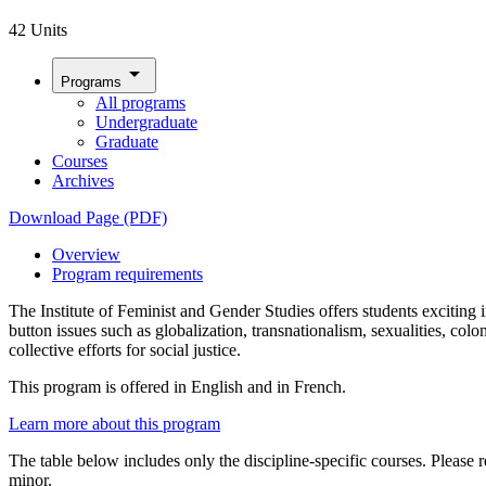
42 Units
arrow_drop_down
Programs
All programs
Undergraduate
Graduate
Courses
Archives
Download Page (PDF)
Overview
Program requirements
The Institute of Feminist and Gender Studies offers students excitin
button issues such as globalization, transnationalism, sexualities, col
collective efforts for social justice.
This program is offered in English and in French.
Learn more about this program
The table below includes only the discipline-specific courses. Please r
minor.