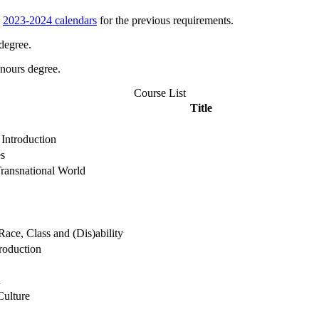
e
2023-2024 calendars
for the previous requirements.
degree.
onours degree.
Course List
Title
Introduction
es
Transnational World
ace, Class and (Dis)ability
roduction
h
Culture