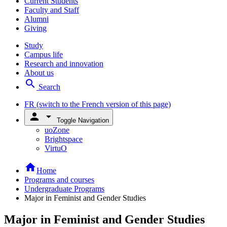
Current Students
Faculty and Staff
Alumni
Giving
Study
Campus life
Research and innovation
About us
search
Search
FR
(switch to the French version of this page)
person
arrow_drop_down
Toggle Navigation
uoZone
Brightspace
VirtuO
home
Home
Programs and courses
Undergraduate Programs
Major in Feminist and Gender Studies
Major in Feminist and Gender Studies