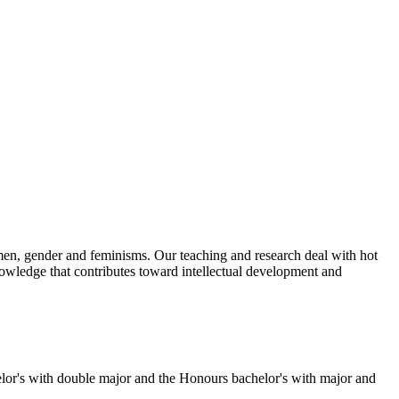
omen, gender and feminisms. Our teaching and research deal with hot
 knowledge that contributes toward intellectual development and
lor's with double major and the Honours bachelor's with major and