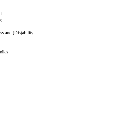
t
re
s and (Dis)ability
udies
s