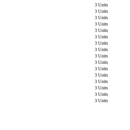
3 Units
3 Units
3 Units
3 Units
3 Units
3 Units
3 Units
3 Units
3 Units
3 Units
3 Units
3 Units
3 Units
3 Units
3 Units
3 Units