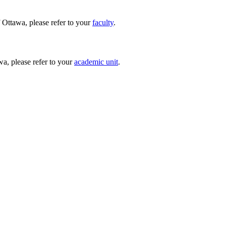
 Ottawa, please refer to your
faculty
.
wa, please refer to your
academic unit
.