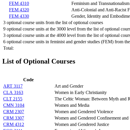
FEM 4310
Feminism and Transnationalism
FEM 4320
Anti-Colonial and Anti-Racist 
FEM 4330
Gender, Identity and Embodime
3 optional course units from the list of optional courses
9 optional course units at the 3000 level from the list of optional cour
3 optional course units at the 4000 level from the list of optional cour
6 optional course units in feminist and gender studies (FEM) from the 
Total:
List of Optional Courses
Code
ART 3117
Art and Gender
CLA 3163
Women in Early Christianity
CLT 2155
The Celtic Woman: Between Myth and R
CMN 3104
Women and Media
CRM 2307
Women and Gendered Violence
CRM 3307
Women and Gendered Confinement and C
CRM 4312
Women and Gendered Justice