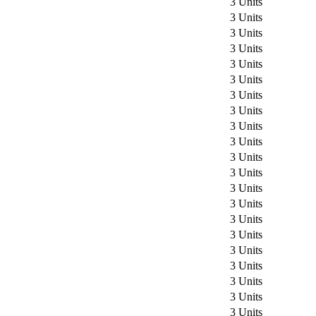
3 Units
3 Units
3 Units
3 Units
3 Units
3 Units
3 Units
3 Units
3 Units
3 Units
3 Units
3 Units
3 Units
3 Units
3 Units
3 Units
3 Units
3 Units
3 Units
3 Units
3 Units