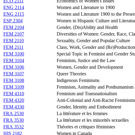
ECO 2111
Economics of Women's Issues
ENG 2114
Women and Literature to 1900
ENG 2115
Women and Literature 1900 to the Presen
ESP 2304
Women in Hispanic Culture and Literatu
FEM 2104
Gender, (Dis)Ability and Health
FEM 2107
Diversities of Women: Gender, Race, Clas
FEM 2110
Sexuality, Gender and Popular Culture
FEM 2111
Class, Work, Gender and (Re)Production
FEM 3100
Special Topic in Feminist and Gender St
FEM 3104
Feminism, Justice and the Law
FEM 3106
Women, Gender and Development
FEM 3107
Queer Theories
FEM 3108
Indigenous Feminisms
FEM 3109
Feminism, Animality and Posthumanism
FEM 4310
Feminism and Transnationalism
FEM 4320
Anti-Colonial and Anti-Racist Feminism
FEM 4330
Gender, Identity and Embodiment
FRA 2530
La littérature et les femmes
FRA 3530
La littérature et les minorités sexuelles
FRA 3532
Théories et critiques féministes
HIS 2182
Women in Canada