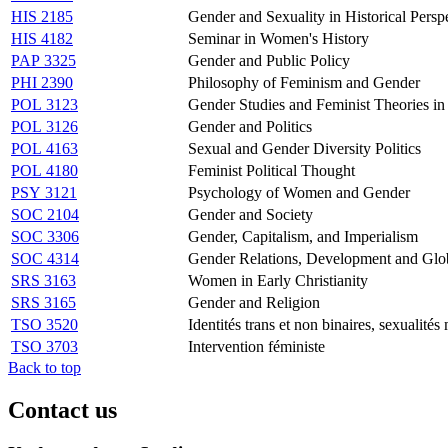
HIS 2185
Gender and Sexuality in Historical Persp
HIS 4182
Seminar in Women's History
PAP 3325
Gender and Public Policy
PHI 2390
Philosophy of Feminism and Gender
POL 3123
Gender Studies and Feminist Theories in 
POL 3126
Gender and Politics
POL 4163
Sexual and Gender Diversity Politics
POL 4180
Feminist Political Thought
PSY 3121
Psychology of Women and Gender
SOC 2104
Gender and Society
SOC 3306
Gender, Capitalism, and Imperialism
SOC 4314
Gender Relations, Development and Glob
SRS 3163
Women in Early Christianity
SRS 3165
Gender and Religion
TSO 3520
Identités trans et non binaires, sexualités 
TSO 3703
Intervention féministe
Back to top
Contact us