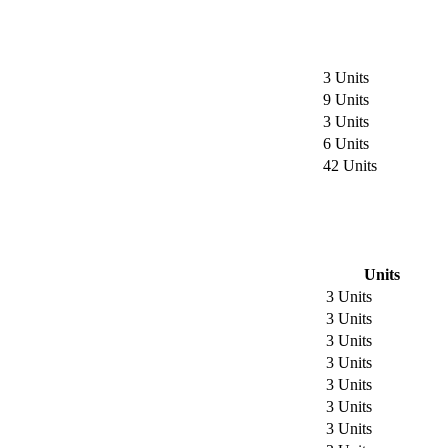
3 Units
9 Units
3 Units
6 Units
42 Units
Units
3 Units
3 Units
3 Units
3 Units
3 Units
3 Units
3 Units