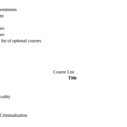
Feminisms
nt
ses
ses
list of optional courses
Course List
Title
eality
riminalization