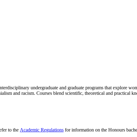
g interdisciplinary undergraduate and graduate programs that explore w
onialism and racism. Courses blend scientific, theoretical and practical
efer to the
Academic Regulations
for information on the Honours bache