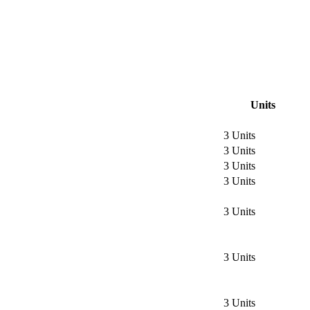
Units
3 Units
3 Units
3 Units
3 Units
3 Units
3 Units
3 Units