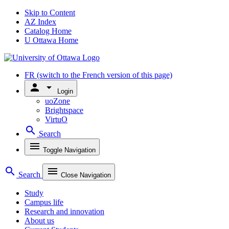
Skip to Content
AZ Index
Catalog Home
U Ottawa Home
FR
(switch to the French version of this page)
person
arrow_drop_down
Login
uoZone
Brightspace
VirtuO
search
Search
menu
Toggle Navigation
search
menu
Search
Close Navigation
Study
Campus life
Research and innovation
About us