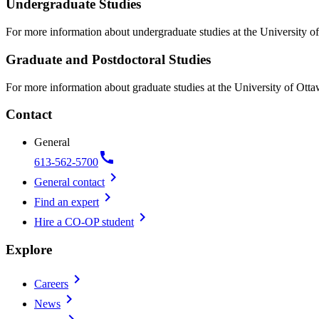
Undergraduate Studies
For more information about undergraduate studies at the University of
Graduate and Postdoctoral Studies
For more information about graduate studies at the University of Otta
Contact
General
call
613-562-5700
chevron_right
General contact
chevron_right
Find an expert
chevron_right
Hire a CO-OP student
Explore
chevron_right
Careers
chevron_right
News