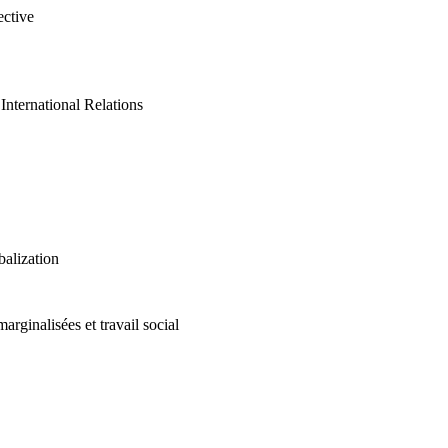
ective
International Relations
alization
marginalisées et travail social