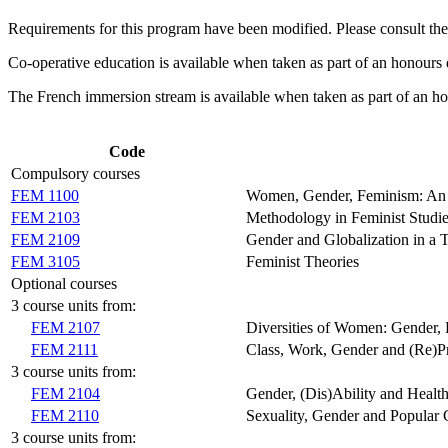
Requirements for this program have been modified. Please consult th
Co-operative education is available when taken as part of an honours 
The French immersion stream is available when taken as part of an h
Code
Compulsory courses
FEM 1100
Women, Gender, Feminism: An 
FEM 2103
Methodology in Feminist Studi
FEM 2109
Gender and Globalization in a 
FEM 3105
Feminist Theories
Optional courses
3 course units from:
FEM 2107
Diversities of Women: Gender, R
FEM 2111
Class, Work, Gender and (Re)P
3 course units from:
FEM 2104
Gender, (Dis)Ability and Healt
FEM 2110
Sexuality, Gender and Popular 
3 course units from: