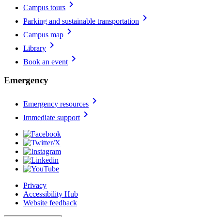
chevron_right
Campus tours
chevron_right
Parking and sustainable transportation
chevron_right
Campus map
chevron_right
Library
chevron_right
Book an event
Emergency
chevron_right
Emergency resources
chevron_right
Immediate support
Privacy
Accessibility Hub
Website feedback