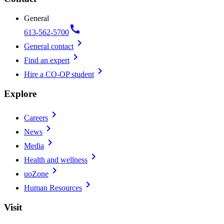
General
call
613-562-5700
chevron_right
General contact
chevron_right
Find an expert
chevron_right
Hire a CO-OP student
Explore
chevron_right
Careers
chevron_right
News
chevron_right
Media
chevron_right
Health and wellness
chevron_right
uoZone
chevron_right
Human Resources
Visit