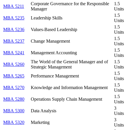
Corporate Governance for the Responsible
1.5
MBA 5211
Manager
Units
1.5
MBA 5235
Leadership Skills
Units
1.5
MBA 5236
Values-Based Leadership
Units
1.5
MBA 5237
Change Management
Units
1.5
MBA 5241
Management Accounting
Units
The World of the General Manager and of
1.5
MBA 5260
Strategic Management
Units
1.5
MBA 5265
Performance Management
Units
1.5
MBA 5270
Knowledge and Information Management
Units
1.5
MBA 5280
Operations Supply Chain Management
Units
3
MBA 5300
Data Analysis
Units
3
MBA 5320
Marketing
Units