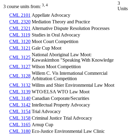
3
3, 4
3 course units from:
Units
CML 2101
Appellate Advocacy
CML 2320
Mediation Theory and Practice
CML 2321
Alternative Dispute Resolution Processes
CML 3119
Studies in Oral Advocacy
CML 3120
Moot Court Competition
CML 3121
Gale Cup Moot
National Aboriginal Law Moot:
CML 3125
Kawaskimhon "Speaking With Knowledge
CML 3127
Wilson Moot Competition
Willem C. Vis International Commercial
CML 3128
Arbitration Competition
CML 3132
Willms and Shier Environmental Law Moot
CML 3139
WTO/ELSA WTO Law Moot
CML 3140
Canadian Corporate/Securities
CML 3142
Intellectual Property Advocacy
CML 3154
Trial Advocacy
CML 3158
Criminal Justice Trial Advocacy
CML 3165
Arnup Cup
CML 3180
Eco-Justice Environmental Law Clinic