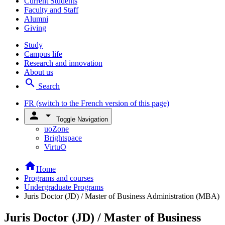
Current Students
Faculty and Staff
Alumni
Giving
Study
Campus life
Research and innovation
About us
search
Search
FR
(switch to the French version of this page)
person
arrow_drop_down
Toggle Navigation
uoZone
Brightspace
VirtuO
home
Home
Programs and courses
Undergraduate Programs
Juris Doctor (JD) / Master of Business Administration (MBA)
Juris Doctor (JD) / Master of Business