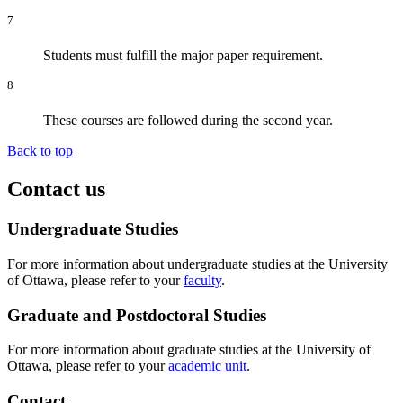
7
Students must fulfill the major paper requirement.
8
These courses are followed during the second year.
Back to top
Contact us
Undergraduate Studies
For more information about undergraduate studies at the University
of Ottawa, please refer to your
faculty
.
Graduate and Postdoctoral Studies
For more information about graduate studies at the University of
Ottawa, please refer to your
academic unit
.
Contact