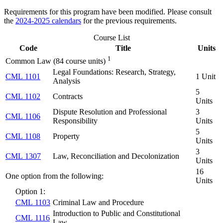
Requirements for this program have been modified. Please consult
the
2024-2025 calendars
for the previous requirements.
Course List
Code
Title
Units
1
Common Law (84 course units)
Legal Foundations: Research, Strategy,
CML 1101
1 Unit
Analysis
5
CML 1102
Contracts
Units
Dispute Resolution and Professional
3
CML 1106
Responsibility
Units
5
CML 1108
Property
Units
3
CML 1307
Law, Reconciliation and Decolonization
Units
16
One option from the following:
Units
Option 1:
CML 1103
Criminal Law and Procedure
Introduction to Public and Constitutional
CML 1116
Law