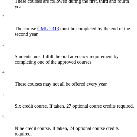
These courses are followed during the first, third and fourth
year.
2
The course
CML 2313
must be completed by the end of the
second year.
3
Students must fulfill the oral advocacy requirement by
completing one of the approved courses.
4
These courses may not all be offered every year.
5
Six credit course. If taken, 27 optional course credits required.
6
Nine credit course. If taken, 24 optional course credits
required.