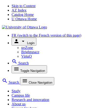
Skip to Content
AZ Index
Catalog Home
U Ottawa Home
FR
(switch to the French version of this page)
person
arrow_drop_down
Login
uoZone
Brightspace
VirtuO
search
Search
menu
Toggle Navigation
search
menu
Search
Close Navigation
Study
Campus life
Research and innovation
About us