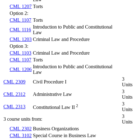
CML 1207
Torts
Option 2:
CML 1107
Torts
Introduction to Public and Constitutional
CML 1116
Law
CML 1203
Criminal Law and Procedure
Option 3:
CML 1103
Criminal Law and Procedure
CML 1107
Torts
Introduction to Public and Constitutional
CML 1206
Law
3
CML 2309
Civil Procedure I
Units
3
CML 2312
Administrative Law
Units
3
2
CML 2313
Constitutional Law II
Units
3
3 course units from:
Units
CML 2302
Business Organizations
CML 3102
Special Course in Business Law