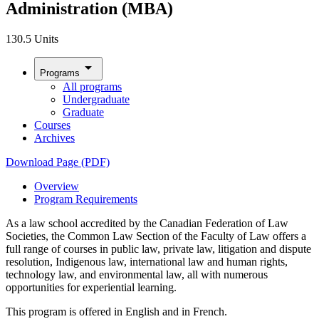
Administration (MBA)
130.5 Units
arrow_drop_down
Programs
All programs
Undergraduate
Graduate
Courses
Archives
Download Page (PDF)
Overview
Program Requirements
As a law school accredited by the Canadian Federation of Law
Societies, the Common Law Section of the Faculty of Law offers a
full range of courses in public law, private law, litigation and dispute
resolution, Indigenous law, international law and human rights,
technology law, and environmental law, all with numerous
opportunities for experiential learning.
This program is offered in English and in French.