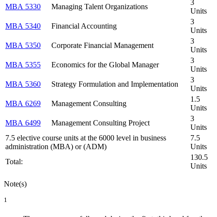
3
MBA 5330
Managing Talent Organizations
Units
3
MBA 5340
Financial Accounting
Units
3
MBA 5350
Corporate Financial Management
Units
3
MBA 5355
Economics for the Global Manager
Units
3
MBA 5360
Strategy Formulation and Implementation
Units
1.5
MBA 6269
Management Consulting
Units
3
MBA 6499
Management Consulting Project
Units
7.5 elective course units at the 6000 level in business
7.5
administration (MBA) or (ADM)
Units
130.5
Total:
Units
Note(s)
1