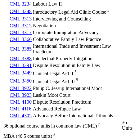
CML 3234
Labour Law II
5
CML 3248
Introductory Legal Aid Clinic Course
CML 3313
Interviewing and Counselling
CML 3315
Negotiation
CML 3317
Corporate Immigration Advocacy
CML 3366
Collaborative Family Law Practice
International Trade and Investment Law
CML 3385
Practicum
CML 3388
Intellectual Property Litigation
CML 3391
Dispute Resolution in Family Law
5
CML 3449
Clinical Legal Aid II
5
CML 3450
Clinical Legal Aid III
CML 3922
Philip C. Jessup International Moot
CML 3923
Laskin Moot Court
CML 4100
Dispute Resolution Practicum
CML 4116
Advanced Refugee Law
CML 4305
Advocacy Before International Tribunals
36
7
36 optional course units in common law (CML)
Units
8
MBA (46.5 course units)