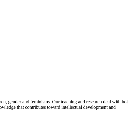
omen, gender and feminisms. Our teaching and research deal with hot
 knowledge that contributes toward intellectual development and