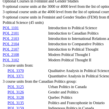
Optional Courses in Feminist and Gender Studies
9 optional course units at the 3000 or 4000 level from the list of opti
3 optional course units at the 4000 level from the list of optional cour
9 optional course units in Feminist and Gender Studies (FEM) from the
Political Science (45 units)
POL 1101
Introduction to Political Science
POL 2101
Introduction to Canadian Politics
POL 2103
Introduction to International Relations 
POL 2104
Introduction to Comparative Politics
POL 2107
Introduction to Political Thought
POL 2108
Modern Political Thought I
POL 3102
Modern Political Thought II
3 course units from:
POL 3370
Qualitative Analysis in Political Scienc
POL 3371
Quantitative Analysis in Political Scien
3 course units from the Canadian Politics group:
POL 3125
Urban Politics in Canada
POL 3126
Gender and Politics
POL 3128
Quebec Politics
POL 3135
Politics and Francophonie in Ontario
POL 3159
Indigenous Politics in Canada