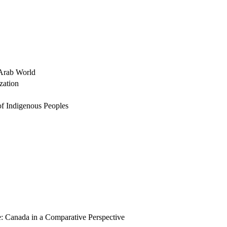
 Arab World
zation
 of Indigenous Peoples
te: Canada in a Comparative Perspective