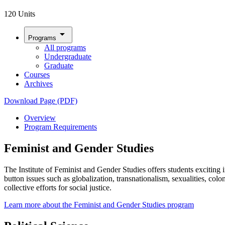
120 Units
arrow_drop_down
Programs
All programs
Undergraduate
Graduate
Courses
Archives
Download Page (PDF)
Overview
Program Requirements
Feminist and Gender Studies
The Institute of Feminist and Gender Studies offers students excitin
button issues such as globalization, transnationalism, sexualities, col
collective efforts for social justice.
Learn more about the Feminist and Gender Studies program