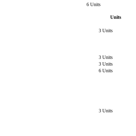
6 Units
Units
3 Units
3 Units
3 Units
6 Units
3 Units