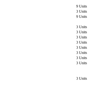
9 Units
3 Units
9 Units
3 Units
3 Units
3 Units
3 Units
3 Units
3 Units
3 Units
3 Units
3 Units