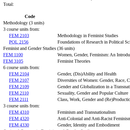
Total:
Code
Methodology (3 units)
3 course units from:
FEM 2103
Methodology in Feminist Studies
POL 2156
Foundations of Research in Political Sc
Feminist and Gender Studies (36 units)
FEM 1100
Women, Gender, Feminism: An Introdu
FEM 3105
Feminist Theories
6 course units from:
FEM 2104
Gender, (Dis)Ability and Health
FEM 2107
Diversities of Women: Gender, Race, Cl
FEM 2109
Gender and Globalization in a Transnat
FEM 2110
Sexuality, Gender and Popular Culture
FEM 2111
Class, Work, Gender and (Re)Producti
3 course units from:
FEM 4310
Feminism and Transnationalism
FEM 4320
Anti-Colonial and Anti-Racist Feminis
FEM 4330
Gender, Identity and Embodiment