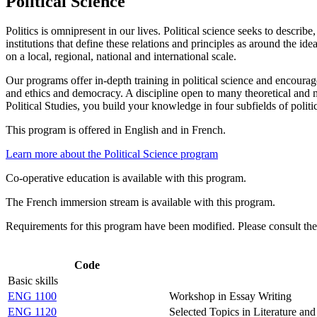
Political Science
Politics is omnipresent in our lives. Political science seeks to describ
institutions that define these relations and principles as around the ide
on a local, regional, national and international scale.
Our programs offer in-depth training in political science and encourage 
and ethics and democracy. A discipline open to many theoretical and m
Political Studies, you build your knowledge in four subfields of politic
This program is offered in English and in French.
Learn more about the Political Science program
Co-operative education is available with this program.
The French immersion stream is available with this program.
Requirements for this program have been modified. Please consult th
Code
Basic skills
ENG 1100
Workshop in Essay Writing
ENG 1120
Selected Topics in Literature an