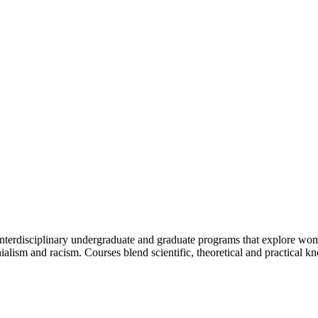
g interdisciplinary undergraduate and graduate programs that explore w
onialism and racism. Courses blend scientific, theoretical and practical