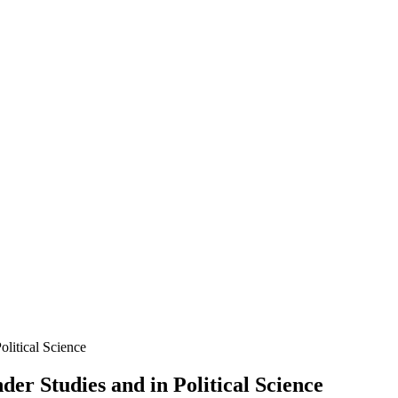
litical Science
er Studies and in Political Science