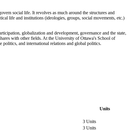
govern social life. It revolves as much around the structures and
tical life and institutions (ideologies, groups, social movements, etc.)
l participation, globalization and development, governance and the state,
ares with other fields. At the University of Ottawa's School of
politics, and international relations and global politics.
Units
3 Units
3 Units