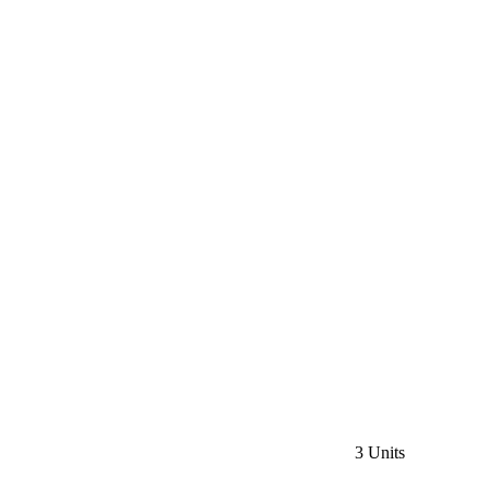
3 Units