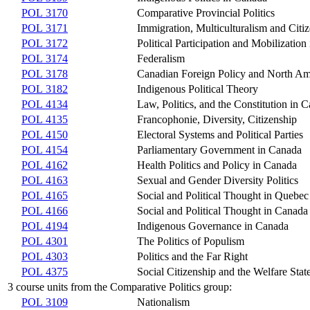
POL 3170
Comparative Provincial Politics
POL 3171
Immigration, Multiculturalism and Cit
POL 3172
Political Participation and Mobilizatio
POL 3174
Federalism
POL 3178
Canadian Foreign Policy and North Am
POL 3182
Indigenous Political Theory
POL 4134
Law, Politics, and the Constitution in 
POL 4135
Francophonie, Diversity, Citizenship
POL 4150
Electoral Systems and Political Parties
POL 4154
Parliamentary Government in Canada
POL 4162
Health Politics and Policy in Canada
POL 4163
Sexual and Gender Diversity Politics
POL 4165
Social and Political Thought in Quebec
POL 4166
Social and Political Thought in Canada
POL 4194
Indigenous Governance in Canada
POL 4301
The Politics of Populism
POL 4303
Politics and the Far Right
POL 4375
Social Citizenship and the Welfare Sta
3 course units from the Comparative Politics group:
POL 3109
Nationalism