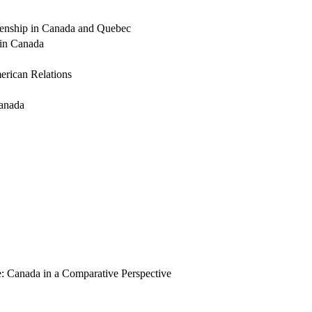
izenship in Canada and Quebec
n in Canada
erican Relations
Canada
te: Canada in a Comparative Perspective