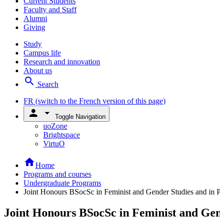
Current Students
Faculty and Staff
Alumni
Giving
Study
Campus life
Research and innovation
About us
search
Search
FR
(switch to the French version of this page)
person
arrow_drop_down
Toggle Navigation
uoZone
Brightspace
VirtuO
home
Home
Programs and courses
Undergraduate Programs
Joint Honours BSocSc in Feminist and Gender Studies and in Po
Joint Honours BSocSc in Feminist and Gend