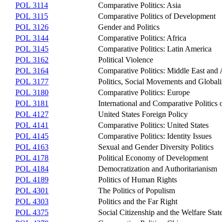
POL 3114
Comparative Politics: Asia
POL 3115
Comparative Politics of Development
POL 3126
Gender and Politics
POL 3144
Comparative Politics: Africa
POL 3145
Comparative Politics: Latin America
POL 3162
Political Violence
POL 3164
Comparative Politics: Middle East and
POL 3177
Politics, Social Movements and Globali
POL 3180
Comparative Politics: Europe
POL 3181
International and Comparative Politics
POL 4127
United States Foreign Policy
POL 4141
Comparative Politics: United States
POL 4145
Comparative Politics: Identity Issues
POL 4163
Sexual and Gender Diversity Politics
POL 4178
Political Economy of Development
POL 4184
Democratization and Authoritarianism
POL 4189
Politics of Human Rights
POL 4301
The Politics of Populism
POL 4303
Politics and the Far Right
POL 4375
Social Citizenship and the Welfare Sta