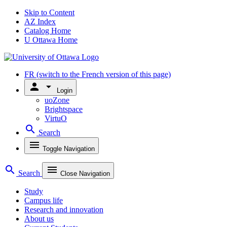
Skip to Content
AZ Index
Catalog Home
U Ottawa Home
FR
(switch to the French version of this page)
person
arrow_drop_down
Login
uoZone
Brightspace
VirtuO
search
Search
menu
Toggle Navigation
search
menu
Search
Close Navigation
Study
Campus life
Research and innovation
About us