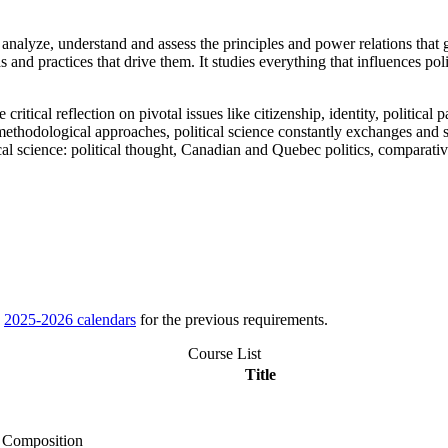
e, analyze, understand and assess the principles and power relations that 
as and practices that drive them. It studies everything that influences poli
critical reflection on pivotal issues like citizenship, identity, politica
ethodological approaches, political science constantly exchanges and sh
al science: political thought, Canadian and Quebec politics, comparative 
e
2025-2026 calendars
for the previous requirements.
Course List
Title
d Composition