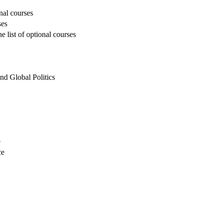
onal courses
ses
 list of optional courses
and Global Politics
e
ce