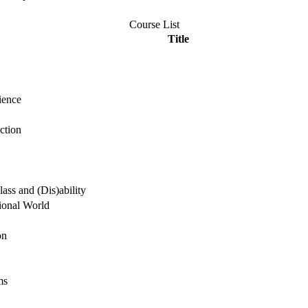
Course List
Title
ience
ction
ass and (Dis)ability
ional World
on
ms