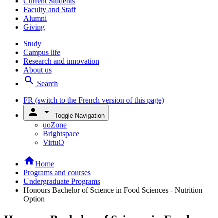
Current Students
Faculty and Staff
Alumni
Giving
Study
Campus life
Research and innovation
About us
search
Search
FR
(switch to the French version of this page)
person
arrow_drop_down
Toggle Navigation
uoZone
Brightspace
VirtuO
home
Home
Programs and courses
Undergraduate Programs
Honours Bachelor of Science in Food Sciences - Nutrition
Option