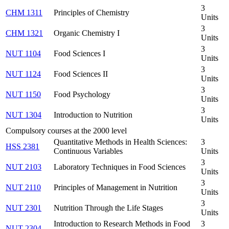
3
CHM 1311
Principles of Chemistry
Units
3
CHM 1321
Organic Chemistry I
Units
3
NUT 1104
Food Sciences I
Units
3
NUT 1124
Food Sciences II
Units
3
NUT 1150
Food Psychology
Units
3
NUT 1304
Introduction to Nutrition
Units
Compulsory courses at the 2000 level
Quantitative Methods in Health Sciences:
3
HSS 2381
Continuous Variables
Units
3
NUT 2103
Laboratory Techniques in Food Sciences
Units
3
NUT 2110
Principles of Management in Nutrition
Units
3
NUT 2301
Nutrition Through the Life Stages
Units
Introduction to Research Methods in Food
3
NUT 2304