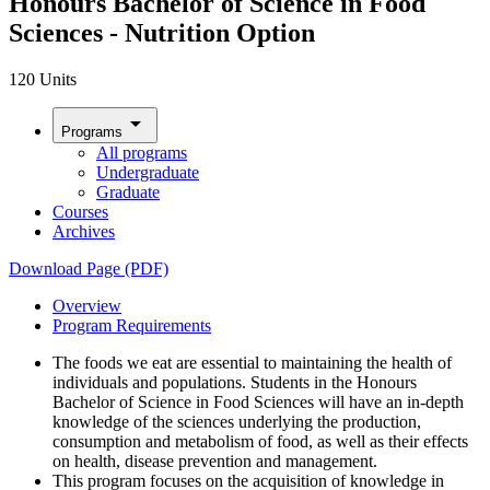
Honours Bachelor of Science in Food
Sciences - Nutrition Option
120 Units
arrow_drop_down
Programs
All programs
Undergraduate
Graduate
Courses
Archives
Download Page (PDF)
Overview
Program Requirements
The foods we eat are essential to maintaining the health of
individuals and populations. Students in the Honours
Bachelor of Science in Food Sciences will have an in-depth
knowledge of the sciences underlying the production,
consumption and metabolism of food, as well as their effects
on health, disease prevention and management.
This program focuses on the acquisition of knowledge in