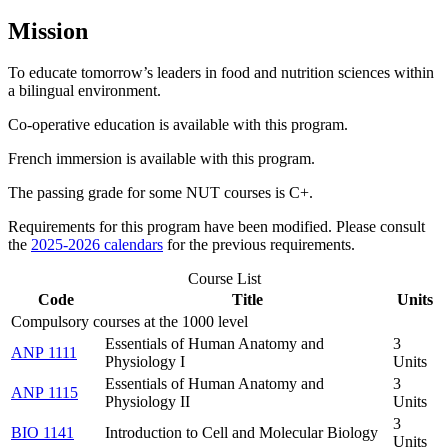
Mission
To educate tomorrow’s leaders in food and nutrition sciences within
a bilingual environment.
Co-operative education is available with this program.
French immersion is available with this program.
The passing grade for some NUT courses is C+.
Requirements for this program have been modified. Please consult
the
2025-2026 calendars
for the previous requirements.
Course List
Code
Title
Units
Compulsory courses at the 1000 level
Essentials of Human Anatomy and
3
ANP 1111
Physiology I
Units
Essentials of Human Anatomy and
3
ANP 1115
Physiology II
Units
3
BIO 1141
Introduction to Cell and Molecular Biology
Units