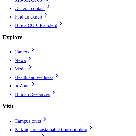
chevron_right
General contact
chevron_right
Find an expert
chevron_right
Hire a CO-OP student
Explore
chevron_right
Careers
chevron_right
News
chevron_right
Media
chevron_right
Health and wellness
chevron_right
uoZone
chevron_right
Human Resources
Visit
chevron_right
Campus tours
chevron_right
Parking and sustainable transportation
chevron_right