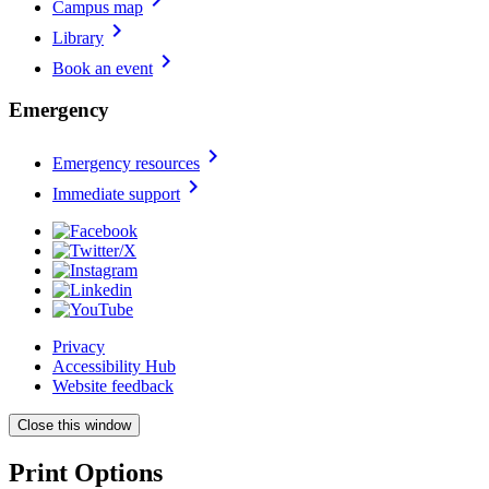
Campus map
chevron_right
Library
chevron_right
Book an event
Emergency
chevron_right
Emergency resources
chevron_right
Immediate support
Privacy
Accessibility Hub
Website feedback
Close this window
Print Options