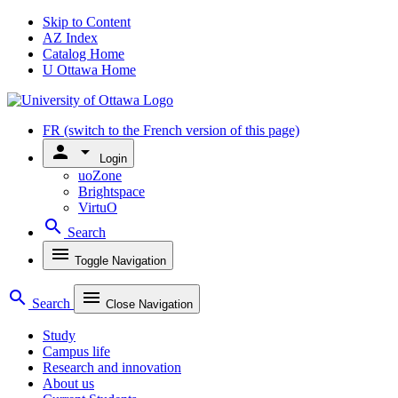
Skip to Content
AZ Index
Catalog Home
U Ottawa Home
FR
(switch to the French version of this page)
person
arrow_drop_down
Login
uoZone
Brightspace
VirtuO
search
Search
menu
Toggle Navigation
search
menu
Search
Close Navigation
Study
Campus life
Research and innovation
About us