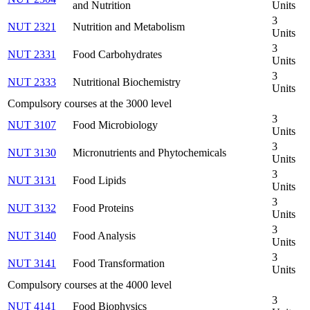
and Nutrition
Units
3
NUT 2321
Nutrition and Metabolism
Units
3
NUT 2331
Food Carbohydrates
Units
3
NUT 2333
Nutritional Biochemistry
Units
Compulsory courses at the 3000 level
3
NUT 3107
Food Microbiology
Units
3
NUT 3130
Micronutrients and Phytochemicals
Units
3
NUT 3131
Food Lipids
Units
3
NUT 3132
Food Proteins
Units
3
NUT 3140
Food Analysis
Units
3
NUT 3141
Food Transformation
Units
Compulsory courses at the 4000 level
3
NUT 4141
Food Biophysics