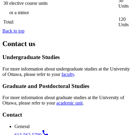
30
30 elective course units
Units
or a minor
120
Total:
Units
Back to top
Contact us
Undergraduate Studies
For more information about undergraduate studies at the University
of Ottawa, please refer to your
faculty
.
Graduate and Postdoctoral Studies
For more information about graduate studies at the University of
Ottawa, please refer to your
academic unit
.
Contact
General
call
613-562-5700