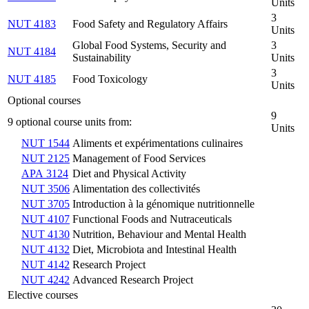
Units
3
NUT 4183
Food Safety and Regulatory Affairs
Units
Global Food Systems, Security and
3
NUT 4184
Sustainability
Units
3
NUT 4185
Food Toxicology
Units
Optional courses
9
9 optional course units from:
Units
NUT 1544
Aliments et expérimentations culinaires
NUT 2125
Management of Food Services
APA 3124
Diet and Physical Activity
NUT 3506
Alimentation des collectivités
NUT 3705
Introduction à la génomique nutritionnelle
NUT 4107
Functional Foods and Nutraceuticals
NUT 4130
Nutrition, Behaviour and Mental Health
NUT 4132
Diet, Microbiota and Intestinal Health
NUT 4142
Research Project
NUT 4242
Advanced Research Project
Elective courses