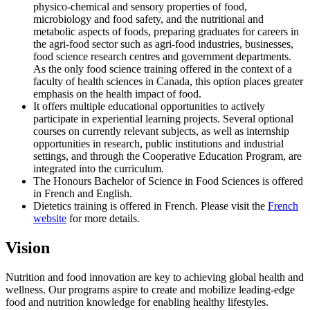
physico-chemical and sensory properties of food,
microbiology and food safety, and the nutritional and
metabolic aspects of foods, preparing graduates for careers in
the agri-food sector such as agri-food industries, businesses,
food science research centres and government departments.
As the only food science training offered in the context of a
faculty of health sciences in Canada, this option places greater
emphasis on the health impact of food.
It offers multiple educational opportunities to actively
participate in experiential learning projects. Several optional
courses on currently relevant subjects, as well as internship
opportunities in research, public institutions and industrial
settings, and through the Cooperative Education Program, are
integrated into the curriculum.
The Honours Bachelor of Science in Food Sciences is offered
in French and English.
Dietetics training is offered in French. Please visit the
French
website
for more details.
Vision
Nutrition and food innovation are key to achieving global health and
wellness. Our programs aspire to create and mobilize leading-edge
food and nutrition knowledge for enabling healthy lifestyles.