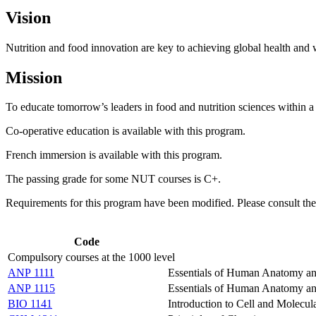
Vision
Nutrition and food innovation are key to achieving global health and 
Mission
To educate tomorrow’s leaders in food and nutrition sciences within a
Co-operative education is available with this program.
French immersion is available with this program.
The passing grade for some NUT courses is C+.
Requirements for this program have been modified. Please consult th
Code
Compulsory courses at the 1000 level
ANP 1111
Essentials of Human Anatomy an
ANP 1115
Essentials of Human Anatomy an
BIO 1141
Introduction to Cell and Molecul