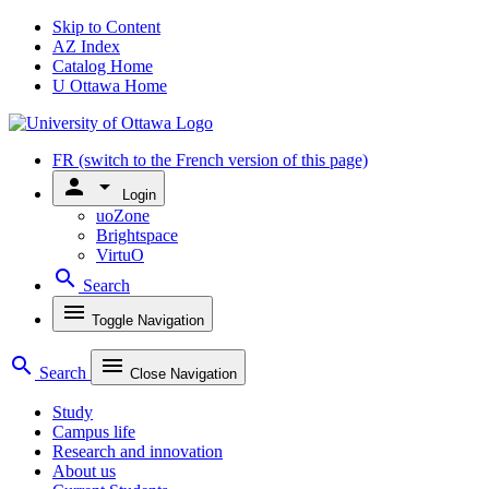
Skip to Content
AZ Index
Catalog Home
U Ottawa Home
FR
(switch to the French version of this page)
person
arrow_drop_down
Login
uoZone
Brightspace
VirtuO
search
Search
menu
Toggle Navigation
search
menu
Search
Close Navigation
Study
Campus life
Research and innovation
About us