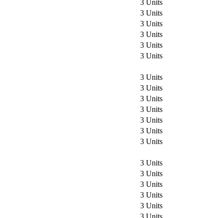
3 Units
3 Units
3 Units
3 Units
3 Units
3 Units
3 Units
3 Units
3 Units
3 Units
3 Units
3 Units
3 Units
3 Units
3 Units
3 Units
3 Units
3 Units
3 Units