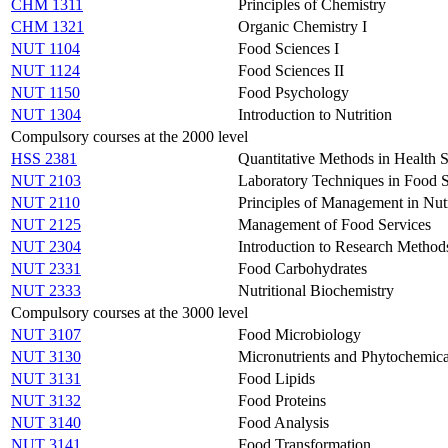
CHM 1311
Principles of Chemistry
CHM 1321
Organic Chemistry I
NUT 1104
Food Sciences I
NUT 1124
Food Sciences II
NUT 1150
Food Psychology
NUT 1304
Introduction to Nutrition
Compulsory courses at the 2000 level
HSS 2381
Quantitative Methods in Health S
NUT 2103
Laboratory Techniques in Food 
NUT 2110
Principles of Management in Nutr
NUT 2125
Management of Food Services
NUT 2304
Introduction to Research Method
NUT 2331
Food Carbohydrates
NUT 2333
Nutritional Biochemistry
Compulsory courses at the 3000 level
NUT 3107
Food Microbiology
NUT 3130
Micronutrients and Phytochemica
NUT 3131
Food Lipids
NUT 3132
Food Proteins
NUT 3140
Food Analysis
NUT 3141
Food Transformation