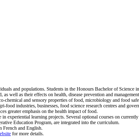
dividuals and populations. Students in the Honours Bachelor of Science 
 as well as their effects on health, disease prevention and management
o-chemical and sensory properties of food, microbiology and food safet
agri-food industries, businesses, food science research centres and gove
laces greater emphasis on the health impact of food.
te in experiential learning projects. Several optional courses on currently
perative Education Program, are integrated into the curriculum.
n French and English.
ebsite
for more details.