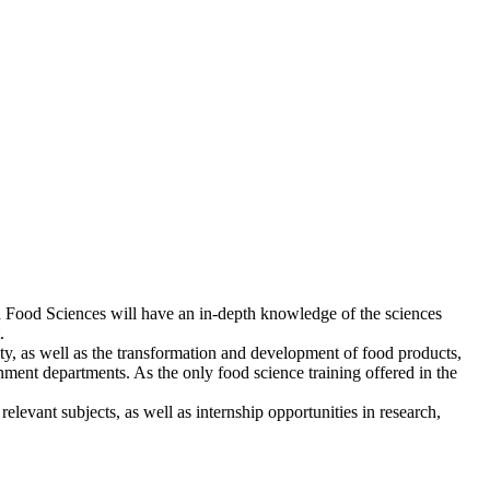
in Food Sciences will have an in-depth knowledge of the sciences
.
y, as well as the transformation and development of food products,
rnment departments. As the only food science training offered in the
 relevant subjects, as well as internship opportunities in research,