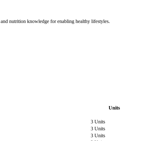
and nutrition knowledge for enabling healthy lifestyles.
Units
3 Units
3 Units
3 Units