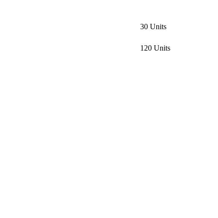
30 Units
120 Units