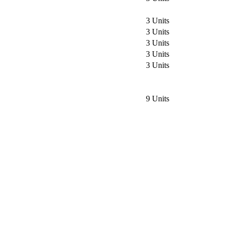
3 Units
3 Units
3 Units
3 Units
3 Units
9 Units