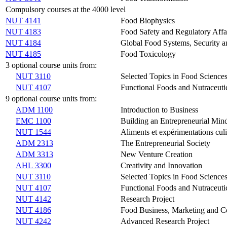
Compulsory courses at the 4000 level
NUT 4141
Food Biophysics
NUT 4183
Food Safety and Regulatory Affa
NUT 4184
Global Food Systems, Security an
NUT 4185
Food Toxicology
3 optional course units from:
NUT 3110
Selected Topics in Food Science
NUT 4107
Functional Foods and Nutraceuti
9 optional course units from:
ADM 1100
Introduction to Business
EMC 1100
Building an Entrepreneurial Min
NUT 1544
Aliments et expérimentations culi
ADM 2313
The Entrepreneurial Society
ADM 3313
New Venture Creation
AHL 3300
Creativity and Innovation
NUT 3110
Selected Topics in Food Science
NUT 4107
Functional Foods and Nutraceuti
NUT 4142
Research Project
NUT 4186
Food Business, Marketing and 
NUT 4242
Advanced Research Project