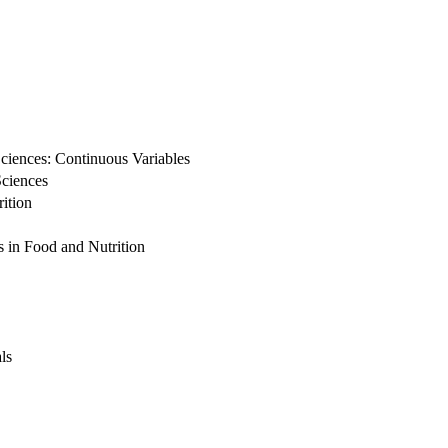
ciences: Continuous Variables
Sciences
ition
s in Food and Nutrition
ls