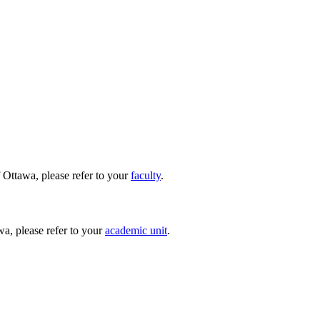
 Ottawa, please refer to your
faculty
.
wa, please refer to your
academic unit
.