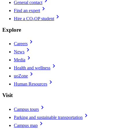
chevron_right
General contact
chevron_right
Find an expert
chevron_right
Hire a CO-OP student
Explore
chevron_right
Careers
chevron_right
News
chevron_right
Media
chevron_right
Health and wellness
chevron_right
uoZone
chevron_right
Human Resources
Visit
chevron_right
Campus tours
chevron_right
Parking and sustainable transportation
chevron_right
Campus map