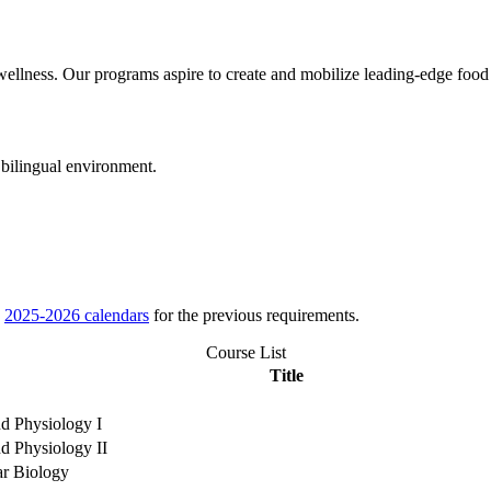
wellness. Our programs aspire to create and mobilize leading-edge food 
 bilingual environment.
e
2025-2026 calendars
for the previous requirements.
Course List
Title
d Physiology I
d Physiology II
ar Biology