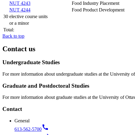
NUT 4243
Food Industry Placement
NUT 4244
Food Product Development
30 elective course units
or a minor
Total:
Back to top
Contact us
Undergraduate Studies
For more information about undergraduate studies at the University of
Graduate and Postdoctoral Studies
For more information about graduate studies at the University of Otta
Contact
General
call
613-562-5700