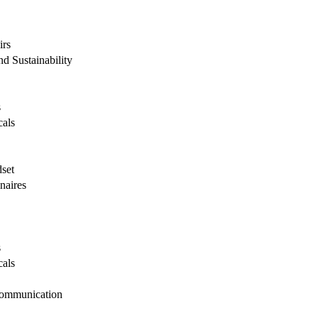
irs
d Sustainability
s
cals
dset
naires
s
cals
Communication