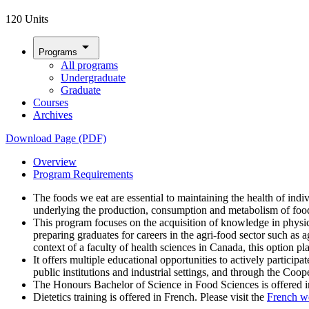
120 Units
arrow_drop_down
Programs
All programs
Undergraduate
Graduate
Courses
Archives
Download Page (PDF)
Overview
Program Requirements
The foods we eat are essential to maintaining the health of in
underlying the production, consumption and metabolism of food,
This program focuses on the acquisition of knowledge in physic
preparing graduates for careers in the agri-food sector such as 
context of a faculty of health sciences in Canada, this option p
It offers multiple educational opportunities to actively participa
public institutions and industrial settings, and through the Coo
The Honours Bachelor of Science in Food Sciences is offered i
Dietetics training is offered in French. Please visit the
French w