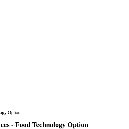
logy Option
nces - Food Technology Option