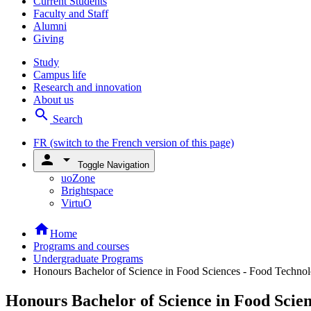
Current Students
Faculty and Staff
Alumni
Giving
Study
Campus life
Research and innovation
About us
search
Search
FR
(switch to the French version of this page)
person
arrow_drop_down
Toggle Navigation
uoZone
Brightspace
VirtuO
home
Home
Programs and courses
Undergraduate Programs
Honours Bachelor of Science in Food Sciences - Food Techno
Honours Bachelor of Science in Food Scie