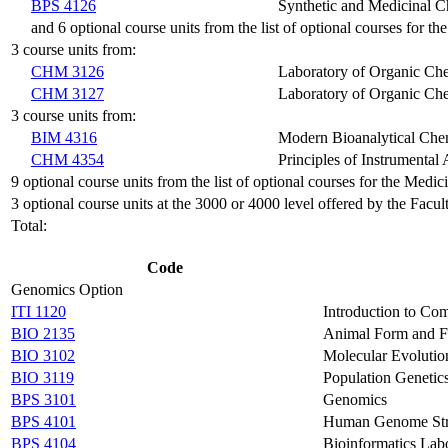
BPS 4126
Synthetic and Medicinal C
and 6 optional course units from the list of optional courses for 
3 course units from:
CHM 3126
Laboratory of Organic Ch
CHM 3127
Laboratory of Organic Che
3 course units from:
BIM 4316
Modern Bioanalytical Che
CHM 4354
Principles of Instrumental 
9 optional course units from the list of optional courses for the Medi
3 optional course units at the 3000 or 4000 level offered by the Facul
Total:
Code
Genomics Option
ITI 1120
Introduction to Com
BIO 2135
Animal Form and F
BIO 3102
Molecular Evolutio
BIO 3119
Population Genetic
BPS 3101
Genomics
BPS 4101
Human Genome Stru
BPS 4104
Bioinformatics Lab