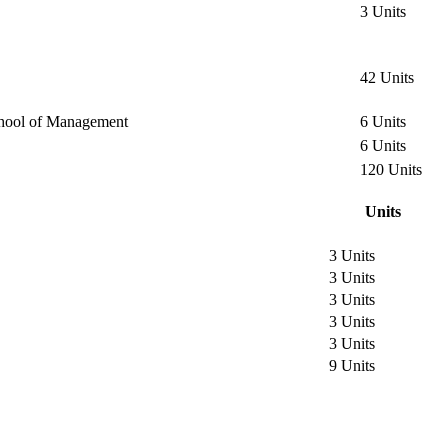
3 Units
42 Units
 School of Management
6 Units
6 Units
120 Units
Units
3 Units
3 Units
3 Units
3 Units
3 Units
9 Units