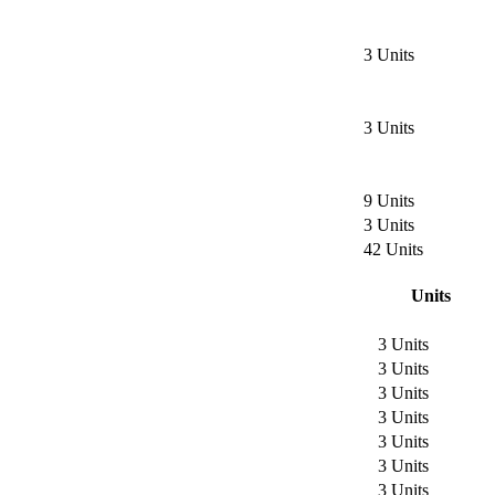
3 Units
3 Units
9 Units
3 Units
42 Units
Units
3 Units
3 Units
3 Units
3 Units
3 Units
3 Units
3 Units