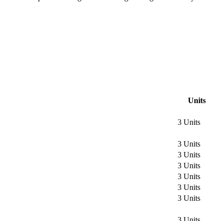
Units
3 Units
3 Units
3 Units
3 Units
3 Units
3 Units
3 Units
3 Units