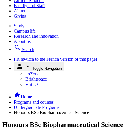
Current Students
Faculty and Staff
Alumni
Giving
Study
Campus life
Research and innovation
About us
search
Search
FR
(switch to the French version of this page)
person
arrow_drop_down
Toggle Navigation
uoZone
Brightspace
VirtuO
home
Home
Programs and courses
Undergraduate Programs
Honours BSc Biopharmaceutical Science
Honours BSc Biopharmaceutical Science