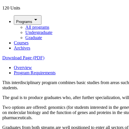
120 Units
arrow_drop_down
Programs
All programs
Undergraduate
Graduate
Courses
Archives
Download Page (PDF)
Overview
Program Requirements
This interdisciplinary program combines basic studies from areas suc
students.
The goal is to produce graduates who, after further specialization, wil
Two options are offered: genomics (for students interested in the gene
on molecular biology and the function of genes and proteins in the st
pharmaceuticals.
Graduates from both streams are well positioned to enter all sectors 