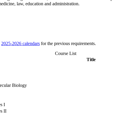
edicine, law, education and administration.
e
2025-2026 calendars
for the previous requirements.
Course List
Title
lecular Biology
s I
s II