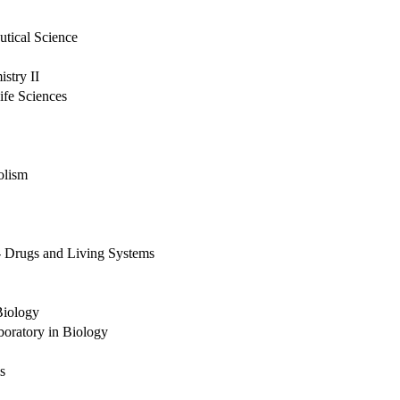
utical Science
stry II
ife Sciences
olism
- Drugs and Living Systems
Biology
boratory in Biology
s