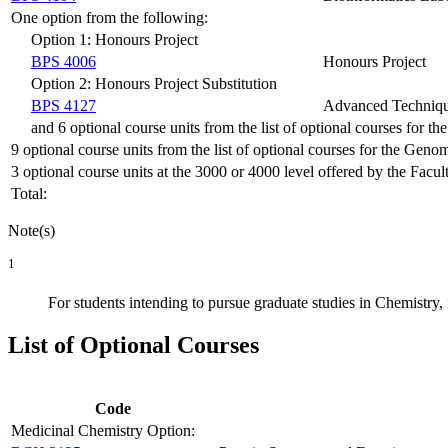
One option from the following:
Option 1: Honours Project
BPS 4006
Honours Project
Option 2: Honours Project Substitution
BPS 4127
Advanced Technique
and 6 optional course units from the list of optional courses for 
9 optional course units from the list of optional courses for the Geno
3 optional course units at the 3000 or 4000 level offered by the Facul
Total:
Note(s)
1
For students intending to pursue graduate studies in Chemistry, 
List of Optional Courses
Code
Medicinal Chemistry Option: