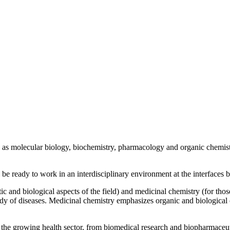
h as molecular biology, biochemistry, pharmacology and organic chemist
l be ready to work in an interdisciplinary environment at the interfaces
tic and biological aspects of the field) and medicinal chemistry (for th
udy of diseases. Medicinal chemistry emphasizes organic and biological 
of the growing health sector, from biomedical research and biopharmace