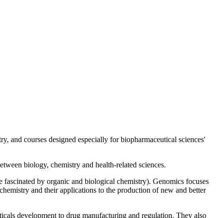
ry, and courses designed especially for biopharmaceutical sciences'
 between biology, chemistry and health-related sciences.
ose fascinated by organic and biological chemistry). Genomics focuses
chemistry and their applications to the production of new and better
uticals development to drug manufacturing and regulation. They also