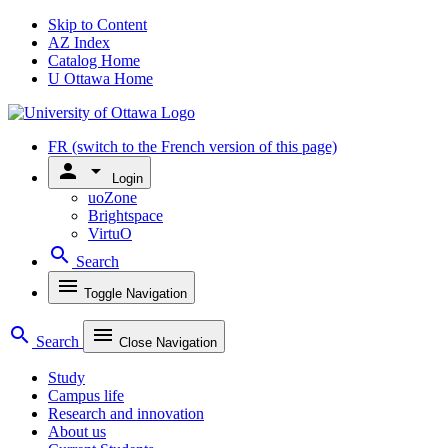
Skip to Content
AZ Index
Catalog Home
U Ottawa Home
FR
(switch to the French version of this page)
person
arrow_drop_down
Login
uoZone
Brightspace
VirtuO
search
Search
menu
Toggle Navigation
search
menu
Search
Close Navigation
Study
Campus life
Research and innovation
About us