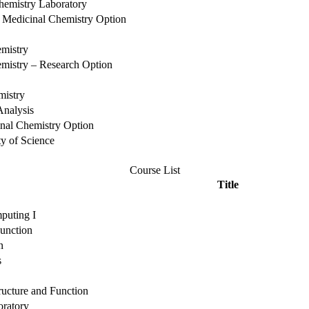
hemistry Laboratory
the Medicinal Chemistry Option
emistry
mistry – Research Option
mistry
Analysis
cinal Chemistry Option
ty of Science
Course List
Title
puting I
unction
n
s
cture and Function
oratory