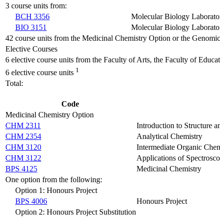
3 course units from:
BCH 3356
Molecular Biology Laborato
BIO 3151
Molecular Biology Laborato
42 course units from the Medicinal Chemistry Option or the Genomi
Elective Courses
6 elective course units from the Faculty of Arts, the Faculty of Educ
1
6 elective course units
Total:
Code
Medicinal Chemistry Option
CHM 2311
Introduction to Structure 
CHM 2354
Analytical Chemistry
CHM 3120
Intermediate Organic Chem
CHM 3122
Applications of Spectrosc
BPS 4125
Medicinal Chemistry
One option from the following:
Option 1: Honours Project
BPS 4006
Honours Project
Option 2: Honours Project Substitution