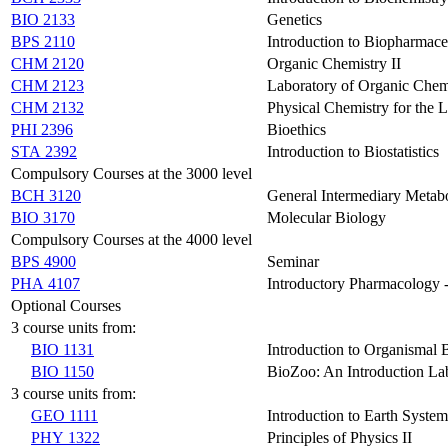
BIO 2133
Genetics
BPS 2110
Introduction to Biopharmace
CHM 2120
Organic Chemistry II
CHM 2123
Laboratory of Organic Chemi
CHM 2132
Physical Chemistry for the L
PHI 2396
Bioethics
STA 2392
Introduction to Biostatistics
Compulsory Courses at the 3000 level
BCH 3120
General Intermediary Metab
BIO 3170
Molecular Biology
Compulsory Courses at the 4000 level
BPS 4900
Seminar
PHA 4107
Introductory Pharmacology 
Optional Courses
3 course units from:
BIO 1131
Introduction to Organismal 
BIO 1150
BioZoo: An Introduction La
3 course units from:
GEO 1111
Introduction to Earth System
PHY 1322
Principles of Physics II