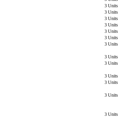
3 Units
3 Units
3 Units
3 Units
3 Units
3 Units
3 Units
3 Units
3 Units
3 Units
3 Units
3 Units
3 Units