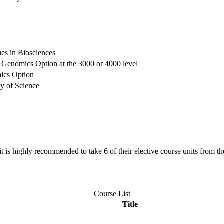
s in Biosciences
the Genomics Option at the 3000 or 4000 level
mics Option
ty of Science
it is highly recommended to take 6 of their elective course units from th
Course List
Title