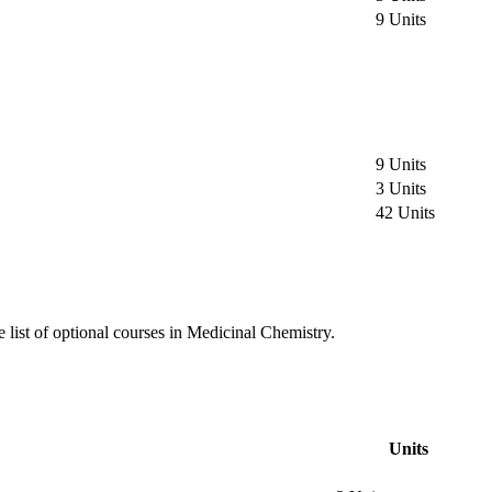
9 Units
9 Units
3 Units
42 Units
e list of optional courses in Medicinal Chemistry.
Units