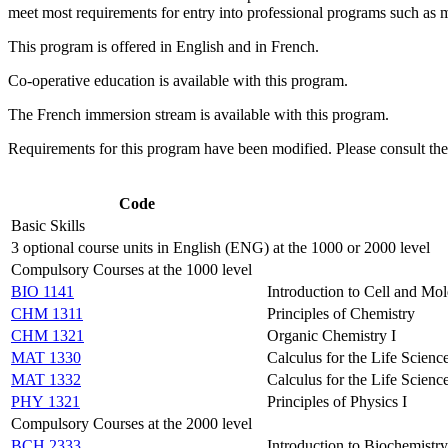
meet most requirements for entry into professional programs such as m
This program is offered in English and in French.
Co-operative education is available with this program.
The French immersion stream is available with this program.
Requirements for this program have been modified. Please consult th
Code
Basic Skills
3 optional course units in English (ENG) at the 1000 or 2000 level
Compulsory Courses at the 1000 level
BIO 1141
Introduction to Cell and Mo
CHM 1311
Principles of Chemistry
CHM 1321
Organic Chemistry I
MAT 1330
Calculus for the Life Science
MAT 1332
Calculus for the Life Science
PHY 1321
Principles of Physics I
Compulsory Courses at the 2000 level
BCH 2333
Introduction to Biochemistry