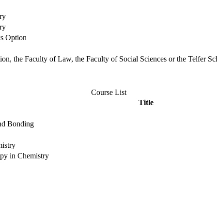
ry
ry
cs Option
ation, the Faculty of Law, the Faculty of Social Sciences or the Telfer
Course List
Title
and Bonding
istry
opy in Chemistry