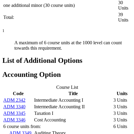
30
one additional minor (30 course units)
Units
39
Total:
Units
1
A maximum of 6 course units at the 1000 level can count
towards this requirement.
List of Additional Options
Accounting Option
Course List
Code
Title
Units
ADM 2342
Intermediate Accounting I
3 Units
ADM 3340
Intermediate Accounting II
3 Units
ADM 3345
Taxation I
3 Units
ADM 3346
Cost Accounting
3 Units
6 course units from:
6 Units
ADM 3349
Auditing Theory