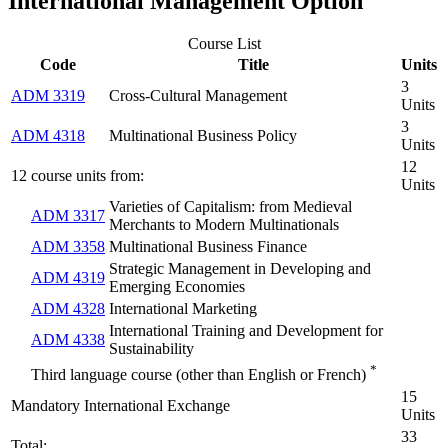
International Management Option
Course List
Code
Title
Units
3
ADM 3319
Cross-Cultural Management
Units
3
ADM 4318
Multinational Business Policy
Units
12
12 course units from:
Units
Varieties of Capitalism: from Medieval
ADM 3317
Merchants to Modern Multinationals
ADM 3358
Multinational Business Finance
Strategic Management in Developing and
ADM 4319
Emerging Economies
ADM 4328
International Marketing
International Training and Development for
ADM 4338
Sustainability
*
Third language course (other than English or French)
15
Mandatory International Exchange
Units
33
Total: