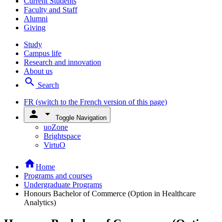
Current Students
Faculty and Staff
Alumni
Giving
Study
Campus life
Research and innovation
About us
search
Search
FR
(switch to the French version of this page)
person
arrow_drop_down
Toggle Navigation
uoZone
Brightspace
VirtuO
home
Home
Programs and courses
Undergraduate Programs
Honours Bachelor of Commerce (Option in Healthcare
Analytics)