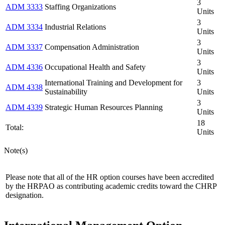
3
ADM 3333
Staffing Organizations
Units
3
ADM 3334
Industrial Relations
Units
3
ADM 3337
Compensation Administration
Units
3
ADM 4336
Occupational Health and Safety
Units
International Training and Development for
3
ADM 4338
Sustainability
Units
3
ADM 4339
Strategic Human Resources Planning
Units
18
Total:
Units
Note(s)
Please note that all of the HR option courses have been accredited
by the HRPAO as contributing academic credits toward the CHRP
designation.