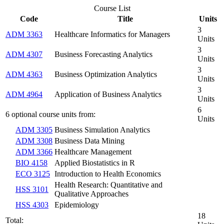
Course List
Code
Title
Units
3
ADM 3363
Healthcare Informatics for Managers
Units
3
ADM 4307
Business Forecasting Analytics
Units
3
ADM 4363
Business Optimization Analytics
Units
3
ADM 4964
Application of Business Analytics
Units
6
6 optional course units from:
Units
ADM 3305
Business Simulation Analytics
ADM 3308
Business Data Mining
ADM 3366
Healthcare Management
BIO 4158
Applied Biostatistics in R
ECO 3125
Introduction to Health Economics
Health Research: Quantitative and
HSS 3101
Qualitative Approaches
HSS 4303
Epidemiology
18
Total: