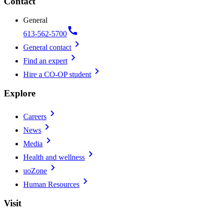
Contact
General
call
613-562-5700
chevron_right
General contact
chevron_right
Find an expert
chevron_right
Hire a CO-OP student
Explore
chevron_right
Careers
chevron_right
News
chevron_right
Media
chevron_right
Health and wellness
chevron_right
uoZone
chevron_right
Human Resources
Visit