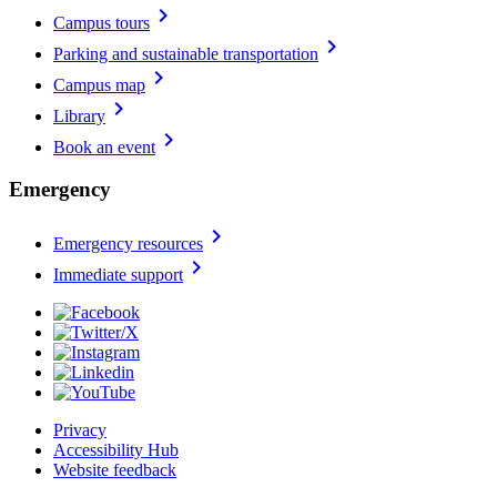
chevron_right
Campus tours
chevron_right
Parking and sustainable transportation
chevron_right
Campus map
chevron_right
Library
chevron_right
Book an event
Emergency
chevron_right
Emergency resources
chevron_right
Immediate support
Privacy
Accessibility Hub
Website feedback