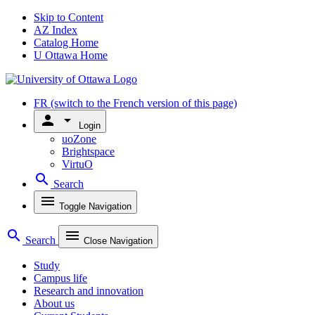
Skip to Content
AZ Index
Catalog Home
U Ottawa Home
FR
(switch to the French version of this page)
person
arrow_drop_down
Login
uoZone
Brightspace
VirtuO
search
Search
menu
Toggle Navigation
search
menu
Search
Close Navigation
Study
Campus life
Research and innovation
About us