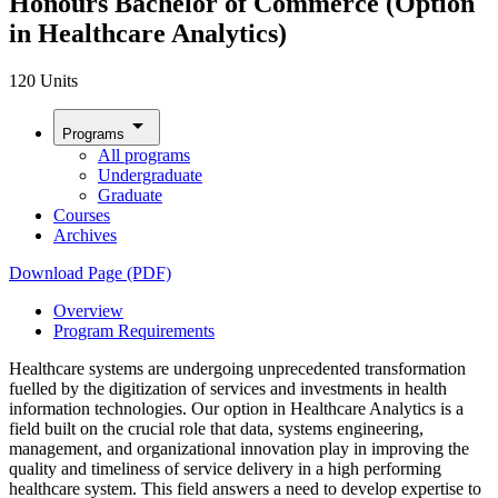
Honours Bachelor of Commerce (Option
in Healthcare Analytics)
120 Units
arrow_drop_down
Programs
All programs
Undergraduate
Graduate
Courses
Archives
Download Page (PDF)
Overview
Program Requirements
Healthcare systems are undergoing unprecedented transformation
fuelled by the digitization of services and investments in health
information technologies. Our option in Healthcare Analytics is a
field built on the crucial role that data, systems engineering,
management, and organizational innovation play in improving the
quality and timeliness of service delivery in a high performing
healthcare system. This field answers a need to develop expertise to