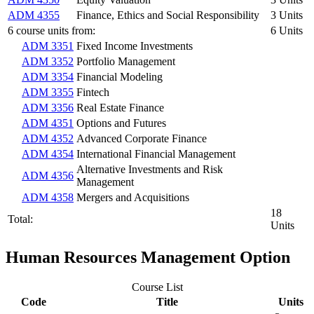
ADM 4355
Finance, Ethics and Social Responsibility
3 Units
6 course units from:
6 Units
ADM 3351
Fixed Income Investments
ADM 3352
Portfolio Management
ADM 3354
Financial Modeling
ADM 3355
Fintech
ADM 3356
Real Estate Finance
ADM 4351
Options and Futures
ADM 4352
Advanced Corporate Finance
ADM 4354
International Financial Management
Alternative Investments and Risk
ADM 4356
Management
ADM 4358
Mergers and Acquisitions
18
Total:
Units
Human Resources Management Option
Course List
Code
Title
Units