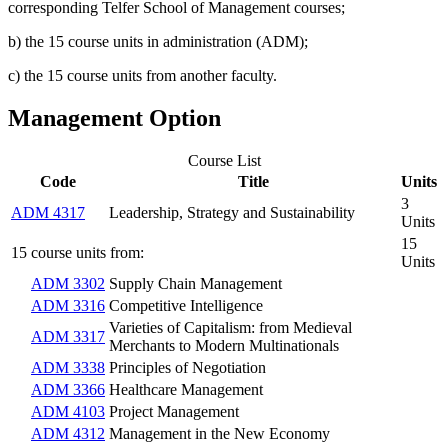
corresponding Telfer School of Management courses;
b) the 15 course units in administration (ADM);
c) the 15 course units from another faculty.
Management Option
Course List
Code
Title
Units
3
ADM 4317
Leadership, Strategy and Sustainability
Units
15
15 course units from:
Units
ADM 3302
Supply Chain Management
ADM 3316
Competitive Intelligence
Varieties of Capitalism: from Medieval
ADM 3317
Merchants to Modern Multinationals
ADM 3338
Principles of Negotiation
ADM 3366
Healthcare Management
ADM 4103
Project Management
ADM 4312
Management in the New Economy