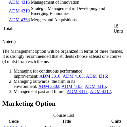
ADM 4316
Management of Innovation
Strategic Management in Developing and
ADM 4319
Emerging Economies
ADM 4358
Mergers and Acquisitions
18
Total:
Units
Note(s)
The Management option will be organized in terms of three themes.
It is strongly recommended that students choose at least one course
(3 units) from each theme:
Managing for continuous performance
improvement:
ADM 3316
,
ADM 4103
,
ADM 4316
;
Managing outwards: the firm in its
environment:
ADM 3302
,
ADM 4103
,
ADM 4316
;
Management past and future:
ADM 3317
,
ADM 4312
.
Marketing Option
Course List
Code
Title
Units