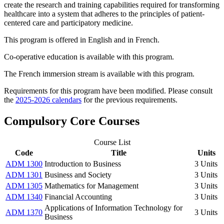
create the research and training capabilities required for transforming
healthcare into a system that adheres to the principles of patient-
centered care and participatory medicine.
This program is offered in English and in French.
Co-operative education is available with this program.
The French immersion stream is available with this program.
Requirements for this program have been modified. Please consult
the
2025-2026 calendars
for the previous requirements.
Compulsory Core Courses
Course List
Code
Title
Units
ADM 1300
Introduction to Business
3 Units
ADM 1301
Business and Society
3 Units
ADM 1305
Mathematics for Management
3 Units
ADM 1340
Financial Accounting
3 Units
Applications of Information Technology for
ADM 1370
3 Units
Business