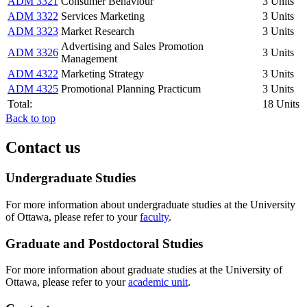
ADM 3321
Consumer Behaviour
3 Units
ADM 3322
Services Marketing
3 Units
ADM 3323
Market Research
3 Units
Advertising and Sales Promotion
ADM 3326
3 Units
Management
ADM 4322
Marketing Strategy
3 Units
ADM 4325
Promotional Planning Practicum
3 Units
Total:
18 Units
Back to top
Contact us
Undergraduate Studies
For more information about undergraduate studies at the University
of Ottawa, please refer to your
faculty
.
Graduate and Postdoctoral Studies
For more information about graduate studies at the University of
Ottawa, please refer to your
academic unit
.