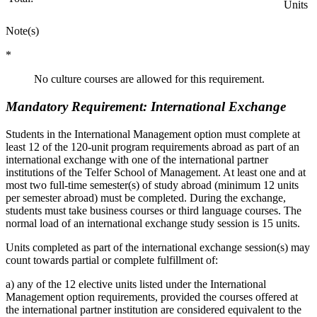
Units
Note(s)
*
No culture courses are allowed for this requirement.
Mandatory Requirement: International Exchange
Students in the International Management option must complete at
least 12 of the 120-unit program requirements abroad as part of an
international exchange with one of the international partner
institutions of the Telfer School of Management. At least one and at
most two full-time semester(s) of study abroad (minimum 12 units
per semester abroad) must be completed. During the exchange,
students must take business courses or third language courses. The
normal load of an international exchange study session is 15 units.
Units completed as part of the international exchange session(s) may
count towards partial or complete fulfillment of:
a) any of the 12 elective units listed under the International
Management option requirements, provided the courses offered at
the international partner institution are considered equivalent to the