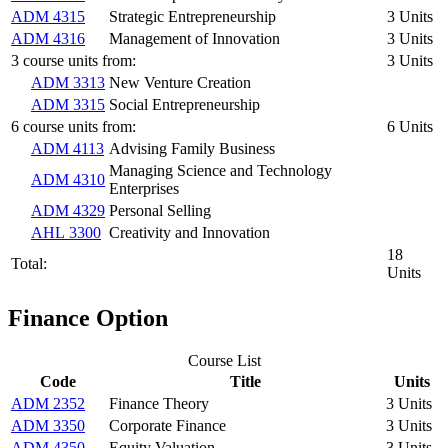
ADM 4315
Strategic Entrepreneurship
3 Units
ADM 4316
Management of Innovation
3 Units
3 course units from:
3 Units
ADM 3313
New Venture Creation
ADM 3315
Social Entrepreneurship
6 course units from:
6 Units
ADM 4113
Advising Family Business
Managing Science and Technology
ADM 4310
Enterprises
ADM 4329
Personal Selling
AHL 3300
Creativity and Innovation
18
Total:
Units
Finance Option
Course List
Code
Title
Units
ADM 2352
Finance Theory
3 Units
ADM 3350
Corporate Finance
3 Units
ADM 4350
Equity Valuation
3 Units