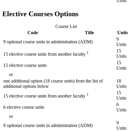
Units
Elective Courses Options
Course List
Code
Title
Units
9
9 optional course units in administration (ADM)
Units
15
1
15 elective course units from another faculty
Units
15
15 elective course units
Units
or
one additional option (18 course units) from the list of
18
additional options below
Units
15
1
15 elective course units from another faculty
Units
6
6 elective course units
Units
or
9
9 optional course units in administration (ADM)
Units