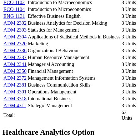
ECO 1102
Introduction to Macroeconomics
3 Units
ECO 1104
Introduction to Microeconomics
3 Units
ENG 1131
Effective Business English
3 Units
ADM 2302
Business Analytics for Decision Making
3 Units
ADM 2303
Statistics for Management
3 Units
ADM 2304
Applications of Statistical Methods in Business
3 Units
ADM 2320
Marketing
3 Units
ADM 2336
Organizational Behaviour
3 Units
ADM 2337
Human Resource Management
3 Units
ADM 2341
Managerial Accounting
3 Units
ADM 2350
Financial Management
3 Units
ADM 2372
Management Information Systems
3 Units
ADM 2381
Business Communication Skills
3 Units
ADM 3301
Operations Management
3 Units
ADM 3318
International Business
3 Units
ADM 4311
Strategic Management
3 Units
63
Total:
Units
Healthcare Analytics Option