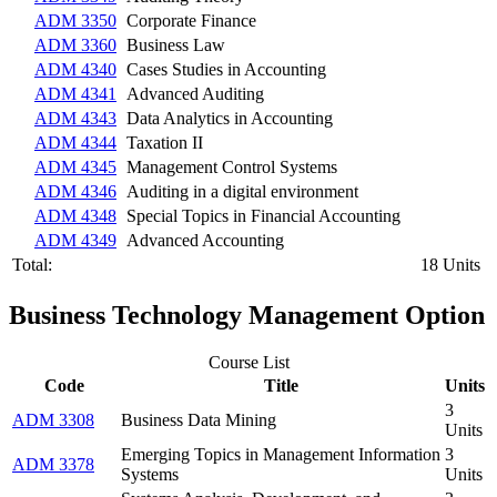
ADM 3350
Corporate Finance
ADM 3360
Business Law
ADM 4340
Cases Studies in Accounting
ADM 4341
Advanced Auditing
ADM 4343
Data Analytics in Accounting
ADM 4344
Taxation II
ADM 4345
Management Control Systems
ADM 4346
Auditing in a digital environment
ADM 4348
Special Topics in Financial Accounting
ADM 4349
Advanced Accounting
Total:
18 Units
Business Technology Management Option
Course List
Code
Title
Units
3
ADM 3308
Business Data Mining
Units
Emerging Topics in Management Information
3
ADM 3378
Systems
Units