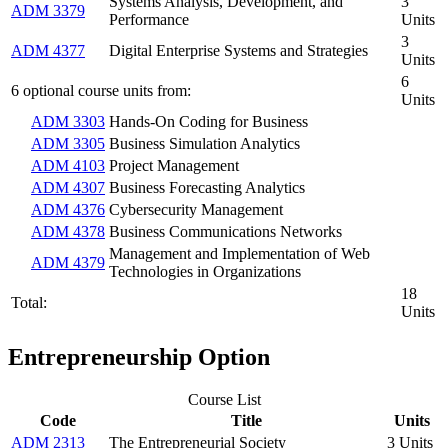
Systems Analysis, Development, and
3
ADM 3379
Performance
Units
3
ADM 4377
Digital Enterprise Systems and Strategies
Units
6
6 optional course units from:
Units
ADM 3303
Hands-On Coding for Business
ADM 3305
Business Simulation Analytics
ADM 4103
Project Management
ADM 4307
Business Forecasting Analytics
ADM 4376
Cybersecurity Management
ADM 4378
Business Communications Networks
Management and Implementation of Web
ADM 4379
Technologies in Organizations
18
Total:
Units
Entrepreneurship Option
Course List
Code
Title
Units
ADM 2313
The Entrepreneurial Society
3 Units