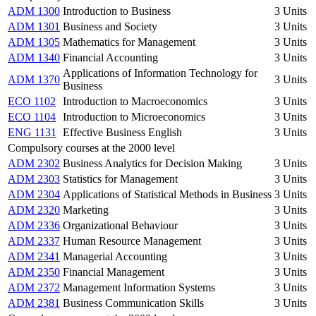
ADM 1300
Introduction to Business
3 Units
ADM 1301
Business and Society
3 Units
ADM 1305
Mathematics for Management
3 Units
ADM 1340
Financial Accounting
3 Units
Applications of Information Technology for
ADM 1370
3 Units
Business
ECO 1102
Introduction to Macroeconomics
3 Units
ECO 1104
Introduction to Microeconomics
3 Units
ENG 1131
Effective Business English
3 Units
Compulsory courses at the 2000 level
ADM 2302
Business Analytics for Decision Making
3 Units
ADM 2303
Statistics for Management
3 Units
ADM 2304
Applications of Statistical Methods in Business
3 Units
ADM 2320
Marketing
3 Units
ADM 2336
Organizational Behaviour
3 Units
ADM 2337
Human Resource Management
3 Units
ADM 2341
Managerial Accounting
3 Units
ADM 2350
Financial Management
3 Units
ADM 2372
Management Information Systems
3 Units
ADM 2381
Business Communication Skills
3 Units