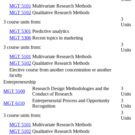
MGT 5101
Multivariate Research Methods
MGT 5102
Qualitative Research Methods
3
3 course units from:
Units
MGT 5301
Predictive analytics
MGT 5306
Recent topics in marketing
3
3 course units from:
Units
MGT 5101
Multivariate Research Methods
MGT 5102
Qualitative Research Methods
Elective course from another concentration or another
faculty
Entrepreneurship
Research Design Methodologies and the
3
MGT 5100
Conduct of Research
Units
Entrepreneurial Process and Opportunity
3
MGT 6110
Recognition
Units
3
3 course units from:
Units
MGT 5101
Multivariate Research Methods
MGT 5102
Qualitative Research Methods