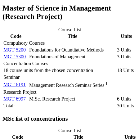
Master of Science in Management
(Research Project)
Course List
Code
Title
Units
Compulsory Courses
MGT 5200
Foundations for Quantitative Methods
3 Units
MGT 5300
Foundations of Management
3 Units
Concentration Courses
18 course units from the chosen concentration
18 Units
Seminar
1
MGT 6191
Management Research Seminar Series
Research Project
MGT 6997
M.Sc. Research Project
6 Units
Total:
30 Units
MSc list of concentrations
Course List
Code
Title
Units