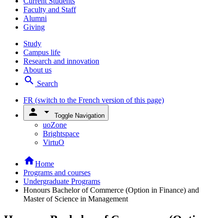
Current Students
Faculty and Staff
Alumni
Giving
Study
Campus life
Research and innovation
About us
search
Search
FR
(switch to the French version of this page)
person
arrow_drop_down
Toggle Navigation
uoZone
Brightspace
VirtuO
home
Home
Programs and courses
Undergraduate Programs
Honours Bachelor of Commerce (Option in Finance) and
Master of Science in Management