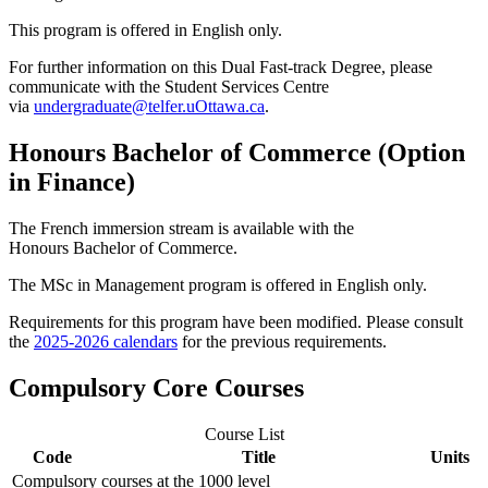
This program is offered in English only.
For further information on this Dual Fast-track Degree, please
communicate with the Student Services Centre
via
undergraduate@telfer.uOttawa.ca
.
Honours Bachelor of Commerce (Option
in Finance)
The French immersion stream is available with the
Honours Bachelor of Commerce.
The MSc in Management program is offered in English only.
Requirements for this program have been modified. Please consult
the
2025-2026 calendars
for the previous requirements.
Compulsory Core Courses
Course List
Code
Title
Units
Compulsory courses at the 1000 level