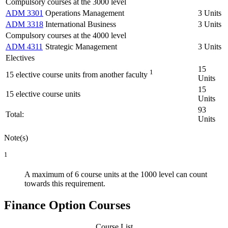
Compulsory courses at the 3000 level
ADM 3301
Operations Management
3 Units
ADM 3318
International Business
3 Units
Compulsory courses at the 4000 level
ADM 4311
Strategic Management
3 Units
Electives
15
1
15 elective course units from another faculty
Units
15
15 elective course units
Units
93
Total:
Units
Note(s)
1
A maximum of 6 course units at the 1000 level can count
towards this requirement.
Finance Option Courses
Course List