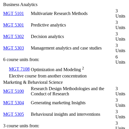
Business Analytics
3
MGT 5101
Multivariate Research Methods
Units
3
MGT 5301
Predictive analytics
Units
3
MGT 5302
Decision analytics
Units
3
MGT 5303
Management analytics and case studies
Units
6
6 course units from:
Units
2
MGT 7108
Optimization and Modeling
Elective course from another concentration
Marketing & Behavioral Science
Research Design Methodologies and the
3
MGT 5100
Conduct of Research
Units
3
MGT 5304
Generating marketing Insights
Units
3
MGT 5305
Behavioural insights and interventions
Units
3
3 course units from:
Units