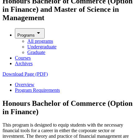
Honours Bachelor of Commerce (Option
in Finance) and Master of Science in
Management
arrow_drop_down
Programs
All programs
Undergraduate
Graduate
Courses
Archives
Download Page (PDF)
Overview
Program Requirements
Honours Bachelor of Commerce (Option
in Finance)
This program is designed to equip students with the necessary
financial tools for a career in either the corporate sector or
investment. The theory and practice of financial management are