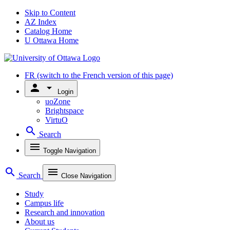
Skip to Content
AZ Index
Catalog Home
U Ottawa Home
FR
(switch to the French version of this page)
person
arrow_drop_down
Login
uoZone
Brightspace
VirtuO
search
Search
menu
Toggle Navigation
search
menu
Search
Close Navigation
Study
Campus life
Research and innovation
About us