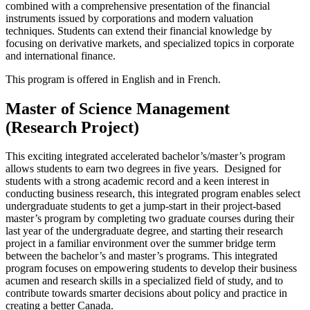
combined with a comprehensive presentation of the financial
instruments issued by corporations and modern valuation
techniques. Students can extend their financial knowledge by
focusing on derivative markets, and specialized topics in corporate
and international finance.
This program is offered in English and in French.
Master of Science Management
(Research Project)
This exciting integrated accelerated bachelor’s/master’s program
allows students to earn two degrees in five years. Designed for
students with a strong academic record and a keen interest in
conducting business research, this integrated program enables select
undergraduate students to get a jump-start in their project-based
master’s program by completing two graduate courses during their
last year of the undergraduate degree, and starting their research
project in a familiar environment over the summer bridge term
between the bachelor’s and master’s programs. This integrated
program focuses on empowering students to develop their business
acumen and research skills in a specialized field of study, and to
contribute towards smarter decisions about policy and practice in
creating a better Canada.