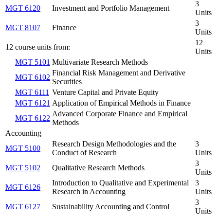
3
MGT 6120
Investment and Portfolio Management
Units
3
MGT 8107
Finance
Units
12
12 course units from:
Units
MGT 5101
Multivariate Research Methods
Financial Risk Management and Derivative
MGT 6102
Securities
MGT 6111
Venture Capital and Private Equity
MGT 6121
Application of Empirical Methods in Finance
Advanced Corporate Finance and Empirical
MGT 6122
Methods
Accounting
Research Design Methodologies and the
3
MGT 5100
Conduct of Research
Units
3
MGT 5102
Qualitative Research Methods
Units
Introduction to Qualitative and Experimental
3
MGT 6126
Research in Accounting
Units
3
MGT 6127
Sustainability Accounting and Control
Units