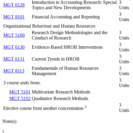
Introduction to Accounting Research: Special
3
MGT 6128
Topics and New Developments
Units
3
MGT 8101
Financial Accounting and Reporting
Units
Organizational Behaviour and Human Resources
Research Design Methodologies and the
3
MGT 5100
Conduct of Research
Units
3
MGT 6130
Evidence-Based HROB Interventions
Units
3
MGT 6131
Current Trends in HROB
Units
Fundamentals of Human Resources
3
MGT 8113
Management
Units
3
3 course units from:
Units
MGT 5101
Multivariate Research Methods
MGT 5102
Qualitative Research Methods
3
3
Elective course from another concentration
Units
Note(s)
1