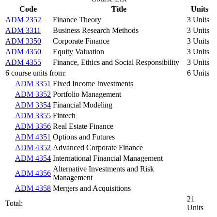
Code
Title
Units
ADM 2352
Finance Theory
3 Units
ADM 3311
Business Research Methods
3 Units
ADM 3350
Corporate Finance
3 Units
ADM 4350
Equity Valuation
3 Units
ADM 4355
Finance, Ethics and Social Responsibility
3 Units
6 course units from:
6 Units
ADM 3351
Fixed Income Investments
ADM 3352
Portfolio Management
ADM 3354
Financial Modeling
ADM 3355
Fintech
ADM 3356
Real Estate Finance
ADM 4351
Options and Futures
ADM 4352
Advanced Corporate Finance
ADM 4354
International Financial Management
Alternative Investments and Risk
ADM 4356
Management
ADM 4358
Mergers and Acquisitions
21
Total:
Units