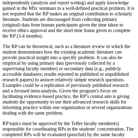
independently (analysis and report writing) and apply knowledge
gained in the MSc seminars to a well-defined practical problem. It is
not required that the RP makes an original contribution to scholarly
literature. Students are discouraged from collecting primary
(original) data from human participants given the time taken to
receive ethics approval and the short time frame given to complete
the RP (3-4 months).
The RP can be theoretical, such as a literature review in which the
student demonstrates how the existing academic literature can
provide practical insight into a specific problem. It can also be
empirical by using primary data (previously collected by a
supervising faculty member) or secondary data (e.g., publicly
accessible databases; results reported in published or unpublished
research papers) to answer relatively simple research questions.
Examples could be a replication of previously published research
and a focused meta-analysis. Given the program’s focus on
facilitating evidence-based practice, the RP’s central aim is giving
students the opportunity to use their advanced research skills for
informing practice within one organization or several organizations
dealing with the same problem.
RP topics must be approved by the Telfer faculty member(s)
responsible for coordinating RPs in the students’ concentration. The
completed RPs will be evaluated (pass/fail) by the same faculty