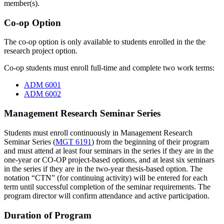
member(s).
Co-op Option
The co-op option is only available to students enrolled in the the
research project option.
Co-op students must enroll full-time and complete two work terms:
ADM 6001
ADM 6002
Management Research Seminar Series
Students must enroll continuously in Management Research
Seminar Series (
MGT 6191
) from the beginning of their program
and must attend at least four seminars in the series if they are in the
one-year or CO-OP project-based options, and at least six seminars
in the series if they are in the two-year thesis-based option. The
notation “CTN” (for continuing activity) will be entered for each
term until successful completion of the seminar requirements. The
program director will confirm attendance and active participation.
Duration of Program