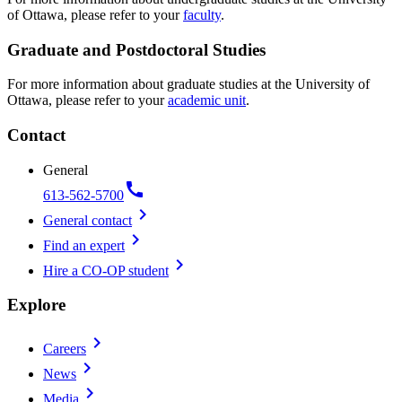
of Ottawa, please refer to your
faculty
.
Graduate and Postdoctoral Studies
For more information about graduate studies at the University of
Ottawa, please refer to your
academic unit
.
Contact
General
call
613-562-5700
chevron_right
General contact
chevron_right
Find an expert
chevron_right
Hire a CO-OP student
Explore
chevron_right
Careers
chevron_right
News
chevron_right
Media