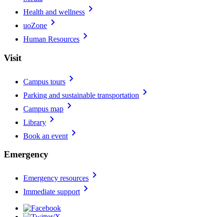
chevron_right
Health and wellness
chevron_right
uoZone
chevron_right
Human Resources
Visit
chevron_right
Campus tours
chevron_right
Parking and sustainable transportation
chevron_right
Campus map
chevron_right
Library
chevron_right
Book an event
Emergency
chevron_right
Emergency resources
chevron_right
Immediate support