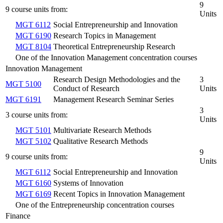
9
9 course units from:
Units
MGT 6112
Social Entrepreneurship and Innovation
MGT 6190
Research Topics in Management
MGT 8104
Theoretical Entrepreneurship Research
One of the Innovation Management concentration courses
Innovation Management
Research Design Methodologies and the
3
MGT 5100
Conduct of Research
Units
MGT 6191
Management Research Seminar Series
3
3 course units from:
Units
MGT 5101
Multivariate Research Methods
MGT 5102
Qualitative Research Methods
9
9 course units from:
Units
MGT 6112
Social Entrepreneurship and Innovation
MGT 6160
Systems of Innovation
MGT 6169
Recent Topics in Innovation Management
One of the Entrepreneurship concentration courses
Finance