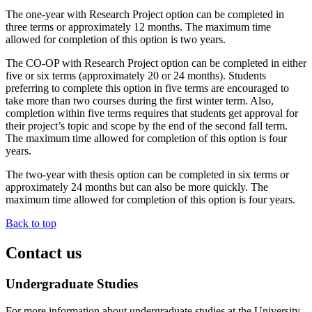
The one-year with Research Project option can be completed in
three terms or approximately 12 months. The maximum time
allowed for completion of this option is two years.
The CO-OP with Research Project option can be completed in either
five or six terms (approximately 20 or 24 months). Students
preferring to complete this option in five terms are encouraged to
take more than two courses during the first winter term. Also,
completion within five terms requires that students get approval for
their project’s topic and scope by the end of the second fall term.
The maximum time allowed for completion of this option is four
years.
The two-year with thesis option can be completed in six terms or
approximately 24 months but can also be more quickly. The
maximum time allowed for completion of this option is four years.
Back to top
Contact us
Undergraduate Studies
For more information about undergraduate studies at the University