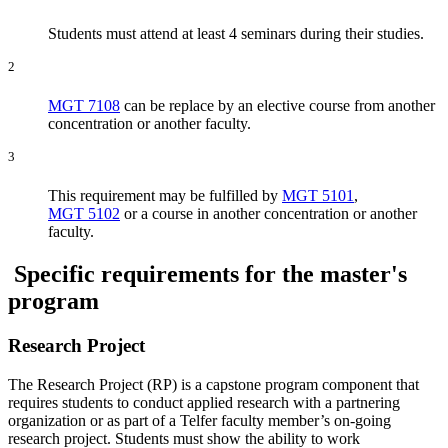
Students must attend at least 4 seminars during their studies.
2
MGT 7108
can be replace by an elective course from another
concentration or another faculty.
3
This requirement may be fulfilled by
MGT 5101
,
MGT 5102
or a course in another concentration or another
faculty.
Specific requirements for the master's
program
Research Project
The Research Project (RP) is a capstone program component that
requires students to conduct applied research with a partnering
organization or as part of a Telfer faculty member’s on-going
research project. Students must show the ability to work