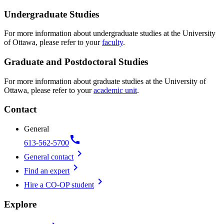
Undergraduate Studies
For more information about undergraduate studies at the University
of Ottawa, please refer to your
faculty
.
Graduate and Postdoctoral Studies
For more information about graduate studies at the University of
Ottawa, please refer to your
academic unit
.
Contact
General
call
613-562-5700
chevron_right
General contact
chevron_right
Find an expert
chevron_right
Hire a CO-OP student
Explore