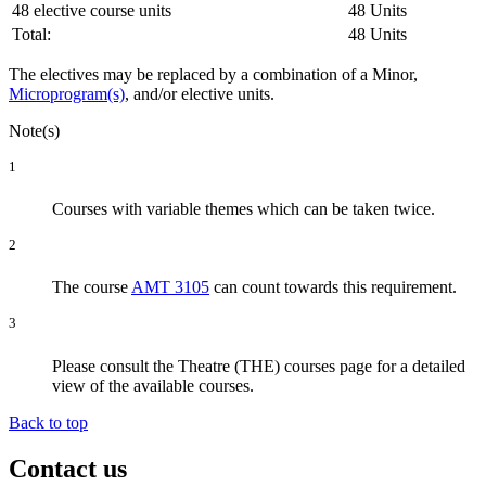
48 elective course units
48 Units
Total:
48 Units
The electives may be replaced by a combination of a Minor,
Microprogram(s)
, and/or elective units.
Note(s)
1
Courses with variable themes which can be taken twice.
2
The course
AMT 3105
can count towards this requirement.
3
Please consult the Theatre (THE) courses page for a detailed
view of the available courses.
Back to top
Contact us