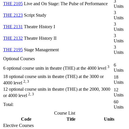
3
THE 2105
Live and On Stage: The Pulse of Performance
Units
3
THE 2123
Script Study
Units
3
THE 2131
Theatre History I
Units
3
THE 2132
Theatre History II
Units
3
THE 2195
Stage Management
Units
Optional Courses
6
3
6 optional course units in theatre (THE) at the 4000 level
Units
18 optional course units in theatre (THE) at the 3000 or
18
2, 3
Units
4000 level
12 optional course units in theatre (THE) at the 2000, 3000
12
2, 3
Units
or 4000 level
60
Total:
Units
Course List
Code
Title
Units
Elective Courses