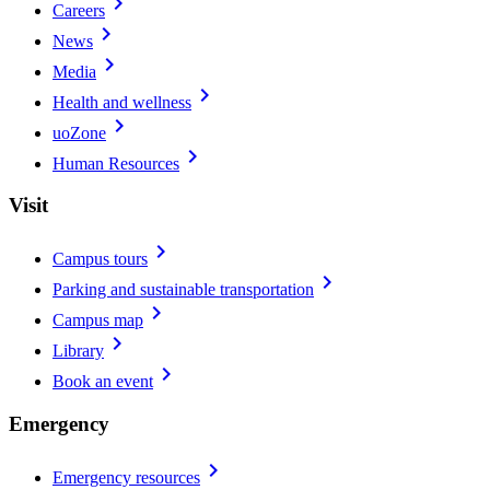
chevron_right
Careers
chevron_right
News
chevron_right
Media
chevron_right
Health and wellness
chevron_right
uoZone
chevron_right
Human Resources
Visit
chevron_right
Campus tours
chevron_right
Parking and sustainable transportation
chevron_right
Campus map
chevron_right
Library
chevron_right
Book an event
Emergency
chevron_right
Emergency resources