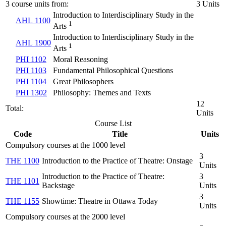
3 course units from:
3 Units
Introduction to Interdisciplinary Study in the
AHL 1100
1
Arts
Introduction to Interdisciplinary Study in the
AHL 1900
1
Arts
PHI 1102
Moral Reasoning
PHI 1103
Fundamental Philosophical Questions
PHI 1104
Great Philosophers
PHI 1302
Philosophy: Themes and Texts
12
Total:
Units
Course List
Code
Title
Units
Compulsory courses at the 1000 level
3
THE 1100
Introduction to the Practice of Theatre: Onstage
Units
Introduction to the Practice of Theatre:
3
THE 1101
Backstage
Units
3
THE 1155
Showtime: Theatre in Ottawa Today
Units
Compulsory courses at the 2000 level