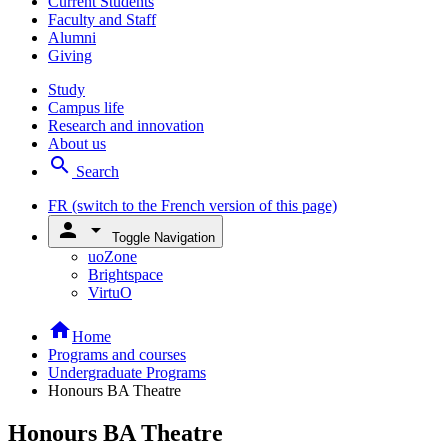
Current Students
Faculty and Staff
Alumni
Giving
Study
Campus life
Research and innovation
About us
search
Search
FR
(switch to the French version of this page)
person
arrow_drop_down
Toggle Navigation
uoZone
Brightspace
VirtuO
home
Home
Programs and courses
Undergraduate Programs
Honours BA Theatre
Honours BA Theatre