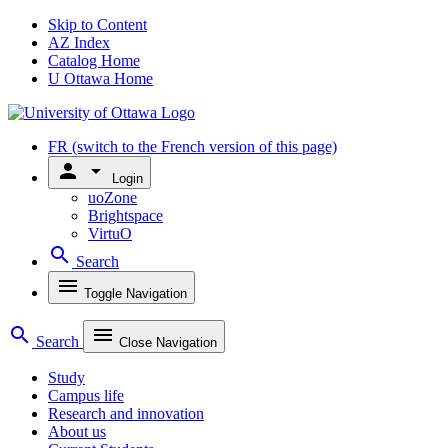
Skip to Content
AZ Index
Catalog Home
U Ottawa Home
FR
(switch to the French version of this page)
person
arrow_drop_down
Login
uoZone
Brightspace
VirtuO
search
Search
menu
Toggle Navigation
search
menu
Search
Close Navigation
Study
Campus life
Research and innovation
About us