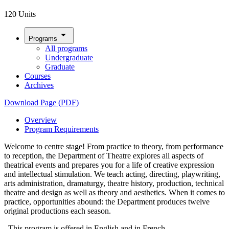
120 Units
arrow_drop_down
Programs
All programs
Undergraduate
Graduate
Courses
Archives
Download Page (PDF)
Overview
Program Requirements
Welcome to centre stage! From practice to theory, from performance
to reception, the Department of Theatre explores all aspects of
theatrical events and prepares you for a life of creative expression
and intellectual stimulation. We teach acting, directing, playwriting,
arts administration, dramaturgy, theatre history, production, technical
theatre and design as well as theory and aesthetics. When it comes to
practice, opportunities abound: the Department produces twelve
original productions each season.
This program is offered in English and in French