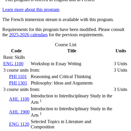
Learn more about this program
The French immersion stream is available with this program.
Requirements for this program have been modified. Please consult
the
2025-2026 calendars
for the previous requirements.
Course List
Code
Title
Units
Basic Skills
ENG 1100
Workshop in Essay Writing
3 Units
3 course units from:
3 Units
PHI 1101
Reasoning and Critical Thinking
PHI 1301
Philosophy: Ideas and Arguments
3 course units from:
3 Units
Introduction to Interdisciplinary Study in the
AHL 1100
1
Arts
Introduction to Interdisciplinary Study in the
AHL 1900
1
Arts
Selected Topics in Literature and
ENG 1120
Composition