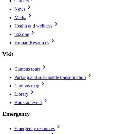
Careers
chevron_right
News
chevron_right
Media
chevron_right
Health and wellness
chevron_right
uoZone
chevron_right
Human Resources
Visit
chevron_right
Campus tours
chevron_right
Parking and sustainable transportation
chevron_right
Campus map
chevron_right
Library
chevron_right
Book an event
Emergency
chevron_right
Emergency resources