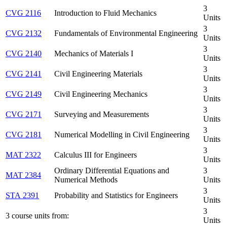
3
CVG 2116
Introduction to Fluid Mechanics
Units
3
CVG 2132
Fundamentals of Environmental Engineering
Units
3
CVG 2140
Mechanics of Materials I
Units
3
CVG 2141
Civil Engineering Materials
Units
3
CVG 2149
Civil Engineering Mechanics
Units
3
CVG 2171
Surveying and Measurements
Units
3
CVG 2181
Numerical Modelling in Civil Engineering
Units
3
MAT 2322
Calculus III for Engineers
Units
Ordinary Differential Equations and
3
MAT 2384
Numerical Methods
Units
3
STA 2391
Probability and Statistics for Engineers
Units
3
3 course units from:
Units