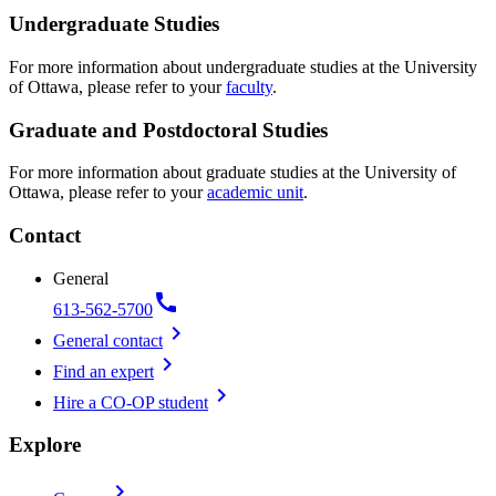
Undergraduate Studies
For more information about undergraduate studies at the University
of Ottawa, please refer to your
faculty
.
Graduate and Postdoctoral Studies
For more information about graduate studies at the University of
Ottawa, please refer to your
academic unit
.
Contact
General
call
613-562-5700
chevron_right
General contact
chevron_right
Find an expert
chevron_right
Hire a CO-OP student
Explore
chevron_right