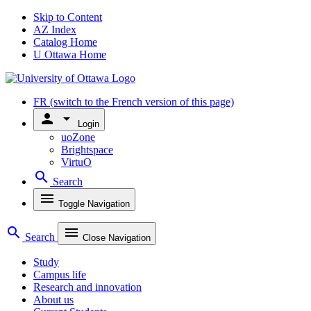
Skip to Content
AZ Index
Catalog Home
U Ottawa Home
FR
(switch to the French version of this page)
person
arrow_drop_down
Login
uoZone
Brightspace
VirtuO
search
Search
menu
Toggle Navigation
search
menu
Search
Close Navigation
Study
Campus life
Research and innovation
About us