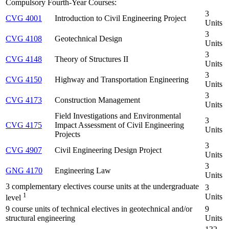
Compulsory Fourth-Year Courses:
3
CVG 4001
Introduction to Civil Engineering Project
Units
3
CVG 4108
Geotechnical Design
Units
3
CVG 4148
Theory of Structures II
Units
3
CVG 4150
Highway and Transportation Engineering
Units
3
CVG 4173
Construction Management
Units
Field Investigations and Environmental
3
CVG 4175
Impact Assessment of Civil Engineering
Units
Projects
3
CVG 4907
Civil Engineering Design Project
Units
3
GNG 4170
Engineering Law
Units
3 complementary electives course units at the undergraduate
3
1
Units
level
9 course units of technical electives in geotechnical and/or
9
structural engineering
Units