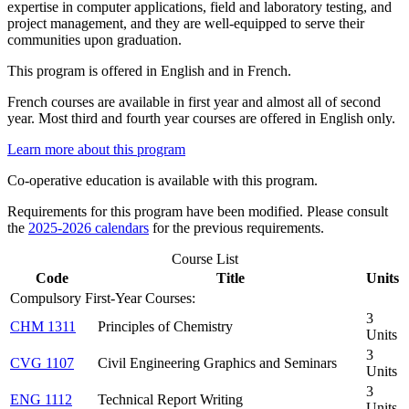
expertise in computer applications, field and laboratory testing, and
project management, and they are well-equipped to serve their
communities upon graduation.
This program is offered in English and in French.
French courses are available in first year and almost all of second
year. Most third and fourth year courses are offered in English only.
Learn more about this program
Co-operative education is available with this program.
Requirements for this program have been modified. Please consult
the
2025-2026 calendars
for the previous requirements.
Course List
Code
Title
Units
Compulsory First-Year Courses:
3
CHM 1311
Principles of Chemistry
Units
3
CVG 1107
Civil Engineering Graphics and Seminars
Units
3
ENG 1112
Technical Report Writing
Units