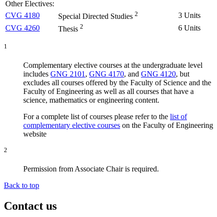
Other Electives:
2
CVG 4180
3 Units
Special Directed Studies
2
CVG 4260
6 Units
Thesis
1
Complementary elective courses at the undergraduate level
includes
GNG 2101
,
GNG 4170
, and
GNG 4120
, but
excludes all courses offered by the Faculty of Science and the
Faculty of Engineering as well as all courses that have a
science, mathematics or engineering content.
For a complete list of courses please refer to the
list of
complementary elective courses
on the Faculty of Engineering
website
2
Permission from Associate Chair is required.
Back to top
Contact us