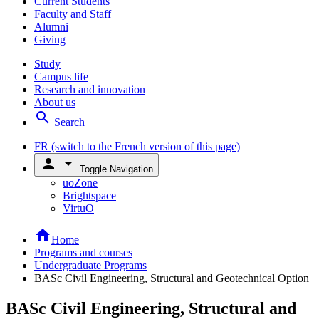
Current Students
Faculty and Staff
Alumni
Giving
Study
Campus life
Research and innovation
About us
search
Search
FR
(switch to the French version of this page)
person
arrow_drop_down
Toggle Navigation
uoZone
Brightspace
VirtuO
home
Home
Programs and courses
Undergraduate Programs
BASc Civil Engineering, Structural and Geotechnical Option
BASc Civil Engineering, Structural and