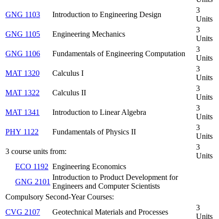
3
GNG 1103
Introduction to Engineering Design
Units
3
GNG 1105
Engineering Mechanics
Units
3
GNG 1106
Fundamentals of Engineering Computation
Units
3
MAT 1320
Calculus I
Units
3
MAT 1322
Calculus II
Units
3
MAT 1341
Introduction to Linear Algebra
Units
3
PHY 1122
Fundamentals of Physics II
Units
3
3 course units from:
Units
ECO 1192
Engineering Economics
Introduction to Product Development for
GNG 2101
Engineers and Computer Scientists
Compulsory Second-Year Courses:
3
CVG 2107
Geotechnical Materials and Processes
Units