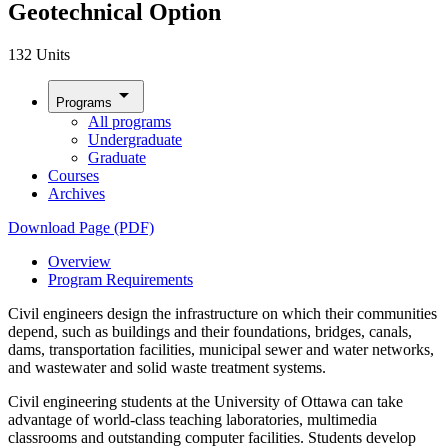
Geotechnical Option
132 Units
arrow_drop_down
Programs
All programs
Undergraduate
Graduate
Courses
Archives
Download Page (PDF)
Overview
Program Requirements
Civil engineers design the infrastructure on which their communities
depend, such as buildings and their foundations, bridges, canals,
dams, transportation facilities, municipal sewer and water networks,
and wastewater and solid waste treatment systems.
Civil engineering students at the University of Ottawa can take
advantage of world-class teaching laboratories, multimedia
classrooms and outstanding computer facilities. Students develop