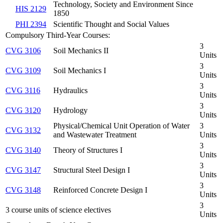
Technology, Society and Environment Since
HIS 2129
1850
PHI 2394
Scientific Thought and Social Values
Compulsory Third-Year Courses:
3
CVG 3106
Soil Mechanics II
Units
3
CVG 3109
Soil Mechanics I
Units
3
CVG 3116
Hydraulics
Units
3
CVG 3120
Hydrology
Units
Physical/Chemical Unit Operation of Water
3
CVG 3132
and Wastewater Treatment
Units
3
CVG 3140
Theory of Structures I
Units
3
CVG 3147
Structural Steel Design I
Units
3
CVG 3148
Reinforced Concrete Design I
Units
3
3 course units of science electives
Units