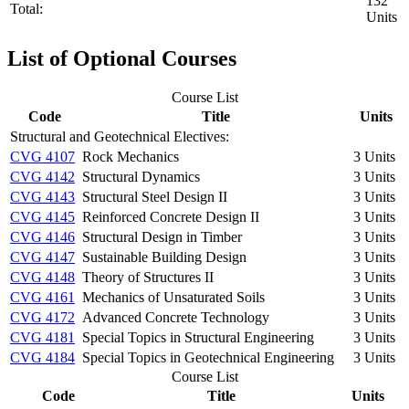
132
Total:
Units
List of Optional Courses
Course List
Code
Title
Units
Structural and Geotechnical Electives:
CVG 4107
Rock Mechanics
3 Units
CVG 4142
Structural Dynamics
3 Units
CVG 4143
Structural Steel Design II
3 Units
CVG 4145
Reinforced Concrete Design II
3 Units
CVG 4146
Structural Design in Timber
3 Units
CVG 4147
Sustainable Building Design
3 Units
CVG 4148
Theory of Structures II
3 Units
CVG 4161
Mechanics of Unsaturated Soils
3 Units
CVG 4172
Advanced Concrete Technology
3 Units
CVG 4181
Special Topics in Structural Engineering
3 Units
CVG 4184
Special Topics in Geotechnical Engineering
3 Units
Course List
Code
Title
Units