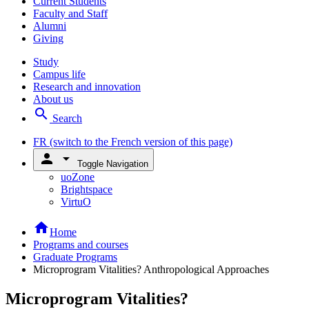
Current Students
Faculty and Staff
Alumni
Giving
Study
Campus life
Research and innovation
About us
search
Search
FR
(switch to the French version of this page)
person
arrow_drop_down
Toggle Navigation
uoZone
Brightspace
VirtuO
home
Home
Programs and courses
Graduate Programs
Microprogram Vitalities? Anthropological Approaches
Microprogram Vitalities?