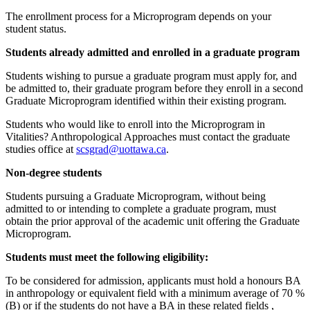
The enrollment process for a Microprogram depends on your
student status.
Students already admitted and enrolled in a graduate program
Students wishing to pursue a graduate program must apply for, and
be admitted to, their graduate program before they enroll in a second
Graduate Microprogram identified within their existing program.
Students who would like to enroll into the Microprogram in
Vitalities? Anthropological Approaches must contact the graduate
studies office at
scsgrad@uottawa.ca
.
Non-degree students
Students pursuing a Graduate Microprogram, without being
admitted to or intending to complete a graduate program, must
obtain the prior approval of the academic unit offering the Graduate
Microprogram.
Students must meet the following eligibility:
To be considered for admission, applicants must hold a honours BA
in anthropology or equivalent field with a minimum average of 70 %
(B) or if the students do not have a BA in these related fields ,