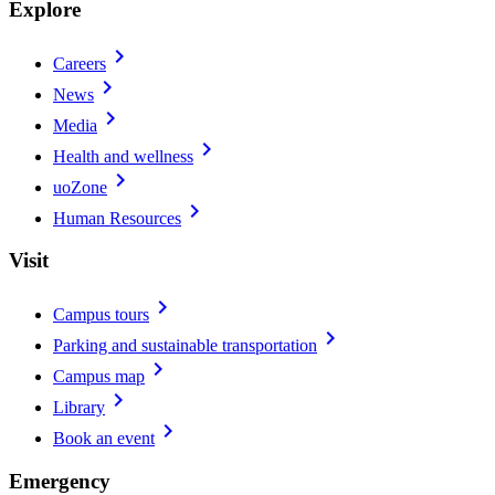
Explore
chevron_right
Careers
chevron_right
News
chevron_right
Media
chevron_right
Health and wellness
chevron_right
uoZone
chevron_right
Human Resources
Visit
chevron_right
Campus tours
chevron_right
Parking and sustainable transportation
chevron_right
Campus map
chevron_right
Library
chevron_right
Book an event
Emergency