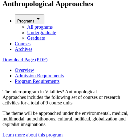
Anthropological Approaches
arrow_drop_down
Programs
All programs
Undergraduate
Graduate
Courses
Archives
Download Page (PDF)
Overview
Admission Requirements
Program Requirements
The microprogram in Vitalities? Anthropological
Approaches includes the following set of courses or research
activities for a total of 9 course units.
The theme will be approached under the environmental, medical,
multimodal, autochthonous, cultural, political, globalization and
capitalist imaginations.
Learn more about this program