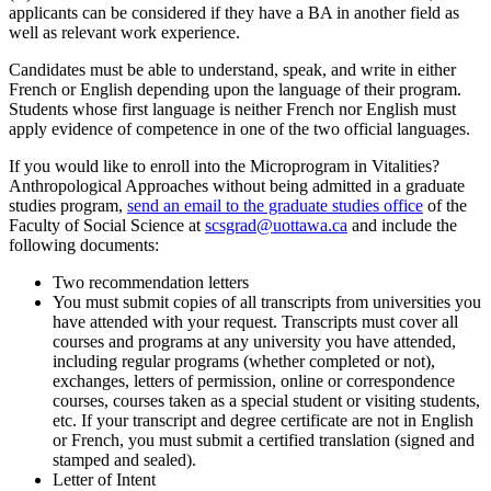
applicants can be considered if they have a BA in another field as
well as relevant work experience.
Candidates must be able to understand, speak, and write in either
French or English depending upon the language of their program.
Students whose first language is neither French nor English must
apply evidence of competence in one of the two official languages.
If you would like to enroll into the Microprogram in Vitalities?
Anthropological Approaches without being admitted in a graduate
studies program,
send an email to the graduate studies office
of the
Faculty of Social Science at
scsgrad@uottawa.ca
and include the
following documents:
Two recommendation letters
You must submit copies of all transcripts from universities you
have attended with your request. Transcripts must cover all
courses and programs at any university you have attended,
including regular programs (whether completed or not),
exchanges, letters of permission, online or correspondence
courses, courses taken as a special student or visiting students,
etc. If your transcript and degree certificate are not in English
or French, you must submit a certified translation (signed and
stamped and sealed).
Letter of Intent