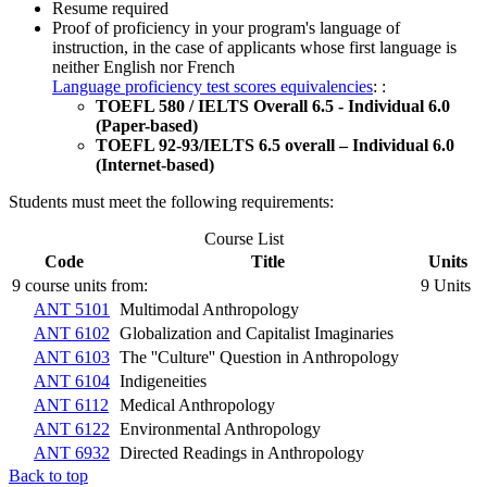
Resume required
Proof of proficiency in your program's language of
instruction, in the case of applicants whose first language is
neither English nor French
Language proficiency test scores equivalencies
: :
TOEFL 580 / IELTS Overall 6.5 - Individual 6.0
(Paper-based)
TOEFL 92-93/IELTS 6.5 overall – Individual 6.0
(Internet-based)
Students must meet the following requirements:
Course List
Code
Title
Units
9 course units from:
9 Units
ANT 5101
Multimodal Anthropology
ANT 6102
Globalization and Capitalist Imaginaries
ANT 6103
The ''Culture'' Question in Anthropology
ANT 6104
Indigeneities
ANT 6112
Medical Anthropology
ANT 6122
Environmental Anthropology
ANT 6932
Directed Readings in Anthropology
Back to top