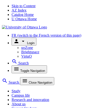
Skip to Content
AZ Index
Catalog Home
U Ottawa Home
FR
(switch to the French version of this page)
person
arrow_drop_down
Login
uoZone
Brightspace
VirtuO
search
Search
menu
Toggle Navigation
search
menu
Search
Close Navigation
Study
Campus life
Research and innovation
About us