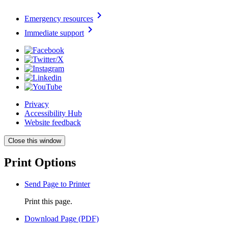
chevron_right
Emergency resources
chevron_right
Immediate support
Privacy
Accessibility Hub
Website feedback
Close this window
Print Options
Send Page to Printer
Print this page.
Download Page (PDF)