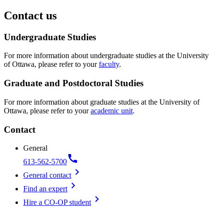
Contact us
Undergraduate Studies
For more information about undergraduate studies at the University
of Ottawa, please refer to your
faculty
.
Graduate and Postdoctoral Studies
For more information about graduate studies at the University of
Ottawa, please refer to your
academic unit
.
Contact
General
call
613-562-5700
chevron_right
General contact
chevron_right
Find an expert
chevron_right
Hire a CO-OP student