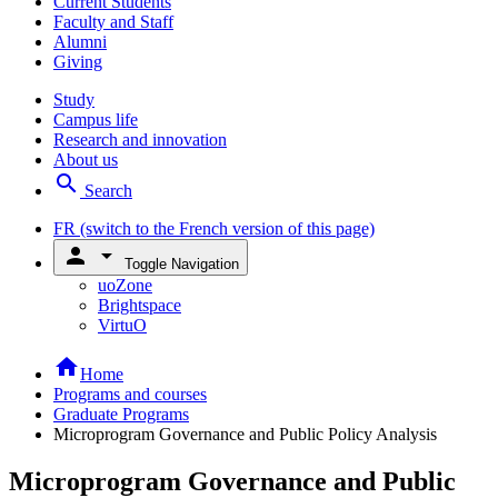
Current Students
Faculty and Staff
Alumni
Giving
Study
Campus life
Research and innovation
About us
search
Search
FR
(switch to the French version of this page)
person
arrow_drop_down
Toggle Navigation
uoZone
Brightspace
VirtuO
home
Home
Programs and courses
Graduate Programs
Microprogram Governance and Public Policy Analysis
Microprogram Governance and Public