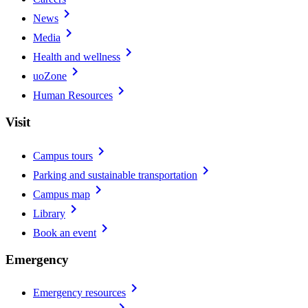
chevron_right
News
chevron_right
Media
chevron_right
Health and wellness
chevron_right
uoZone
chevron_right
Human Resources
Visit
chevron_right
Campus tours
chevron_right
Parking and sustainable transportation
chevron_right
Campus map
chevron_right
Library
chevron_right
Book an event
Emergency
chevron_right
Emergency resources
chevron_right