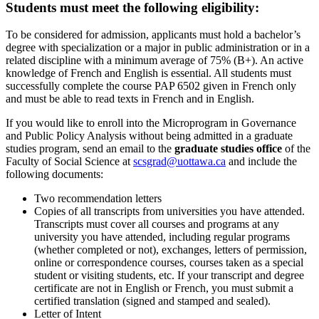
Students must meet the following eligibility:
To be considered for admission, applicants must hold a bachelor’s
degree with specialization or a major in public administration or in a
related discipline with a minimum average of 75% (B+). An active
knowledge of French and English is essential. All students must
successfully complete the course PAP 6502 given in French only
and must be able to read texts in French and in English.
If you would like to enroll into the Microprogram in Governance
and Public Policy Analysis without being admitted in a graduate
studies program, send an email to the
graduate studies office
of the
Faculty of Social Science at
scsgrad@uottawa.ca
and include the
following documents:
Two recommendation letters
Copies of all transcripts from universities you have attended.
Transcripts must cover all courses and programs at any
university you have attended, including regular programs
(whether completed or not), exchanges, letters of permission,
online or correspondence courses, courses taken as a special
student or visiting students, etc. If your transcript and degree
certificate are not in English or French, you must submit a
certified translation (signed and stamped and sealed).
Letter of Intent