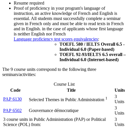
Resume required
Proof of proficiency in your program's language of
instruction, an active knowledge of French and English is
essential. All students must successfully complete a seminar
given in French only and must be able to read texts in French
and in English. in the case of applicants whose first language
is neither English nor French
Language proficiency test scores equivalencies
:
TOEFL 580 / IELTS Overall 6.5 -
Individual 6.0 (Paper-based)
TOEFL 92-93/IELTS 6.5 overall –
Individual 6.0 (Internet-based)
The 9 course units correspond to the following three
seminars/activities:
Course List
Code
Title
Units
3
1
PAP 6130
Selected Themes in Public Administration
Units
3
PAP 6502
Gouvernance démocratique
Units
3 course units in Public Administration (PAP) or Political
3
Science (POL) from:
Units