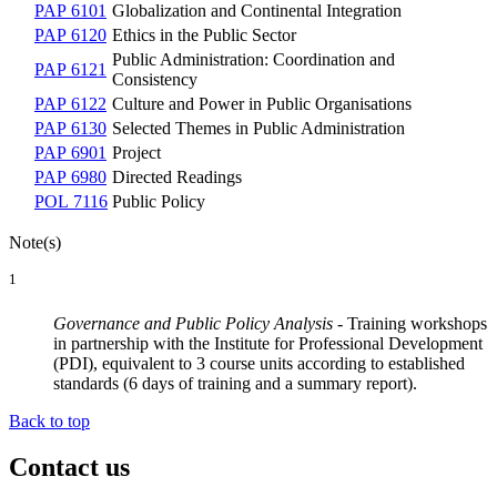
PAP 6101
Globalization and Continental Integration
PAP 6120
Ethics in the Public Sector
Public Administration: Coordination and
PAP 6121
Consistency
PAP 6122
Culture and Power in Public Organisations
PAP 6130
Selected Themes in Public Administration
PAP 6901
Project
PAP 6980
Directed Readings
POL 7116
Public Policy
Note(s)
1
Governance and Public Policy Analysis
- Training workshops
in partnership with the Institute for Professional Development
(PDI), equivalent to 3 course units according to established
standards (6 days of training and a summary report).
Back to top
Contact us