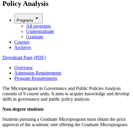
Policy Analysis
arrow_drop_down
Programs
All programs
Undergraduate
Graduate
Courses
Archives
Download Page (PDF)
Overview
Admission Requirements
Program Requirements
The Microprogram in Governance and Public Policies Analysis
consists of 9 course units. It aims to acquire knowledge and develop
skills in governance and public policy analysis.
Non-degree students
Students pursuing a Graduate Microprogram must obtain the prior
approval of the academic unit offering the Graduate Microprogram.