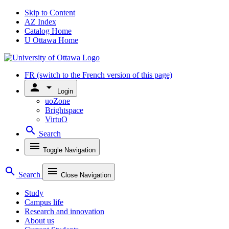
Skip to Content
AZ Index
Catalog Home
U Ottawa Home
FR
(switch to the French version of this page)
person
arrow_drop_down
Login
uoZone
Brightspace
VirtuO
search
Search
menu
Toggle Navigation
search
menu
Search
Close Navigation
Study
Campus life
Research and innovation
About us