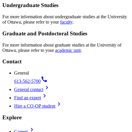
Undergraduate Studies
For more information about undergraduate studies at the University
of Ottawa, please refer to your
faculty
.
Graduate and Postdoctoral Studies
For more information about graduate studies at the University of
Ottawa, please refer to your
academic unit
.
Contact
General
call
613-562-5700
chevron_right
General contact
chevron_right
Find an expert
chevron_right
Hire a CO-OP student
Explore
chevron_right
Careers