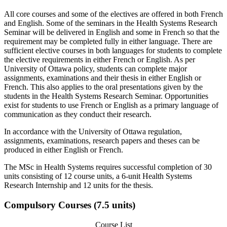
All core courses and some of the electives are offered in both French
and English. Some of the seminars in the Health Systems Research
Seminar will be delivered in English and some in French so that the
requirement may be completed fully in either language. There are
sufficient elective courses in both languages for students to complete
the elective requirements in either French or English. As per
University of Ottawa policy, students can complete major
assignments, examinations and their thesis in either English or
French. This also applies to the oral presentations given by the
students in the Health Systems Research Seminar. Opportunities
exist for students to use French or English as a primary language of
communication as they conduct their research.
In accordance with the University of Ottawa regulation,
assignments, examinations, research papers and theses can be
produced in either English or French.
The MSc in Health Systems requires successful completion of 30
units consisting of 12 course units, a 6-unit Health Systems
Research Internship and 12 units for the thesis.
Compulsory Courses (7.5 units)
Course List