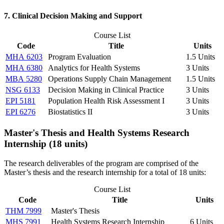
7. Clinical Decision Making and Support
Course List
Code
Title
Units
MHA 6203
Program Evaluation
1.5 Units
MHA 6380
Analytics for Health Systems
3 Units
MBA 5280
Operations Supply Chain Management
1.5 Units
NSG 6133
Decision Making in Clinical Practice
3 Units
EPI 5181
Population Health Risk Assessment I
3 Units
EPI 6276
Biostatistics II
3 Units
Master's Thesis and Health Systems Research
Internship (18 units)
The research deliverables of the program are comprised of the
Master’s thesis and the research internship for a total of 18 units:
Course List
Code
Title
Units
THM 7999
Master's Thesis
MHS 7991
Health Systems Research Internship
6 Units