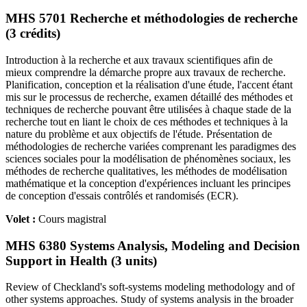
MHS 5701 Recherche et méthodologies de recherche
(3 crédits)
Introduction à la recherche et aux travaux scientifiques afin de
mieux comprendre la démarche propre aux travaux de recherche.
Planification, conception et la réalisation d'une étude, l'accent étant
mis sur le processus de recherche, examen détaillé des méthodes et
techniques de recherche pouvant être utilisées à chaque stade de la
recherche tout en liant le choix de ces méthodes et techniques à la
nature du problème et aux objectifs de l'étude. Présentation de
méthodologies de recherche variées comprenant les paradigmes des
sciences sociales pour la modélisation de phénomènes sociaux, les
méthodes de recherche qualitatives, les méthodes de modélisation
mathématique et la conception d'expériences incluant les principes
de conception d'essais contrôlés et randomisés (ECR).
Volet :
Cours magistral
MHS 6380 Systems Analysis, Modeling and Decision
Support in Health (3 units)
Review of Checkland's soft-systems modeling methodology and of
other systems approaches. Study of systems analysis in the broader