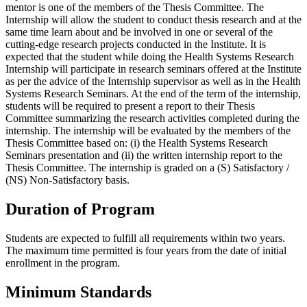
mentor is one of the members of the Thesis Committee. The
Internship will allow the student to conduct thesis research and at the
same time learn about and be involved in one or several of the
cutting-edge research projects conducted in the Institute. It is
expected that the student while doing the Health Systems Research
Internship will participate in research seminars offered at the Institute
as per the advice of the Internship supervisor as well as in the Health
Systems Research Seminars. At the end of the term of the internship,
students will be required to present a report to their Thesis
Committee summarizing the research activities completed during the
internship. The internship will be evaluated by the members of the
Thesis Committee based on: (i) the Health Systems Research
Seminars presentation and (ii) the written internship report to the
Thesis Committee. The internship is graded on a (S) Satisfactory /
(NS) Non-Satisfactory basis.
Duration of Program
Students are expected to fulfill all requirements within two years.
The maximum time permitted is four years from the date of initial
enrollment in the program.
Minimum Standards