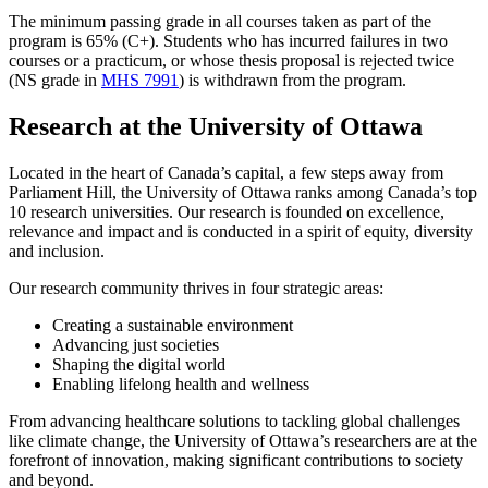
The minimum passing grade in all courses taken as part of the
program is 65% (C+). Students who has incurred failures in two
courses or a practicum, or whose thesis proposal is rejected twice
(NS grade in
MHS 7991
) is withdrawn from the program.
Research at the University of Ottawa
Located in the heart of Canada’s capital, a few steps away from
Parliament Hill, the University of Ottawa ranks among Canada’s top
10 research universities. Our research is founded on excellence,
relevance and impact and is conducted in a spirit of equity, diversity
and inclusion.
Our research community thrives in four strategic areas:
Creating a sustainable environment
Advancing just societies
Shaping the digital world
Enabling lifelong health and wellness
From advancing healthcare solutions to tackling global challenges
like climate change, the University of Ottawa’s researchers are at the
forefront of innovation, making significant contributions to society
and beyond.