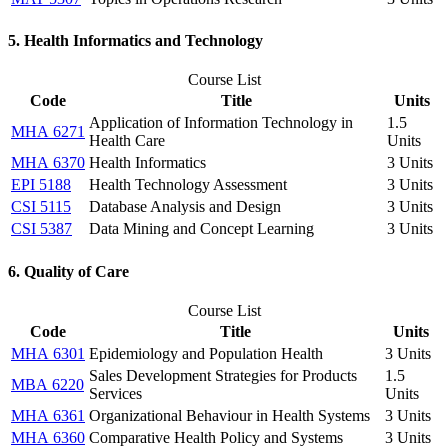
5. Health Informatics and Technology
Course List
Code
Title
Units
Application of Information Technology in
1.5
MHA 6271
Health Care
Units
MHA 6370
Health Informatics
3 Units
EPI 5188
Health Technology Assessment
3 Units
CSI 5115
Database Analysis and Design
3 Units
CSI 5387
Data Mining and Concept Learning
3 Units
6. Quality of Care
Course List
Code
Title
Units
MHA 6301
Epidemiology and Population Health
3 Units
Sales Development Strategies for Products
1.5
MBA 6220
Services
Units
MHA 6361
Organizational Behaviour in Health Systems
3 Units
MHA 6360
Comparative Health Policy and Systems
3 Units