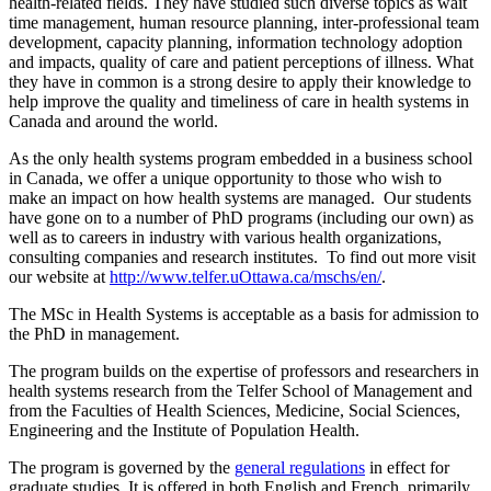
health-related fields. They have studied such diverse topics as wait
time management, human resource planning, inter-professional team
development, capacity planning, information technology adoption
and impacts, quality of care and patient perceptions of illness. What
they have in common is a strong desire to apply their knowledge to
help improve the quality and timeliness of care in health systems in
Canada and around the world.
As the only health systems program embedded in a business school
in Canada, we offer a unique opportunity to those who wish to
make an impact on how health systems are managed. Our students
have gone on to a number of PhD programs (including our own) as
well as to careers in industry with various health organizations,
consulting companies and research institutes. To find out more visit
our website at
http://www.telfer.uOttawa.ca/mschs/en/
.
The MSc in Health Systems is acceptable as a basis for admission to
the PhD in management.
The program builds on the expertise of professors and researchers in
health systems research from the Telfer School of Management and
from the Faculties of Health Sciences, Medicine, Social Sciences,
Engineering and the Institute of Population Health.
The program is governed by the
general regulations
in effect for
graduate studies. It is offered in both English and French, primarily