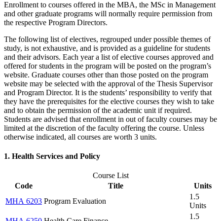
Enrollment to courses offered in the MBA, the MSc in Management
and other graduate programs will normally require permission from
the respective Program Directors.
The following list of electives, regrouped under possible themes of
study, is not exhaustive, and is provided as a guideline for students
and their advisors. Each year a list of elective courses approved and
offered for students in the program will be posted on the program’s
website. Graduate courses other than those posted on the program
website may be selected with the approval of the Thesis Supervisor
and Program Director. It is the students’ responsibility to verify that
they have the prerequisites for the elective courses they wish to take
and to obtain the permission of the academic unit if required.
Students are advised that enrollment in out of faculty courses may be
limited at the discretion of the faculty offering the course. Unless
otherwise indicated, all courses are worth 3 units.
1. Health Services and Policy
Course List
Code
Title
Units
1.5
MHA 6203
Program Evaluation
Units
1.5
MHA 6250
Health Care Finance