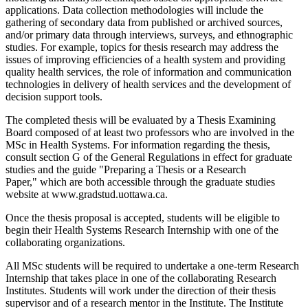
applications. Data collection methodologies will include the
gathering of secondary data from published or archived sources,
and/or primary data through interviews, surveys, and ethnographic
studies. For example, topics for thesis research may address the
issues of improving efficiencies of a health system and providing
quality health services, the role of information and communication
technologies in delivery of health services and the development of
decision support tools.
The completed thesis will be evaluated by a Thesis Examining
Board composed of at least two professors who are involved in the
MSc in Health Systems. For information regarding the thesis,
consult section G of the General Regulations in effect for graduate
studies and the guide "Preparing a Thesis or a Research
Paper," which are both accessible through the graduate studies
website at www.gradstud.uottawa.ca.
Once the thesis proposal is accepted, students will be eligible to
begin their Health Systems Research Internship with one of the
collaborating organizations.
All MSc students will be required to undertake a one-term Research
Internship that takes place in one of the collaborating Research
Institutes. Students will work under the direction of their thesis
supervisor and of a research mentor in the Institute. The Institute