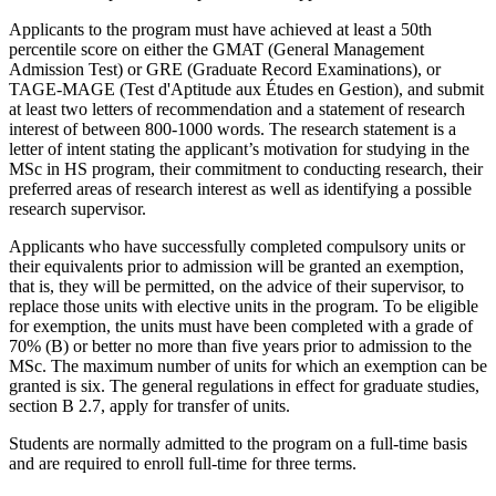
Applicants to the program must have achieved at least a 50th
percentile score on either the GMAT (General Management
Admission Test) or GRE (Graduate Record Examinations), or
TAGE-MAGE (Test d'Aptitude aux Études en Gestion), and submit
at least two letters of recommendation and a statement of research
interest of between 800-1000 words. The research statement is a
letter of intent stating the applicant’s motivation for studying in the
MSc in HS program, their commitment to conducting research, their
preferred areas of research interest as well as identifying a possible
research supervisor.
Applicants who have successfully completed compulsory units or
their equivalents prior to admission will be granted an exemption,
that is, they will be permitted, on the advice of their supervisor, to
replace those units with elective units in the program. To be eligible
for exemption, the units must have been completed with a grade of
70% (B) or better no more than five years prior to admission to the
MSc. The maximum number of units for which an exemption can be
granted is six. The general regulations in effect for graduate studies,
section B 2.7, apply for transfer of units.
Students are normally admitted to the program on a full-time basis
and are required to enroll full-time for three terms.