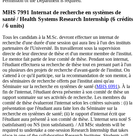
Permission of the Department is required.
MHS 7991 Internat de recherche en systèmes de
santé / Health Systems Research Internship (6 crédits
/ 6 units)
Tous les candidats à la M.Sc. devront effectuer un internat de
recherche d'une durée d'une session qui aura lieu à l'un des instituts
partenaires de l'Université. Ils travailleront sous la supervision
directe de leur directeur de thèse et d'un mentor membre de l'institut.
Le mentor fait partie de leur comité de thèse. Pendant son internat,
l'étudiant effectuera sa recherche de thèse tout en prenant part à l'un
ou plusieurs des projets de recherche d'avant-garde de l'institut. On
s'attend à ce qu'il participe, sur la recommandation de son mentor, à
des séminaires de recherche offerts par l'institut ainsi qu'au
Séminaire sur la recherche en systèmes de santé (
MHS 6991
). À la
fin de l'internat, l'étudiant devra présenter à son comité de thèse un
rapport sommaire sur ses activités de recherche. Les membres du
comité de thèse évalueront l'internat selon les critères suivants : (i) la
présentation que l'étudiant aura faite lors du Séminaire sur la
recherche en systèmes de santé; (ii) le rapport d'internat écrit que
l'étudiant aura présenté à son comité de thèse. L'internat sera noté S
(satisfaisant) ou NS (non satisfaisant). / All MSc students will be
required to undertake a one-session Research Internship that takes
place in one of the collaborating Research Institutes. Students will