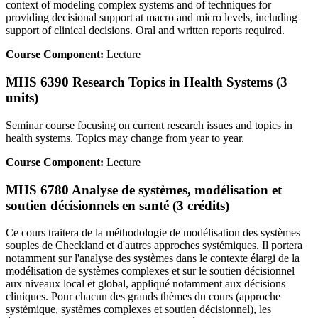
context of modeling complex systems and of techniques for
providing decisional support at macro and micro levels, including
support of clinical decisions. Oral and written reports required.
Course Component:
Lecture
MHS 6390 Research Topics in Health Systems (3
units)
Seminar course focusing on current research issues and topics in
health systems. Topics may change from year to year.
Course Component:
Lecture
MHS 6780 Analyse de systèmes, modélisation et
soutien décisionnels en santé (3 crédits)
Ce cours traitera de la méthodologie de modélisation des systèmes
souples de Checkland et d'autres approches systémiques. Il portera
notamment sur l'analyse des systèmes dans le contexte élargi de la
modélisation de systèmes complexes et sur le soutien décisionnel
aux niveaux local et global, appliqué notamment aux décisions
cliniques. Pour chacun des grands thèmes du cours (approche
systémique, systèmes complexes et soutien décisionnel), les