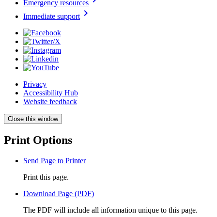
Emergency resources
chevron_right
Immediate support
Privacy
Accessibility Hub
Website feedback
Close this window
Print Options
Send Page to Printer
Print this page.
Download Page (PDF)
The PDF will include all information unique to this page.