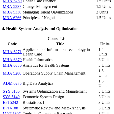
MHA 6250
Health Care Finance
1.5 Units
MBA 5237
Change Management
1.5 Units
MBA 5330
Managing Talent Organizations
3 Units
MBA 6266
Principles of Negotiation
1.5 Units
4. Health Systems Analysis and Optimization
Course List
Code
Title
Units
Application of Information Technology in
1.5
MHA 6271
Health Care
Units
MHA 6370
Health Informatics
3 Units
MHA 6380
Analytics for Health Systems
3 Units
1.5
MBA 5280
Operations Supply Chain Management
Units
1.5
ADM 6275
Big Data Analytics
Units
SYS 5130
Systems Optimization and Management
3 Units
SYS 5140
Economic System Design
3 Units
EPI 5242
Biostatistics I
3 Units
EPI 6188
Systematic Review and Meta- Analysis
3 Units
MAT 5307
Topics in Operations Research
3 Units