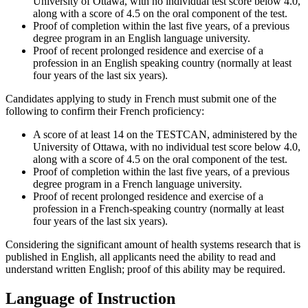
University of Ottawa, with no individual test score below 4.0,
along with a score of 4.5 on the oral component of the test.
Proof of completion within the last five years, of a previous
degree program in an English language university.
Proof of recent prolonged residence and exercise of a
profession in an English speaking country (normally at least
four years of the last six years).
Candidates applying to study in French must submit one of the
following to confirm their French proficiency:
A score of at least 14 on the TESTCAN, administered by the
University of Ottawa, with no individual test score below 4.0,
along with a score of 4.5 on the oral component of the test.
Proof of completion within the last five years, of a previous
degree program in a French language university.
Proof of recent prolonged residence and exercise of a
profession in a French-speaking country (normally at least
four years of the last six years).
Considering the significant amount of health systems research that is
published in English, all applicants need the ability to read and
understand written English; proof of this ability may be required.
Language of Instruction