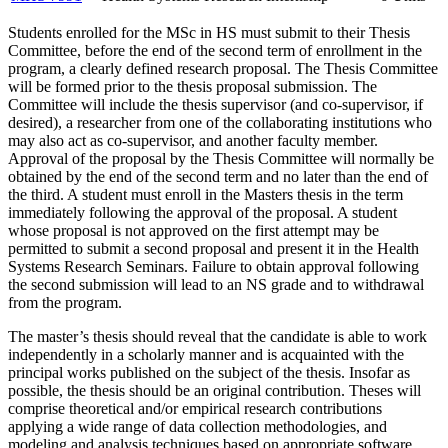
Students enrolled for the MSc in HS must submit to their Thesis
Committee, before the end of the second term of enrollment in the
program, a clearly defined research proposal. The Thesis Committee
will be formed prior to the thesis proposal submission. The
Committee will include the thesis supervisor (and co-supervisor, if
desired), a researcher from one of the collaborating institutions who
may also act as co-supervisor, and another faculty member.
Approval of the proposal by the Thesis Committee will normally be
obtained by the end of the second term and no later than the end of
the third. A student must enroll in the Masters thesis in the term
immediately following the approval of the proposal. A student
whose proposal is not approved on the first attempt may be
permitted to submit a second proposal and present it in the Health
Systems Research Seminars. Failure to obtain approval following
the second submission will lead to an NS grade and to withdrawal
from the program.
The master’s thesis should reveal that the candidate is able to work
independently in a scholarly manner and is acquainted with the
principal works published on the subject of the thesis. Insofar as
possible, the thesis should be an original contribution. Theses will
comprise theoretical and/or empirical research contributions
applying a wide range of data collection methodologies, and
modeling and analysis techniques based on appropriate software