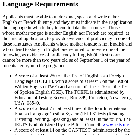
Language Requirements
Applicants must be able to understand, speak and write either
English or French fluently and they must indicate in their application
the language in which they intend to take their courses. Those
whose mother tongue is neither English nor French are required, at
the time of application, to provide evidence of proficiency in one of
these languages. Applicants whose mother tongue is not English and
who intend to study in English are required to provide one of the
following as evidence of proficiency in English (the test scores
cannot be more than two years old as of September 1 of the year of
potential entry into the program):
A score of at least 250 on the Test of English as a Foreign
Language (TOEFL), with a score of at least 5 on the Test of
Written English (TWE) and a score of at least 50 on the Test
of Spoken English (TSE). The TOEFL is administered by
Educational Testing Service, Box 899, Princeton, New Jersey,
USA, 08540.
A score of at least 7 in at least three of the four International
English Language Testing System (IELTS) tests (Reading,
Listening, Writing, Speaking) and at least 6 in the fourth. The
IELTS is administered by the British Council:
www.ielts.org
A score of at least 14 on the CANTEST, administered by the