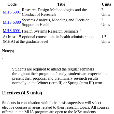
Code
Title
Units
Research Design Methodologies and the
3
MHS 5301
Conduct of Research
Units
Systems Analysis, Modeling and Decision
3
MHS 6380
Support in Health
Units
1
MHS 6991
Health Systems Research Seminars
At least 1.5 optional course units in health administration
1.5
(MHA) at the graduate level
Units
Note(s)
1
Students are required to attend the regular seminars
throughout their program of study; students are expected to
present their proposal and preliminary research results
normally in the Winter (term II) or Spring (term III) term.
Electives (4.5 units)
Students in consultation with their thesis supervisor will select
elective courses in areas related to their research topics. All courses
offered in the MHA program are open to the MSc students.