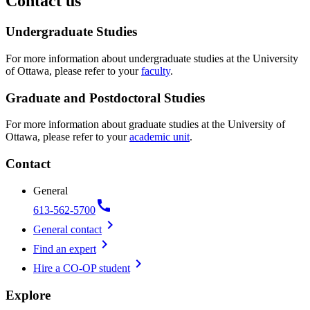
Contact us
Undergraduate Studies
For more information about undergraduate studies at the University
of Ottawa, please refer to your
faculty
.
Graduate and Postdoctoral Studies
For more information about graduate studies at the University of
Ottawa, please refer to your
academic unit
.
Contact
General
call
613-562-5700
chevron_right
General contact
chevron_right
Find an expert
chevron_right
Hire a CO-OP student
Explore