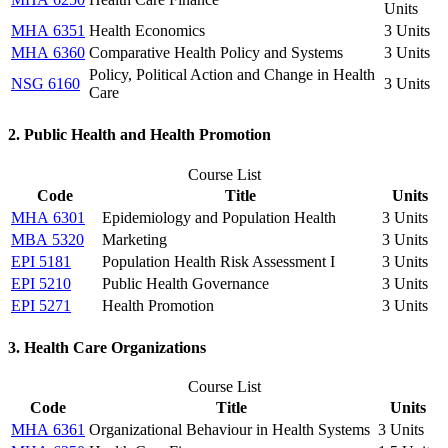
Units
MHA 6351
Health Economics
3 Units
MHA 6360
Comparative Health Policy and Systems
3 Units
Policy, Political Action and Change in Health
NSG 6160
3 Units
Care
2. Public Health and Health Promotion
Course List
Code
Title
Units
MHA 6301
Epidemiology and Population Health
3 Units
MBA 5320
Marketing
3 Units
EPI 5181
Population Health Risk Assessment I
3 Units
EPI 5210
Public Health Governance
3 Units
EPI 5271
Health Promotion
3 Units
3. Health Care Organizations
Course List
Code
Title
Units
MHA 6361
Organizational Behaviour in Health Systems
3 Units