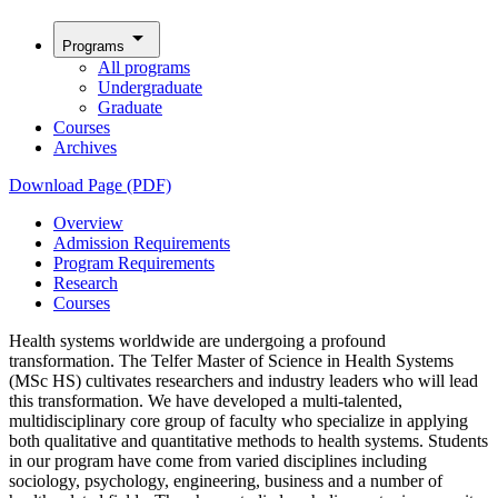
arrow_drop_down
Programs
All programs
Undergraduate
Graduate
Courses
Archives
Download Page (PDF)
Overview
Admission Requirements
Program Requirements
Research
Courses
Health systems worldwide are undergoing a profound
transformation. The Telfer Master of Science in Health Systems
(MSc HS) cultivates researchers and industry leaders who will lead
this transformation. We have developed a multi-talented,
multidisciplinary core group of faculty who specialize in applying
both qualitative and quantitative methods to health systems. Students
in our program have come from varied disciplines including
sociology, psychology, engineering, business and a number of