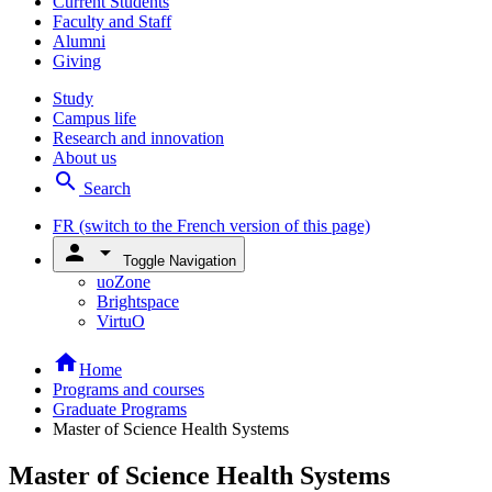
Current Students
Faculty and Staff
Alumni
Giving
Study
Campus life
Research and innovation
About us
search
Search
FR
(switch to the French version of this page)
person
arrow_drop_down
Toggle Navigation
uoZone
Brightspace
VirtuO
home
Home
Programs and courses
Graduate Programs
Master of Science Health Systems
Master of Science Health Systems