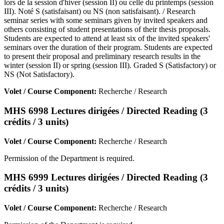
lors de la session d'hiver (session II) ou celle du printemps (session
III). Noté S (satisfaisant) ou NS (non satisfaisant). / Research
seminar series with some seminars given by invited speakers and
others consisting of student presentations of their thesis proposals.
Students are expected to attend at least six of the invited speakers'
seminars over the duration of their program. Students are expected
to present their proposal and preliminary research results in the
winter (session II) or spring (session III). Graded S (Satisfactory) or
NS (Not Satisfactory).
Volet / Course Component:
Recherche / Research
MHS 6998 Lectures dirigées / Directed Reading (3
crédits / 3 units)
Volet / Course Component:
Recherche / Research
Permission of the Department is required.
MHS 6999 Lectures dirigées / Directed Reading (3
crédits / 3 units)
Volet / Course Component:
Recherche / Research