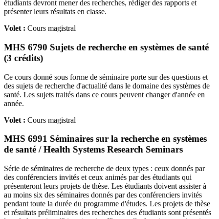
étudiants devront mener des recherches, rédiger des rapports et
présenter leurs résultats en classe.
Volet :
Cours magistral
MHS 6790 Sujets de recherche en systèmes de santé
(3 crédits)
Ce cours donné sous forme de séminaire porte sur des questions et
des sujets de recherche d'actualité dans le domaine des systèmes de
santé. Les sujets traités dans ce cours peuvent changer d'année en
année.
Volet :
Cours magistral
MHS 6991 Séminaires sur la recherche en systèmes
de santé / Health Systems Research Seminars
Série de séminaires de recherche de deux types : ceux donnés par
des conférenciers invités et ceux animés par des étudiants qui
présenteront leurs projets de thèse. Les étudiants doivent assister à
au moins six des séminaires donnés par des conférenciers invités
pendant toute la durée du programme d'études. Les projets de thèse
et résultats préliminaires des recherches des étudiants sont présentés