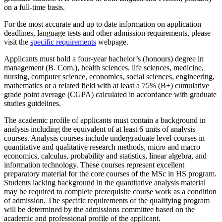
on a full-time basis.
For the most accurate and up to date information on application
deadlines, language tests and other admission requirements, please
visit the
specific requirements
webpage.
Applicants must hold a four-year bachelor’s (honours) degree in
management (B. Com.), health sciences, life sciences, medicine,
nursing, computer science, economics, social sciences, engineering,
mathematics or a related field with at least a 75% (B+) cumulative
grade point average (CGPA) calculated in accordance with graduate
studies guidelines.
The academic profile of applicants must contain a background in
analysis including the equivalent of at least 6 units of analysis
courses. Analysis courses include undergraduate level courses in
quantitative and qualitative research methods, micro and macro
economics, calculus, probability and statistics, linear algebra, and
information technology. These courses represent excellent
preparatory material for the core courses of the MSc in HS program.
Students lacking background in the quantitative analysis material
may be required to complete prerequisite course work as a condition
of admission. The specific requirements of the qualifying program
will be determined by the admissions committee based on the
academic and professional profile of the applicant.