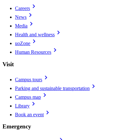
chevron_right
Careers
chevron_right
News
chevron_right
Media
chevron_right
Health and wellness
chevron_right
uoZone
chevron_right
Human Resources
Visit
chevron_right
Campus tours
chevron_right
Parking and sustainable transportation
chevron_right
Campus map
chevron_right
Library
chevron_right
Book an event
Emergency
chevron_right