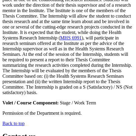
work under the direction of their thesis supervisor and of a research
mentor in the Institute. The Institute is one of the members of the
Thesis Committee. The Internship will allow the student to conduct
thesis research and at the same time learn about and be involved in
one or several of the cutting-edge research projects conducted in the
Institute. It is expected that the student, while doing the Health
Systems Research Internship (
MHS 6991
), will participate in
research seminars offered at the Institute as per the advice of the
Internship supervisor as well as in the Health Systems Research
Seminars. At the end of the session of the Internship, students will
be required to present a report to their Thesis Committee
summarizing the research activities completed during the Internship.
The Internship will be evaluated by the members of the Thesis
Committee based on: (i) the Health Systems Research Seminars
presentation and (ii) the written Internship report to the Thesis
Committee. The Internship is graded on a S (Satisfactory) / NS (Not
satisfactory) basis.
Volet / Course Component:
Stage / Work Term
Permission of the Department is required.
Back to top