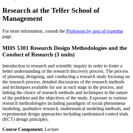
Research at the Telfer School of
Management
For more information, consult the
Professors by area of expertise
page.
MHS 5301 Research Design Methodologies and the
Conduct of Research (3 units)
Introduction to research and scientific inquiry in order to foster a
better understanding of the research discovery process. The process
of planning, designing, and conducting a research study focusing on
the research process, detailed discussions of the research methods
and techniques available for use at each stage in the process, and
linking the choice of research methods and techniques to the nature
of the problem and the objectives of the study. Exposure to various
research methodologies including paradigms of social phenomena
modeling, qualitative research, mathematical modeling methods, and
experimental design approaches including randomized control trials
(RCT) design principles.
Course Component:
Lecture