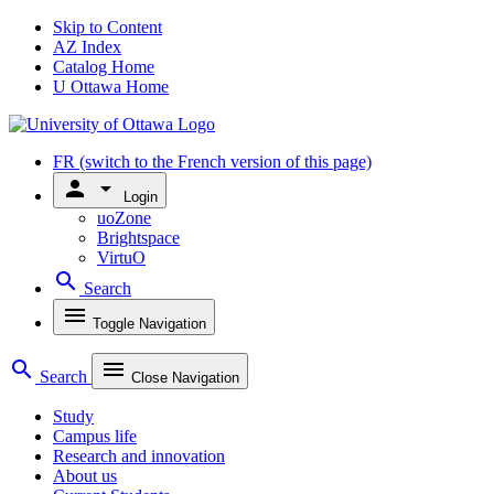
Skip to Content
AZ Index
Catalog Home
U Ottawa Home
FR
(switch to the French version of this page)
person
arrow_drop_down
Login
uoZone
Brightspace
VirtuO
search
Search
menu
Toggle Navigation
search
menu
Search
Close Navigation
Study
Campus life
Research and innovation
About us