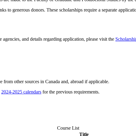
ks to generous donors. These scholarships require a separate applicatio
 agencies, and details regarding application, please visit the
Scholarshi
ce from other sources in Canada and, abroad if applicable.
e
2024-2025 calendars
for the previous requirements.
Course List
Title