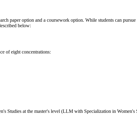
earch paper option and a coursework option. While students can pursue t
 described below:
ice of eight concentrations:
n's Studies at the master's level (LLM with Specialization in Women's 