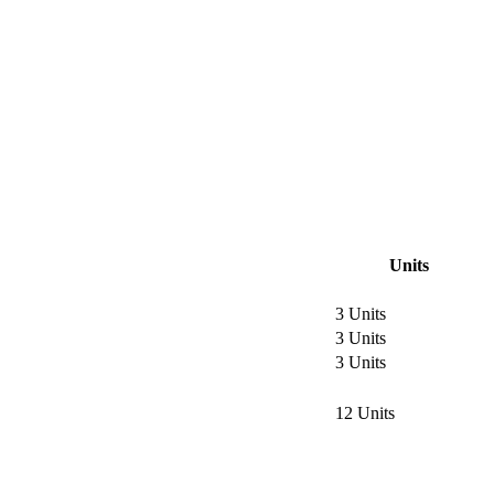
Units
3 Units
3 Units
3 Units
12 Units