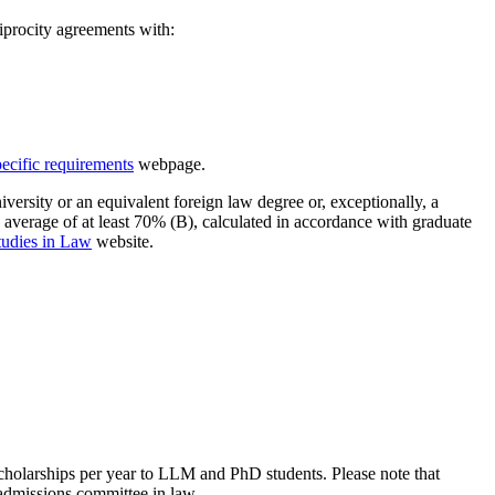
iprocity agreements with:
pecific requirements
webpage.
rsity or an equivalent foreign law degree or, exceptionally, a
verage of at least 70% (B), calculated in accordance with graduate
tudies in Law
website.
cholarships per year to LLM and PhD students. Please note that
admissions committee in law.