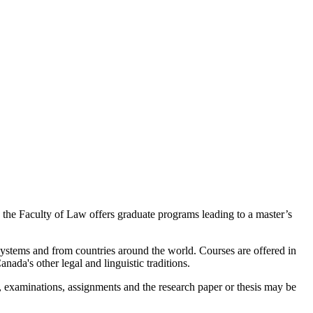
l, the Faculty of Law offers graduate programs leading to a master’s
stems and from countries around the world. Courses are offered in
ada's other legal and linguistic traditions.
 examinations, assignments and the research paper or thesis may be