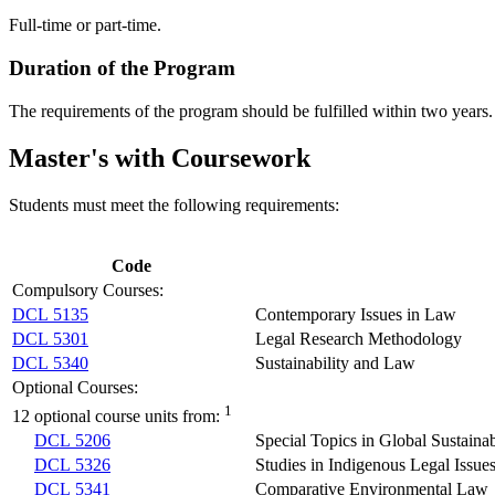
Full-time or part-time.
Duration of the Program
The requirements of the program should be fulfilled within two years. 
Master's with Coursework
Students must meet the following requirements:
Code
Compulsory Courses:
DCL 5135
Contemporary Issues in Law
DCL 5301
Legal Research Methodology
DCL 5340
Sustainability and Law
Optional Courses:
1
12 optional course units from:
DCL 5206
Special Topics in Global Sustaina
DCL 5326
Studies in Indigenous Legal Issue
DCL 5341
Comparative Environmental Law