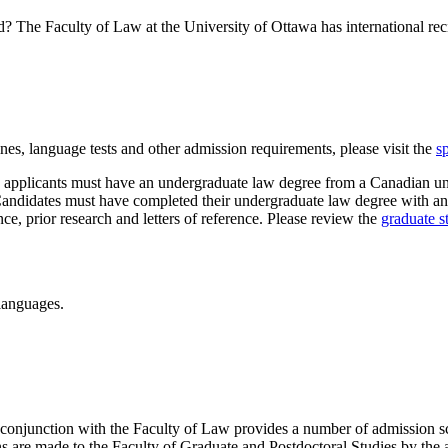
 The Faculty of Law at the University of Ottawa has international rec
nes, language tests and other admission requirements, please visit the
s
applicants must have an undergraduate law degree from a Canadian unive
didates must have completed their undergraduate law degree with an a
ence, prior research and letters of reference. Please review the
graduate s
 languages.
 conjunction with the Faculty of Law provides a number of admission s
s are made to the Faculty of Graduate and Postdoctoral Studies by the 