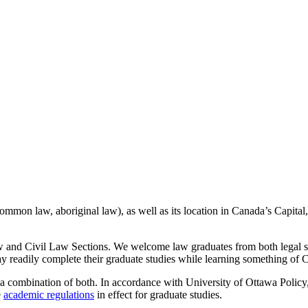
 common law, aboriginal law), as well as its location in Canada’s Capita
 and Civil Law Sections. We welcome law graduates from both legal sy
 readily complete their graduate studies while learning something of Can
a combination of both. In accordance with University of Ottawa Policy,
e
academic regulations
in effect for graduate studies.