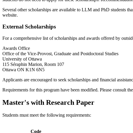
Several other scholarships are available to LLM and PhD students than
website.
External Scholarships
For a comprehensive list of scholarships and awards offered by outside
Awards Office
Office of the Vice-Provost, Graduate and Postdoctoral Studies
University of Ottawa
115 Séraphin Marion, Room 107
Ottawa ON K1N 6N5
Applicants are encouraged to seek scholarships and financial assistan
Requirements for this program have been modified. Please consult th
Master's with Research Paper
Students must meet the following requirements:
Code