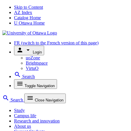
Skip to Content
AZ Index
Catalog Home
U Ottawa Home
FR
(switch to the French version of this page)
person
arrow_drop_down
Login
uoZone
Brightspace
VirtuO
search
Search
menu
Toggle Navigation
search
menu
Search
Close Navigation
Study
Campus life
Research and innovation
About us