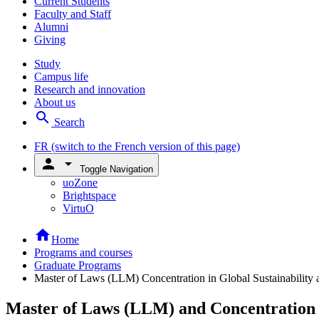
Current Students
Faculty and Staff
Alumni
Giving
Study
Campus life
Research and innovation
About us
search
Search
FR
(switch to the French version of this page)
person
arrow_drop_down
Toggle Navigation
uoZone
Brightspace
VirtuO
home
Home
Programs and courses
Graduate Programs
Master of Laws (LLM) Concentration in Global Sustainability
Master of Laws (LLM) and Concentration 