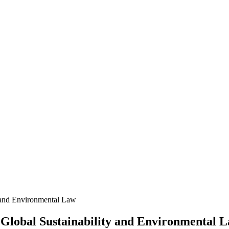
 and Environmental Law
Global Sustainability and Environmental 