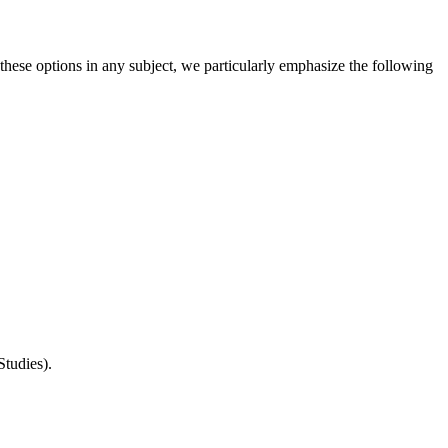
hese options in any subject, we particularly emphasize the following
Studies).