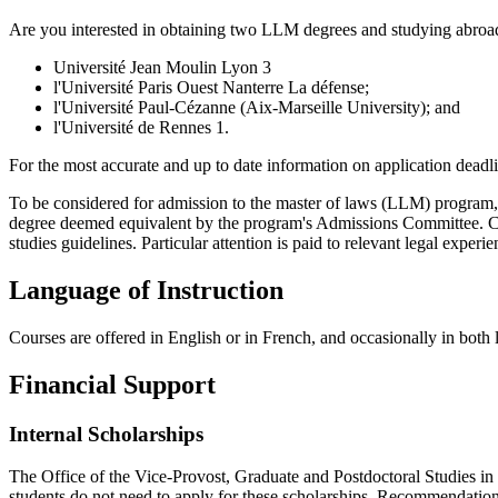
Are you interested in obtaining two LLM degrees and studying abroad?
Université Jean Moulin Lyon 3
l'Université Paris Ouest Nanterre La défense;
l'Université Paul-Cézanne (Aix-Marseille University); and
l'Université de Rennes 1.
For the most accurate and up to date information on application deadli
To be considered for admission to the master of laws (LLM) program, 
degree deemed equivalent by the program's Admissions Committee. Can
studies guidelines. Particular attention is paid to relevant legal experi
Language of Instruction
Courses are offered in English or in French, and occasionally in both
Financial Support
Internal Scholarships
The Office of the Vice-Provost, Graduate and Postdoctoral Studies in
students do not need to apply for these scholarships. Recommendation