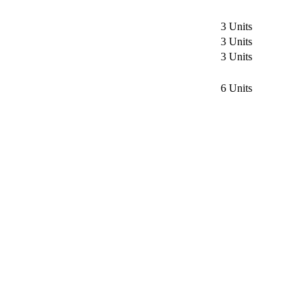
3 Units
3 Units
3 Units
6 Units