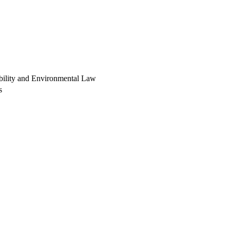
ability and Environmental Law
s