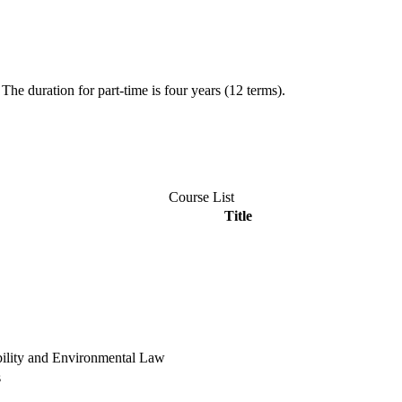
The duration for part-time is four years (12 terms).
Course List
Title
bility and Environmental Law
s