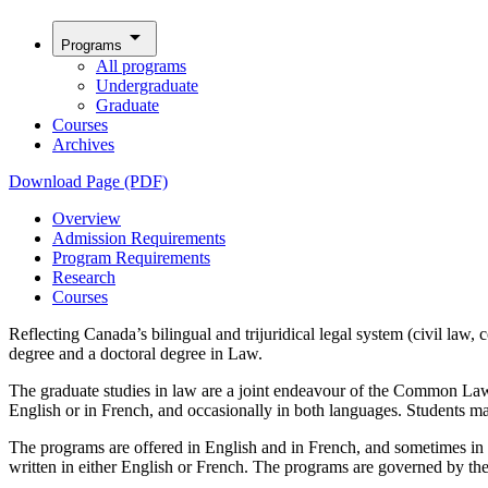
arrow_drop_down
Programs
All programs
Undergraduate
Graduate
Courses
Archives
Download Page (PDF)
Overview
Admission Requirements
Program Requirements
Research
Courses
Reflecting Canada’s bilingual and trijuridical legal system (civil law,
degree and a doctoral degree in Law.
The graduate studies in law are a joint endeavour of the Common Law
English or in French, and occasionally in both languages. Students may
The programs are offered in English and in French, and sometimes in 
written in either English or French. The programs are governed by th