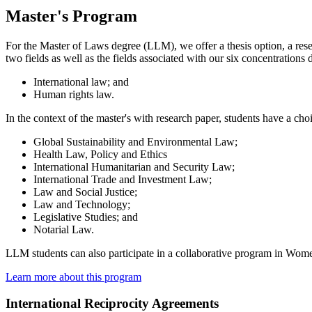
Master's Program
For the Master of Laws degree (LLM), we offer a thesis option, a res
two fields as well as the fields associated with our six concentrations
International law; and
Human rights law.
In the context of the master's with research paper, students have a cho
Global Sustainability and Environmental Law;
Health Law, Policy and Ethics
International Humanitarian and Security Law;
International Trade and Investment Law;
Law and Social Justice;
Law and Technology;
Legislative Studies; and
Notarial Law.
LLM students can also participate in a collaborative program in Wome
Learn more about this program
International Reciprocity Agreements