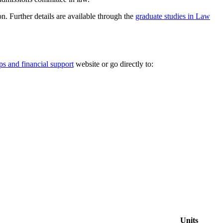
n. Further details are available through the
graduate studies in Law
ps and financial support
website or go directly to:
Units