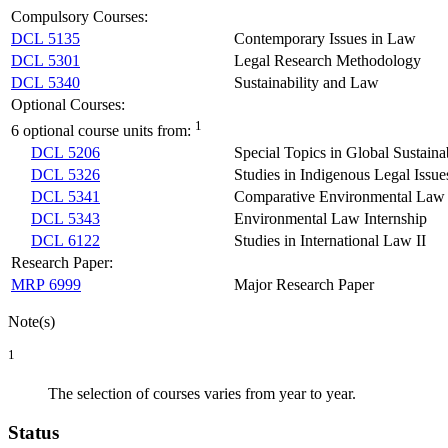
Compulsory Courses:
DCL 5135
Contemporary Issues in Law
DCL 5301
Legal Research Methodology
DCL 5340
Sustainability and Law
Optional Courses:
1
6 optional course units from:
DCL 5206
Special Topics in Global Sustain
DCL 5326
Studies in Indigenous Legal Issue
DCL 5341
Comparative Environmental Law
DCL 5343
Environmental Law Internship
DCL 6122
Studies in International Law II
Research Paper:
MRP 6999
Major Research Paper
Note(s)
1
The selection of courses varies from year to year.
Status