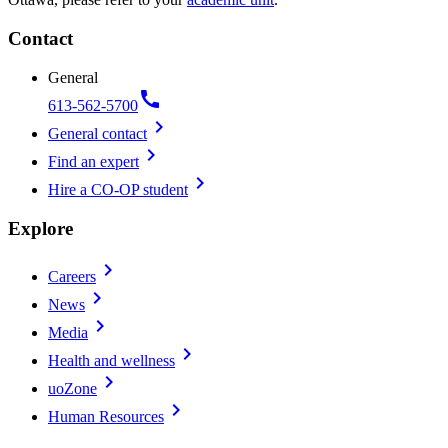
Contact
General
call
613-562-5700
chevron_right
General contact
chevron_right
Find an expert
chevron_right
Hire a CO-OP student
Explore
chevron_right
Careers
chevron_right
News
chevron_right
Media
chevron_right
Health and wellness
chevron_right
uoZone
chevron_right
Human Resources