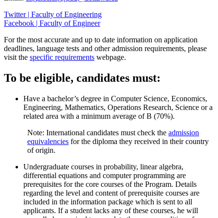
Twitter | Faculty of Engineering
Facebook | Faculty of Engineer
For the most accurate and up to date information on application
deadlines, language tests and other admission requirements, please
visit the
specific requirements
webpage.
To be eligible, candidates must:
Have a bachelor’s degree in Computer Science, Economics,
Engineering, Mathematics, Operations Research, Science or a
related area with a minimum average of B (70%).
Note: International candidates must check the
admission
equivalencies
for the diploma they received in their country
of origin.
Undergraduate courses in probability, linear algebra,
differential equations and computer programming are
prerequisites for the core courses of the Program. Details
regarding the level and content of prerequisite courses are
included in the information package which is sent to all
applicants. If a student lacks any of these courses, he will