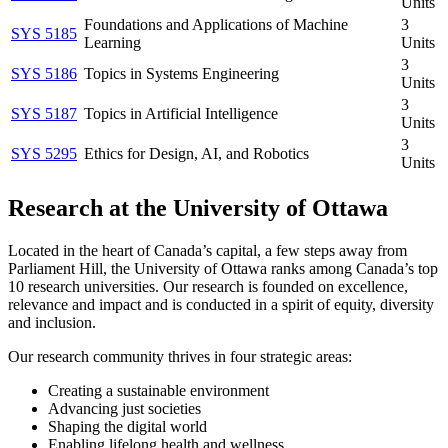
Units
Foundations and Applications of Machine
3
SYS 5185
Learning
Units
3
SYS 5186
Topics in Systems Engineering
Units
3
SYS 5187
Topics in Artificial Intelligence
Units
3
SYS 5295
Ethics for Design, AI, and Robotics
Units
Research at the University of Ottawa
Located in the heart of Canada’s capital, a few steps away from
Parliament Hill, the University of Ottawa ranks among Canada’s top
10 research universities. Our research is founded on excellence,
relevance and impact and is conducted in a spirit of equity, diversity
and inclusion.
Our research community thrives in four strategic areas:
Creating a sustainable environment
Advancing just societies
Shaping the digital world
Enabling lifelong health and wellness