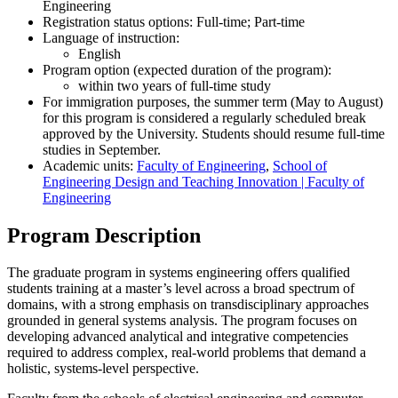
Engineering
Registration status options: Full-time; Part-time
Language of instruction:
English
Program option (expected duration of the program):
within two years of full-time study
For immigration purposes, the summer term (May to August)
for this program is considered a regularly scheduled break
approved by the University. Students should resume full-time
studies in September.
Academic units:
Faculty of Engineering
,
School of
Engineering Design and Teaching Innovation | Faculty of
Engineering
Program Description
The graduate program in systems engineering offers qualified
students training at a master’s level across a broad spectrum of
domains, with a strong emphasis on transdisciplinary approaches
grounded in general systems analysis. The program focuses on
developing advanced analytical and integrative competencies
required to address complex, real-world problems that demand a
holistic, systems-level perspective.