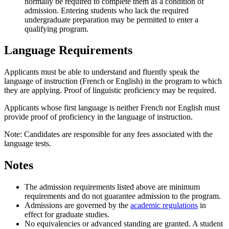
normally be required to complete them as a condition of
admission. Entering students who lack the required
undergraduate preparation may be permitted to enter a
qualifying program.
Language Requirements
Applicants must be able to understand and fluently speak the
language of instruction (French or English) in the program to which
they are applying. Proof of linguistic proficiency may be required.
Applicants whose first language is neither French nor English must
provide proof of proficiency in the language of instruction.
Note: Candidates are responsible for any fees associated with the
language tests.
Notes
The admission requirements listed above are minimum
requirements and do not guarantee admission to the program.
Admissions are governed by the
academic regulations
in
effect for graduate studies.
No equivalencies or advanced standing are granted. A student