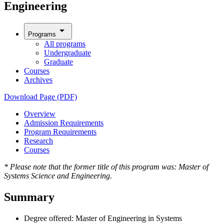
Engineering
arrow_drop_down
Programs
All programs
Undergraduate
Graduate
Courses
Archives
Download Page (PDF)
Overview
Admission Requirements
Program Requirements
Research
Courses
* Please note that the former title of this program was: Master of
Systems Science and Engineering.
Summary
Degree offered: Master of Engineering in Systems