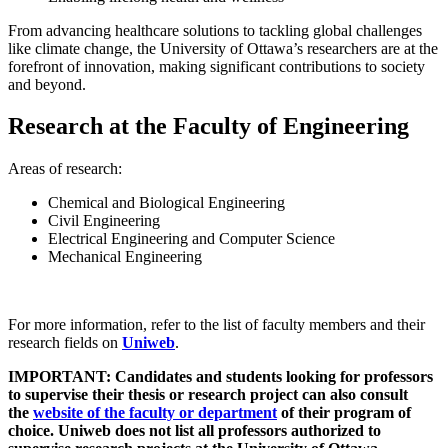
From advancing healthcare solutions to tackling global challenges
like climate change, the University of Ottawa’s researchers are at the
forefront of innovation, making significant contributions to society
and beyond.
Research at the Faculty of Engineering
Areas of research:
Chemical and Biological Engineering
Civil Engineering
Electrical Engineering and Computer Science
Mechanical Engineering
For more information, refer to the list of faculty members and their
research fields on
Uniweb
.
IMPORTANT: Candidates and students looking for professors
to supervise their thesis or research project can also consult
the
website of the faculty or department
of their program of
choice. Uniweb does not list all professors authorized to