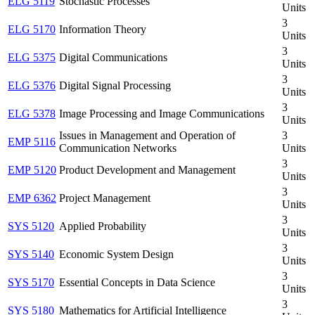
ELG 5119
Stochastic Processes
Units
3
ELG 5170
Information Theory
Units
3
ELG 5375
Digital Communications
Units
3
ELG 5376
Digital Signal Processing
Units
3
ELG 5378
Image Processing and Image Communications
Units
Issues in Management and Operation of
3
EMP 5116
Communication Networks
Units
3
EMP 5120
Product Development and Management
Units
3
EMP 6362
Project Management
Units
3
SYS 5120
Applied Probability
Units
3
SYS 5140
Economic System Design
Units
3
SYS 5170
Essential Concepts in Data Science
Units
3
SYS 5180
Mathematics for Artificial Intelligence