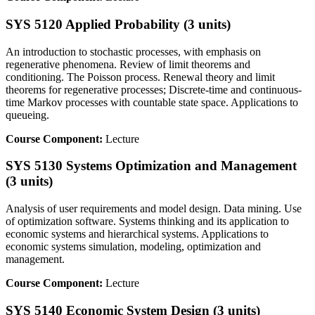
SYS 5120 Applied Probability (3 units)
An introduction to stochastic processes, with emphasis on
regenerative phenomena. Review of limit theorems and
conditioning. The Poisson process. Renewal theory and limit
theorems for regenerative processes; Discrete-time and continuous-
time Markov processes with countable state space. Applications to
queueing.
Course Component:
Lecture
SYS 5130 Systems Optimization and Management
(3 units)
Analysis of user requirements and model design. Data mining. Use
of optimization software. Systems thinking and its application to
economic systems and hierarchical systems. Applications to
economic systems simulation, modeling, optimization and
management.
Course Component:
Lecture
SYS 5140 Economic System Design (3 units)