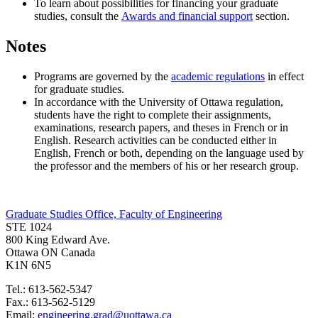
To learn about possibilities for financing your graduate
studies, consult the
Awards and financial support
section.
Notes
Programs are governed by the
academic regulations
in effect
for graduate studies.
In accordance with the University of Ottawa regulation,
students have the right to complete their assignments,
examinations, research papers, and theses in French or in
English. Research activities can be conducted either in
English, French or both, depending on the language used by
the professor and the members of his or her research group.
Graduate Studies Office, Faculty of Engineering
STE 1024
800 King Edward Ave.
Ottawa ON Canada
K1N 6N5
Tel.: 613-562-5347
Fax.: 613-562-5129
Email:
engineering.grad@uottawa.ca