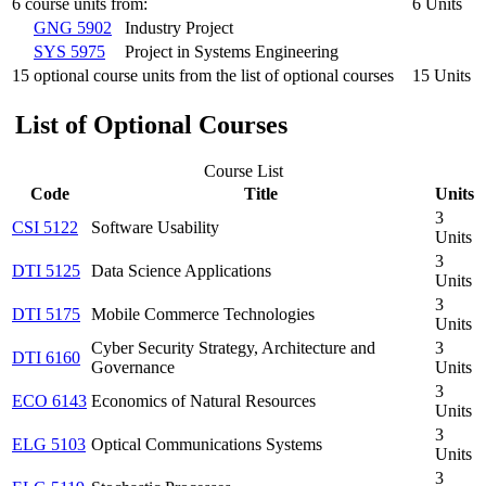
6 course units from:
6 Units
GNG 5902
Industry Project
SYS 5975
Project in Systems Engineering
15 optional course units from the list of optional courses
15 Units
List of Optional Courses
Course List
Code
Title
Units
3
CSI 5122
Software Usability
Units
3
DTI 5125
Data Science Applications
Units
3
DTI 5175
Mobile Commerce Technologies
Units
Cyber Security Strategy, Architecture and
3
DTI 6160
Governance
Units
3
ECO 6143
Economics of Natural Resources
Units
3
ELG 5103
Optical Communications Systems
Units
3