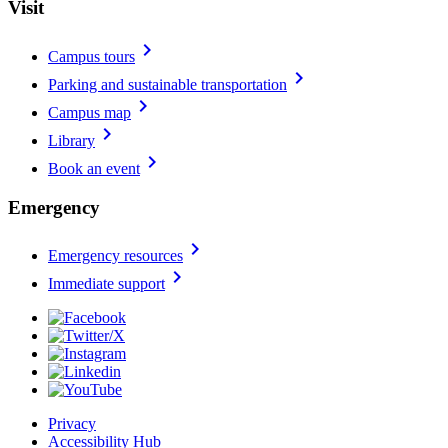
Visit
chevron_right
Campus tours
chevron_right
Parking and sustainable transportation
chevron_right
Campus map
chevron_right
Library
chevron_right
Book an event
Emergency
chevron_right
Emergency resources
chevron_right
Immediate support
Privacy
Accessibility Hub