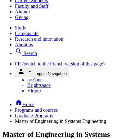
Current Students
Faculty and Staff
Alumni
Giving
Study
Campus life
Research and innovation
About us
search
Search
FR
(switch to the French version of this page)
person
arrow_drop_down
Toggle Navigation
uoZone
Brightspace
VirtuO
home
Home
Programs and courses
Graduate Programs
Master of Engineering in Systems Engineering
Master of Engineering in Systems