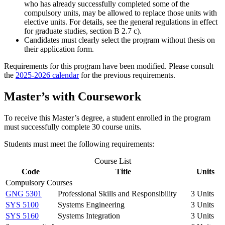
who has already successfully completed some of the
compulsory units, may be allowed to replace those units with
elective units. For details, see the general regulations in effect
for graduate studies, section B 2.7 c).
Candidates must clearly select the program without thesis on
their application form.
Requirements for this program have been modified. Please consult
the
2025-2026
calendar
for the previous requirements.
Master’s with Coursework
To receive this Master’s degree, a student enrolled in the program
must successfully complete 30 course units.
Students must meet the following requirements:
Course List
Code
Title
Units
Compulsory Courses
GNG 5301
Professional Skills and Responsibility
3 Units
SYS 5100
Systems Engineering
3 Units
SYS 5160
Systems Integration
3 Units