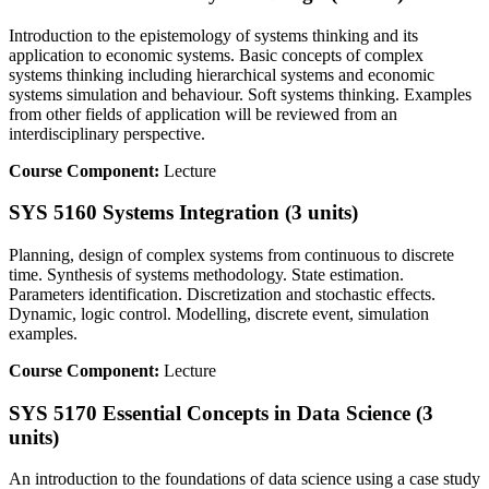
Introduction to the epistemology of systems thinking and its
application to economic systems. Basic concepts of complex
systems thinking including hierarchical systems and economic
systems simulation and behaviour. Soft systems thinking. Examples
from other fields of application will be reviewed from an
interdisciplinary perspective.
Course Component:
Lecture
SYS 5160 Systems Integration (3 units)
Planning, design of complex systems from continuous to discrete
time. Synthesis of systems methodology. State estimation.
Parameters identification. Discretization and stochastic effects.
Dynamic, logic control. Modelling, discrete event, simulation
examples.
Course Component:
Lecture
SYS 5170 Essential Concepts in Data Science (3
units)
An introduction to the foundations of data science using a case study