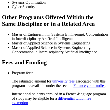
Systems Optimization
Cyber Security
Other Programs Offered Within the
Same Discipline or in a Related Area
Master of Engineering in Systems Engineering, Concentration
in Interdisciplinary Artificial Intelligence
Master of Applied Science in Systems Engineering
Master of Applied Science in Systems Engineering,
Concentration in Interdisciplinary Artificial Intelligence
Fees and Funding
Program fees:
The estimated amount for
university fees
associated with this
program are available under the section
Finance your studies
.
International students enrolled in a French-language program
of study may be eligible for a
differential tuition fee
exemption
.