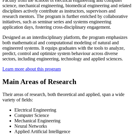
Faculty from the schools of electrical engineering and computer
science, mechanical engineering, biomedical engineering and related
disciplines actively contribute as instructors, supervisors and
research mentors. The program is further enriched by collaborative
initiatives, such as seminar series and systems engineering
application days, fostering cross-disciplinary engagement.
Designed as an interdisciplinary platform, the program emphasizes
both mathematical and computational modeling of natural and
engineered systems. It equips graduates with the tools to analyze,
predict, control and optimize system behaviour across diverse
sectors, including engineering, technology and applied sciences.
Learn more about this program
Main Areas of Research
Their areas of research, both theoretical and applied, span a wide
variety of fields:
Electrical Engineering
Computer Science
Mechanical Engineering
Neural Networks
Applied Artificial Intelligence