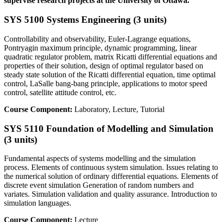
supervise research projects at the University of Ottawa.
SYS 5100 Systems Engineering (3 units)
Controllability and observability, Euler-Lagrange equations,
Pontryagin maximum principle, dynamic programming, linear
quadratic regulator problem, matrix Ricatti differential equations and
properties of their solution, design of optimal regulator based on
steady state solution of the Ricatti differential equation, time optimal
control, LaSalle bang-bang principle, applications to motor speed
control, satellite attitude control, etc.
Course Component:
Laboratory, Lecture, Tutorial
SYS 5110 Foundation of Modelling and Simulation
(3 units)
Fundamental aspects of systems modelling and the simulation
process. Elements of continuous system simulation. Issues relating to
the numerical solution of ordinary differential equations. Elements of
discrete event simulation Generation of random numbers and
variates. Simulation validation and quality assurance. Introduction to
simulation languages.
Course Component:
Lecture