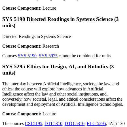
Course Component:
Lecture
SYS 5190 Directed Readings in Systems Science (3
units)
Directed Readings in Systems Science
Course Component:
Research
Courses
SYS 5190
,
SYS 5975
cannot be combined for units.
SYS 5295 Ethics for Design, AI, and Robotics (3
units)
The interplay between Artificial Intelligence, society, the law, and
ethics; the course will explore how advances in Artificial
Intelligence affect the law and other social institutions, and,
conversely, how societal, legal, and ethical considerations affect the
development and deployment of Artificial Intelligence technologies.
Course Component:
Lecture
The courses
CSI 5195
,
DTI 5310
,
DTO 5310
,
ELG 5295
, IAI5 130