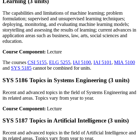
Learning (3 units)
The capabilities and limitations of machine learning; problem
formulation; supervised and unsupervised learning techniques;
deploying, monitoring, and evaluating machine learning models;
storytelling and assessing the results of learning; current advances in
application areas such as business, law, arts, social sciences and
education.
Course Component:
Lecture
The courses
CSI 5155
,
ELG 5255
,
IAI 5100
,
IAI 5101
,
MIA 5100
and
SYS 5185
cannot be combined for units.
SYS 5186 Topics in Systems Engineering (3 units)
Recent and advanced topics in the field of Systems Engineering and
its related areas. Topics vary from year to year.
Course Component:
Lecture
SYS 5187 Topics in Artificial Intelligence (3 units)
Recent and advanced topics in the field of Artificial Intelligence and
its related areas. Topics vary from year to year.