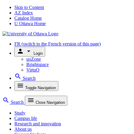
Skip to Content
AZ Index
Catalog Home
U Ottawa Home
FR
(switch to the French version of this page)
person
arrow_drop_down
Login
uoZone
Brightspace
VirtuO
search
Search
menu
Toggle Navigation
search
menu
Search
Close Navigation
Study
Campus life
Research and innovation
About us