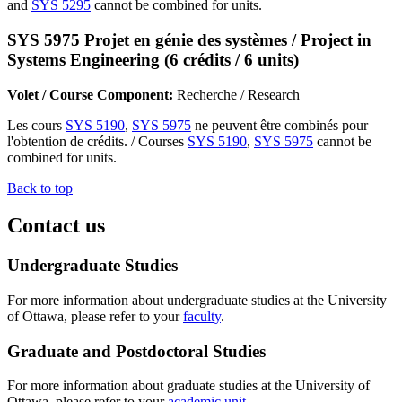
and
SYS 5295
cannot be combined for units.
SYS 5975 Projet en génie des systèmes / Project in
Systems Engineering (6 crédits / 6 units)
Volet / Course Component:
Recherche / Research
Les cours
SYS 5190
,
SYS 5975
ne peuvent être combinés pour
l'obtention de crédits. / Courses
SYS 5190
,
SYS 5975
cannot be
combined for units.
Back to top
Contact us
Undergraduate Studies
For more information about undergraduate studies at the University
of Ottawa, please refer to your
faculty
.
Graduate and Postdoctoral Studies
For more information about graduate studies at the University of
Ottawa, please refer to your
academic unit
.