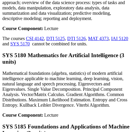
approach; overview of the data science process: types of tasks and
models, data manipulation, exploratory data analysis, data
summarization and data visualization; predictive modeling,
descriptive modeling; reporting and deployment.
Course Component:
Lecture
The courses
CSI 4142
,
DTI 5125
,
DTI 5126
,
MAT 4373
,
IAI 5120
and
SYS 5170
cannot be combined for units.
SYS 5180 Mathematics for Artificial Intelligence (3
units)
Mathematical foundations (algebra, statistics) of modern artificial
intelligence applicable to machine learning, deep learning, vision,
natural language and speech processing. Eigenvectors and
Eigenvalues. Single Value Decomposition. Principal Component
Analysis. Vector/Matrix Calculus. Gradient Algorithms. Common
Distributions. Maximum Likelihood Estimation. Entropy and Cross
Entropy. Kullback Leibler Divergence. Viterbi Algorithm.
Course Component:
Lecture
SYS 5185 Foundations and Applications of Machine