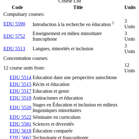
Course List
Code
Title
Units
Compulsary courses:
3
1
EDU 5590
Introduction à la recherche en éducation
Units
Enseignement en milieu minoritaire
3
EDU 5752
francophone
Units
3
EDU 5513
Langues, minorités et inclusion
Units
Concentration courses:
12
12 course units from:
Units
EDU 5514
Education dans une perspective autochtone
EDU 5515
Récits et éducation
EDU 5517
Education et genre
EDU 5519
Antiracismes et éducation
Stages en Éducation et inclusion en milieux
EDU 5520
linguistiques minoritaires
EDU 5522
Séminaire en curriculum
EDU 5581
Sciences et diversités
EDU 5618
Éducation comparée
EDU 5662
Technologie et francophonie