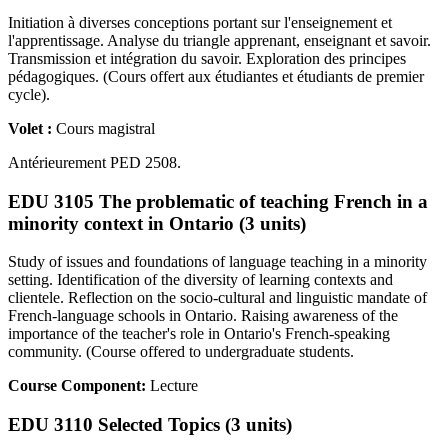
Initiation à diverses conceptions portant sur l'enseignement et
l'apprentissage. Analyse du triangle apprenant, enseignant et savoir.
Transmission et intégration du savoir. Exploration des principes
pédagogiques. (Cours offert aux étudiantes et étudiants de premier
cycle).
Volet :
Cours magistral
Antérieurement PED 2508.
EDU 3105 The problematic of teaching French in a
minority context in Ontario (3 units)
Study of issues and foundations of language teaching in a minority
setting. Identification of the diversity of learning contexts and
clientele. Reflection on the socio-cultural and linguistic mandate of
French-language schools in Ontario. Raising awareness of the
importance of the teacher's role in Ontario's French-speaking
community. (Course offered to undergraduate students.
Course Component:
Lecture
EDU 3110 Selected Topics (3 units)