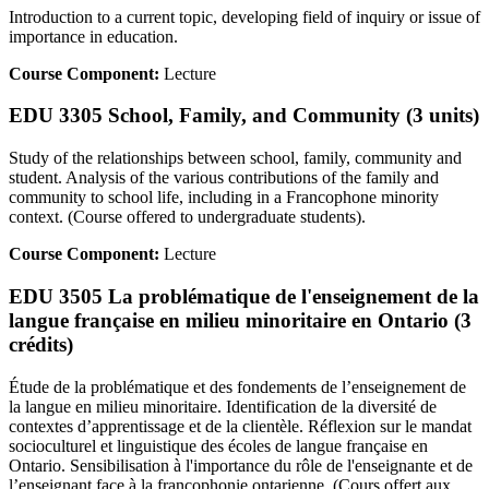
Introduction to a current topic, developing field of inquiry or issue of
importance in education.
Course Component:
Lecture
EDU 3305 School, Family, and Community (3 units)
Study of the relationships between school, family, community and
student. Analysis of the various contributions of the family and
community to school life, including in a Francophone minority
context. (Course offered to undergraduate students).
Course Component:
Lecture
EDU 3505 La problématique de l'enseignement de la
langue française en milieu minoritaire en Ontario (3
crédits)
Étude de la problématique et des fondements de l’enseignement de
la langue en milieu minoritaire. Identification de la diversité de
contextes d’apprentissage et de la clientèle. Réflexion sur le mandat
socioculturel et linguistique des écoles de langue française en
Ontario. Sensibilisation à l'importance du rôle de l'enseignante et de
l’enseignant face à la francophonie ontarienne. (Cours offert aux