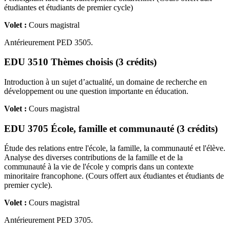
étudiantes et étudiants de premier cycle)
Volet :
Cours magistral
Antérieurement PED 3505.
EDU 3510 Thèmes choisis (3 crédits)
Introduction à un sujet d’actualité, un domaine de recherche en
développement ou une question importante en éducation.
Volet :
Cours magistral
EDU 3705 École, famille et communauté (3 crédits)
Étude des relations entre l'école, la famille, la communauté et l'élève.
Analyse des diverses contributions de la famille et de la
communauté à la vie de l'école y compris dans un contexte
minoritaire francophone. (Cours offert aux étudiantes et étudiants de
premier cycle).
Volet :
Cours magistral
Antérieurement PED 3705.