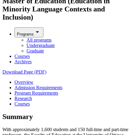
Master of Education (Education in
Minority Language Contexts and
Inclusion)
arrow_drop_down
Programs
All programs
Undergraduate
Graduate
Courses
Archives
Download Page (PDF)
Overview
Admission Requirements
Program Requirements
Research
Courses
Summary
With approximately 1,600 students and 150 full-time and part-time
professors, the Faculty of Education at the University of Ottawa