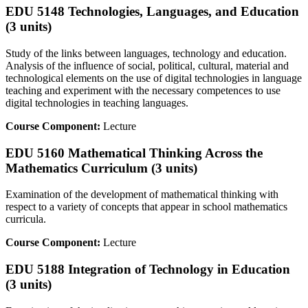
EDU 5148 Technologies, Languages, and Education
(3 units)
Study of the links between languages, technology and education.
Analysis of the influence of social, political, cultural, material and
technological elements on the use of digital technologies in language
teaching and experiment with the necessary competences to use
digital technologies in teaching languages.
Course Component:
Lecture
EDU 5160 Mathematical Thinking Across the
Mathematics Curriculum (3 units)
Examination of the development of mathematical thinking with
respect to a variety of concepts that appear in school mathematics
curricula.
Course Component:
Lecture
EDU 5188 Integration of Technology in Education
(3 units)