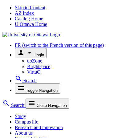
Skip to Content
AZ Index
Catalog Home
U Ottawa Home
FR
(switch to the French version of this page)
person
arrow_drop_down
Login
uoZone
Brightspace
VirtuO
search
Search
menu
Toggle Navigation
search
menu
Search
Close Navigation
Study
Campus life
Research and innovation
About us