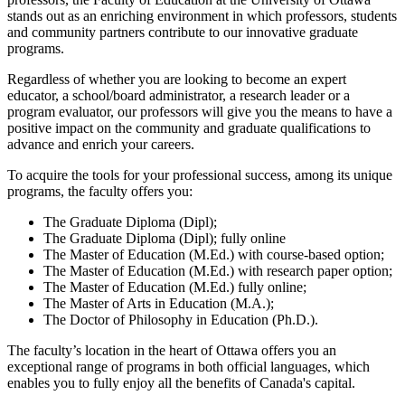
stands out as an enriching environment in which professors, students
and community partners contribute to our innovative graduate
programs.
Regardless of whether you are looking to become an expert
educator, a school/board administrator, a research leader or a
program evaluator, our professors will give you the means to have a
positive impact on the community and graduate qualifications to
advance and enrich your careers.
To acquire the tools for your professional success, among its unique
programs, the faculty offers you:
The Graduate Diploma (Dipl);
The Graduate Diploma (Dipl); fully online
The Master of Education (M.Ed.) with course-based option;
The Master of Education (M.Ed.) with research paper option;
The Master of Education (M.Ed.) fully online;
The Master of Arts in Education (M.A.);
The Doctor of Philosophy in Education (Ph.D.).
The faculty’s location in the heart of Ottawa offers you an
exceptional range of programs in both official languages, which
enables you to fully enjoy all the benefits of Canada's capital.