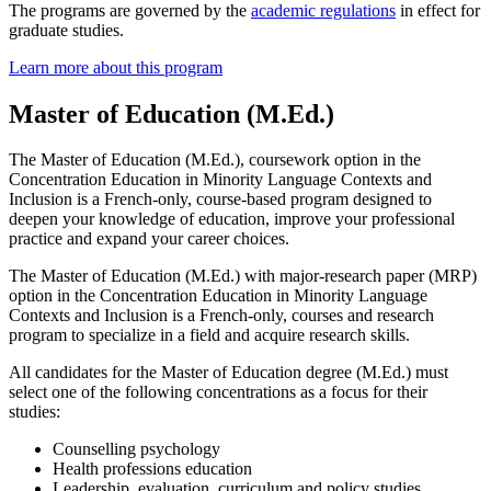
The programs are governed by the
academic regulations
in effect for
graduate studies.
Learn more about this program
Master of Education (M.Ed.)
The Master of Education (M.Ed.), coursework option in the
Concentration Education in Minority Language Contexts and
Inclusion is a French-only, course-based program designed to
deepen your knowledge of education, improve your professional
practice and expand your career choices.
The Master of Education (M.Ed.) with major-research paper (MRP)
option in the Concentration Education in Minority Language
Contexts and Inclusion is a French-only, courses and research
program to specialize in a field and acquire research skills.
All candidates for the Master of Education degree (M.Ed.) must
select one of the following concentrations as a focus for their
studies:
Counselling psychology
Health professions education
Leadership, evaluation, curriculum and policy studies