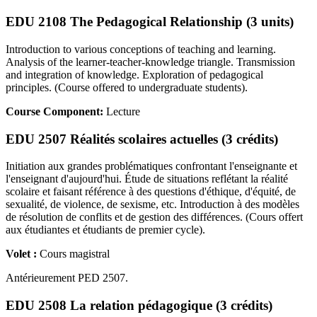
EDU 2108 The Pedagogical Relationship (3 units)
Introduction to various conceptions of teaching and learning.
Analysis of the learner-teacher-knowledge triangle. Transmission
and integration of knowledge. Exploration of pedagogical
principles. (Course offered to undergraduate students).
Course Component:
Lecture
EDU 2507 Réalités scolaires actuelles (3 crédits)
Initiation aux grandes problématiques confrontant l'enseignante et
l'enseignant d'aujourd'hui. Étude de situations reflétant la réalité
scolaire et faisant référence à des questions d'éthique, d'équité, de
sexualité, de violence, de sexisme, etc. Introduction à des modèles
de résolution de conflits et de gestion des différences. (Cours offert
aux étudiantes et étudiants de premier cycle).
Volet :
Cours magistral
Antérieurement PED 2507.
EDU 2508 La relation pédagogique (3 crédits)