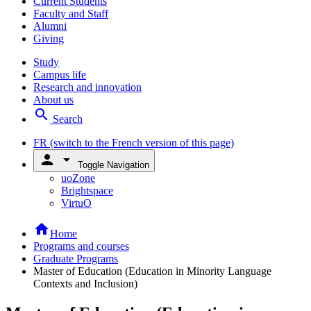
Current Students
Faculty and Staff
Alumni
Giving
Study
Campus life
Research and innovation
About us
search
Search
FR
(switch to the French version of this page)
person
arrow_drop_down
Toggle Navigation
uoZone
Brightspace
VirtuO
home
Home
Programs and courses
Graduate Programs
Master of Education (Education in Minority Language
Contexts and Inclusion)