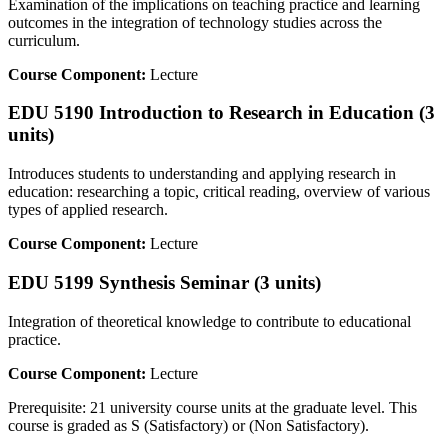
Examination of the implications on teaching practice and learning
outcomes in the integration of technology studies across the
curriculum.
Course Component:
Lecture
EDU 5190 Introduction to Research in Education (3
units)
Introduces students to understanding and applying research in
education: researching a topic, critical reading, overview of various
types of applied research.
Course Component:
Lecture
EDU 5199 Synthesis Seminar (3 units)
Integration of theoretical knowledge to contribute to educational
practice.
Course Component:
Lecture
Prerequisite: 21 university course units at the graduate level. This
course is graded as S (Satisfactory) or (Non Satisfactory).