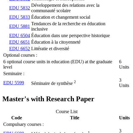
Développement des relations avec la
EDU 5832
communauté scolaire
EDU 5833
Éducation et changement social
Tendances de la recherche en éducation
EDU 5881
inclusive
EDU 6504
Éducation dans une perspective historique
EDU 6651
Éducation à la citoyenneté
EDU 6652
Littératie et diversité
Optional courses :
6 optional course units in education (EDU) at the graduate
6
level
Units
Seminaire :
3
2
EDU 5599
Séminaire de synthèse
Units
Master's with Research Paper
Course List
Code
Title
Units
Compulsary courses :
3
1