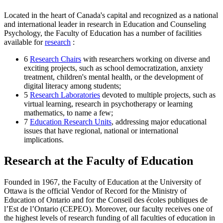
Located in the heart of Canada's capital and recognized as a national
and international leader in research in Education and Counseling
Psychology, the Faculty of Education has a number of facilities
available for
research
:
6
Research Chairs
with researchers working on diverse and
exciting projects, such as school democratization, anxiety
treatment, children's mental health, or the development of
digital literacy among students;
5
Research Laboratories
devoted to multiple projects, such as
virtual learning, research in psychotherapy or learning
mathematics, to name a few;
7
Education Research Units
, addressing major educational
issues that have regional, national or international
implications.
Research at the Faculty of Education
Founded in 1967, the Faculty of Education at the University of
Ottawa is the official Vendor of Record for the Ministry of
Education of Ontario and for the Conseil des écoles publiques de
l’Est de l’Ontario (CEPEO). Moreover, our faculty receives one of
the highest levels of research funding of all faculties of education in