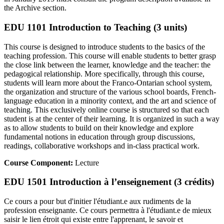
the Archive section.
EDU 1101 Introduction to Teaching (3 units)
This course is designed to introduce students to the basics of the
teaching profession. This course will enable students to better grasp
the close link between the learner, knowledge and the teacher: the
pedagogical relationship. More specifically, through this course,
students will learn more about the Franco-Ontarian school system,
the organization and structure of the various school boards, French-
language education in a minority context, and the art and science of
teaching. This exclusively online course is structured so that each
student is at the center of their learning. It is organized in such a way
as to allow students to build on their knowledge and explore
fundamental notions in education through group discussions,
readings, collaborative workshops and in-class practical work.
Course Component:
Lecture
EDU 1501 Introduction à l’enseignement (3 crédits)
Ce cours a pour but d'initier l'étudiant.e aux rudiments de la
profession enseignante. Ce cours permettra à l'étudiant.e de mieux
saisir le lien étroit qui existe entre l'apprenant, le savoir et