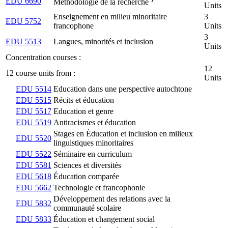
EDU 6690
Méthodologie de la recherche
Units
Enseignement en milieu minoritaire
3
EDU 5752
francophone
Units
3
EDU 5513
Langues, minorités et inclusion
Units
Concentration courses :
12
12 course units from :
Units
EDU 5514
Education dans une perspective autochtone
EDU 5515
Récits et éducation
EDU 5517
Education et genre
EDU 5519
Antiracismes et éducation
Stages en Éducation et inclusion en milieux
EDU 5520
linguistiques minoritaires
EDU 5522
Séminaire en curriculum
EDU 5581
Sciences et diversités
EDU 5618
Éducation comparée
EDU 5662
Technologie et francophonie
Développement des relations avec la
EDU 5832
communauté scolaire
EDU 5833
Éducation et changement social