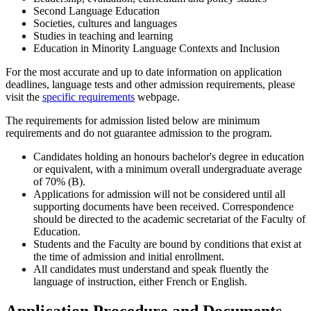
Second Language Education
Societies, cultures and languages
Studies in teaching and learning
Education in Minority Language Contexts and Inclusion
For the most accurate and up to date information on application
deadlines, language tests and other admission requirements, please
visit the
specific requirements
webpage.
The requirements for admission listed below are minimum
requirements and do not guarantee admission to the program.
Candidates holding an honours bachelor's degree in education
or equivalent, with a minimum overall undergraduate average
of 70% (B).
Applications for admission will not be considered until all
supporting documents have been received. Correspondence
should be directed to the academic secretariat of the Faculty of
Education.
Students and the Faculty are bound by conditions that exist at
the time of admission and initial enrollment.
All candidates must understand and speak fluently the
language of instruction, either French or English.