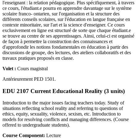
l'enseignant : la relation pédagogique. Plus spécifiquement, à travers
ce cours, l'étudiant.e pourra en apprendre davantage sur le système
scolaire franco- ontarien, sur l'organisation et la structure des
différents conseils scolaires, sur l'éducation en langue française en
contexte minoritaire, sur l'art et la science d'enseigner. Ce cours
exclusivement en ligne est structuré de sorte que chaque étudiant.e
se trouve au centre de ses apprentissages. Ainsi, celui-ci est organisé
de façon à permettre la construction des connaissances et
d'approfondir les notions fondamentales en éducation à partir des
discussions de groupe, des lectures, des ateliers collaboratifs et des
travaux pratiques proposés en classe.
Volet :
Cours magistral
Antérieurement PED 1501.
EDU 2107 Current Educational Reality (3 units)
Introduction to the major issues facing teachers today. Study of
situations reflecting school reality and referring to questions of
ethics, equity, sexuality, violence, sexism, etc. Introduction to
models for resolving conflicts and managing differences. (Course
offered to undergraduate students).
Course Component:
Lecture