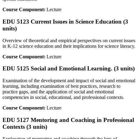
Course Component:
Lecture
EDU 5123 Current Issues in Science Education (3
units)
Overview of theoretical and empirical perspectives on current issues
in K-12 science education and their implications for science literacy.
Course Component:
Lecture
EDU 5125 Social and Emotional Learning. (3 units)
Examination of the development and impact of social and emotional
learning, including examination of best practices, research to
practice gaps, and the application of social and emotional
competencies in social, educational, and professional contexts.
Course Component:
Lecture
EDU 5127 Mentoring and Coaching in Professional
Contexts (3 units)
Exploration of mentoring and coaching through the lens of