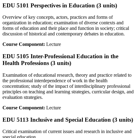
EDU 5101 Perspectives in Education (3 units)
Overview of key concepts, actors, practices and forms of
organization in education; examination of diverse contexts and
forms of education and their place and function in society; critical
discussion of historical and contemporary debates in education.
Course Component:
Lecture
EDU 5105 Inter-Professional Education in the
Health Professions (3 units)
Examination of educational research, theory and practice related to
the professional interdependence of work in the health
concentration; study of the impact of interdisciplinary professional
principles on teaching and learning strategies, curricular design, and
evaluation strategies.
Course Component:
Lecture
EDU 5113 Inclusive and Special Education (3 units)
Critical examination of current issues and research in inclusive and
special education.