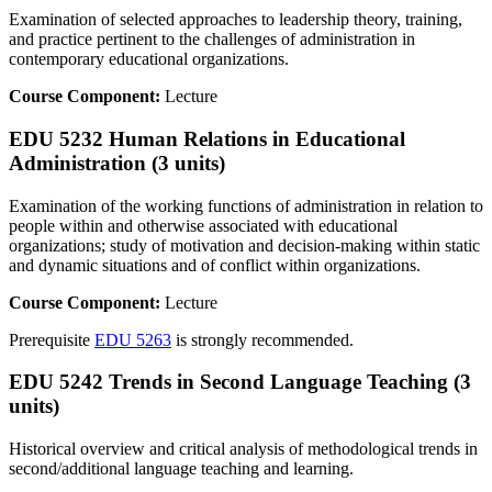
Examination of selected approaches to leadership theory, training,
and practice pertinent to the challenges of administration in
contemporary educational organizations.
Course Component:
Lecture
EDU 5232 Human Relations in Educational
Administration (3 units)
Examination of the working functions of administration in relation to
people within and otherwise associated with educational
organizations; study of motivation and decision-making within static
and dynamic situations and of conflict within organizations.
Course Component:
Lecture
Prerequisite
EDU 5263
is strongly recommended.
EDU 5242 Trends in Second Language Teaching (3
units)
Historical overview and critical analysis of methodological trends in
second/additional language teaching and learning.