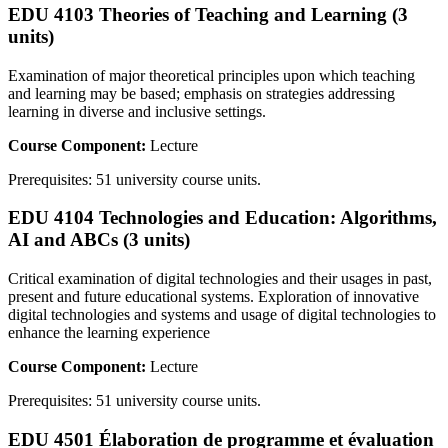
EDU 4103 Theories of Teaching and Learning (3
units)
Examination of major theoretical principles upon which teaching
and learning may be based; emphasis on strategies addressing
learning in diverse and inclusive settings.
Course Component:
Lecture
Prerequisites: 51 university course units.
EDU 4104 Technologies and Education: Algorithms,
AI and ABCs (3 units)
Critical examination of digital technologies and their usages in past,
present and future educational systems. Exploration of innovative
digital technologies and systems and usage of digital technologies to
enhance the learning experience
Course Component:
Lecture
Prerequisites: 51 university course units.
EDU 4501 Élaboration de programme et évaluation