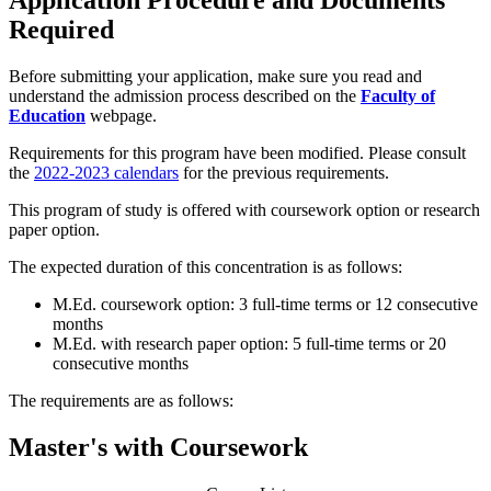
Application Procedure and Documents
Required
Before submitting your application, make sure you read and
understand the admission process described on the
Faculty of
Education
webpage.
Requirements for this program have been modified. Please consult
the
2022-2023 calendars
for the previous requirements.
This program of study is offered with coursework option or research
paper option.
The expected duration of this concentration is as follows:
M.Ed. coursework option: 3 full-time terms or 12 consecutive
months
M.Ed. with research paper option: 5 full-time terms or 20
consecutive months
The requirements are as follows:
Master's with Coursework