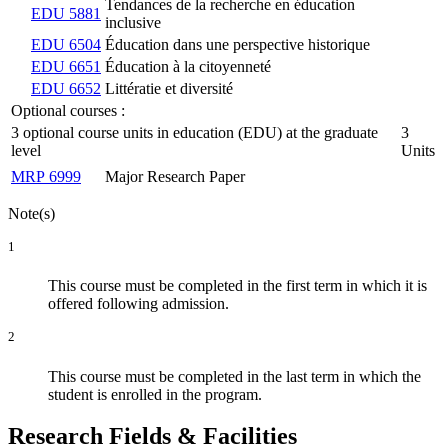
Tendances de la recherche en éducation
EDU 5881
inclusive
EDU 6504
Éducation dans une perspective historique
EDU 6651
Éducation à la citoyenneté
EDU 6652
Littératie et diversité
Optional courses :
3 optional course units in education (EDU) at the graduate
3
level
Units
MRP 6999
Major Research Paper
Note(s)
1
This course must be completed in the first term in which it is
offered following admission.
2
This course must be completed in the last term in which the
student is enrolled in the program.
Research Fields & Facilities