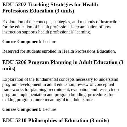
EDU 5202 Teaching Strategies for Health
Professions Education (3 units)
Exploration of the concepts, strategies, and methods of instruction
for the education of health professionals; examination of how
instruction supports health professionals' learning.
Course Component:
Lecture
Reserved for students enrolled in Health Professions Education.
EDU 5206 Program Planning in Adult Education (3
units)
Exploration of the fundamental concepts necessary to understand
program development in adult education; review of conceptual
frameworks for planning, recruitment, evaluation and research on
program implementation and program building, procedures for
making programs more meaningful to adult learners.
Course Component:
Lecture
EDU 5210 Philosophies of Education (3 units)