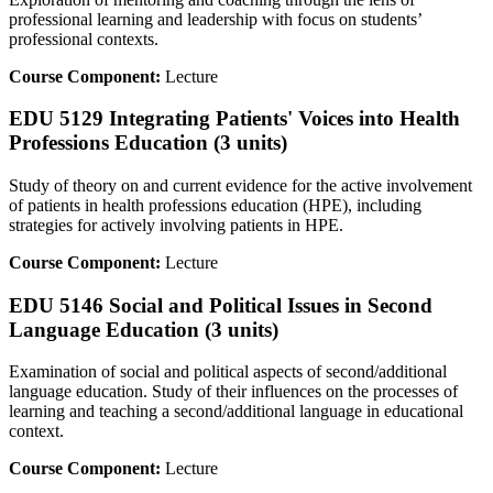
professional learning and leadership with focus on students’
professional contexts.
Course Component:
Lecture
EDU 5129 Integrating Patients' Voices into Health
Professions Education (3 units)
Study of theory on and current evidence for the active involvement
of patients in health professions education (HPE), including
strategies for actively involving patients in HPE.
Course Component:
Lecture
EDU 5146 Social and Political Issues in Second
Language Education (3 units)
Examination of social and political aspects of second/additional
language education. Study of their influences on the processes of
learning and teaching a second/additional language in educational
context.
Course Component:
Lecture