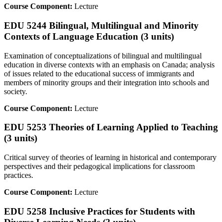
Course Component:
Lecture
EDU 5244 Bilingual, Multilingual and Minority
Contexts of Language Education (3 units)
Examination of conceptualizations of bilingual and multilingual
education in diverse contexts with an emphasis on Canada; analysis
of issues related to the educational success of immigrants and
members of minority groups and their integration into schools and
society.
Course Component:
Lecture
EDU 5253 Theories of Learning Applied to Teaching
(3 units)
Critical survey of theories of learning in historical and contemporary
perspectives and their pedagogical implications for classroom
practices.
Course Component:
Lecture
EDU 5258 Inclusive Practices for Students with