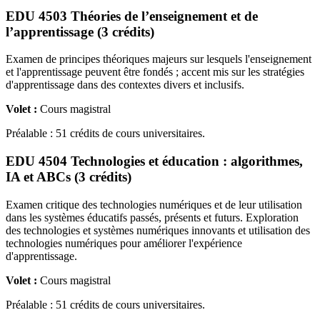
EDU 4503 Théories de l’enseignement et de
l’apprentissage (3 crédits)
Examen de principes théoriques majeurs sur lesquels l'enseignement
et l'apprentissage peuvent être fondés ; accent mis sur les stratégies
d'apprentissage dans des contextes divers et inclusifs.
Volet :
Cours magistral
Préalable : 51 crédits de cours universitaires.
EDU 4504 Technologies et éducation : algorithmes,
IA et ABCs (3 crédits)
Examen critique des technologies numériques et de leur utilisation
dans les systèmes éducatifs passés, présents et futurs. Exploration
des technologies et systèmes numériques innovants et utilisation des
technologies numériques pour améliorer l'expérience
d'apprentissage.
Volet :
Cours magistral
Préalable : 51 crédits de cours universitaires.