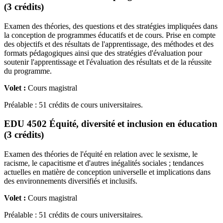
(3 crédits)
Examen des théories, des questions et des stratégies impliquées dans
la conception de programmes éducatifs et de cours. Prise en compte
des objectifs et des résultats de l'apprentissage, des méthodes et des
formats pédagogiques ainsi que des stratégies d'évaluation pour
soutenir l'apprentissage et l'évaluation des résultats et de la réussite
du programme.
Volet :
Cours magistral
Préalable : 51 crédits de cours universitaires.
EDU 4502 Équité, diversité et inclusion en éducation
(3 crédits)
Examen des théories de l'équité en relation avec le sexisme, le
racisme, le capacitisme et d'autres inégalités sociales ; tendances
actuelles en matière de conception universelle et implications dans
des environnements diversifiés et inclusifs.
Volet :
Cours magistral
Préalable : 51 crédits de cours universitaires.