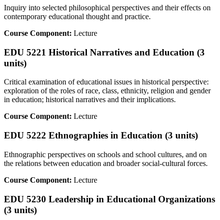
Inquiry into selected philosophical perspectives and their effects on
contemporary educational thought and practice.
Course Component:
Lecture
EDU 5221 Historical Narratives and Education (3
units)
Critical examination of educational issues in historical perspective:
exploration of the roles of race, class, ethnicity, religion and gender
in education; historical narratives and their implications.
Course Component:
Lecture
EDU 5222 Ethnographies in Education (3 units)
Ethnographic perspectives on schools and school cultures, and on
the relations between education and broader social-cultural forces.
Course Component:
Lecture
EDU 5230 Leadership in Educational Organizations
(3 units)