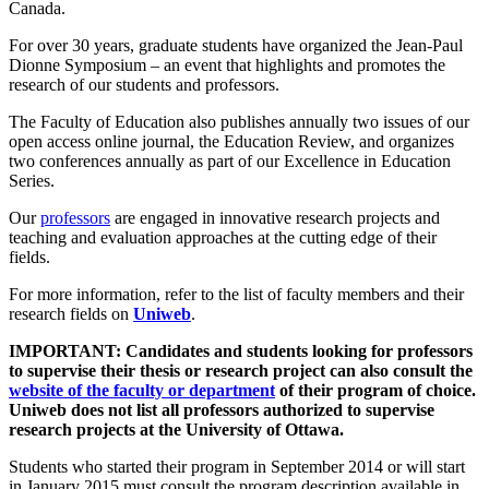
Canada.
For over 30 years, graduate students have organized the Jean-Paul
Dionne Symposium – an event that highlights and promotes the
research of our students and professors.
The Faculty of Education also publishes annually two issues of our
open access online journal, the Education Review, and organizes
two conferences annually as part of our Excellence in Education
Series.
Our
professors
are engaged in innovative research projects and
teaching and evaluation approaches at the cutting edge of their
fields.
For more information, refer to the list of faculty members and their
research fields on
Uniweb
.
IMPORTANT: Candidates and students looking for professors
to supervise their thesis or research project can also consult the
website of the faculty or department
of their program of choice.
Uniweb does not list all professors authorized to supervise
research projects at the University of Ottawa.
Students who started their program in September 2014 or will start
in January 2015 must consult the program description available in