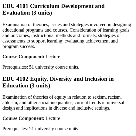
EDU 4101 Curriculum Development and
Evaluation (3 units)
Examination of theories, issues and strategies involved in designing
educational programs and courses. Consideration of learning goals
and outcomes, instructional methods and formats; strategies of
assessments to support learning; evaluating achievement and
program success.
Course Component:
Lecture
Prerequisites: 51 university course units.
EDU 4102 Equity, Diversity and Inclusion in
Education (3 units)
Examination of theories of equity in relation to sexism, racism,
ableism, and other social inequalities; current trends in universal
design and implications in diverse and inclusive settings.
Course Component:
Lecture
Prerequisites: 51 university course units.