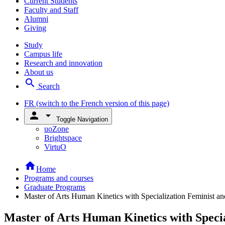
Current Students
Faculty and Staff
Alumni
Giving
Study
Campus life
Research and innovation
About us
search
Search
FR
(switch to the French version of this page)
person
arrow_drop_down
Toggle Navigation
uoZone
Brightspace
VirtuO
home
Home
Programs and courses
Graduate Programs
Master of Arts Human Kinetics with Specialization Feminist a
Master of Arts Human Kinetics with Speci