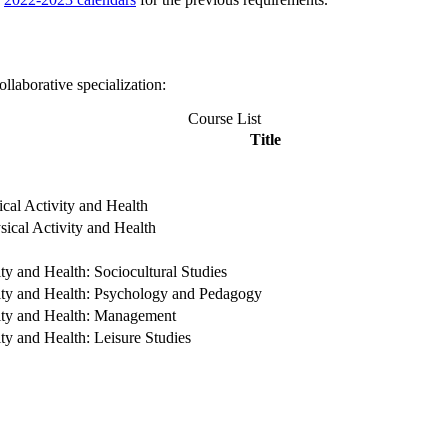
llaborative specialization:
Course List
Title
ical Activity and Health
sical Activity and Health
ity and Health: Sociocultural Studies
ivity and Health: Psychology and Pedagogy
vity and Health: Management
ity and Health: Leisure Studies