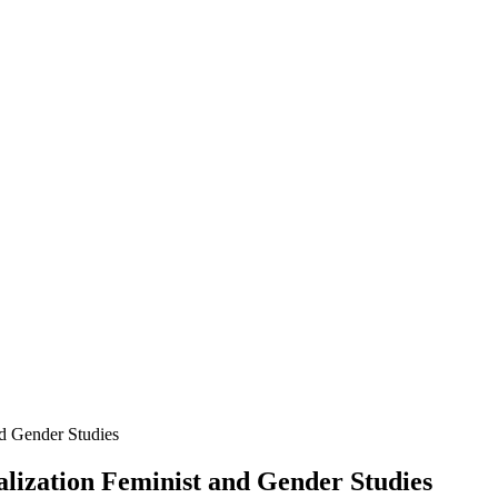
nd Gender Studies
alization Feminist and Gender Studies