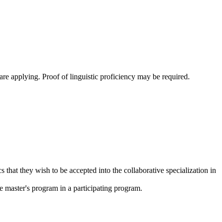
are applying. Proof of linguistic proficiency may be required.
that they wish to be accepted into the collaborative specialization in
he master's program in a participating program.