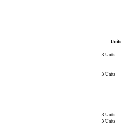
Units
3 Units
3 Units
3 Units
3 Units