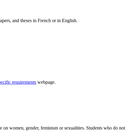
apers, and theses in French or in English.
pecific requirements
webpage.
se on women, gender, feminism or sexualities. Students who do not