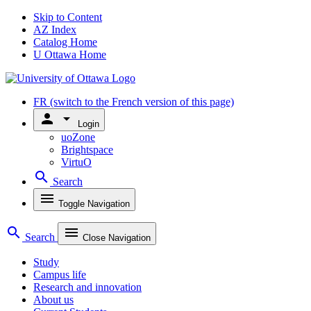
Skip to Content
AZ Index
Catalog Home
U Ottawa Home
FR
(switch to the French version of this page)
person
arrow_drop_down
Login
uoZone
Brightspace
VirtuO
search
Search
menu
Toggle Navigation
search
menu
Search
Close Navigation
Study
Campus life
Research and innovation
About us