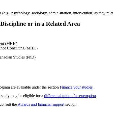
(e.g., psychology, sociology, administration, intervention) as they relate
iscipline or in a Related Area
ment (MHK)
mance Consulting (MHK)
Canadian Studies (PhD)
rogram are available under the section
Finance your studies
.
 study may be eligible for a
differential tuition fee exemption
.
 consult the
Awards and financial support
section.