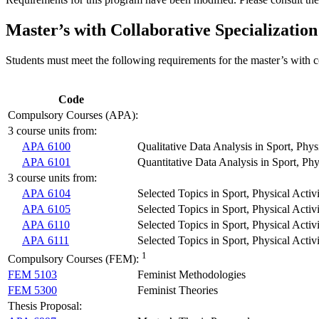
Master’s with Collaborative Specialization
Students must meet the following requirements for the master’s with co
Code
Compulsory Courses (APA):
3 course units from:
APA 6100
Qualitative Data Analysis in Sport, Phys
APA 6101
Quantitative Data Analysis in Sport, Phy
3 course units from:
APA 6104
Selected Topics in Sport, Physical Activ
APA 6105
Selected Topics in Sport, Physical Act
APA 6110
Selected Topics in Sport, Physical Acti
APA 6111
Selected Topics in Sport, Physical Activ
1
Compulsory Courses (FEM):
FEM 5103
Feminist Methodologies
FEM 5300
Feminist Theories
Thesis Proposal: