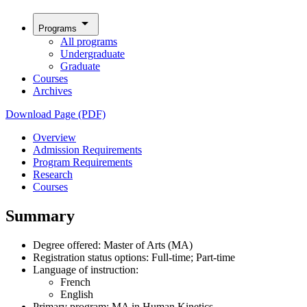
arrow_drop_down
Programs
All programs
Undergraduate
Graduate
Courses
Archives
Download Page (PDF)
Overview
Admission Requirements
Program Requirements
Research
Courses
Summary
Degree offered: Master of Arts (MA)
Registration status options: Full-time; Part-time
Language of instruction:
French
English
Primary program: MA in Human Kinetics