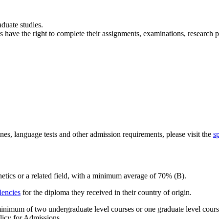
aduate studies.
s have the right to complete their assignments, examinations, research p
nes, language tests and other admission requirements, please visit the
s
etics or a related field, with a minimum average of 70% (B).
lencies
for the diploma they received in their country of origin.
minimum of two undergraduate level courses or one graduate level cour
licy for Admissions.