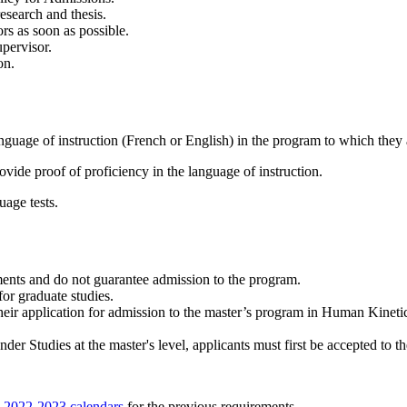
research and thesis.
rs as soon as possible.
upervisor.
on.
nguage of instruction (French or English) in the program to which they 
vide proof of proficiency in the language of instruction.
uage tests.
ents and do not guarantee admission to the program.
for graduate studies.
eir application for admission to the master’s program in Human Kinetics 
er Studies at the master's level, applicants must first be accepted to t
e
2022-2023 calendars
for the previous requirements.