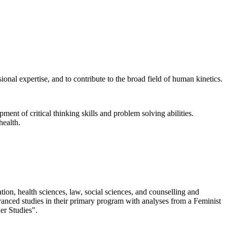
ional expertise, and to contribute to the broad field of human kinetics.
pment of critical thinking skills and problem solving abilities.
health.
tion, health sciences, law, social sciences, and counselling and
vanced studies in their primary program with analyses from a Feminist
er Studies".