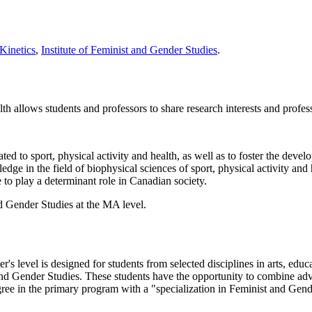
Kinetics
,
Institute of Feminist and Gender Studies
.
lth allows students and professors to share research interests and profess
ated to sport, physical activity and health, as well as to foster the develo
ledge in the field of biophysical sciences of sport, physical activity and 
e to play a determinant role in Canadian society.
d Gender Studies at the MA level.
s level is designed for students from selected disciplines in arts, educa
t and Gender Studies. These students have the opportunity to combine ad
ree in the primary program with a "specialization in Feminist and Gend