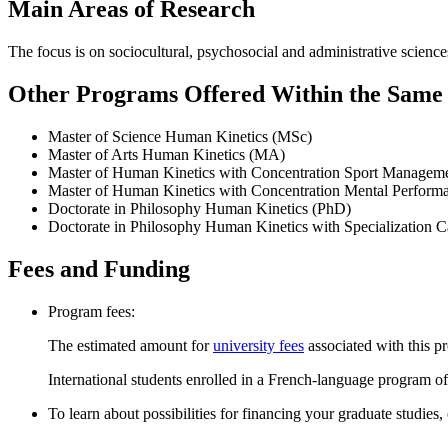
Main Areas of Research
The focus is on sociocultural, psychosocial and administrative sciences 
Other Programs Offered Within the Same D
Master of Science Human Kinetics (MSc)
Master of Arts Human Kinetics (MA)
Master of Human Kinetics with Concentration Sport Manage
Master of Human Kinetics with Concentration Mental Perfor
Doctorate in Philosophy Human Kinetics (PhD)
Doctorate in Philosophy Human Kinetics with Specialization 
Fees and Funding
Program fees:
The estimated amount for
university fees
associated with this p
International students enrolled in a French-language program of
To learn about possibilities for financing your graduate studies,