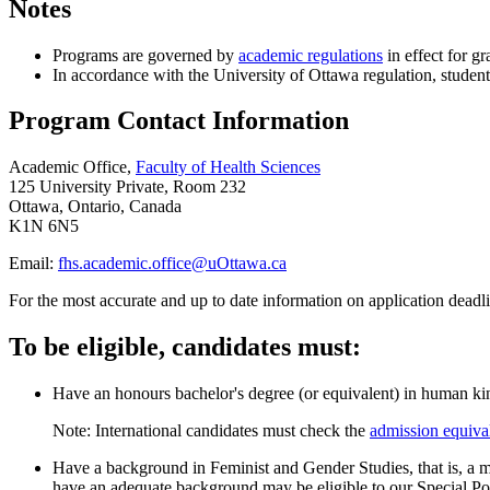
Notes
Programs are governed by
academic regulations
in effect for gr
In accordance with the University of Ottawa regulation, student
Program Contact Information
Academic Office,
Faculty of Health Sciences
125 University Private, Room 232
Ottawa, Ontario, Canada
K1N 6N5
Email:
fhs.academic.office@uOttawa.ca
For the most accurate and up to date information on application deadli
To be eligible, candidates must:
Have an honours bachelor's degree (or equivalent) in human kin
Note: International candidates must check the
admission equiva
Have a background in Feminist and Gender Studies, that is, a 
have an adequate background may be eligible to our Special Po