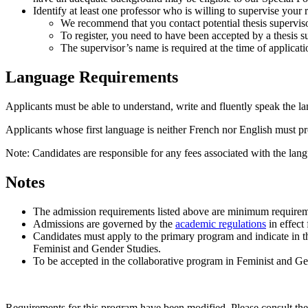
Identify at least one professor who is willing to supervise your 
We recommend that you contact potential thesis superviso
To register, you need to have been accepted by a thesis s
The supervisor’s name is required at the time of applicati
Language Requirements
Applicants must be able to understand, write and fluently speak the la
Applicants whose first language is neither French nor English must pro
Note: Candidates are responsible for any fees associated with the lang
Notes
The admission requirements listed above are minimum requirem
Admissions are governed by the
academic regulations
in effect 
Candidates must apply to the primary program and indicate in th
Feminist and Gender Studies.
To be accepted in the collaborative program in Feminist and Gend
Requirements for this program have been modified. Please consult th