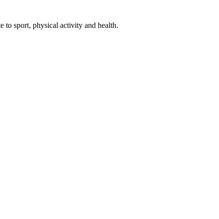
 to sport, physical activity and health.