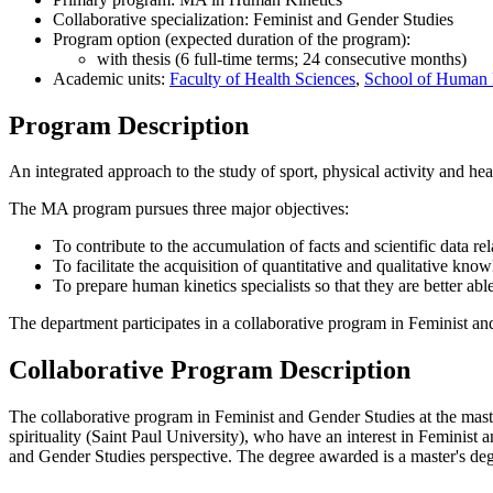
Collaborative specialization: Feminist and Gender Studies
Program option (expected duration of the program):
with thesis (6 full-time terms; 24 consecutive months)
Academic units:
Faculty of Health Sciences
,
School of Human 
Program Description
An integrated approach to the study of sport, physical activity and hea
The MA program pursues three major objectives:
To contribute to the accumulation of facts and scientific data rel
To facilitate the acquisition of quantitative and qualitative know
To prepare human kinetics specialists so that they are better abl
The department participates in a collaborative program in Feminist an
Collaborative Program Description
The collaborative program in Feminist and Gender Studies at the master'
spirituality (Saint Paul University), who have an interest in Feminis
and Gender Studies perspective. The degree awarded is a master's deg