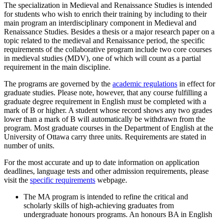
The specialization in Medieval and Renaissance Studies is intended
for students who wish to enrich their training by including to their
main program an interdisciplinary component in Medieval and
Renaissance Studies. Besides a thesis or a major research paper on a
topic related to the medieval and Renaissance period, the specific
requirements of the collaborative program include two core courses
in medieval studies (MDV), one of which will count as a partial
requirement in the main discipline.
The programs are governed by the
academic regulations
in effect for
graduate studies. Please note, however, that any course fulfilling a
graduate degree requirement in English must be completed with a
mark of B or higher. A student whose record shows any two grades
lower than a mark of B will automatically be withdrawn from the
program. Most graduate courses in the Department of English at the
University of Ottawa carry three units. Requirements are stated in
number of units.
For the most accurate and up to date information on application
deadlines, language tests and other admission requirements, please
visit the
specific requirements
webpage.
The MA program is intended to refine the critical and
scholarly skills of high-achieving graduates from
undergraduate honours programs. An honours BA in English