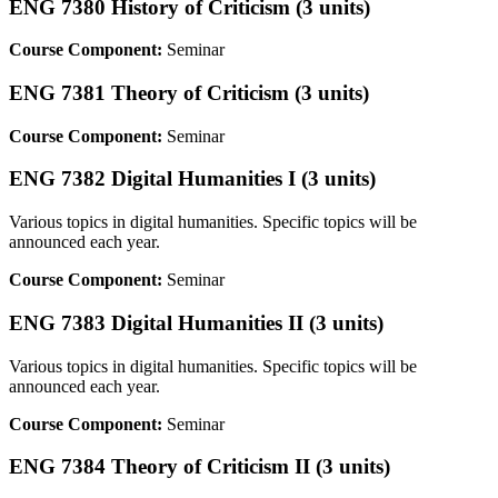
ENG 7380 History of Criticism (3 units)
Course Component:
Seminar
ENG 7381 Theory of Criticism (3 units)
Course Component:
Seminar
ENG 7382 Digital Humanities I (3 units)
Various topics in digital humanities. Specific topics will be
announced each year.
Course Component:
Seminar
ENG 7383 Digital Humanities II (3 units)
Various topics in digital humanities. Specific topics will be
announced each year.
Course Component:
Seminar
ENG 7384 Theory of Criticism II (3 units)