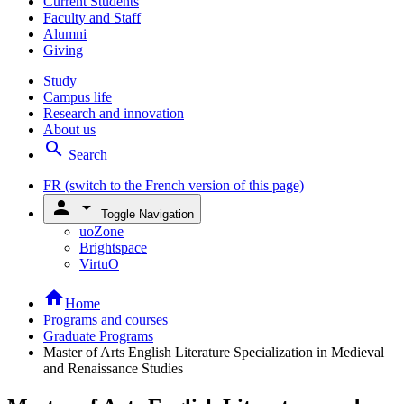
Current Students
Faculty and Staff
Alumni
Giving
Study
Campus life
Research and innovation
About us
search
Search
FR
(switch to the French version of this page)
person
arrow_drop_down
Toggle Navigation
uoZone
Brightspace
VirtuO
home
Home
Programs and courses
Graduate Programs
Master of Arts English Literature Specialization in Medieval
and Renaissance Studies