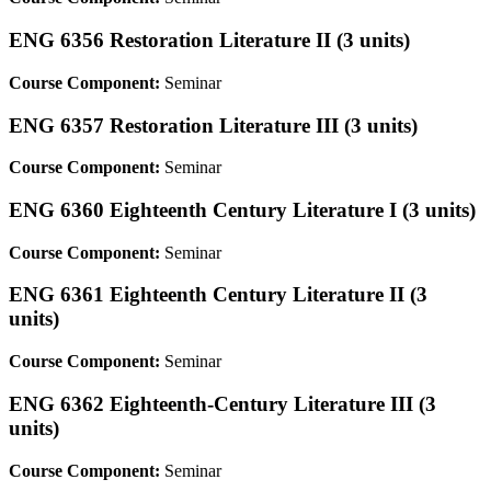
ENG 6356 Restoration Literature II (3 units)
Course Component:
Seminar
ENG 6357 Restoration Literature III (3 units)
Course Component:
Seminar
ENG 6360 Eighteenth Century Literature I (3 units)
Course Component:
Seminar
ENG 6361 Eighteenth Century Literature II (3
units)
Course Component:
Seminar
ENG 6362 Eighteenth-Century Literature III (3
units)
Course Component:
Seminar