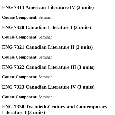
ENG 7313 American Literature IV (3 units)
Course Component:
Seminar
ENG 7320 Canadian Literature I (3 units)
Course Component:
Seminar
ENG 7321 Canadian Literature II (3 units)
Course Component:
Seminar
ENG 7322 Canadian Literature III (3 units)
Course Component:
Seminar
ENG 7323 Canadian Literature IV (3 units)
Course Component:
Seminar
ENG 7330 Twentieth-Century and Contemporary
Literature I (3 units)