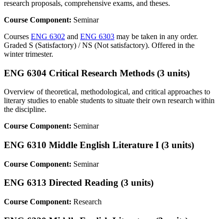
research proposals, comprehensive exams, and theses.
Course Component:
Seminar
Courses
ENG 6302
and
ENG 6303
may be taken in any order.
Graded S (Satisfactory) / NS (Not satisfactory). Offered in the
winter trimester.
ENG 6304 Critical Research Methods (3 units)
Overview of theoretical, methodological, and critical approaches to
literary studies to enable students to situate their own research within
the discipline.
Course Component:
Seminar
ENG 6310 Middle English Literature I (3 units)
Course Component:
Seminar
ENG 6313 Directed Reading (3 units)
Course Component:
Research