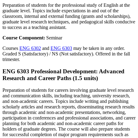
Preparation of students for the professional study of English at the
graduate level. Topics include expectations in and out of the
classroom, internal and external funding (grants and scholarships),
graduate level research techniques, and pedagogical skills conducive
to success as a teaching assistant.
Course Component:
Seminar
Courses
ENG 6302
and
ENG 6303
may be taken in any order.
Graded S (Satisfactory) / NS (Not satisfactory). Offered in the fall
trimester.
ENG 6303 Professional Development: Advanced
Research and Career Paths (1.5 units)
Preparation of students for careers involving graduate level research
and communication skills, including teaching, university research,
and non-academic careers. Topics include writing and publishing
scholarly articles and research reports, disseminating research results
through academic and non-academic presentations, networking,
participation in conferences and professional associations, and career
planning for both academic and non-academic career paths for
holders of graduate degrees. The course will also prepare students
for successful completion of major program requirements such as