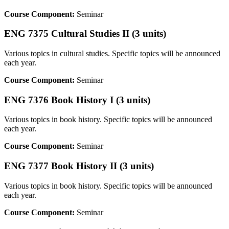
Course Component:
Seminar
ENG 7375 Cultural Studies II (3 units)
Various topics in cultural studies. Specific topics will be announced
each year.
Course Component:
Seminar
ENG 7376 Book History I (3 units)
Various topics in book history. Specific topics will be announced
each year.
Course Component:
Seminar
ENG 7377 Book History II (3 units)
Various topics in book history. Specific topics will be announced
each year.
Course Component:
Seminar