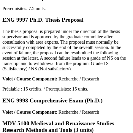
Prerequisites: 7.5 units.
ENG 9997 Ph.D. Thesis Proposal
The thesis proposal is prepared under the direction of the thesis
supervisor and is approved by the graduate committee after
consultation with area experts. The proposal must normally be
successfully completed by the end of the seventh session. In the
event of failure, the proposal can be resubmitted the following
session at the latest. A second failure leads to a grade of NS on the
transcript and to withdrawal from the program. Graded S
(Satisfactory) / NS (Not satisfactory).
Volet / Course Component:
Recherche / Research
Préalable : 15 crédits. / Prerequisites: 15 units.
ENG 9998 Comprehensive Exam (Ph.D.)
Volet / Course Component:
Recherche / Research
MDV 5100 Medieval and Renaissance Studies
Research Methods and Tools (3 units)