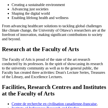
Creating a sustainable environment
Advancing just societies
Shaping the digital world
Enabling lifelong health and wellness
From advancing healthcare solutions to tackling global challenges
like climate change, the University of Ottawa’s researchers are at the
forefront of innovation, making significant contributions to society
and beyond.
Research at the Faculty of Arts
The Faculty of Arts is proud of the state of the art research
conducted by its professors. In the spirit of showcasing its research
to the university community as well as to the general public, the
Faculty has created three activities: Dean's Lecture Series, Treasures
of the Library, and Excellence Lectures.
Facilities, Research Centres and Institutes
at the Faculty of Arts
Centre de recherche en civilisation canadienne-française
,