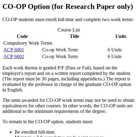
CO-OP Option (for Research Paper only)
CO-OP students must enroll full-time and complete two work terms:
Course List
Code
Title
Units
Compulsory Work Terms
ACP 6001
Co-op Work Term
6 Units
ACP 6002
Co-op Work Term
6 Units
Each work therms is graded P/F (Pass or Fail), based on the
employer's report and on a written report completed by the student.
(The report must be 30 pages, including appendices.) The report is
evaluated by the professor in charge of the graduate CO-OP option
in English.
The units awarded for CO-OP work terms may not be used to obtain
equivalences for other courses. In other words, the CO-OP units are
additional to the minimum requirements of the degree.
To remain in the CO-OP option, students must:
Be enrolled full-time.