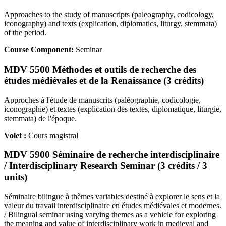
Approaches to the study of manuscripts (paleography, codicology,
iconography) and texts (explication, diplomatics, liturgy, stemmata)
of the period.
Course Component:
Seminar
MDV 5500 Méthodes et outils de recherche des
études médiévales et de la Renaissance (3 crédits)
Approches à l'étude de manuscrits (paléographie, codicologie,
iconographie) et textes (explication des textes, diplomatique, liturgie,
stemmata) de l'époque.
Volet :
Cours magistral
MDV 5900 Séminaire de recherche interdisciplinaire
/ Interdisciplinary Research Seminar (3 crédits / 3
units)
Séminaire bilingue à thèmes variables destiné à explorer le sens et la
valeur du travail interdisciplinaire en études médiévales et modernes.
/ Bilingual seminar using varying themes as a vehicle for exploring
the meaning and value of interdisciplinary work in medieval and