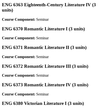
ENG 6363 Eighteenth-Century Literature IV (3
units)
Course Component:
Seminar
ENG 6370 Romantic Literature I (3 units)
Course Component:
Seminar
ENG 6371 Romantic Literature II (3 units)
Course Component:
Seminar
ENG 6372 Romantic Literature III (3 units)
Course Component:
Seminar
ENG 6373 Romantic Literature IV (3 units)
Course Component:
Seminar
ENG 6380 Victorian Literature I (3 units)