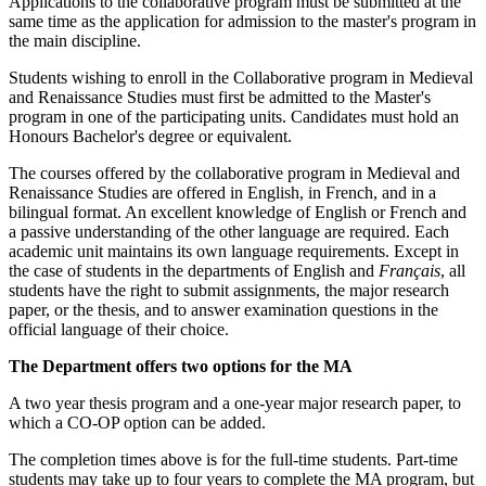
Applications to the collaborative program must be submitted at the
same time as the application for admission to the master's program in
the main discipline.
Students wishing to enroll in the Collaborative program in Medieval
and Renaissance Studies must first be admitted to the Master's
program in one of the participating units. Candidates must hold an
Honours Bachelor's degree or equivalent.
The courses offered by the collaborative program in Medieval and
Renaissance Studies are offered in English, in French, and in a
bilingual format. An excellent knowledge of English or French and
a passive understanding of the other language are required. Each
academic unit maintains its own language requirements. Except in
the case of students in the departments of English and
Français
, all
students have the right to submit assignments, the major research
paper, or the thesis, and to answer examination questions in the
official language of their choice.
The Department offers two options for the MA
A two year thesis program and a one-year major research paper, to
which a CO-OP option can be added.
The completion times above is for the full-time students. Part-time
students may take up to four years to complete the MA program, but