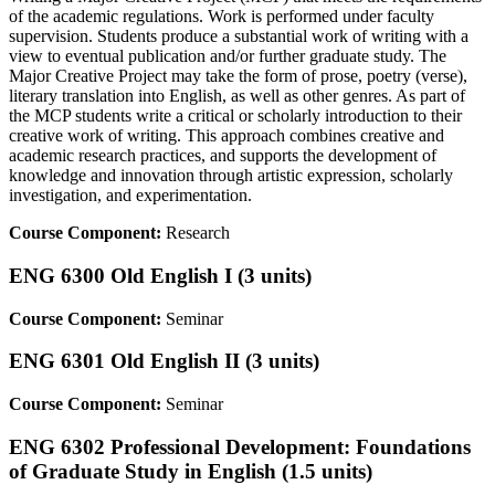
of the academic regulations. Work is performed under faculty
supervision. Students produce a substantial work of writing with a
view to eventual publication and/or further graduate study. The
Major Creative Project may take the form of prose, poetry (verse),
literary translation into English, as well as other genres. As part of
the MCP students write a critical or scholarly introduction to their
creative work of writing. This approach combines creative and
academic research practices, and supports the development of
knowledge and innovation through artistic expression, scholarly
investigation, and experimentation.
Course Component:
Research
ENG 6300 Old English I (3 units)
Course Component:
Seminar
ENG 6301 Old English II (3 units)
Course Component:
Seminar
ENG 6302 Professional Development: Foundations
of Graduate Study in English (1.5 units)