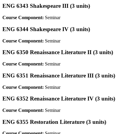
ENG 6343 Shakespeare III (3 units)
Course Component:
Seminar
ENG 6344 Shakespeare IV (3 units)
Course Component:
Seminar
ENG 6350 Renaissance Literature II (3 units)
Course Component:
Seminar
ENG 6351 Renaissance Literature III (3 units)
Course Component:
Seminar
ENG 6352 Renaissance Literature IV (3 units)
Course Component:
Seminar
ENG 6355 Restoration Literature (3 units)
Course Component:
Seminar