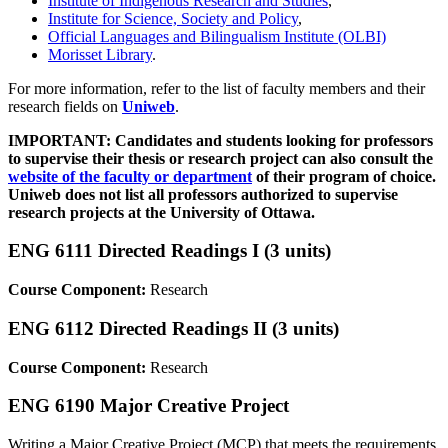
Institute of Indigenous Research and Studies
,
Institute for Science, Society and Policy
,
Official Languages and Bilingualism Institute (OLBI)
Morisset Library
.
For more information, refer to the list of faculty members and their
research fields on
Uniweb
.
IMPORTANT: Candidates and students looking for professors
to supervise their thesis or research project can also consult the
website of the faculty or department
of their program of choice.
Uniweb does not list all professors authorized to supervise
research projects at the University of Ottawa.
ENG 6111 Directed Readings I (3 units)
Course Component:
Research
ENG 6112 Directed Readings II (3 units)
Course Component:
Research
ENG 6190 Major Creative Project
Writing a Major Creative Project (MCP) that meets the requirements