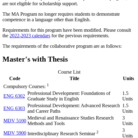
are not eligible for scholarship support.
The MA Program no longer requires students to demonstrate
competence in a language other than English.
Requirements for this program have been modified. Please consult
the
2022-2023 calendars
for the previous requirements.
The requirements of the collaborative program are as follows:
Master's with Thesis
Course List
Code
Title
Units
1
Compulsory Courses:
Professional Development: Foundations of
1.5
ENG 6302
Graduate Study in English
Units
Professional Development: Advanced Research
1.5
ENG 6303
and Career Paths
Units
Medieval and Renaissance Studies Research
3
MDV 5100
Methods and Tools
Units
3
2
MDV 5900
Interdisciplinary Research Seminar
Units