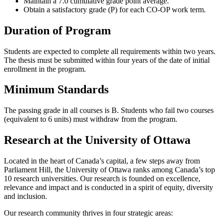
Maintain a 7.0 cumulative grade point average.
Obtain a satisfactory grade (P) for each CO-OP work term.
Duration of Program
Students are expected to complete all requirements within two years.
The thesis must be submitted within four years of the date of initial
enrollment in the program.
Minimum Standards
The passing grade in all courses is B. Students who fail two courses
(equivalent to 6 units) must withdraw from the program.
Research at the University of Ottawa
Located in the heart of Canada’s capital, a few steps away from
Parliament Hill, the University of Ottawa ranks among Canada’s top
10 research universities. Our research is founded on excellence,
relevance and impact and is conducted in a spirit of equity, diversity
and inclusion.
Our research community thrives in four strategic areas: