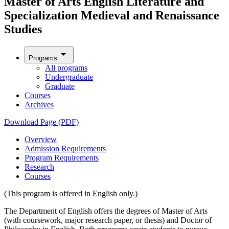
Master of Arts English Literature and
Specialization Medieval and Renaissance
Studies
arrow_drop_down
Programs
All programs
Undergraduate
Graduate
Courses
Archives
Download Page (PDF)
Overview
Admission Requirements
Program Requirements
Research
Courses
(This program is offered in English only.)
The Department of English offers the degrees of Master of Arts
(with coursework, major research paper, or thesis) and Doctor of