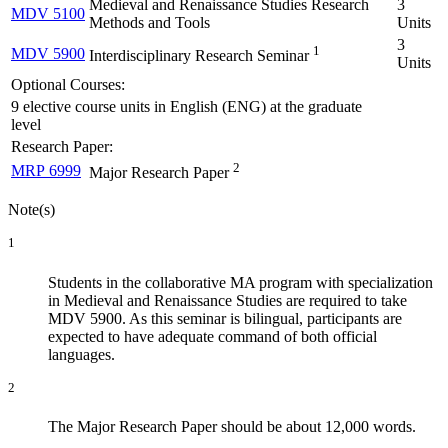
Medieval and Renaissance Studies Research
3
MDV 5100
Methods and Tools
Units
3
1
MDV 5900
Interdisciplinary Research Seminar
Units
Optional Courses:
9 elective course units in English (ENG) at the graduate
level
Research Paper:
2
MRP 6999
Major Research Paper
Note(s)
1
Students in the collaborative MA program with specialization
in Medieval and Renaissance Studies are required to take
MDV 5900. As this seminar is bilingual, participants are
expected to have adequate command of both official
languages.
2
The Major Research Paper should be about 12,000 words.