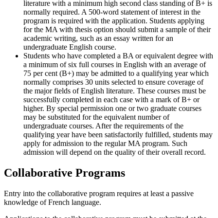
literature with a minimum high second class standing of B+ is
normally required. A 500-word statement of interest in the
program is required with the application. Students applying
for the MA with thesis option should submit a sample of their
academic writing, such as an essay written for an
undergraduate English course.
Students who have completed a BA or equivalent degree with
a minimum of six full courses in English with an average of
75 per cent (B+) may be admitted to a qualifying year which
normally comprises 30 units selected to ensure coverage of
the major fields of English literature. These courses must be
successfully completed in each case with a mark of B+ or
higher. By special permission one or two graduate courses
may be substituted for the equivalent number of
undergraduate courses. After the requirements of the
qualifying year have been satisfactorily fulfilled, students may
apply for admission to the regular MA program. Such
admission will depend on the quality of their overall record.
Collaborative Programs
Entry into the collaborative program requires at least a passive
knowledge of French language.