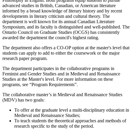
Philosophy in English. Both programs equip students to pursue
advanced studies in British, Canadian, or American literature
informed by a broad knowledge of literary history and by recent
developments in literary criticism and cultural theory. The
department is well known for its annual Canadian Literature
Symposium, and its faculty is distinguished and well-published. The
Ontario Council on Graduate Studies (OCGS) has consistently
awarded the department the council's highest rating.
The department also offers a CO-OP option at the master's level that
students can apply to add to either the coursework or the major
research paper program.
The department participates in the collaborative programs in
Feminist and Gender Studies and in Medieval and Renaissance
Studies at the Master's level. For more information on these
programs, see “Program Requirements”.
The collaborative master’s in Medieval and Renaissance Studies
(MDV) has two goals:
To offer at the graduate level a multi-disciplinary education in
Medieval and Renaissance Studies;
To teach students the theoretical approaches and methods of
research specific to the study of the period.