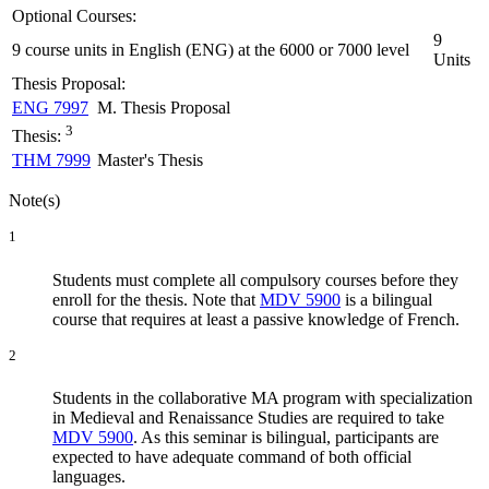
Optional Courses:
9
9 course units in English (ENG) at the 6000 or 7000 level
Units
Thesis Proposal:
ENG 7997
M. Thesis Proposal
3
Thesis:
THM 7999
Master's Thesis
Note(s)
1
Students must complete all compulsory courses before they
enroll for the thesis. Note that
MDV 5900
is a bilingual
course that requires at least a passive knowledge of French.
2
Students in the collaborative MA program with specialization
in Medieval and Renaissance Studies are required to take
MDV 5900
. As this seminar is bilingual, participants are
expected to have adequate command of both official
languages.