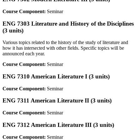
Course Component:
Seminar
ENG 7303 Literature and History of the Disciplines
(3 units)
Various topics related to the history of the study of literature and
how it has intersected with other fields. Specific topics will be
announced each year.
Course Component:
Seminar
ENG 7310 American Literature I (3 units)
Course Component:
Seminar
ENG 7311 American Literature II (3 units)
Course Component:
Seminar
ENG 7312 American Literature III (3 units)
Course Component:
Seminar