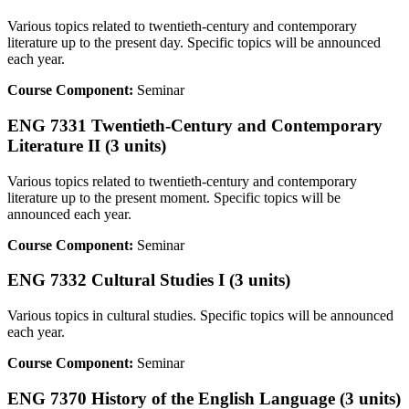
Various topics related to twentieth-century and contemporary
literature up to the present day. Specific topics will be announced
each year.
Course Component:
Seminar
ENG 7331 Twentieth-Century and Contemporary
Literature II (3 units)
Various topics related to twentieth-century and contemporary
literature up to the present moment. Specific topics will be
announced each year.
Course Component:
Seminar
ENG 7332 Cultural Studies I (3 units)
Various topics in cultural studies. Specific topics will be announced
each year.
Course Component:
Seminar
ENG 7370 History of the English Language (3 units)