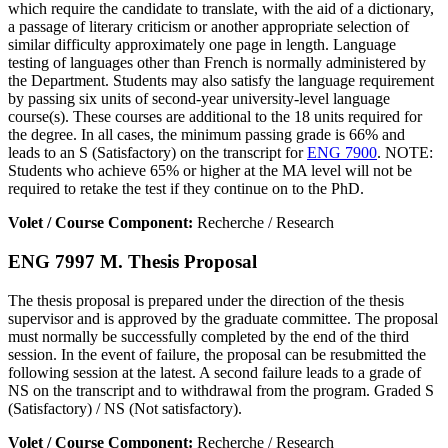
which require the candidate to translate, with the aid of a dictionary,
a passage of literary criticism or another appropriate selection of
similar difficulty approximately one page in length. Language
testing of languages other than French is normally administered by
the Department. Students may also satisfy the language requirement
by passing six units of second-year university-level language
course(s). These courses are additional to the 18 units required for
the degree. In all cases, the minimum passing grade is 66% and
leads to an S (Satisfactory) on the transcript for
ENG 7900
. NOTE:
Students who achieve 65% or higher at the MA level will not be
required to retake the test if they continue on to the PhD.
Volet / Course Component:
Recherche / Research
ENG 7997 M. Thesis Proposal
The thesis proposal is prepared under the direction of the thesis
supervisor and is approved by the graduate committee. The proposal
must normally be successfully completed by the end of the third
session. In the event of failure, the proposal can be resubmitted the
following session at the latest. A second failure leads to a grade of
NS on the transcript and to withdrawal from the program. Graded S
(Satisfactory) / NS (Not satisfactory).
Volet / Course Component:
Recherche / Research