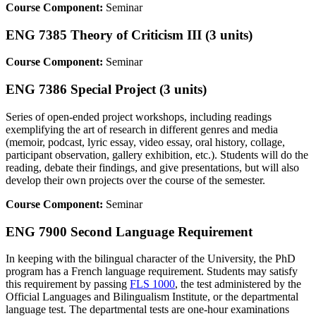
Course Component:
Seminar
ENG 7385 Theory of Criticism III (3 units)
Course Component:
Seminar
ENG 7386 Special Project (3 units)
Series of open-ended project workshops, including readings
exemplifying the art of research in different genres and media
(memoir, podcast, lyric essay, video essay, oral history, collage,
participant observation, gallery exhibition, etc.). Students will do the
reading, debate their findings, and give presentations, but will also
develop their own projects over the course of the semester.
Course Component:
Seminar
ENG 7900 Second Language Requirement
In keeping with the bilingual character of the University, the PhD
program has a French language requirement. Students may satisfy
this requirement by passing
FLS 1000
, the test administered by the
Official Languages and Bilingualism Institute, or the departmental
language test. The departmental tests are one-hour examinations