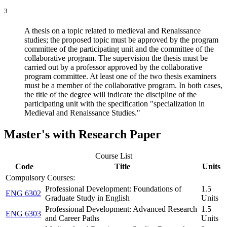
3
A thesis on a topic related to medieval and Renaissance
studies; the proposed topic must be approved by the program
committee of the participating unit and the committee of the
collaborative program. The supervision the thesis must be
carried out by a professor approved by the collaborative
program committee. At least one of the two thesis examiners
must be a member of the collaborative program. In both cases,
the title of the degree will indicate the discipline of the
participating unit with the specification "specialization in
Medieval and Renaissance Studies."
Master's with Research Paper
Course List
Code
Title
Units
Compulsory Courses:
Professional Development: Foundations of
1.5
ENG 6302
Graduate Study in English
Units
Professional Development: Advanced Research
1.5
ENG 6303
and Career Paths
Units