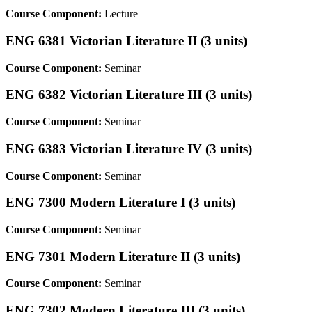
Course Component:
Lecture
ENG 6381 Victorian Literature II (3 units)
Course Component:
Seminar
ENG 6382 Victorian Literature III (3 units)
Course Component:
Seminar
ENG 6383 Victorian Literature IV (3 units)
Course Component:
Seminar
ENG 7300 Modern Literature I (3 units)
Course Component:
Seminar
ENG 7301 Modern Literature II (3 units)
Course Component:
Seminar
ENG 7302 Modern Literature III (3 units)