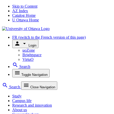
Skip to Content
AZ Index
Catalog Home
U Ottawa Home
FR
(switch to the French version of this page)
person
arrow_drop_down
Login
uoZone
Brightspace
VirtuO
search
Search
menu
Toggle Navigation
search
menu
Search
Close Navigation
Study
Campus life
Research and innovation
About us