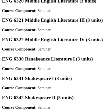
ENG 6320 Middle English Literature (3 units)
Course Component:
Seminar
ENG 6321 Middle English Literature III (3 units)
Course Component:
Seminar
ENG 6322 Middle English Literature IV (3 units)
Course Component:
Seminar
ENG 6330 Renaissance Literature I (3 units)
Course Component:
Seminar
ENG 6341 Shakespeare I (3 units)
Course Component:
Seminar
ENG 6342 Shakespeare II (3 units)
Course Component:
Seminar