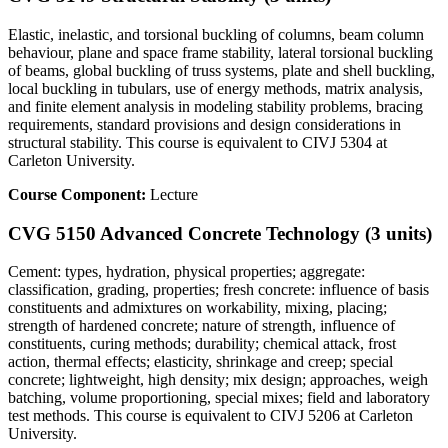
Elastic, inelastic, and torsional buckling of columns, beam column
behaviour, plane and space frame stability, lateral torsional buckling
of beams, global buckling of truss systems, plate and shell buckling,
local buckling in tubulars, use of energy methods, matrix analysis,
and finite element analysis in modeling stability problems, bracing
requirements, standard provisions and design considerations in
structural stability. This course is equivalent to CIVJ 5304 at
Carleton University.
Course Component:
Lecture
CVG 5150 Advanced Concrete Technology (3 units)
Cement: types, hydration, physical properties; aggregate:
classification, grading, properties; fresh concrete: influence of basis
constituents and admixtures on workability, mixing, placing;
strength of hardened concrete; nature of strength, influence of
constituents, curing methods; durability; chemical attack, frost
action, thermal effects; elasticity, shrinkage and creep; special
concrete; lightweight, high density; mix design; approaches, weigh
batching, volume proportioning, special mixes; field and laboratory
test methods. This course is equivalent to CIVJ 5206 at Carleton
University.