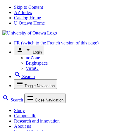
Skip to Content
AZ Index
Catalog Home
U Ottawa Home
FR
(switch to the French version of this page)
person
arrow_drop_down
Login
uoZone
Brightspace
VirtuO
search
Search
menu
Toggle Navigation
search
menu
Search
Close Navigation
Study
Campus life
Research and innovation
About us