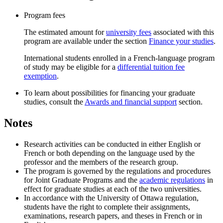
Program fees
The estimated amount for
university fees
associated with this
program are available under the section
Finance your studies
.
International students enrolled in a French-language program
of study may be eligible for a
differential tuition fee
exemption
.
To learn about possibilities for financing your graduate
studies, consult the
Awards and financial support
section.
Notes
Research activities can be conducted in either English or
French or both depending on the language used by the
professor and the members of the research group.
The program is governed by the regulations and procedures
for Joint Graduate Programs and the
academic regulations
in
effect for graduate studies at each of the two universities.
In accordance with the University of Ottawa regulation,
students have the right to complete their assignments,
examinations, research papers, and theses in French or in