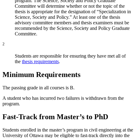
program. The Science, Society and Policy Graduate
Committee will determine whether or not the topic of the
thesis is appropriate for the designation of “Specialization in
Science, Society and Policy.” At least one of the thesis
advisory committee members and thesis examiners must be
recommended by the Science, Society and Policy Graduate
Committee.
2
Students are responsible for ensuring they have met all of
the
thesis requirements
.
Minimum Requirements
The passing grade in all courses is B.
A student who has incurred two failures is withdrawn from the
program.
Fast-Track from Master’s to PhD
Students enrolled in the master’s program in civil engineering at the
University of Ottawa may be eligible to fast-track directly into the