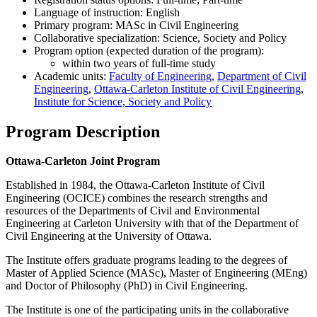
Language of instruction: English
Primary program: MASc in Civil Engineering
Collaborative specialization: Science, Society and Policy
Program option (expected duration of the program):
within two years of full-time study
Academic units:
Faculty of Engineering
,
Department of Civil
Engineering
,
Ottawa-Carleton Institute of Civil Engineering
,
Institute for Science, Society and Policy
Program Description
Ottawa-Carleton Joint Program
Established in 1984, the Ottawa-Carleton Institute of Civil
Engineering (OCICE) combines the research strengths and
resources of the Departments of Civil and Environmental
Engineering at Carleton University with that of the Department of
Civil Engineering at the University of Ottawa.
The Institute offers graduate programs leading to the degrees of
Master of Applied Science (MASc), Master of Engineering (MEng)
and Doctor of Philosophy (PhD) in Civil Engineering.
The Institute is one of the participating units in the collaborative