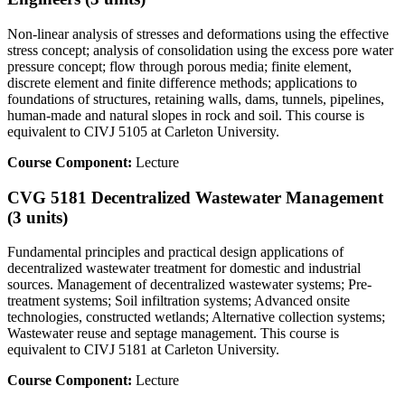
Non-linear analysis of stresses and deformations using the effective
stress concept; analysis of consolidation using the excess pore water
pressure concept; flow through porous media; finite element,
discrete element and finite difference methods; applications to
foundations of structures, retaining walls, dams, tunnels, pipelines,
human-made and natural slopes in rock and soil. This course is
equivalent to CIVJ 5105 at Carleton University.
Course Component:
Lecture
CVG 5181 Decentralized Wastewater Management
(3 units)
Fundamental principles and practical design applications of
decentralized wastewater treatment for domestic and industrial
sources. Management of decentralized wastewater systems; Pre-
treatment systems; Soil infiltration systems; Advanced onsite
technologies, constructed wetlands; Alternative collection systems;
Wastewater reuse and septage management. This course is
equivalent to CIVJ 5181 at Carleton University.
Course Component:
Lecture