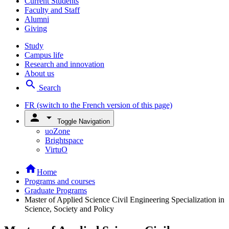
Current Students
Faculty and Staff
Alumni
Giving
Study
Campus life
Research and innovation
About us
search
Search
FR
(switch to the French version of this page)
person
arrow_drop_down
Toggle Navigation
uoZone
Brightspace
VirtuO
home
Home
Programs and courses
Graduate Programs
Master of Applied Science Civil Engineering Specialization in
Science, Society and Policy