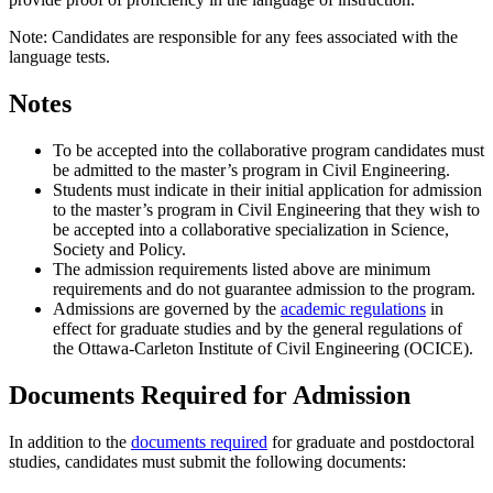
Note: Candidates are responsible for any fees associated with the
language tests.
Notes
To be accepted into the collaborative program candidates must
be admitted to the master’s program in Civil Engineering.
Students must indicate in their initial application for admission
to the master’s program in Civil Engineering that they wish to
be accepted into a collaborative specialization in Science,
Society and Policy.
The admission requirements listed above are minimum
requirements and do not guarantee admission to the program.
Admissions are governed by the
academic regulations
in
effect for graduate studies and by the general regulations of
the Ottawa-Carleton Institute of Civil Engineering (OCICE).
Documents Required for Admission
In addition to the
documents required
for graduate and postdoctoral
studies, candidates must submit the following documents: