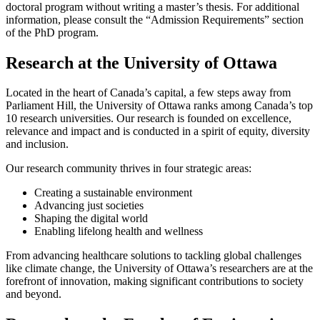
doctoral program without writing a master’s thesis. For additional
information, please consult the “Admission Requirements” section
of the PhD program.
Research at the University of Ottawa
Located in the heart of Canada’s capital, a few steps away from
Parliament Hill, the University of Ottawa ranks among Canada’s top
10 research universities. Our research is founded on excellence,
relevance and impact and is conducted in a spirit of equity, diversity
and inclusion.
Our research community thrives in four strategic areas:
Creating a sustainable environment
Advancing just societies
Shaping the digital world
Enabling lifelong health and wellness
From advancing healthcare solutions to tackling global challenges
like climate change, the University of Ottawa’s researchers are at the
forefront of innovation, making significant contributions to society
and beyond.