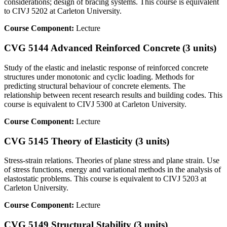
considerations; design of bracing systems. This course is equivalent
to CIVJ 5202 at Carleton University.
Course Component:
Lecture
CVG 5144 Advanced Reinforced Concrete (3 units)
Study of the elastic and inelastic response of reinforced concrete
structures under monotonic and cyclic loading. Methods for
predicting structural behaviour of concrete elements. The
relationship between recent research results and building codes. This
course is equivalent to CIVJ 5300 at Carleton University.
Course Component:
Lecture
CVG 5145 Theory of Elasticity (3 units)
Stress-strain relations. Theories of plane stress and plane strain. Use
of stress functions, energy and variational methods in the analysis of
elastostatic problems. This course is equivalent to CIVJ 5203 at
Carleton University.
Course Component:
Lecture
CVG 5149 Structural Stability (3 units)