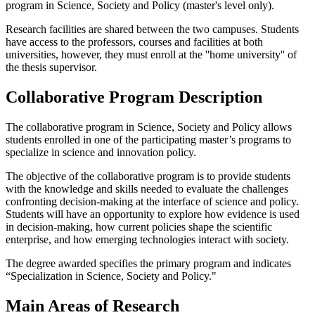
program in Science, Society and Policy (master's level only).
Research facilities are shared between the two campuses. Students
have access to the professors, courses and facilities at both
universities, however, they must enroll at the ''home university'' of
the thesis supervisor.
Collaborative Program Description
The collaborative program in Science, Society and Policy allows
students enrolled in one of the participating master’s programs to
specialize in science and innovation policy.
The objective of the collaborative program is to provide students
with the knowledge and skills needed to evaluate the challenges
confronting decision-making at the interface of science and policy.
Students will have an opportunity to explore how evidence is used
in decision-making, how current policies shape the scientific
enterprise, and how emerging technologies interact with society.
The degree awarded specifies the primary program and indicates
“Specialization in Science, Society and Policy."
Main Areas of Research