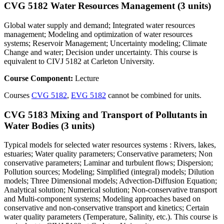
CVG 5182 Water Resources Management (3 units)
Global water supply and demand; Integrated water resources
management; Modeling and optimization of water resources
systems; Reservoir Management; Uncertainty modeling; Climate
Change and water; Decision under uncertainty. This course is
equivalent to CIVJ 5182 at Carleton University.
Course Component:
Lecture
Courses
CVG 5182
,
EVG 5182
cannot be combined for units.
CVG 5183 Mixing and Transport of Pollutants in
Water Bodies (3 units)
Typical models for selected water resources systems : Rivers, lakes,
estuaries; Water quality parameters; Conservative parameters; Non
conservative parameters; Laminar and turbulent flows; Dispersion;
Pollution sources; Modeling; Simplified (integral) models; Dilution
models; Three Dimensional models; Advection-Diffusion Equation;
Analytical solution; Numerical solution; Non-conservative transport
and Multi-component systems; Modeling approaches based on
conservative and non-conservative transport and kinetics; Certain
water quality parameters (Temperature, Salinity, etc.). This course is