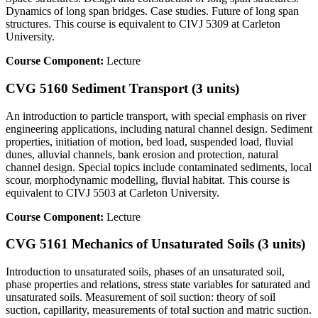
Dynamics of long span bridges. Case studies. Future of long span
structures. This course is equivalent to CIVJ 5309 at Carleton
University.
Course Component:
Lecture
CVG 5160 Sediment Transport (3 units)
An introduction to particle transport, with special emphasis on river
engineering applications, including natural channel design. Sediment
properties, initiation of motion, bed load, suspended load, fluvial
dunes, alluvial channels, bank erosion and protection, natural
channel design. Special topics include contaminated sediments, local
scour, morphodynamic modelling, fluvial habitat. This course is
equivalent to CIVJ 5503 at Carleton University.
Course Component:
Lecture
CVG 5161 Mechanics of Unsaturated Soils (3 units)
Introduction to unsaturated soils, phases of an unsaturated soil,
phase properties and relations, stress state variables for saturated and
unsaturated soils. Measurement of soil suction: theory of soil
suction, capillarity, measurements of total suction and matric suction.