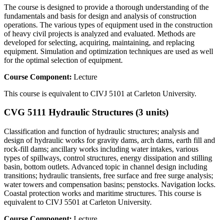
The course is designed to provide a thorough understanding of the
fundamentals and basis for design and analysis of construction
operations. The various types of equipment used in the construction
of heavy civil projects is analyzed and evaluated. Methods are
developed for selecting, acquiring, maintaining, and replacing
equipment. Simulation and optimization techniques are used as well
for the optimal selection of equipment.
Course Component:
Lecture
This course is equivalent to CIVJ 5101 at Carleton University.
CVG 5111 Hydraulic Structures (3 units)
Classification and function of hydraulic structures; analysis and
design of hydraulic works for gravity dams, arch dams, earth fill and
rock-fill dams; ancillary works including water intakes, various
types of spillways, control structures, energy dissipation and stilling
basin, bottom outlets. Advanced topic in channel design including
transitions; hydraulic transients, free surface and free surge analysis;
water towers and compensation basins; penstocks. Navigation locks.
Coastal protection works and maritime structures. This course is
equivalent to CIVJ 5501 at Carleton University.
Course Component:
Lecture