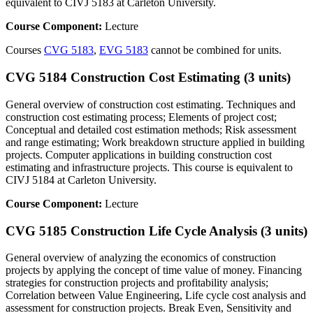
equivalent to CIVJ 5183 at Carleton University.
Course Component:
Lecture
Courses
CVG 5183
,
EVG 5183
cannot be combined for units.
CVG 5184 Construction Cost Estimating (3 units)
General overview of construction cost estimating. Techniques and
construction cost estimating process; Elements of project cost;
Conceptual and detailed cost estimation methods; Risk assessment
and range estimating; Work breakdown structure applied in building
projects. Computer applications in building construction cost
estimating and infrastructure projects. This course is equivalent to
CIVJ 5184 at Carleton University.
Course Component:
Lecture
CVG 5185 Construction Life Cycle Analysis (3 units)
General overview of analyzing the economics of construction
projects by applying the concept of time value of money. Financing
strategies for construction projects and profitability analysis;
Correlation between Value Engineering, Life cycle cost analysis and
assessment for construction projects. Break Even, Sensitivity and