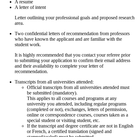
A resume
A letter of intent
Letter outlining your professional goals and proposed research
area.
Two confidential letters of recommendation from professors
who have known the applicant and are familiar with the
student work.
It is highly recommended that you contact your referee prior
to submitting your application to confirm their email address
and their availability to complete your letter of
recommendation.
Transcripts from all universities attended:
Official transcripts from all universities attended must
be submitted (mandatory).
​This applies to all courses and programs at any
university you attended, including regular programs
(completed or not), exchanges, letters of permission,
online or correspondence courses, courses taken as a
special student or visiting student, etc.
If the transcript and degree certificate are not in English
or French, a certified translation (signed and
stamped/sealed) must be submitted.