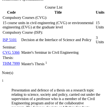
Course List
Code
Title
Units
Compulsory Courses (CVG):
15 course units in civil engineering (CVG) or environmental
15
engineering (EVG) at the graduate level
Units
Compulsory Course (ISP):
3
ISP 5101
Decision at the Interface of Science and Policy
Units
Seminar:
CVG 5366
Master's Seminar in Civil Engineering
Thesis:
1
THM 7999
Master's Thesis
Note(s)
1
Presentation and defence of a thesis on a research topic
relating to science, society and policy, carried out under the
supervision of a professor who is a member of the Civil
Engineering program and/or of the collaborative