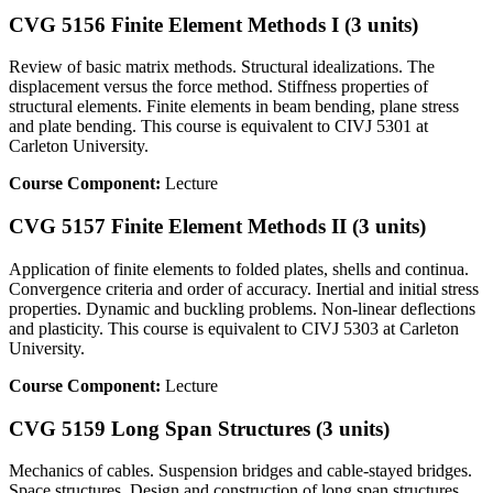
CVG 5156 Finite Element Methods I (3 units)
Review of basic matrix methods. Structural idealizations. The
displacement versus the force method. Stiffness properties of
structural elements. Finite elements in beam bending, plane stress
and plate bending. This course is equivalent to CIVJ 5301 at
Carleton University.
Course Component:
Lecture
CVG 5157 Finite Element Methods II (3 units)
Application of finite elements to folded plates, shells and continua.
Convergence criteria and order of accuracy. Inertial and initial stress
properties. Dynamic and buckling problems. Non-linear deflections
and plasticity. This course is equivalent to CIVJ 5303 at Carleton
University.
Course Component:
Lecture
CVG 5159 Long Span Structures (3 units)
Mechanics of cables. Suspension bridges and cable-stayed bridges.
Space structures. Design and construction of long span structures.