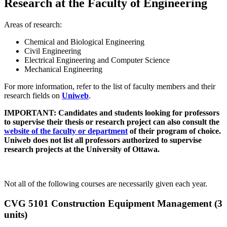
Research at the Faculty of Engineering
Areas of research:
Chemical and Biological Engineering
Civil Engineering
Electrical Engineering and Computer Science
Mechanical Engineering
For more information, refer to the list of faculty members and their
research fields on
Uniweb
.
IMPORTANT: Candidates and students looking for professors
to supervise their thesis or research project can also consult the
website of the faculty or department
of their program of choice.
Uniweb does not list all professors authorized to supervise
research projects at the University of Ottawa.
Not all of the following courses are necessarily given each year.
CVG 5101 Construction Equipment Management (3
units)