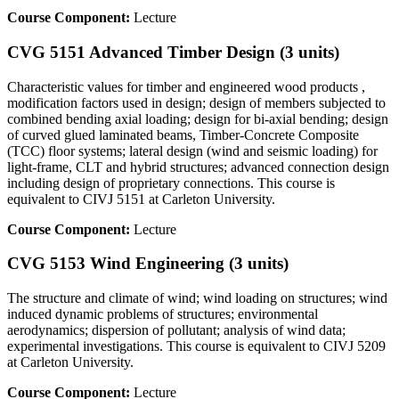
Course Component:
Lecture
CVG 5151 Advanced Timber Design (3 units)
Characteristic values for timber and engineered wood products ,
modification factors used in design; design of members subjected to
combined bending axial loading; design for bi-axial bending; design
of curved glued laminated beams, Timber-Concrete Composite
(TCC) floor systems; lateral design (wind and seismic loading) for
light-frame, CLT and hybrid structures; advanced connection design
including design of proprietary connections. This course is
equivalent to CIVJ 5151 at Carleton University.
Course Component:
Lecture
CVG 5153 Wind Engineering (3 units)
The structure and climate of wind; wind loading on structures; wind
induced dynamic problems of structures; environmental
aerodynamics; dispersion of pollutant; analysis of wind data;
experimental investigations. This course is equivalent to CIVJ 5209
at Carleton University.
Course Component:
Lecture