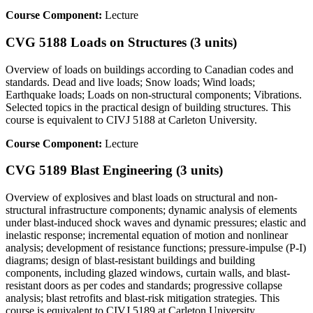
Course Component:
Lecture
CVG 5188 Loads on Structures (3 units)
Overview of loads on buildings according to Canadian codes and
standards. Dead and live loads; Snow loads; Wind loads;
Earthquake loads; Loads on non-structural components; Vibrations.
Selected topics in the practical design of building structures. This
course is equivalent to CIVJ 5188 at Carleton University.
Course Component:
Lecture
CVG 5189 Blast Engineering (3 units)
Overview of explosives and blast loads on structural and non-
structural infrastructure components; dynamic analysis of elements
under blast-induced shock waves and dynamic pressures; elastic and
inelastic response; incremental equation of motion and nonlinear
analysis; development of resistance functions; pressure-impulse (P-I)
diagrams; design of blast-resistant buildings and building
components, including glazed windows, curtain walls, and blast-
resistant doors as per codes and standards; progressive collapse
analysis; blast retrofits and blast-risk mitigation strategies. This
course is equivalent to CIVJ 5189 at Carleton University.