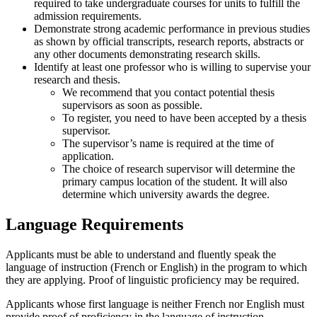
required to take undergraduate courses for units to fulfill the
admission requirements.
Demonstrate strong academic performance in previous studies
as shown by official transcripts, research reports, abstracts or
any other documents demonstrating research skills.
Identify at least one professor who is willing to supervise your
research and thesis.
We recommend that you contact potential thesis
supervisors as soon as possible.
To register, you need to have been accepted by a thesis
supervisor.
The supervisor’s name is required at the time of
application.
The choice of research supervisor will determine the
primary campus location of the student. It will also
determine which university awards the degree.
Language Requirements
Applicants must be able to understand and fluently speak the
language of instruction (French or English) in the program to which
they are applying. Proof of linguistic proficiency may be required.
Applicants whose first language is neither French nor English must
provide proof of proficiency in the language of instruction.