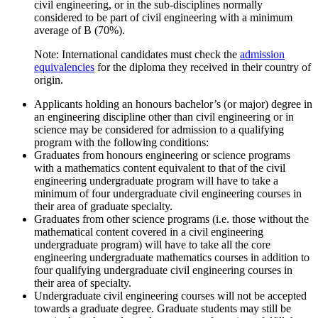
civil engineering, or in the sub-disciplines normally
considered to be part of civil engineering with a minimum
average of B (70%).
Note: International candidates must check the
admission
equivalencies
for the diploma they received in their country of
origin.
Applicants holding an honours bachelor’s (or major) degree in
an engineering discipline other than civil engineering or in
science may be considered for admission to a qualifying
program with the following conditions:
Graduates from honours engineering or science programs
with a mathematics content equivalent to that of the civil
engineering undergraduate program will have to take a
minimum of four undergraduate civil engineering courses in
their area of graduate specialty.
Graduates from other science programs (i.e. those without the
mathematical content covered in a civil engineering
undergraduate program) will have to take all the core
engineering undergraduate mathematics courses in addition to
four qualifying undergraduate civil engineering courses in
their area of specialty.
Undergraduate civil engineering courses will not be accepted
towards a graduate degree. Graduate students may still be