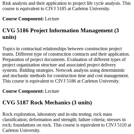
Risk analysis and their application to project life cycle analysis. This
course is equivalent to CIVJ 5185 at Carleton University.
Course Component:
Lecture
CVG 5186 Project Information Management (3
units)
Topics in contractual relationships between construction project
teams. Different type of construction contracts and their application.
Preparation of project documents. Evaluation of different types of
project organization structure and associated project delivery
systems. Bidding strategies. Network analysis using deterministic
and stochastic methods for construction time and cost management.
This course is equivalent to CIVJ 5186 at Carleton University.
Course Component:
Lecture
CVG 5187 Rock Mechanics (3 units)
Rock exploration, laboratory and in-situ testing; rock mass
classification; deformation and strength; failure criteria; stresses in
rock; foundations on rock. This course is equivalent to CIVJ 5110 at
Carleton University.