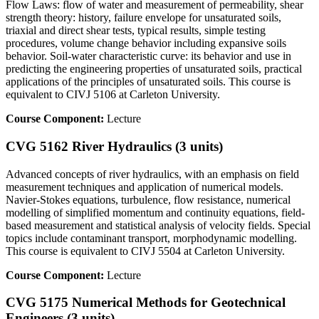
Flow Laws: flow of water and measurement of permeability, shear
strength theory: history, failure envelope for unsaturated soils,
triaxial and direct shear tests, typical results, simple testing
procedures, volume change behavior including expansive soils
behavior. Soil-water characteristic curve: its behavior and use in
predicting the engineering properties of unsaturated soils, practical
applications of the principles of unsaturated soils. This course is
equivalent to CIVJ 5106 at Carleton University.
Course Component:
Lecture
CVG 5162 River Hydraulics (3 units)
Advanced concepts of river hydraulics, with an emphasis on field
measurement techniques and application of numerical models.
Navier-Stokes equations, turbulence, flow resistance, numerical
modelling of simplified momentum and continuity equations, field-
based measurement and statistical analysis of velocity fields. Special
topics include contaminant transport, morphodynamic modelling.
This course is equivalent to CIVJ 5504 at Carleton University.
Course Component:
Lecture
CVG 5175 Numerical Methods for Geotechnical
Engineers (3 units)