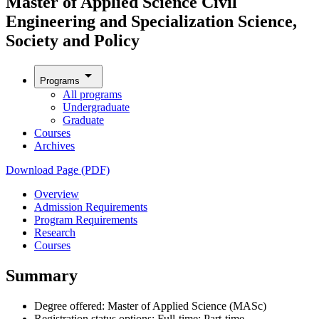
Master of Applied Science Civil
Engineering and Specialization Science,
Society and Policy
arrow_drop_down
Programs
All programs
Undergraduate
Graduate
Courses
Archives
Download Page (PDF)
Overview
Admission Requirements
Program Requirements
Research
Courses
Summary
Degree offered: Master of Applied Science (MASc)
Registration status options: Full-time; Part-time