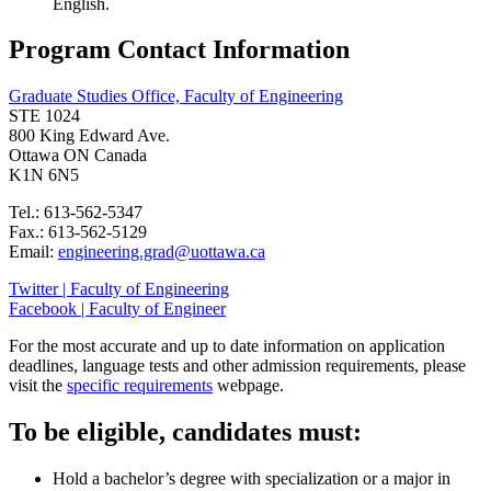
English.
Program Contact Information
Graduate Studies Office, Faculty of Engineering
STE 1024
800 King Edward Ave.
Ottawa ON Canada
K1N 6N5
Tel.: 613-562-5347
Fax.: 613-562-5129
Email:
engineering.grad@uottawa.ca
Twitter | Faculty of Engineering
Facebook | Faculty of Engineer
For the most accurate and up to date information on application
deadlines, language tests and other admission requirements, please
visit the
specific requirements
webpage.
To be eligible, candidates must:
Hold a bachelor’s degree with specialization or a major in