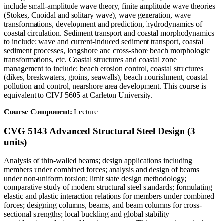
include small-amplitude wave theory, finite amplitude wave theories
(Stokes, Cnoidal and solitary wave), wave generation, wave
transformations, development and prediction, hydrodynamics of
coastal circulation. Sediment transport and coastal morphodynamics
to include: wave and current-induced sediment transport, coastal
sediment processes, longshore and cross-shore beach morphologic
transformations, etc. Coastal structures and coastal zone
management to include: beach erosion control, coastal structures
(dikes, breakwaters, groins, seawalls), beach nourishment, coastal
pollution and control, nearshore area development. This course is
equivalent to CIVJ 5605 at Carleton University.
Course Component:
Lecture
CVG 5143 Advanced Structural Steel Design (3
units)
Analysis of thin-walled beams; design applications including
members under combined forces; analysis and design of beams
under non-uniform torsion; limit state design methodology;
comparative study of modern structural steel standards; formulating
elastic and plastic interaction relations for members under combined
forces; designing columns, beams, and beam columns for cross-
sectional strengths; local buckling and global stability