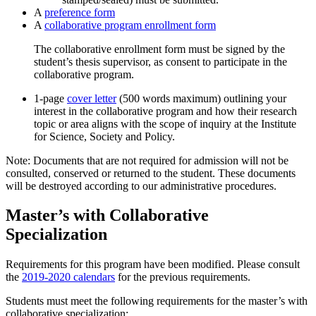
A
preference form
A
collaborative program enrollment form
The collaborative enrollment form must be signed by the
student’s thesis supervisor, as consent to participate in the
collaborative program.
1-page
cover letter
(500 words maximum) outlining your
interest in the collaborative program and how their research
topic or area aligns with the scope of inquiry at the Institute
for Science, Society and Policy.
Note: Documents that are not required for admission will not be
consulted, conserved or returned to the student. These documents
will be destroyed according to our administrative procedures.
Master’s with Collaborative
Specialization
Requirements for this program have been modified. Please consult
the
2019-2020 calendars
for the previous requirements.
Students must meet the following requirements for the master’s with
collaborative specialization: