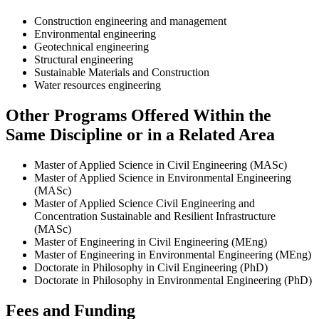
Construction engineering and management
Environmental engineering
Geotechnical engineering
Structural engineering
Sustainable Materials and Construction
Water resources engineering
Other Programs Offered Within the
Same Discipline or in a Related Area
Master of Applied Science in Civil Engineering (MASc)
Master of Applied Science in Environmental Engineering
(MASc)
Master of Applied Science Civil Engineering and
Concentration Sustainable and Resilient Infrastructure
(MASc)
Master of Engineering in Civil Engineering (MEng)
Master of Engineering in Environmental Engineering (MEng)
Doctorate in Philosophy in Civil Engineering (PhD)
Doctorate in Philosophy in Environmental Engineering (PhD)
Fees and Funding