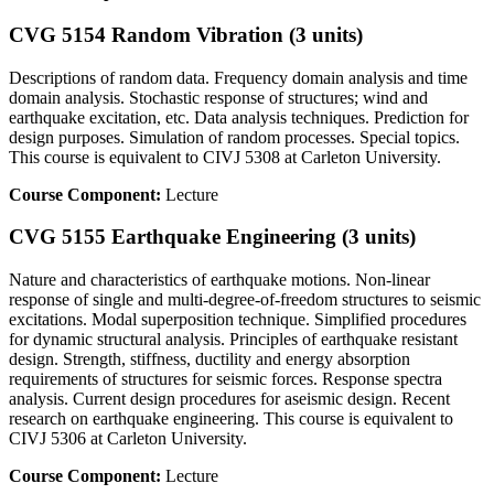
CVG 5154 Random Vibration (3 units)
Descriptions of random data. Frequency domain analysis and time
domain analysis. Stochastic response of structures; wind and
earthquake excitation, etc. Data analysis techniques. Prediction for
design purposes. Simulation of random processes. Special topics.
This course is equivalent to CIVJ 5308 at Carleton University.
Course Component:
Lecture
CVG 5155 Earthquake Engineering (3 units)
Nature and characteristics of earthquake motions. Non-linear
response of single and multi-degree-of-freedom structures to seismic
excitations. Modal superposition technique. Simplified procedures
for dynamic structural analysis. Principles of earthquake resistant
design. Strength, stiffness, ductility and energy absorption
requirements of structures for seismic forces. Response spectra
analysis. Current design procedures for aseismic design. Recent
research on earthquake engineering. This course is equivalent to
CIVJ 5306 at Carleton University.
Course Component:
Lecture