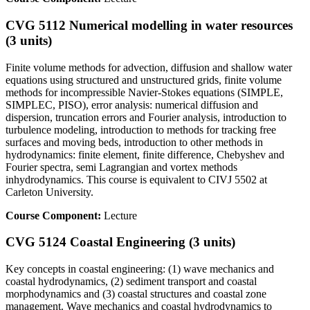
CVG 5112 Numerical modelling in water resources
(3 units)
Finite volume methods for advection, diffusion and shallow water
equations using structured and unstructured grids, finite volume
methods for incompressible Navier-Stokes equations (SIMPLE,
SIMPLEC, PISO), error analysis: numerical diffusion and
dispersion, truncation errors and Fourier analysis, introduction to
turbulence modeling, introduction to methods for tracking free
surfaces and moving beds, introduction to other methods in
hydrodynamics: finite element, finite difference, Chebyshev and
Fourier spectra, semi Lagrangian and vortex methods
inhydrodynamics. This course is equivalent to CIVJ 5502 at
Carleton University.
Course Component:
Lecture
CVG 5124 Coastal Engineering (3 units)
Key concepts in coastal engineering: (1) wave mechanics and
coastal hydrodynamics, (2) sediment transport and coastal
morphodynamics and (3) coastal structures and coastal zone
management. Wave mechanics and coastal hydrodynamics to