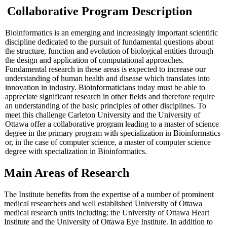
Collaborative Program Description
Bioinformatics is an emerging and increasingly important scientific
discipline dedicated to the pursuit of fundamental questions about
the structure, function and evolution of biological entities through
the design and application of computational approaches.
Fundamental research in these areas is expected to increase our
understanding of human health and disease which translates into
innovation in industry. Bioinformaticians today must be able to
appreciate significant research in other fields and therefore require
an understanding of the basic principles of other disciplines. To
meet this challenge Carleton University and the University of
Ottawa offer a collaborative program leading to a master of science
degree in the primary program with specialization in Bioinformatics
or, in the case of computer science, a master of computer science
degree with specialization in Bioinformatics.
Main Areas of Research
The Institute benefits from the expertise of a number of prominent
medical researchers and well established University of Ottawa
medical research units including: the University of Ottawa Heart
Institute and the University of Ottawa Eye Institute. In addition to