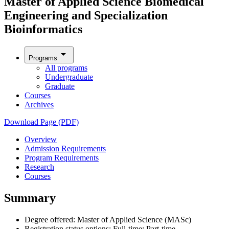
Master of Applied Science Biomedical
Engineering and Specialization
Bioinformatics
arrow_drop_down
Programs
All programs
Undergraduate
Graduate
Courses
Archives
Download Page (PDF)
Overview
Admission Requirements
Program Requirements
Research
Courses
Summary
Degree offered: Master of Applied Science (MASc)
Registration status options: Full-time; Part-time