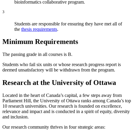
bioinformatics collaborative program.
3
Students are responsible for ensuring they have met all of
the
thesis requirements
.
Minimum Requirements
The passing grade in all courses is B.
Students who fail six units or whose research progress report is
deemed unsatisfactory will be withdrawn from the program.
Research at the University of Ottawa
Located in the heart of Canada’s capital, a few steps away from
Parliament Hill, the University of Ottawa ranks among Canada’s top
10 research universities. Our research is founded on excellence,
relevance and impact and is conducted in a spirit of equity, diversity
and inclusion.
Our research community thrives in four strategic areas: