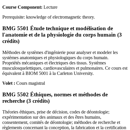
Course Component:
Lecture
Prerequisite: knowledge of electromagnetic theory.
BMG 5501 Étude technique et modélisation de
l'anatomie et de la physiologie du corps humain (3
crédits)
Méthodes de systèmes d'ingénierie pour analyser et modeler les
systèmes anatomiques et physiologiques du corps humain.
Propriétés mécaniques et électriques des tissus. Systèmes
musculosquelettiques, cardiovasculaires et pulmonaires. Ce cours est
équivalent à BIOM 5001 à la Carleton University.
Volet :
Cours magistral
BMG 5502 Éthiques, normes et méthodes de
recherche (3 crédits)
Théories éthiques, prise de décision, codes de déontologie;
expérimentation sur des animaux et des êtres humains,
consentement, comités de déontologie; méthodes de recherche et
règlements concernant la conception, la fabrication et la certification