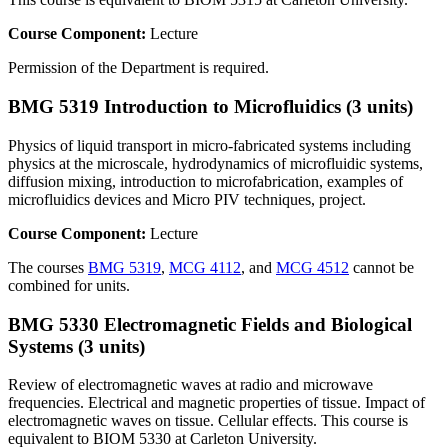
Course Component:
Lecture
Permission of the Department is required.
BMG 5319 Introduction to Microfluidics (3 units)
Physics of liquid transport in micro-fabricated systems including
physics at the microscale, hydrodynamics of microfluidic systems,
diffusion mixing, introduction to microfabrication, examples of
microfluidics devices and Micro PIV techniques, project.
Course Component:
Lecture
The courses
BMG 5319
,
MCG 4112
, and
MCG 4512
cannot be
combined for units.
BMG 5330 Electromagnetic Fields and Biological
Systems (3 units)
Review of electromagnetic waves at radio and microwave
frequencies. Electrical and magnetic properties of tissue. Impact of
electromagnetic waves on tissue. Cellular effects. This course is
equivalent to BIOM 5330 at Carleton University.