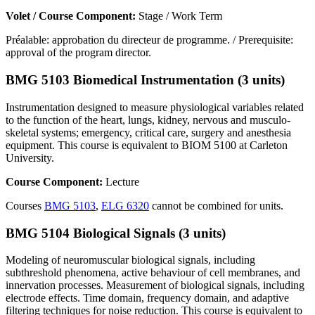
Volet / Course Component:
Stage / Work Term
Préalable: approbation du directeur de programme. / Prerequisite:
approval of the program director.
BMG 5103 Biomedical Instrumentation (3 units)
Instrumentation designed to measure physiological variables related
to the function of the heart, lungs, kidney, nervous and musculo-
skeletal systems; emergency, critical care, surgery and anesthesia
equipment. This course is equivalent to BIOM 5100 at Carleton
University.
Course Component:
Lecture
Courses
BMG 5103
,
ELG 6320
cannot be combined for units.
BMG 5104 Biological Signals (3 units)
Modeling of neuromuscular biological signals, including
subthreshold phenomena, active behaviour of cell membranes, and
innervation processes. Measurement of biological signals, including
electrode effects. Time domain, frequency domain, and adaptive
filtering techniques for noise reduction. This course is equivalent to