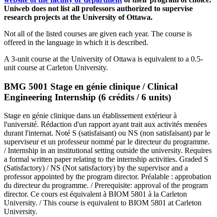
Uniweb does not list all professors authorized to supervise
research projects at the University of Ottawa.
Not all of the listed courses are given each year. The course is
offered in the language in which it is described.
A 3-unit course at the University of Ottawa is equivalent to a 0.5-
unit course at Carleton University.
BMG 5001 Stage en génie clinique / Clinical
Engineering Internship (6 crédits / 6 units)
Stage en génie clinique dans un établissement extérieur à
l'université. Rédaction d'un rapport ayant trait aux activités menées
durant l'internat. Noté S (satisfaisant) ou NS (non satisfaisant) par le
superviseur et un professeur nommé par le directeur du programme.
/ Internship in an institutional setting outside the university. Requires
a formal written paper relating to the internship activities. Graded S
(Satisfactory) / NS (Not satisfactory) by the supervisor and a
professor appointed by the program director. Préalable : approbation
du directeur du programme. / Prerequisite: approval of the program
director. Ce cours est équivalent à BIOM 5801 à la Carleton
University. / This course is equivalent to BIOM 5801 at Carleton
University.