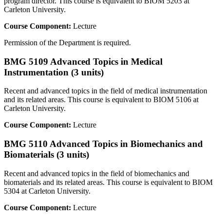
program director. This course is equivalent to BIOM 5203 at
Carleton University.
Course Component:
Lecture
Permission of the Department is required.
BMG 5109 Advanced Topics in Medical
Instrumentation (3 units)
Recent and advanced topics in the field of medical instrumentation
and its related areas. This course is equivalent to BIOM 5106 at
Carleton University.
Course Component:
Lecture
BMG 5110 Advanced Topics in Biomechanics and
Biomaterials (3 units)
Recent and advanced topics in the field of biomechanics and
biomaterials and its related areas. This course is equivalent to BIOM
5304 at Carleton University.
Course Component:
Lecture