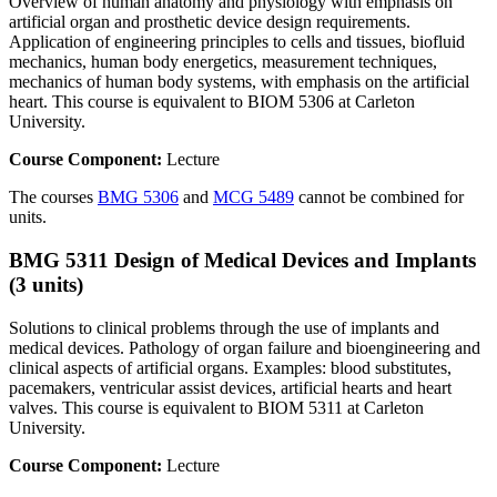
Overview of human anatomy and physiology with emphasis on
artificial organ and prosthetic device design requirements.
Application of engineering principles to cells and tissues, biofluid
mechanics, human body energetics, measurement techniques,
mechanics of human body systems, with emphasis on the artificial
heart. This course is equivalent to BIOM 5306 at Carleton
University.
Course Component:
Lecture
The courses
BMG 5306
and
MCG 5489
cannot be combined for
units.
BMG 5311 Design of Medical Devices and Implants
(3 units)
Solutions to clinical problems through the use of implants and
medical devices. Pathology of organ failure and bioengineering and
clinical aspects of artificial organs. Examples: blood substitutes,
pacemakers, ventricular assist devices, artificial hearts and heart
valves. This course is equivalent to BIOM 5311 at Carleton
University.
Course Component:
Lecture