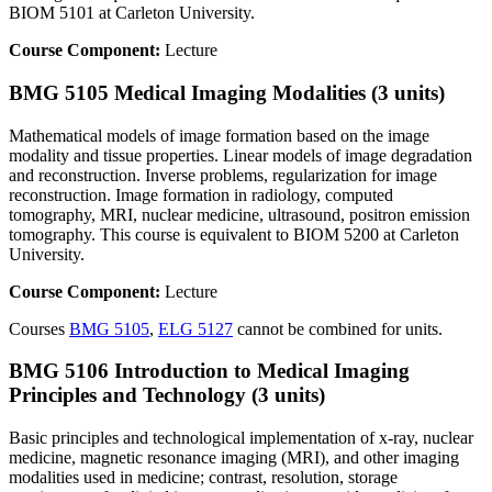
BIOM 5101 at Carleton University.
Course Component:
Lecture
BMG 5105 Medical Imaging Modalities (3 units)
Mathematical models of image formation based on the image
modality and tissue properties. Linear models of image degradation
and reconstruction. Inverse problems, regularization for image
reconstruction. Image formation in radiology, computed
tomography, MRI, nuclear medicine, ultrasound, positron emission
tomography. This course is equivalent to BIOM 5200 at Carleton
University.
Course Component:
Lecture
Courses
BMG 5105
,
ELG 5127
cannot be combined for units.
BMG 5106 Introduction to Medical Imaging
Principles and Technology (3 units)
Basic principles and technological implementation of x-ray, nuclear
medicine, magnetic resonance imaging (MRI), and other imaging
modalities used in medicine; contrast, resolution, storage