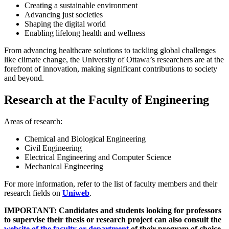
Creating a sustainable environment
Advancing just societies
Shaping the digital world
Enabling lifelong health and wellness
From advancing healthcare solutions to tackling global challenges
like climate change, the University of Ottawa’s researchers are at the
forefront of innovation, making significant contributions to society
and beyond.
Research at the Faculty of Engineering
Areas of research:
Chemical and Biological Engineering
Civil Engineering
Electrical Engineering and Computer Science
Mechanical Engineering
For more information, refer to the list of faculty members and their
research fields on
Uniweb
.
IMPORTANT: Candidates and students looking for professors
to supervise their thesis or research project can also consult the
website of the faculty or department
of their program of choice.