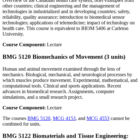
Overview of the Canadian health care system; brief examples from
other countries; clinical engineering and the management of
technologies in industrialized and in developing countries; safety,
reliability, quality assurance; introduction to biomedical sensor
technologies; applications of telemedicine; impact of technology on
health care. This course is equivalent to BIOM 5406 at Carleton
University.
Course Component:
Lecture
BMG 5120 Biomechanics of Movement (3 units)
Human and animal movement examined through the lens of
mechanics. Biological, mechanical, and neurological processes by
which muscles produce movement. Experimental, mathematical, and
computational tools. Clinical and sports applications. Recent
advances in biomedical research. Assignments, computer
simulations, and a small research project.
Course Component:
Lecture
The courses
BMG 5120
,
MCG 4153
, and
MCG 4553
cannot be
combined for units.
BMG 5122 Biomaterials and Tissue Engineering: