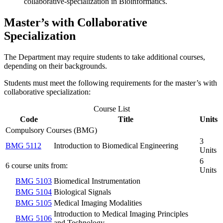
collaborative-specialization in Bioinformatics.
Master’s with Collaborative
Specialization
The Department may require students to take additional courses,
depending on their backgrounds.
Students must meet the following requirements for the master’s with
collaborative specialization:
Course List
Code
Title
Units
Compulsory Courses (BMG)
3
BMG 5112
Introduction to Biomedical Engineering
Units
6
6 course units from:
Units
BMG 5103
Biomedical Instrumentation
BMG 5104
Biological Signals
BMG 5105
Medical Imaging Modalities
Introduction to Medical Imaging Principles
BMG 5106
and Technology