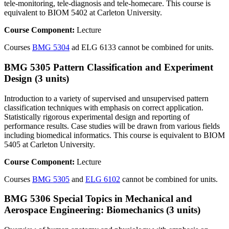
tele-monitoring, tele-diagnosis and tele-homecare. This course is
equivalent to BIOM 5402 at Carleton University.
Course Component:
Lecture
Courses
BMG 5304
ad ELG 6133 cannot be combined for units.
BMG 5305 Pattern Classification and Experiment
Design (3 units)
Introduction to a variety of supervised and unsupervised pattern
classification techniques with emphasis on correct application.
Statistically rigorous experimental design and reporting of
performance results. Case studies will be drawn from various fields
including biomedical informatics. This course is equivalent to BIOM
5405 at Carleton University.
Course Component:
Lecture
Courses
BMG 5305
and
ELG 6102
cannot be combined for units.
BMG 5306 Special Topics in Mechanical and
Aerospace Engineering: Biomechanics (3 units)