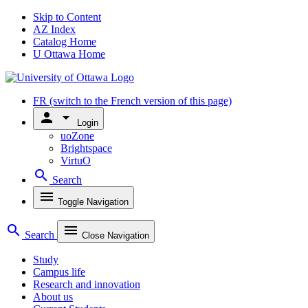
Skip to Content
AZ Index
Catalog Home
U Ottawa Home
FR
(switch to the French version of this page)
person
arrow_drop_down
Login
uoZone
Brightspace
VirtuO
search
Search
menu
Toggle Navigation
search
menu
Search
Close Navigation
Study
Campus life
Research and innovation
About us