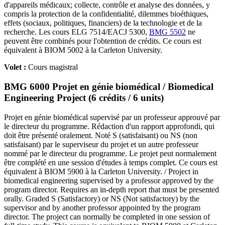
d'appareils médicaux; collecte, contrôle et analyse des données, y
compris la protection de la confidentialité, dilemmes bioéthiques,
effets (sociaux, politiques, financiers) de la technologie et de la
recherche. Les cours ELG 7514/EACJ 5300,
BMG 5502
ne
peuvent être combinés pour l'obtention de crédits. Ce cours est
équivalent à BIOM 5002 à la Carleton University.
Volet :
Cours magistral
BMG 6000 Projet en génie biomédical / Biomedical
Engineering Project (6 crédits / 6 units)
Projet en génie biomédical supervisé par un professeur approuvé par
le directeur du programme. Rédaction d'un rapport approfondi, qui
doit être présenté oralement. Noté S (satisfaisant) ou NS (non
satisfaisant) par le superviseur du projet et un autre professeur
nommé par le directeur du programme. Le projet peut normalement
être complété en une session d'études à temps complet. Ce cours est
équivalent à BIOM 5900 à la Carleton University. / Project in
biomedical engineering supervised by a professor approved by the
program director. Requires an in-depth report that must be presented
orally. Graded S (Satisfactory) or NS (Not satisfactory) by the
supervisor and by another professor appointed by the program
director. The project can normally be completed in one session of