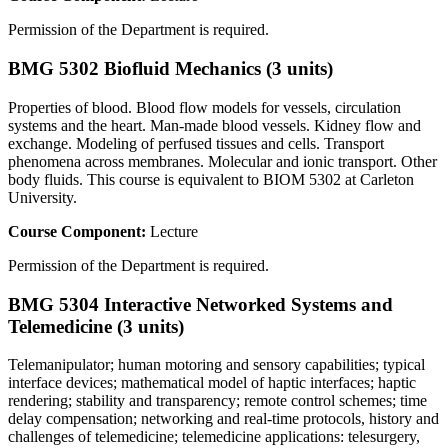
Permission of the Department is required.
BMG 5302 Biofluid Mechanics (3 units)
Properties of blood. Blood flow models for vessels, circulation
systems and the heart. Man-made blood vessels. Kidney flow and
exchange. Modeling of perfused tissues and cells. Transport
phenomena across membranes. Molecular and ionic transport. Other
body fluids. This course is equivalent to BIOM 5302 at Carleton
University.
Course Component:
Lecture
Permission of the Department is required.
BMG 5304 Interactive Networked Systems and
Telemedicine (3 units)
Telemanipulator; human motoring and sensory capabilities; typical
interface devices; mathematical model of haptic interfaces; haptic
rendering; stability and transparency; remote control schemes; time
delay compensation; networking and real-time protocols, history and
challenges of telemedicine; telemedicine applications: telesurgery,