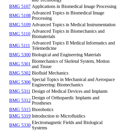
BMG 5107
Applications in Biomedical Image Processing
Advanced Topics in Biomedical Image
BMG 5108
Processing
BMG 5109
Advanced Topics in Medical Instrumentation
Advanced Topics in Biomechanics and
BMG 5110
Biomaterials
Advanced Topics II Medical Informatics and
BMG 5111
Telemedicine
BMG 5300
Biological and Engineering Materials
Biomechanics of Skeletal System, Motion
BMG 5301
and Tissue
BMG 5302
Biofluid Mechanics
Special Topics in Mechanical and Aerospace
BMG 5306
Engineering: Biomechanics
BMG 5311
Design of Medical Devices and Implants
Design of Orthopaedic Implants and
BMG 5312
Prostheses
BMG 5315
Biorobotics
BMG 5319
Introduction to Microfluidics
Electromagnetic Fields and Biological
BMG 5330
Systems