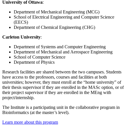
University of Ottawa
:
Department of Mechanical Engineering (MCG)
School of Electrical Engineering and Computer Science
(EECS)
Department of Chemical Engineering (CHG)
Carleton University
:
Department of Systems and Computer Engineering
Department of Mechanical and Aerospace Engineering
School of Computer Science
Department of Physics
Research facilities are shared between the two campuses. Students
have access to the professors, courses and facilities at both
universities; however, they must enroll at the “home university” of
their thesis supervisor if they are enrolled in the MASc option, or of
their project supervisor if they are enrolled in the MEng with
project/internship.
The Institute is a participating unit in the collaborative program in
Bioinformatics (at the master’s level).
Learn more about this program