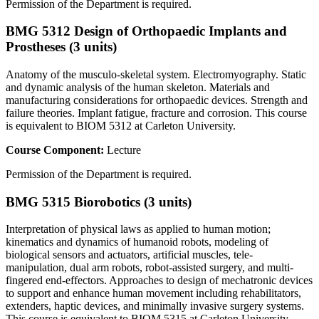
Permission of the Department is required.
BMG 5312 Design of Orthopaedic Implants and
Prostheses (3 units)
Anatomy of the musculo-skeletal system. Electromyography. Static
and dynamic analysis of the human skeleton. Materials and
manufacturing considerations for orthopaedic devices. Strength and
failure theories. Implant fatigue, fracture and corrosion. This course
is equivalent to BIOM 5312 at Carleton University.
Course Component:
Lecture
Permission of the Department is required.
BMG 5315 Biorobotics (3 units)
Interpretation of physical laws as applied to human motion;
kinematics and dynamics of humanoid robots, modeling of
biological sensors and actuators, artificial muscles, tele-
manipulation, dual arm robots, robot-assisted surgery, and multi-
fingered end-effectors. Approaches to design of mechatronic devices
to support and enhance human movement including rehabilitators,
extenders, haptic devices, and minimally invasive surgery systems.
This course is equivalent to BIOM 5315 at Carleton University.