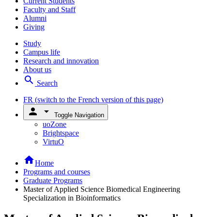
Current Students
Faculty and Staff
Alumni
Giving
Study
Campus life
Research and innovation
About us
search
Search
FR
(switch to the French version of this page)
person
arrow_drop_down
Toggle Navigation
uoZone
Brightspace
VirtuO
home
Home
Programs and courses
Graduate Programs
Master of Applied Science Biomedical Engineering
Specialization in Bioinformatics