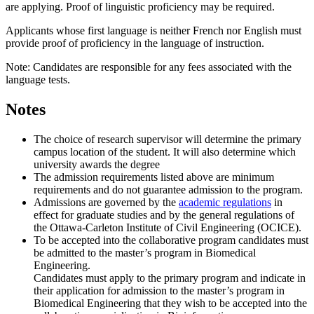
are applying. Proof of linguistic proficiency may be required.
Applicants whose first language is neither French nor English must
provide proof of proficiency in the language of instruction.
Note: Candidates are responsible for any fees associated with the
language tests.
Notes
The choice of research supervisor will determine the primary
campus location of the student. It will also determine which
university awards the degree
The admission requirements listed above are minimum
requirements and do not guarantee admission to the program.
Admissions are governed by the
academic regulations
in
effect for graduate studies and by the general regulations of
the Ottawa-Carleton Institute of Civil Engineering (OCICE).
To be accepted into the collaborative program candidates must
be admitted to the master’s program in Biomedical
Engineering.
Candidates must apply to the primary program and indicate in
their application for admission to the master’s program in
Biomedical Engineering that they wish to be accepted into the