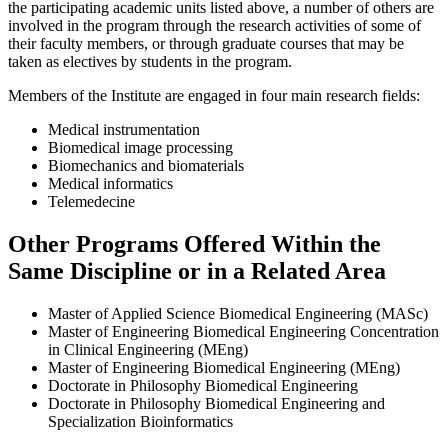
the participating academic units listed above, a number of others are
involved in the program through the research activities of some of
their faculty members, or through graduate courses that may be
taken as electives by students in the program.
Members of the Institute are engaged in four main research fields:
Medical instrumentation
Biomedical image processing
Biomechanics and biomaterials
Medical informatics
Telemedecine
Other Programs Offered Within the
Same Discipline or in a Related Area
Master of Applied Science Biomedical Engineering (MASc)
Master of Engineering Biomedical Engineering Concentration
in Clinical Engineering (MEng)
Master of Engineering Biomedical Engineering (MEng)
Doctorate in Philosophy Biomedical Engineering
Doctorate in Philosophy Biomedical Engineering and
Specialization Bioinformatics