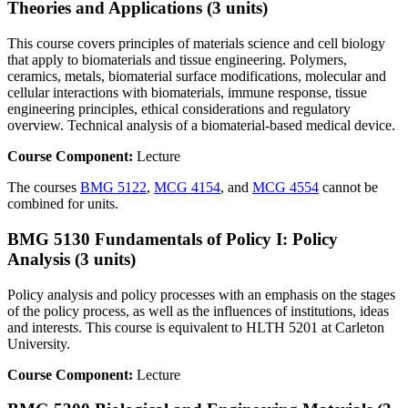
Theories and Applications (3 units)
This course covers principles of materials science and cell biology
that apply to biomaterials and tissue engineering. Polymers,
ceramics, metals, biomaterial surface modifications, molecular and
cellular interactions with biomaterials, immune response, tissue
engineering principles, ethical considerations and regulatory
overview. Technical analysis of a biomaterial-based medical device.
Course Component:
Lecture
The courses
BMG 5122
,
MCG 4154
, and
MCG 4554
cannot be
combined for units.
BMG 5130 Fundamentals of Policy I: Policy
Analysis (3 units)
Policy analysis and policy processes with an emphasis on the stages
of the policy process, as well as the influences of institutions, ideas
and interests. This course is equivalent to HLTH 5201 at Carleton
University.
Course Component:
Lecture