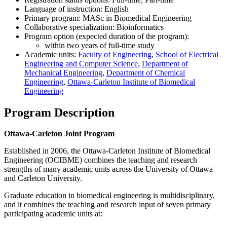
Language of instruction: English
Primary program: MASc in Biomedical Engineering
Collaborative specialization: Bioinformatics
Program option (expected duration of the program):
within two years of full-time study
Academic units:
Faculty of Engineering
,
School of Electrical
Engineering and Computer Science
,
Department of
Mechanical Engineering
,
Department of Chemical
Engineering
,
Ottawa-Carleton Institute of Biomedical
Engineering
Program Description
Ottawa-Carleton Joint Program
Established in 2006, the Ottawa-Carleton Institute of Biomedical
Engineering (OCIBME) combines the teaching and research
strengths of many academic units across the University of Ottawa
and Carleton University.
Graduate education in biomedical engineering is multidisciplinary,
and it combines the teaching and research input of seven primary
participating academic units at: