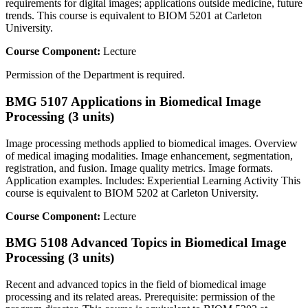
requirements for digital images; applications outside medicine, future
trends. This course is equivalent to BIOM 5201 at Carleton
University.
Course Component:
Lecture
Permission of the Department is required.
BMG 5107 Applications in Biomedical Image
Processing (3 units)
Image processing methods applied to biomedical images. Overview
of medical imaging modalities. Image enhancement, segmentation,
registration, and fusion. Image quality metrics. Image formats.
Application examples. Includes: Experiential Learning Activity This
course is equivalent to BIOM 5202 at Carleton University.
Course Component:
Lecture
BMG 5108 Advanced Topics in Biomedical Image
Processing (3 units)
Recent and advanced topics in the field of biomedical image
processing and its related areas. Prerequisite: permission of the