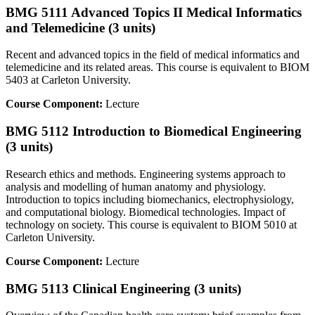
BMG 5111 Advanced Topics II Medical Informatics
and Telemedicine (3 units)
Recent and advanced topics in the field of medical informatics and
telemedicine and its related areas. This course is equivalent to BIOM
5403 at Carleton University.
Course Component:
Lecture
BMG 5112 Introduction to Biomedical Engineering
(3 units)
Research ethics and methods. Engineering systems approach to
analysis and modelling of human anatomy and physiology.
Introduction to topics including biomechanics, electrophysiology,
and computational biology. Biomedical technologies. Impact of
technology on society. This course is equivalent to BIOM 5010 at
Carleton University.
Course Component:
Lecture
BMG 5113 Clinical Engineering (3 units)