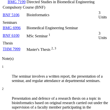
BMG 7199
Directed Studies in Biomedical Engineering
Compulsory Course (BNF)
3
BNF 5106
Bioinformatics
Units
Seminars
BMG 6996
Biomedical Engineering Seminar
3
1
BNF 6100
MSc Seminar
Units
Thesis
2, 3
THM 7999
Master's Thesis
Note(s)
1
The seminar involves a written report, the presentation of a
seminar, and regular attendance at departmental seminars.
2
Presentation and defence of a research thesis on a topic in
bioinformatics based on original research carried out under the
supervision of a faculty member participating in the