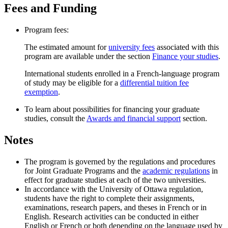
Fees and Funding
Program fees:
The estimated amount for
university fees
associated with this
program are available under the section
Finance your studies
.
International students enrolled in a French-language program
of study may be eligible for a
differential tuition fee
exemption
.
To learn about possibilities for financing your graduate
studies, consult the
Awards and financial support
section.
Notes
The program is governed by the regulations and procedures
for Joint Graduate Programs and the
academic regulations
in
effect for graduate studies at each of the two universities.
In accordance with the University of Ottawa regulation,
students have the right to complete their assignments,
examinations, research papers, and theses in French or in
English. Research activities can be conducted in either
English or French or both depending on the language used by