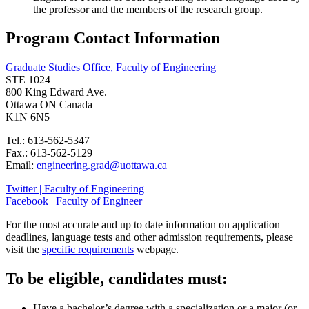
the professor and the members of the research group.
Program Contact Information
Graduate Studies Office, Faculty of Engineering
STE 1024
800 King Edward Ave.
Ottawa ON Canada
K1N 6N5
Tel.: 613-562-5347
Fax.: 613-562-5129
Email:
engineering.grad@uottawa.ca
Twitter | Faculty of Engineering
Facebook | Faculty of Engineer
For the most accurate and up to date information on application
deadlines, language tests and other admission requirements, please
visit the
specific requirements
webpage.
To be eligible, candidates must:
Have a bachelor’s degree with a specialization or a major (or