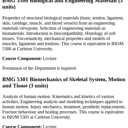
BMG 5300 Biological and Engineering Materials (3
units)
Properties of structural biological materials (bone, tendon, ligament,
skin, cartilage, muscle, and blood vessels) from an engineering
materials viewpoint. Selection of engineering materials as
biomaterials. Introduction to biocompatibility. Histology of soft
tissues. Viscoelasticity, mechanical properties and models of
muscles, ligaments and tendons. This course is equivalent to BIOM
5300 at Carleton University.
Course Component:
Lecture
Permission of the Department is required.
BMG 5301 Biomechanics of Skeletal System, Motion
and Tissue (3 units)
Analysis of human motion. Kinematics and kinetics of various
activities. Engineering analysis and modeling techniques applied to
human motion. Injury mechanics, treatment, prosthetic replacements.
Fracture behaviour and healing processes. This course is equivalent
to BIOM 5301 at Carleton University.
Course Component:
Lecture