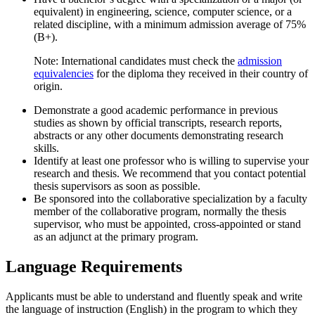
equivalent) in engineering, science, computer science, or a
related discipline, with a minimum admission average of 75%
(B+).
Note: International candidates must check the
admission
equivalencies
for the diploma they received in their country of
origin.
Demonstrate a good academic performance in previous
studies as shown by official transcripts, research reports,
abstracts or any other documents demonstrating research
skills.
Identify at least one professor who is willing to supervise your
research and thesis. We recommend that you contact potential
thesis supervisors as soon as possible.
Be sponsored into the collaborative specialization by a faculty
member of the collaborative program, normally the thesis
supervisor, who must be appointed, cross-appointed or stand
as an adjunct at the primary program.
Language Requirements
Applicants must be able to understand and fluently speak and write
the language of instruction (English) in the program to which they