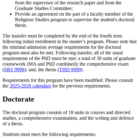
from the supervisor of the research paper and from the
Graduate Studies Committee;
Provide an agreement on the part of a faculty member of the
Religious Studies program to supervise the student's doctoral
thesis.
The transfer must be completed by the end of the fourth term
following initial enrollment in the master’s program. Please note that
the minimal admission average requirements for the doctoral
program must also be met. Following transfer, all of the usual
requirements of the PhD must be met: a total of 30 units of graduate
coursework (MA and PhD combined); the comprehensive exam
(
SRS 9998
); and, the thesis (
THD 9999
).
Requirements for this program have been modified. Please consult
the
2025-2026 calendars
for the previous requirements.
Doctorate
The doctoral program consists of 18 units in courses and directed
studies, a comprehensive examination, and the writing and defence
of a thesis.
Students must meet the following requirements: