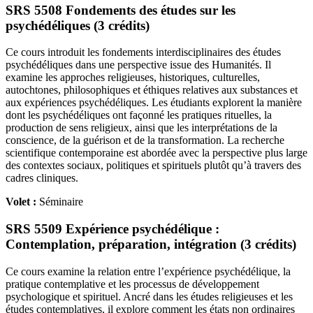
SRS 5508 Fondements des études sur les
psychédéliques (3 crédits)
Ce cours introduit les fondements interdisciplinaires des études
psychédéliques dans une perspective issue des Humanités. Il
examine les approches religieuses, historiques, culturelles,
autochtones, philosophiques et éthiques relatives aux substances et
aux expériences psychédéliques. Les étudiants explorent la manière
dont les psychédéliques ont façonné les pratiques rituelles, la
production de sens religieux, ainsi que les interprétations de la
conscience, de la guérison et de la transformation. La recherche
scientifique contemporaine est abordée avec la perspective plus large
des contextes sociaux, politiques et spirituels plutôt qu’à travers des
cadres cliniques.
Volet :
Séminaire
SRS 5509 Expérience psychédélique :
Contemplation, préparation, intégration (3 crédits)
Ce cours examine la relation entre l’expérience psychédélique, la
pratique contemplative et les processus de développement
psychologique et spirituel. Ancré dans les études religieuses et les
études contemplatives, il explore comment les états non ordinaires