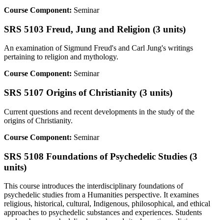
Course Component:
Seminar
SRS 5103 Freud, Jung and Religion (3 units)
An examination of Sigmund Freud's and Carl Jung's writings
pertaining to religion and mythology.
Course Component:
Seminar
SRS 5107 Origins of Christianity (3 units)
Current questions and recent developments in the study of the
origins of Christianity.
Course Component:
Seminar
SRS 5108 Foundations of Psychedelic Studies (3
units)
This course introduces the interdisciplinary foundations of
psychedelic studies from a Humanities perspective. It examines
religious, historical, cultural, Indigenous, philosophical, and ethical
approaches to psychedelic substances and experiences. Students