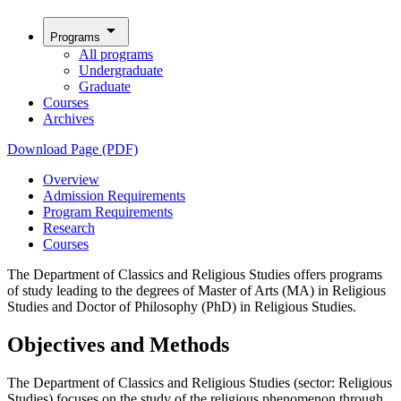
arrow_drop_down
Programs
All programs
Undergraduate
Graduate
Courses
Archives
Download Page (PDF)
Overview
Admission Requirements
Program Requirements
Research
Courses
The Department of Classics and Religious Studies offers programs
of study leading to the degrees of Master of Arts (MA) in Religious
Studies and Doctor of Philosophy (PhD) in Religious Studies.
Objectives and Methods
The Department of Classics and Religious Studies (sector: Religious
Studies) focuses on the study of the religious phenomenon through