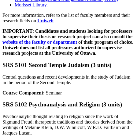
Morisset Library
.
For more information, refer to the list of faculty members and their
research fields on
Uniweb
.
IMPORTANT: Candidates and students looking for professors
to supervise their thesis or research project can also consult the
website of the faculty or department
of their program of choice.
Uniweb does not list all professors authorized to supervise
research projects at the University of Ottawa.
SRS 5101 Second Temple Judaism (3 units)
Central questions and recent developments in the study of Judaism
in the period of the Second Temple.
Course Component:
Seminar
SRS 5102 Psychoanalysis and Religion (3 units)
Psychoanalytic thought relating to religion since the work of
Sigmund Freud; therapeutic traditions and theories derived from the
writings of Melanie Klein, D.W. Winnicott, W.R.D. Fairbairn and
Jacques Lacan.