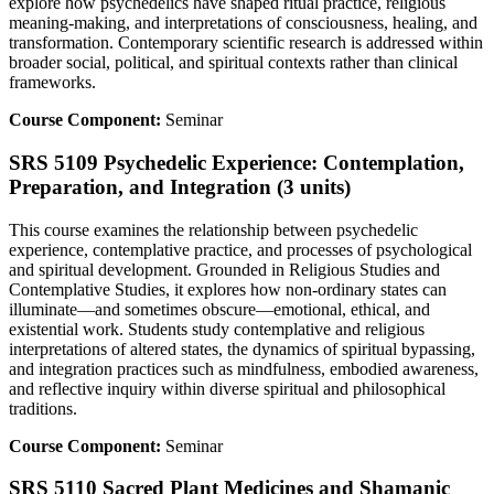
explore how psychedelics have shaped ritual practice, religious
meaning-making, and interpretations of consciousness, healing, and
transformation. Contemporary scientific research is addressed within
broader social, political, and spiritual contexts rather than clinical
frameworks.
Course Component:
Seminar
SRS 5109 Psychedelic Experience: Contemplation,
Preparation, and Integration (3 units)
This course examines the relationship between psychedelic
experience, contemplative practice, and processes of psychological
and spiritual development. Grounded in Religious Studies and
Contemplative Studies, it explores how non-ordinary states can
illuminate—and sometimes obscure—emotional, ethical, and
existential work. Students study contemplative and religious
interpretations of altered states, the dynamics of spiritual bypassing,
and integration practices such as mindfulness, embodied awareness,
and reflective inquiry within diverse spiritual and philosophical
traditions.
Course Component:
Seminar
SRS 5110 Sacred Plant Medicines and Shamanic