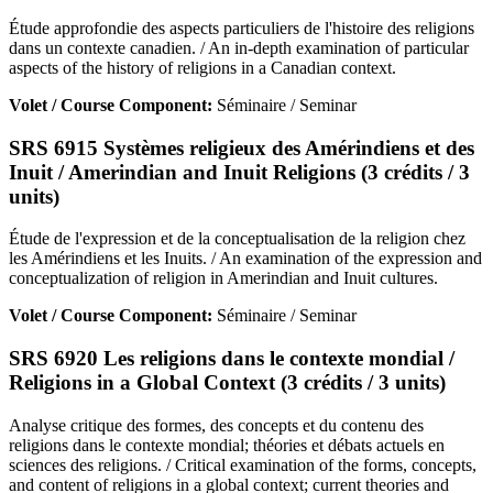
Étude approfondie des aspects particuliers de l'histoire des religions
dans un contexte canadien. / An in-depth examination of particular
aspects of the history of religions in a Canadian context.
Volet / Course Component:
Séminaire / Seminar
SRS 6915 Systèmes religieux des Amérindiens et des
Inuit / Amerindian and Inuit Religions (3 crédits / 3
units)
Étude de l'expression et de la conceptualisation de la religion chez
les Amérindiens et les Inuits. / An examination of the expression and
conceptualization of religion in Amerindian and Inuit cultures.
Volet / Course Component:
Séminaire / Seminar
SRS 6920 Les religions dans le contexte mondial /
Religions in a Global Context (3 crédits / 3 units)
Analyse critique des formes, des concepts et du contenu des
religions dans le contexte mondial; théories et débats actuels en
sciences des religions. / Critical examination of the forms, concepts,
and content of religions in a global context; current theories and