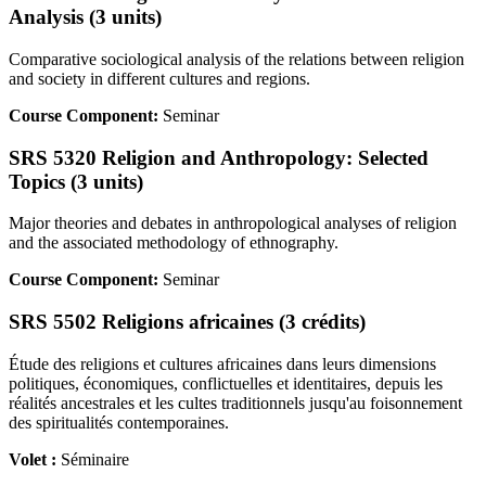
Analysis (3 units)
Comparative sociological analysis of the relations between religion
and society in different cultures and regions.
Course Component:
Seminar
SRS 5320 Religion and Anthropology: Selected
Topics (3 units)
Major theories and debates in anthropological analyses of religion
and the associated methodology of ethnography.
Course Component:
Seminar
SRS 5502 Religions africaines (3 crédits)
Étude des religions et cultures africaines dans leurs dimensions
politiques, économiques, conflictuelles et identitaires, depuis les
réalités ancestrales et les cultes traditionnels jusqu'au foisonnement
des spiritualités contemporaines.
Volet :
Séminaire