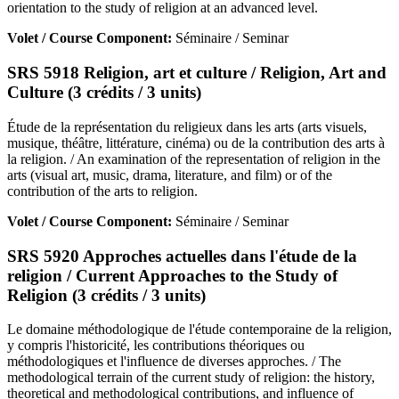
orientation to the study of religion at an advanced level.
Volet / Course Component:
Séminaire / Seminar
SRS 5918 Religion, art et culture / Religion, Art and
Culture (3 crédits / 3 units)
Étude de la représentation du religieux dans les arts (arts visuels,
musique, théâtre, littérature, cinéma) ou de la contribution des arts à
la religion. / An examination of the representation of religion in the
arts (visual art, music, drama, literature, and film) or of the
contribution of the arts to religion.
Volet / Course Component:
Séminaire / Seminar
SRS 5920 Approches actuelles dans l'étude de la
religion / Current Approaches to the Study of
Religion (3 crédits / 3 units)
Le domaine méthodologique de l'étude contemporaine de la religion,
y compris l'historicité, les contributions théoriques ou
méthodologiques et l'influence de diverses approches. / The
methodological terrain of the current study of religion: the history,
theoretical and methodological contributions, and influence of