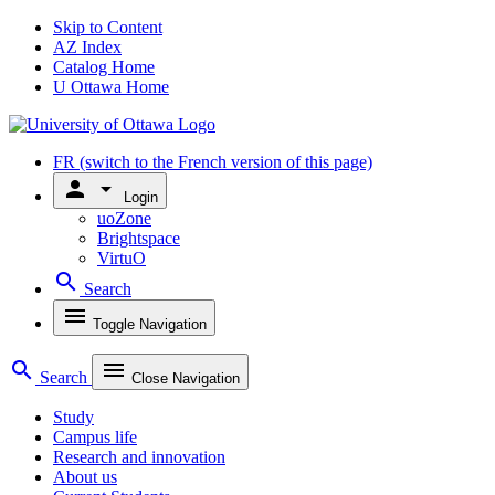
Skip to Content
AZ Index
Catalog Home
U Ottawa Home
FR
(switch to the French version of this page)
person
arrow_drop_down
Login
uoZone
Brightspace
VirtuO
search
Search
menu
Toggle Navigation
search
menu
Search
Close Navigation
Study
Campus life
Research and innovation
About us