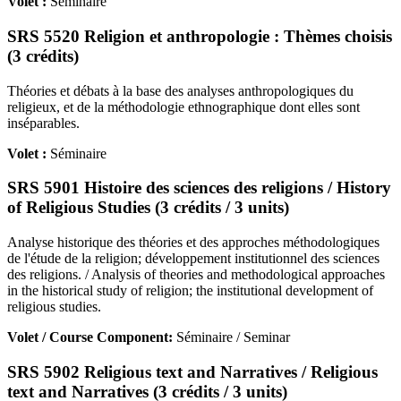
Volet :
Séminaire
SRS 5520 Religion et anthropologie : Thèmes choisis
(3 crédits)
Théories et débats à la base des analyses anthropologiques du
religieux, et de la méthodologie ethnographique dont elles sont
inséparables.
Volet :
Séminaire
SRS 5901 Histoire des sciences des religions / History
of Religious Studies (3 crédits / 3 units)
Analyse historique des théories et des approches méthodologiques
de l'étude de la religion; développement institutionnel des sciences
des religions. / Analysis of theories and methodological approaches
in the historical study of religion; the institutional development of
religious studies.
Volet / Course Component:
Séminaire / Seminar
SRS 5902 Religious text and Narratives / Religious
text and Narratives (3 crédits / 3 units)