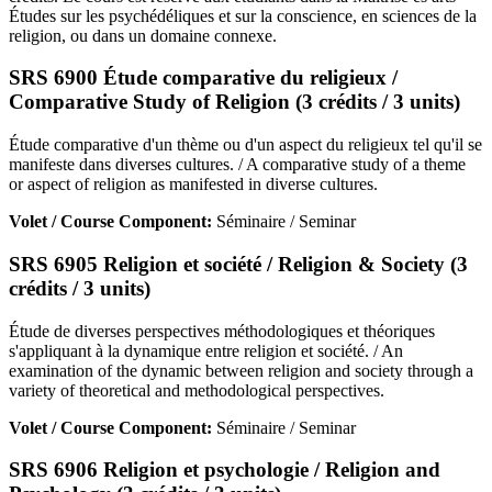
Études sur les psychédéliques et sur la conscience, en sciences de la
religion, ou dans un domaine connexe.
SRS 6900 Étude comparative du religieux /
Comparative Study of Religion (3 crédits / 3 units)
Étude comparative d'un thème ou d'un aspect du religieux tel qu'il se
manifeste dans diverses cultures. / A comparative study of a theme
or aspect of religion as manifested in diverse cultures.
Volet / Course Component:
Séminaire / Seminar
SRS 6905 Religion et société / Religion & Society (3
crédits / 3 units)
Étude de diverses perspectives méthodologiques et théoriques
s'appliquant à la dynamique entre religion et société. / An
examination of the dynamic between religion and society through a
variety of theoretical and methodological perspectives.
Volet / Course Component:
Séminaire / Seminar
SRS 6906 Religion et psychologie / Religion and