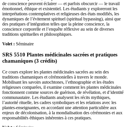
de conscience peuvent éclairer — et parfois obscurcir — le travail
émotionnel, éthique et existentiel. Les étudiants y exploreront les
interprétations contemplatives et religieuses des états modifiés, les
dynamiques de l’évitement spirituel (spiritual bypassing), ainsi que
des pratiques d’intégration telles que la pleine conscience, la
conscience corporelle et l’enquête réflexive au sein de diverses
traditions spirituelles et philosophiques.
Volet :
Séminaire
SRS 5510 Plantes médicinales sacrées et pratiques
chamaniques (3 crédits)
Ce cours explore les plantes médicinales sacrées au sein des
traditions chamaniques et cérémonielles à travers le monde.
Mobilisant les savoirs autochtones, l’ethnographie et les études
religieuses comparées, il examine comment les plantes médicinales
fonctionnent comme sources de guérison, de révélation, et d’identité
communautaire. Les étudiants analysent les récits mythiques,
l’autorité rituelle, les cadres symboliques et les relations avec les
plantes-enseignantes, en accordant une attention particulière aux
enjeux de décolonisation, à la mondialisation des cérémonies et aux
responsabilités éthiques inhérentes à ces pratiques.