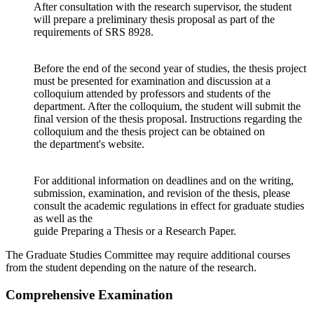
After consultation with the research supervisor, the student
will prepare a preliminary thesis proposal as part of the
requirements of SRS 8928.
Before the end of the second year of studies, the thesis project
must be presented for examination and discussion at a
colloquium attended by professors and students of the
department. After the colloquium, the student will submit the
final version of the thesis proposal. Instructions regarding the
colloquium and the thesis project can be obtained on
the department's website.
For additional information on deadlines and on the writing,
submission, examination, and revision of the thesis, please
consult the academic regulations in effect for graduate studies
as well as the
guide Preparing a Thesis or a Research Paper.
The Graduate Studies Committee may require additional courses
from the student depending on the nature of the research.
Comprehensive Examination