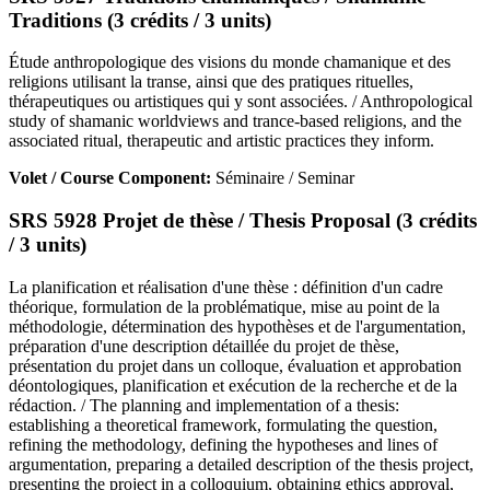
Traditions (3 crédits / 3 units)
Étude anthropologique des visions du monde chamanique et des
religions utilisant la transe, ainsi que des pratiques rituelles,
thérapeutiques ou artistiques qui y sont associées. / Anthropological
study of shamanic worldviews and trance-based religions, and the
associated ritual, therapeutic and artistic practices they inform.
Volet / Course Component:
Séminaire / Seminar
SRS 5928 Projet de thèse / Thesis Proposal (3 crédits
/ 3 units)
La planification et réalisation d'une thèse : définition d'un cadre
théorique, formulation de la problématique, mise au point de la
méthodologie, détermination des hypothèses et de l'argumentation,
préparation d'une description détaillée du projet de thèse,
présentation du projet dans un colloque, évaluation et approbation
déontologiques, planification et exécution de la recherche et de la
rédaction. / The planning and implementation of a thesis:
establishing a theoretical framework, formulating the question,
refining the methodology, defining the hypotheses and lines of
argumentation, preparing a detailed description of the thesis project,
presenting the project in a colloquium, obtaining ethics approval,