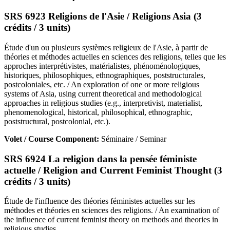
SRS 6923 Religions de l'Asie / Religions Asia (3
crédits / 3 units)
Étude d'un ou plusieurs systèmes religieux de l'Asie, à partir de
théories et méthodes actuelles en sciences des religions, telles que les
approches interprétivistes, matérialistes, phénoménologiques,
historiques, philosophiques, ethnographiques, poststructurales,
postcoloniales, etc. / An exploration of one or more religious
systems of Asia, using current theoretical and methodological
approaches in religious studies (e.g., interpretivist, materialist,
phenomenological, historical, philosophical, ethnographic,
poststructural, postcolonial, etc.).
Volet / Course Component:
Séminaire / Seminar
SRS 6924 La religion dans la pensée féministe
actuelle / Religion and Current Feminist Thought (3
crédits / 3 units)
Étude de l'influence des théories féministes actuelles sur les
méthodes et théories en sciences des religions. / An examination of
the influence of current feminist theory on methods and theories in
religious studies.