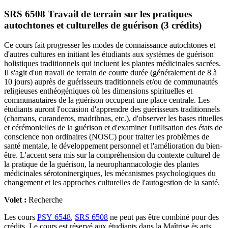
SRS 6508 Travail de terrain sur les pratiques
autochtones et culturelles de guérison (3 crédits)
Ce cours fait progresser les modes de connaissance autochtones et
d'autres cultures en initiant les étudiants aux systèmes de guérison
holistiques traditionnels qui incluent les plantes médicinales sacrées.
Il s'agit d'un travail de terrain de courte durée (généralement de 8 à
10 jours) auprès de guérisseurs traditionnels et/ou de communautés
religieuses enthéogéniques où les dimensions spirituelles et
communautaires de la guérison occupent une place centrale. Les
étudiants auront l'occasion d'apprendre des guérisseurs traditionnels
(chamans, curanderos, madrihnas, etc.), d'observer les bases rituelles
et cérémonielles de la guérison et d'examiner l'utilisation des états de
conscience non ordinaires (NOSC) pour traiter les problèmes de
santé mentale, le développement personnel et l'amélioration du bien-
être. L'accent sera mis sur la compréhension du contexte culturel de
la pratique de la guérison, la neuropharmacologie des plantes
médicinales sérotoninergiques, les mécanismes psychologiques du
changement et les approches culturelles de l'autogestion de la santé.
Volet :
Recherche
Les cours
PSY 6548
,
SRS 6508
ne peut pas être combiné pour des
crédits. Le cours est réservé aux étudiants dans la Maîtrise ès arts