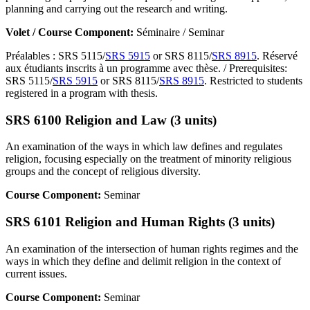
planning and carrying out the research and writing.
Volet / Course Component:
Séminaire / Seminar
Préalables : SRS 5115/
SRS 5915
or SRS 8115/
SRS 8915
. Réservé
aux étudiants inscrits à un programme avec thèse. / Prerequisites:
SRS 5115/
SRS 5915
or SRS 8115/
SRS 8915
. Restricted to students
registered in a program with thesis.
SRS 6100 Religion and Law (3 units)
An examination of the ways in which law defines and regulates
religion, focusing especially on the treatment of minority religious
groups and the concept of religious diversity.
Course Component:
Seminar
SRS 6101 Religion and Human Rights (3 units)
An examination of the intersection of human rights regimes and the
ways in which they define and delimit religion in the context of
current issues.
Course Component:
Seminar