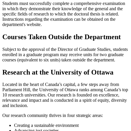
Students must successfully complete a comprehensive examination
in which they demonstrate their knowledge of the general and the
specific fields of research to which the doctoral thesis is related.
Instructions regarding the examination can be obtained on the
department's website.
Courses Taken Outside the Department
Subject to the approval of the Director of Graduate Studies, students
enrolled in a graduate program may receive units for two graduate
courses (equivalent to six units) taken outside the department.
Research at the University of Ottawa
Located in the heart of Canada’s capital, a few steps away from
Parliament Hill, the University of Ottawa ranks among Canada’s top
10 research universities. Our research is founded on excellence,
relevance and impact and is conducted in a spirit of equity, diversity
and inclusion.
Our research community thrives in four strategic areas:
Creating a sustainable environment
Advancing just societies