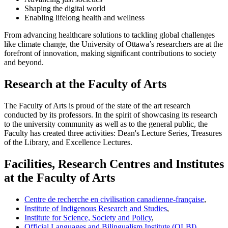
Shaping the digital world
Enabling lifelong health and wellness
From advancing healthcare solutions to tackling global challenges
like climate change, the University of Ottawa’s researchers are at the
forefront of innovation, making significant contributions to society
and beyond.
Research at the Faculty of Arts
The Faculty of Arts is proud of the state of the art research
conducted by its professors. In the spirit of showcasing its research
to the university community as well as to the general public, the
Faculty has created three activities: Dean's Lecture Series, Treasures
of the Library, and Excellence Lectures.
Facilities, Research Centres and Institutes
at the Faculty of Arts
Centre de recherche en civilisation canadienne-française
,
Institute of Indigenous Research and Studies
,
Institute for Science, Society and Policy
,
Official Languages and Bilingualism Institute (OLBI)