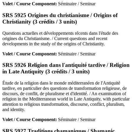
Volet / Course Component:
Séminaire / Seminar
SRS 5925 Origines du christianisme / Origins of
Christianity (3 crédits / 3 units)
Questions actuelles et développements récents dans l'étude des
origines du Christianisme. / Current questions and recent
developments in the study of the origins of Christianity.
Volet / Course Component:
Séminaire / Seminar
SRS 5926 Religion dans l'antiquité tardive / Religion
in Late Antiquity (3 crédits / 3 units)
Étude de la religion dans le monde méditerranéen de l'Antiquité
tardive, en particulier des questions de transformation religieuse, de
discours, de conflit, de pluralisme et d'identité. / An examination of
religion in the Mediterranean world in Late Antiquity, with particular
attention to religious transformation, discourse, conflict, pluralism,
and identity.
Volet / Course Component:
Séminaire / Seminar
SRS 5927 Traditions chamaniques / Shamanic