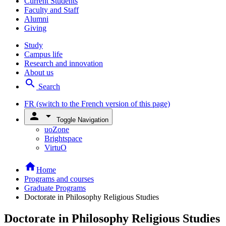
Current Students
Faculty and Staff
Alumni
Giving
Study
Campus life
Research and innovation
About us
search
Search
FR
(switch to the French version of this page)
person
arrow_drop_down
Toggle Navigation
uoZone
Brightspace
VirtuO
home
Home
Programs and courses
Graduate Programs
Doctorate in Philosophy Religious Studies
Doctorate in Philosophy Religious Studies