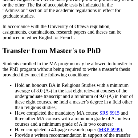
or the other. The list of acceptable tests is indicated in the
“Admission” section of the academic regulations in effect for
graduate studies.
In accordance with the University of Ottawa regulation,
assignments, examinations, research papers and theses can be
produced in either English or French.
Transfer from Master's to PhD
Students enrolled in the MA program may be allowed to transfer to
the PhD program without being required to write a master’s thesis
provided they meet the following conditions:
Hold an honours BA in Religious Studies with a minimum
average of 8.0 (A-) in the last eight relevant courses of the
undergraduate transcript and a minimum of 9.0 (A) in four of
these eight courses,
or
hold a master’s degree in a field other
than religious studies;
Have completed the mandatory MA course
SRS 5915
and
three other MA courses with a minimum grade of A- in two
courses and a minimum grade of A in two courses;
Have completed a 40-page research paper (
MRP 6999
);
Provide a written recommendation in support of the transfer