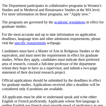
The Department participates in collaborative programs in Women’s
Studies and in Medieval and Renaissance Studies at the MA level.
For more information on these programs, see "Apply now."
The programs are governed by the
a
cademic regulations
in effect for
graduate studies.
For the most accurate and up to date information on application
deadlines, language tests and other admission requirements, please
visit the
specific requirements
webpage.
Candidates must have a Master of Arts in Religious Studies or the
equivalent, and must meet the requirements in effect for graduate
studies. When they apply, candidates must indicate their preferred
area of research, consult a full-time professor of the department
whom they hope to have as a supervisor, and submit a two-page
statement of their doctoral research project.
Official applications should be submitted by the deadlines in effect
for graduate studies. Applications received after a deadline will be
considered only if positions are available.
All applicants must be able to understand speak and write either
English or French proficiently. Applicants whose first language is
neither English nor French must provide proof of proficiency in one