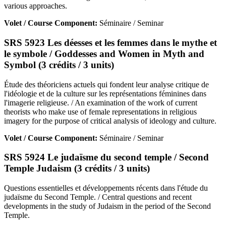
various approaches.
Volet / Course Component:
Séminaire / Seminar
SRS 5923 Les déesses et les femmes dans le mythe et
le symbole / Goddesses and Women in Myth and
Symbol (3 crédits / 3 units)
Étude des théoriciens actuels qui fondent leur analyse critique de
l'idéologie et de la culture sur les représentations féminines dans
l'imagerie religieuse. / An examination of the work of current
theorists who make use of female representations in religious
imagery for the purpose of critical analysis of ideology and culture.
Volet / Course Component:
Séminaire / Seminar
SRS 5924 Le judaïsme du second temple / Second
Temple Judaism (3 crédits / 3 units)
Questions essentielles et développements récents dans l'étude du
judaïsme du Second Temple. / Central questions and recent
developments in the study of Judaism in the period of the Second
Temple.