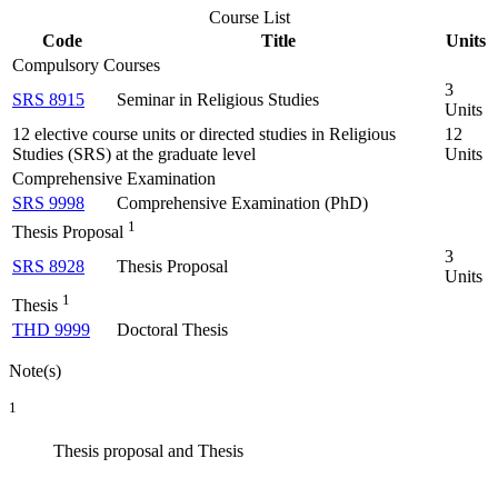
Course List
Code
Title
Units
Compulsory Courses
3
SRS 8915
Seminar in Religious Studies
Units
12 elective course units or directed studies in Religious
12
Studies (SRS) at the graduate level
Units
Comprehensive Examination
SRS 9998
Comprehensive Examination (PhD)
1
Thesis Proposal
3
SRS 8928
Thesis Proposal
Units
1
Thesis
THD 9999
Doctoral Thesis
Note(s)
1
Thesis proposal and Thesis