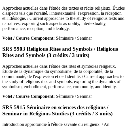
Approches actuelles dans l'étude des textes et récits religieux. Études
d'aspects tels que l'oralité, l'intertextualité, l'expression, la réception
et l'idéologie. / Current approaches to the study of religious texts and
narratives, exploring such aspects as orality, intertextuality,
performance, reception, and ideology.
Volet / Course Component:
Séminaire / Seminar
SRS 5903 Religious Rites and Symbols / Religious
Rites and Symbols (3 crédits / 3 units)
Approches actuelles dans l'étude des rites et symboles religieux.
Étude de la dynamique du symbolisme, de la corporalité, de la
communauté, de l'expression et de l'identité. / Current approaches to
the study of religious rites and symbols, exploring the dynamics of
symbolism, embodiment, performance, community, and identity.
Volet / Course Component:
Séminaire / Seminar
SRS 5915 Séminaire en sciences des religions /
Seminar in Religious Studies (3 crédits / 3 units)
Introduction approfondie à l'étude savante du religieux. / An