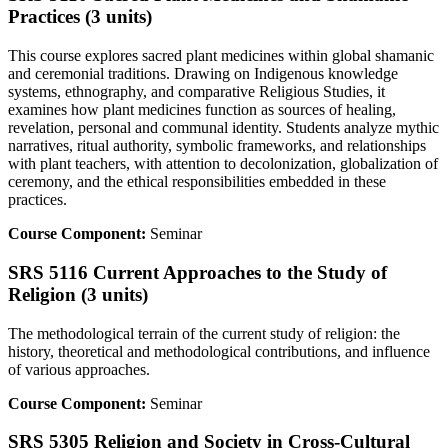
Practices (3 units)
This course explores sacred plant medicines within global shamanic
and ceremonial traditions. Drawing on Indigenous knowledge
systems, ethnography, and comparative Religious Studies, it
examines how plant medicines function as sources of healing,
revelation, personal and communal identity. Students analyze mythic
narratives, ritual authority, symbolic frameworks, and relationships
with plant teachers, with attention to decolonization, globalization of
ceremony, and the ethical responsibilities embedded in these
practices.
Course Component:
Seminar
SRS 5116 Current Approaches to the Study of
Religion (3 units)
The methodological terrain of the current study of religion: the
history, theoretical and methodological contributions, and influence
of various approaches.
Course Component:
Seminar
SRS 5305 Religion and Society in Cross-Cultural