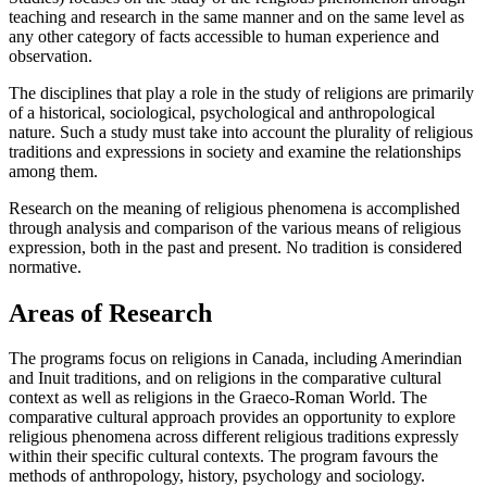
teaching and research in the same manner and on the same level as
any other category of facts accessible to human experience and
observation.
The disciplines that play a role in the study of religions are primarily
of a historical, sociological, psychological and anthropological
nature. Such a study must take into account the plurality of religious
traditions and expressions in society and examine the relationships
among them.
Research on the meaning of religious phenomena is accomplished
through analysis and comparison of the various means of religious
expression, both in the past and present. No tradition is considered
normative.
Areas of Research
The programs focus on religions in Canada, including Amerindian
and Inuit traditions, and on religions in the comparative cultural
context as well as religions in the Graeco-Roman World. The
comparative cultural approach provides an opportunity to explore
religious phenomena across different religious traditions expressly
within their specific cultural contexts. The program favours the
methods of anthropology, history, psychology and sociology.