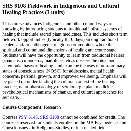
SRS 6108 Fieldwork in Indigenous and Cultural
Healing Practices (3 units)
This course advances Indigenous and other cultural ways of
knowing by introducing students to traditional holistic systems of
healing that include sacred plant medicines. This includes short term
fieldwork opportunities (typically 8-10 days) among traditional
healers and/ or entheogenic religious communities where the
spiritual and communal dimensions of healing are centre stage.
Students will have the opportunity to learn from traditional healers
(shamans, curanderos, madrihnas, etc.), observe the ritual and
ceremonial bases of healing, and examine the uses of non-ordinary
states of consciousness (NOSC) for addressing mental health
concerns, personal growth, and improved wellbeing. Emphasis will
be placed on understanding the cultural context of the healing
practice, neuropharmacology of serotonergic plant medicines,
psychological mechanisms of change, and cultural approaches for
self-care.
Course Component:
Research
Courses
PSY 6148
,
SRS 6108
cannot be combined for credit. The
course is reserved for students enrolled in the MA Psychedelics and
Consciousness, in Religious Studies, or in a related field.