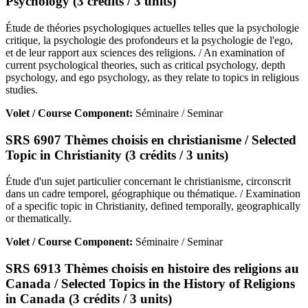
Psychology (3 crédits / 3 units)
Étude de théories psychologiques actuelles telles que la psychologie
critique, la psychologie des profondeurs et la psychologie de l'ego,
et de leur rapport aux sciences des religions. / An examination of
current psychological theories, such as critical psychology, depth
psychology, and ego psychology, as they relate to topics in religious
studies.
Volet / Course Component:
Séminaire / Seminar
SRS 6907 Thèmes choisis en christianisme / Selected
Topic in Christianity (3 crédits / 3 units)
Étude d'un sujet particulier concernant le christianisme, circonscrit
dans un cadre temporel, géographique ou thématique. / Examination
of a specific topic in Christianity, defined temporally, geographically
or thematically.
Volet / Course Component:
Séminaire / Seminar
SRS 6913 Thèmes choisis en histoire des religions au
Canada / Selected Topics in the History of Religions
in Canada (3 crédits / 3 units)