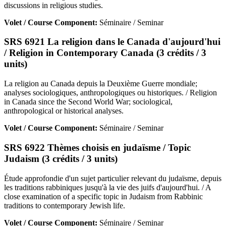
discussions in religious studies.
Volet / Course Component:
Séminaire / Seminar
SRS 6921 La religion dans le Canada d'aujourd'hui
/ Religion in Contemporary Canada (3 crédits / 3
units)
La religion au Canada depuis la Deuxième Guerre mondiale;
analyses sociologiques, anthropologiques ou historiques. / Religion
in Canada since the Second World War; sociological,
anthropological or historical analyses.
Volet / Course Component:
Séminaire / Seminar
SRS 6922 Thèmes choisis en judaïsme / Topic
Judaism (3 crédits / 3 units)
Étude approfondie d'un sujet particulier relevant du judaïsme, depuis
les traditions rabbiniques jusqu'à la vie des juifs d'aujourd'hui. / A
close examination of a specific topic in Judaism from Rabbinic
traditions to contemporary Jewish life.
Volet / Course Component:
Séminaire / Seminar