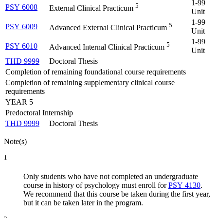
1-99
5
PSY 6008
External Clinical Practicum
Unit
1-99
5
PSY 6009
Advanced External Clinical Practicum
Unit
1-99
5
PSY 6010
Advanced Internal Clinical Practicum
Unit
THD 9999
Doctoral Thesis
Completion of remaining foundational course requirements
Completion of remaining supplementary clinical course
requirements
YEAR 5
Predoctoral Internship
THD 9999
Doctoral Thesis
Note(s)
1
Only students who have not completed an undergraduate
course in history of psychology must enroll for
PSY 4130
.
We recommend that this course be taken during the first year,
but it can be taken later in the program.