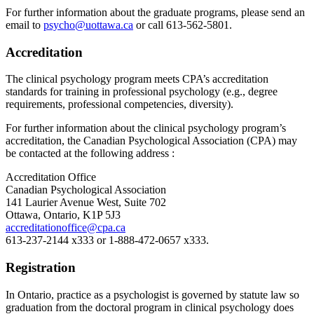
For further information about the graduate programs, please send an
email to
psycho@uottawa.ca
or call 613-562-5801.
Accreditation
The clinical psychology program meets CPA’s accreditation
standards for training in professional psychology (e.g., degree
requirements, professional competencies, diversity).
For further information about the clinical psychology program’s
accreditation, the Canadian Psychological Association (CPA) may
be contacted at the following address :
Accreditation Office
Canadian Psychological Association
141 Laurier Avenue West, Suite 702
Ottawa, Ontario, K1P 5J3
accreditationoffice@cpa.ca
613-237-2144 x333 or 1-888-472-0657 x333.
Registration
In Ontario, practice as a psychologist is governed by statute law so
graduation from the doctoral program in clinical psychology does