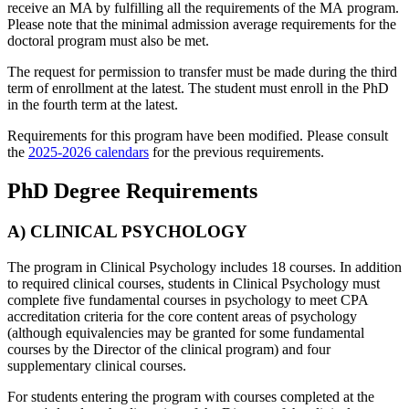
receive an MA by fulfilling all the requirements of the MA program.
Please note that the minimal admission average requirements for the
doctoral program must also be met.
The request for permission to transfer must be made during the third
term of enrollment at the latest. The student must enroll in the PhD
in the fourth term at the latest.
Requirements for this program have been modified. Please consult
the
2025-2026 calendars
for the previous requirements.
PhD Degree Requirements
A) CLINICAL PSYCHOLOGY
The program in Clinical Psychology includes 18 courses. In addition
to required clinical courses, students in Clinical Psychology must
complete five fundamental courses in psychology to meet CPA
accreditation criteria for the core content areas of psychology
(although equivalencies may be granted for some fundamental
courses by the Director of the clinical program) and four
supplementary clinical courses.
For students entering the program with courses completed at the