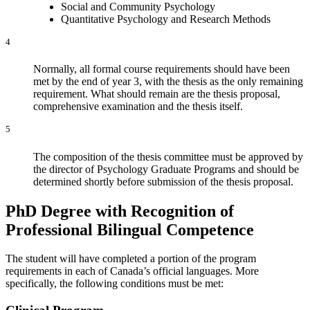
Social and Community Psychology
Quantitative Psychology and Research Methods
4
Normally, all formal course requirements should have been
met by the end of year 3, with the thesis as the only remaining
requirement. What should remain are the thesis proposal,
comprehensive examination and the thesis itself.
5
The composition of the thesis committee must be approved by
the director of Psychology Graduate Programs and should be
determined shortly before submission of the thesis proposal.
PhD Degree with Recognition of
Professional Bilingual Competence
The student will have completed a portion of the program
requirements in each of Canada’s official languages. More
specifically, the following conditions must be met: