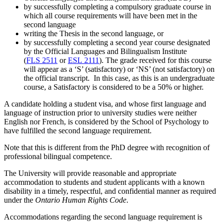
by successfully completing a compulsory graduate course in
which all course requirements will have been met in the
second language
writing the Thesis in the second language, or
by successfully completing a second year course designated
by the Official Languages and Bilingualism Institute
(
FLS 2511
or
ESL 2111
). The grade received for this course
will appear as a ‘S’ (satisfactory) or ‘NS’ (not satisfactory) on
the official transcript. In this case, as this is an undergraduate
course, a Satisfactory is considered to be a 50% or higher.
A candidate holding a student visa, and whose first language and
language of instruction prior to university studies were neither
English nor French, is considered by the School of Psychology to
have fulfilled the second language requirement.
Note that this is different from the PhD degree with recognition of
professional bilingual competence.
The University will provide reasonable and appropriate
accommodation to students and student applicants with a known
disability in a timely, respectful, and confidential manner as required
under the
Ontario Human Rights Code
.
Accommodations regarding the second language requirement is