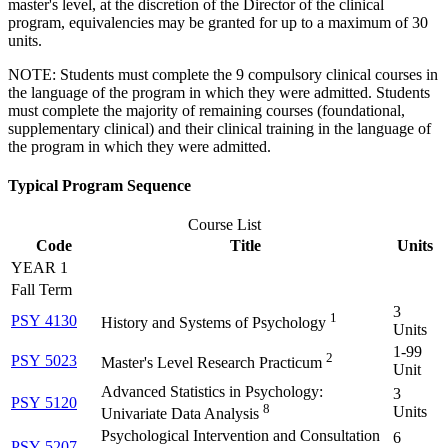
master's level, at the discretion of the Director of the clinical
program, equivalencies may be granted for up to a maximum of 30
units.
NOTE: Students must complete the 9 compulsory clinical courses in
the language of the program in which they were admitted. Students
must complete the majority of remaining courses (foundational,
supplementary clinical) and their clinical training in the language of
the program in which they were admitted.
Typical Program Sequence
Course List
Code
Title
Units
YEAR 1
Fall Term
3
1
PSY 4130
History and Systems of Psychology
Units
1-99
2
PSY 5023
Master's Level Research Practicum
Unit
Advanced Statistics in Psychology:
3
PSY 5120
8
Units
Univariate Data Analysis
Psychological Intervention and Consultation
6
PSY 5207