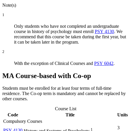
Note(s)
1
Only students who have not completed an undergraduate
course in history of psychology must enroll
PSY 4130
. We
recommend that this course be taken during the first year, but
it can be taken later in the program.
2
With the exception of Clinical Courses and
PSY 6042
.
MA Course-based with Co-op
Students must be enrolled for at least four terms of full-time
residence. The Co-op term is mandatory and cannot be replaced by
other courses.
Course List
Code
Title
Units
Compulsory Courses
3
1
PSY 4130
History and Systems of Psychology