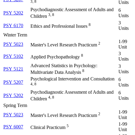
3, 8
Units
Psychodiagnostic Assessment of Adults and
6
PSY 5202
3, 8
Units
Children
3
8
PSY 6170
Ethics and Professional Issues
Units
Winter Term
1-99
2
PSY 5023
Master's Level Research Practicum
Unit
3
8
PSY 5102
Applied Psychopathology
Units
Advanced Statistics in Psychology:
3
PSY 5121
8
Units
Multivariate Data Analysis
Psychological Intervention and Consultation
6
PSY 5207
4, 8
Units
Psychodiagnostic Assessment of Adults and
6
PSY 5202
4, 8
Units
Children
Spring Term
1-99
2
PSY 5023
Master's Level Research Practicum
Unit
1-99
5
PSY 6007
Clinical Practicum
Unit