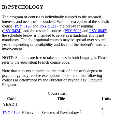
B) PSYCHOLOGY
The program of courses is individually tailored to the research
interests and needs of the student. With the exception of the statistics
course (
PSY 5120
and
PSY 5121
), the first-year seminar
(
PSY 5424
), and the research courses (
PSY 5023
and
PSY 6042
),
the schedule below is intended to serve as a guideline and is not
mandatory. The four optional courses may be spread over several
years, depending on availability and level of the student's research
involvement.
NOTE: Students are free to take courses in both languages. Please
refer to the equivalent French course code.
Note that students admitted on the basis of a master's degree in
psychology may receive exemptions for some of the following
courses as determined by the Director of Psychology Graduate
Programs.
Course List
Code
Title
Units
YEAR 1
3
1
PSY 4130
History and Systems of Psychology