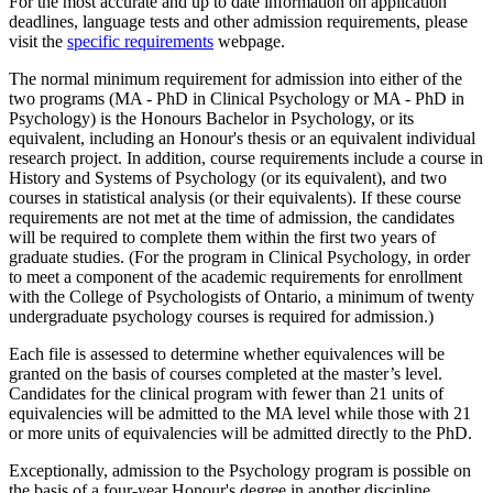
For the most accurate and up to date information on application
deadlines, language tests and other admission requirements, please
visit the
specific requirements
webpage.
The normal minimum requirement for admission into either of the
two programs (MA - PhD in Clinical Psychology or MA - PhD in
Psychology) is the Honours Bachelor in Psychology, or its
equivalent, including an Honour's thesis or an equivalent individual
research project. In addition, course requirements include a course in
History and Systems of Psychology (or its equivalent), and two
courses in statistical analysis (or their equivalents). If these course
requirements are not met at the time of admission, the candidates
will be required to complete them within the first two years of
graduate studies. (For the program in Clinical Psychology, in order
to meet a component of the academic requirements for enrollment
with the College of Psychologists of Ontario, a minimum of twenty
undergraduate psychology courses is required for admission.)
Each file is assessed to determine whether equivalences will be
granted on the basis of courses completed at the master’s level.
Candidates for the clinical program with fewer than 21 units of
equivalencies will be admitted to the MA level while those with 21
or more units of equivalencies will be admitted directly to the PhD.
Exceptionally, admission to the Psychology program is possible on
the basis of a four-year Honour's degree in another discipline