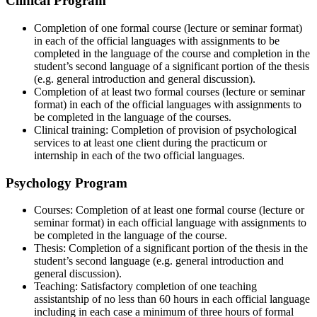
Clinical Program
Completion of one formal course (lecture or seminar format)
in each of the official languages with assignments to be
completed in the language of the course and completion in the
student’s second language of a significant portion of the thesis
(e.g. general introduction and general discussion).
Completion of at least two formal courses (lecture or seminar
format) in each of the official languages with assignments to
be completed in the language of the courses.
Clinical training: Completion of provision of psychological
services to at least one client during the practicum or
internship in each of the two official languages.
Psychology Program
Courses: Completion of at least one formal course (lecture or
seminar format) in each official language with assignments to
be completed in the language of the course.
Thesis: Completion of a significant portion of the thesis in the
student’s second language (e.g. general introduction and
general discussion).
Teaching: Satisfactory completion of one teaching
assistantship of no less than 60 hours in each official language
including in each case a minimum of three hours of formal