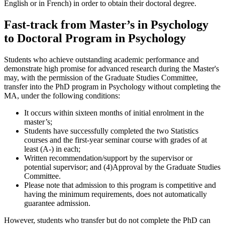
English or in French) in order to obtain their doctoral degree.
Fast-track from Master’s in Psychology
to Doctoral Program in Psychology
Students who achieve outstanding academic
performance and
demonstrate high promise for advanced research during the Master's
may, with the permission of the Graduate Studies Committee,
transfer into the PhD program in Psychology without completing the
MA, under the following conditions:
It occurs within sixteen months of initial enrolment in the
master’s;
Students have successfully completed the two Statistics
courses and the first-year seminar course with grades of at
least (A-) in each;
Written recommendation/support by the supervisor or
potential supervisor; and (4)Approval by the Graduate Studies
Committee.
Please note that admission to this program is competitive and
having the minimum requirements, does not automatically
guarantee admission.
However, students who transfer but do not complete the PhD can