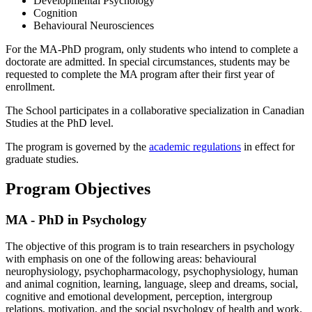
Developmental Psychology
Cognition
Behavioural Neurosciences
For the MA-PhD program, only students who intend to complete a
doctorate are admitted. In special circumstances, students may be
requested to complete the MA program after their first year of
enrollment.
The School participates in a collaborative specialization in Canadian
Studies at the PhD level.
The program is governed by the
academic regulations
in effect for
graduate studies.
Program Objectives
MA - PhD in Psychology
The objective of this program is to train researchers in psychology
with emphasis on one of the following areas: behavioural
neurophysiology, psychopharmacology, psychophysiology, human
and animal cognition, learning, language, sleep and dreams, social,
cognitive and emotional development, perception, intergroup
relations, motivation, and the social psychology of health and work.