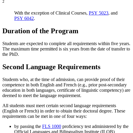
2
With the exception of Clinical Courses,
PSY 5023
, and
PSY 6042
.
Duration of the Program
Students are expected to complete all requirements within five years.
The maximum time permitted is six years from the date of transfer to
the PhD.
Second Language Requirements
Students who, at the time of admission, can provide proof of their
competence in both English and French (e.g., prior post-secondary
education in both languages, certificate of linguistic competency) are
deemed to meet the language requirement.
All students must meet certain second language requirements
(English or French) in order to obtain their doctoral degree. These
requirements can be met in one of four ways:
by passing the
FLS 1000
proficiency test administered by the
Official Languages and Bilingualism Institute (ILOB)