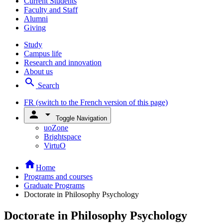
Current Students
Faculty and Staff
Alumni
Giving
Study
Campus life
Research and innovation
About us
search
Search
FR
(switch to the French version of this page)
person
arrow_drop_down
Toggle Navigation
uoZone
Brightspace
VirtuO
home
Home
Programs and courses
Graduate Programs
Doctorate in Philosophy Psychology
Doctorate in Philosophy Psychology