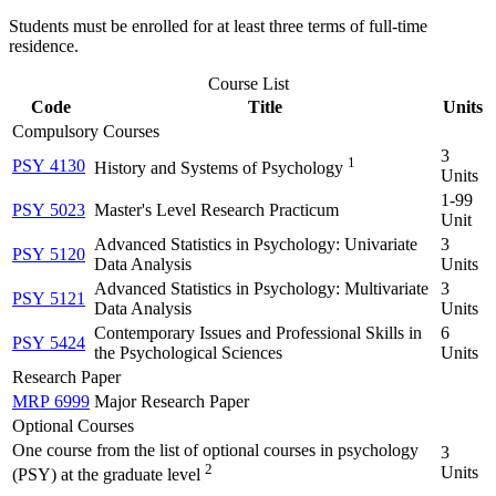
Students must be enrolled for at least three terms of full-time
residence.
Course List
Code
Title
Units
Compulsory Courses
3
1
PSY 4130
History and Systems of Psychology
Units
1-99
PSY 5023
Master's Level Research Practicum
Unit
Advanced Statistics in Psychology: Univariate
3
PSY 5120
Data Analysis
Units
Advanced Statistics in Psychology: Multivariate
3
PSY 5121
Data Analysis
Units
Contemporary Issues and Professional Skills in
6
PSY 5424
the Psychological Sciences
Units
Research Paper
MRP 6999
Major Research Paper
Optional Courses
One course from the list of optional courses in psychology
3
2
Units
(PSY) at the graduate level