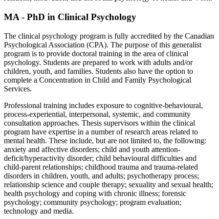
MA - PhD in Clinical Psychology
The clinical psychology program is fully accredited by the Canadian
Psychological Association (CPA). The purpose of this generalist
program is to provide doctoral training in the area of clinical
psychology. Students are prepared to work with adults and/or
children, youth, and families. Students also have the option to
complete a Concentration in Child and Family Psychological
Services.
Professional training includes exposure to cognitive-behavioural,
process-experiential, interpersonal, systemic, and community
consultation approaches. Thesis supervisors within the clinical
program have expertise in a number of research areas related to
mental health. These include, but are not limited to, the following:
anxiety and affective disorders; child and youth attention-
deficit/hyperactivity disorder; child behavioural difficulties and
child-parent relationships; childhood trauma and trauma-related
disorders in children, youth, and adults; psychotherapy process;
relationship science and couple therapy; sexuality and sexual health;
health psychology and coping with chronic illness; forensic
psychology; community psychology; program evaluation;
technology and media.