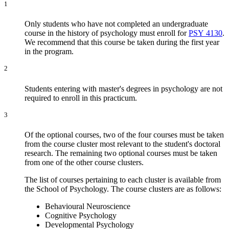
1
Only students who have not completed an undergraduate
course in the history of psychology must enroll for
PSY 4130
.
We recommend that this course be taken during the first year
in the program.
2
Students entering with master's degrees in psychology are not
required to enroll in this practicum.
3
Of the optional courses, two of the four courses must be taken
from the course cluster most relevant to the student's doctoral
research. The remaining two optional courses must be taken
from one of the other course clusters.
The list of courses pertaining to each cluster is available from
the School of Psychology. The course clusters are as follows:
Behavioural Neuroscience
Cognitive Psychology
Developmental Psychology