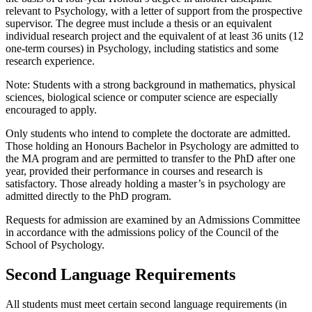
relevant to Psychology, with a letter of support from the prospective
supervisor. The degree must include a thesis or an equivalent
individual research project and the equivalent of at least 36 units (12
one-term courses) in Psychology, including statistics and some
research experience.
Note: Students with a strong background in mathematics, physical
sciences, biological science or computer science are especially
encouraged to apply.
Only students who intend to complete the doctorate are admitted.
Those holding an Honours Bachelor in Psychology are admitted to
the MA program and are permitted to transfer to the PhD after one
year, provided their performance in courses and research is
satisfactory. Those already holding a master’s in psychology are
admitted directly to the PhD program.
Requests for admission are examined by an Admissions Committee
in accordance with the admissions policy of the Council of the
School of Psychology.
Second Language Requirements
All students must meet certain second language requirements (in