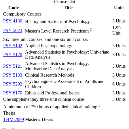
Course List
Code
Title
Units
Compulsory Courses
1
PSY 4130
3 Units
History and Systems of Psychology
1-99
2
PSY 5023
Master's Level Research Practicum
Unit
Six three-unit courses, and one six-unit course:
PSY 5102
Applied Psychopathology
3 Units
Advanced Statistics in Psychology: Univariate
PSY 5120
3 Units
Data Analysis
Advanced Statistics in Psychology:
PSY 5121
3 Units
Multivariate Data Analysis
PSY 5133
Clinical Research Methods
3 Units
Psychodiagnostic Assessment of Adults and
PSY 5202
6 Units
Children
PSY 6170
Ethics and Professional Issues
3 Units
One supplementary three-unit clinical course
3 Units
3
A minimum of 750 hours of applied clinical training
Thesis
THM 7999
Master's Thesis