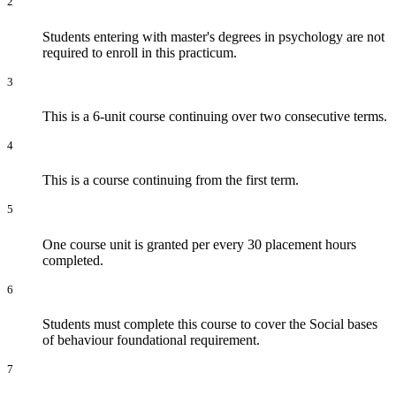
2
Students entering with master's degrees in psychology are not
required to enroll in this practicum.
3
This is a 6-unit course continuing over two consecutive terms.
4
This is a course continuing from the first term.
5
One course unit is granted per every 30 placement hours
completed.
6
Students must complete this course to cover the Social bases
of behaviour foundational requirement.
7