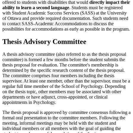
offered to students with disabilities that would
directly impact their
ability to learn a second language
. Students must be registered
with Student Academic Success Services (SASS) at the University
of Ottawa and provide required documentation. Such students need
to contact SASS-Academic Accommodations to discuss the
possibilities for accommodations as early as possible in the program.
Thesis Advisory Committee
A thesis advisory committee (also referred to as the thesis proposal
committee) is formed a few months before the student submits the
thesis proposal for evaluation. The committee's membership is
determined by the specific research content of the thesis proposal.
The committee comprises four members including the thesis
supervisor. At least one member, other than the supervisor, must be a
regular full time member of the School of Psychology. Depending
on the thesis topic, other members may be associated with other
departments or have adjunct, cross-appointed, or clinical
appointments in Psychology.
The thesis proposal is approved by committee consensus following a
formal oral presentation to the committee members. Following the
meeting, informal meetings may be held with the student and
individual members or all members with the goal of guiding the