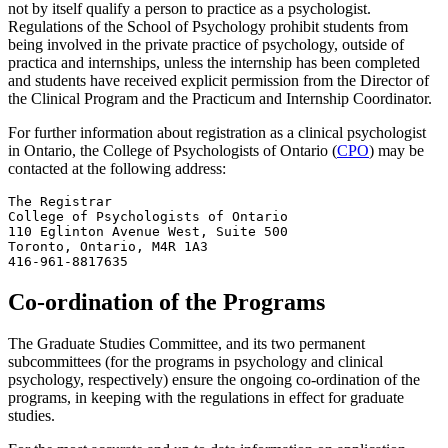
not by itself qualify a person to practice as a psychologist.
Regulations of the School of Psychology prohibit students from
being involved in the private practice of psychology, outside of
practica and internships, unless the internship has been completed
and students have received explicit permission from the Director of
the Clinical Program and the Practicum and Internship Coordinator.
For further information about registration as a clinical psychologist
in Ontario, the College of Psychologists of Ontario (
CPO
) may be
contacted at the following address:
The Registrar

College of Psychologists of Ontario

110 Eglinton Avenue West, Suite 500

Toronto, Ontario, M4R 1A3

416-961-8817635
Co-ordination of the Programs
The Graduate Studies Committee, and its two permanent
subcommittees (for the programs in psychology and clinical
psychology, respectively) ensure the ongoing co-ordination of the
programs, in keeping with the regulations in effect for graduate
studies.