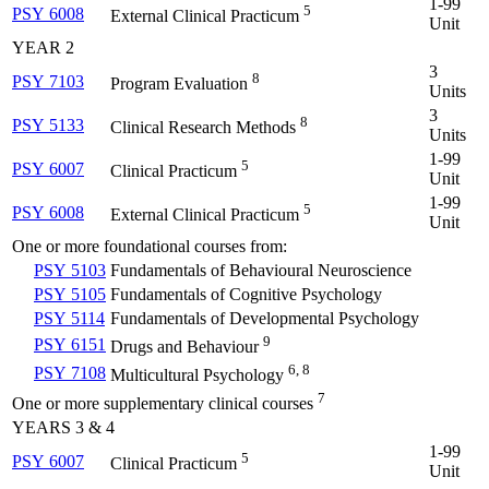
1-99
5
PSY 6008
External Clinical Practicum
Unit
YEAR 2
3
8
PSY 7103
Program Evaluation
Units
3
8
PSY 5133
Clinical Research Methods
Units
1-99
5
PSY 6007
Clinical Practicum
Unit
1-99
5
PSY 6008
External Clinical Practicum
Unit
One or more foundational courses from:
PSY 5103
Fundamentals of Behavioural Neuroscience
PSY 5105
Fundamentals of Cognitive Psychology
PSY 5114
Fundamentals of Developmental Psychology
9
PSY 6151
Drugs and Behaviour
6, 8
PSY 7108
Multicultural Psychology
7
One or more supplementary clinical courses
YEARS 3 & 4
1-99
5
PSY 6007
Clinical Practicum
Unit