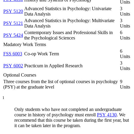
Units
Advanced Statistics in Psychology: Univariate
3
PSY 5120
Data Analysis
Units
Advanced Statistics in Psychology: Multivariate
3
PSY 5121
Data Analysis
Units
Contemporary Issues and Professional Skills in
6
PSY 5424
the Psychological Sciences
Units
Madatory Work Terms
6
FSS 6003
Co-op Work Term
Units
3
PSY 6002
Practicum in Applied Research
Units
Optional Courses
Three courses from the list of optional courses in psychology
9
(PSY) at the graduate level
Units
1
Only students who have not completed an undergraduate
course in history of psychology must enroll
PSY 4130
. We
recommend that this course be taken during the first year, but
it can be taken later in the program.