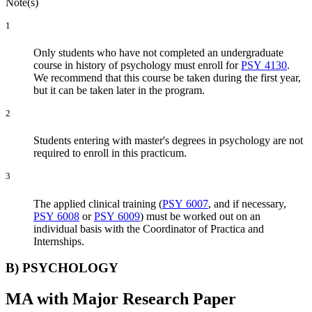
Note(s)
1
Only students who have not completed an undergraduate
course in history of psychology must enroll for
PSY 4130
.
We recommend that this course be taken during the first year,
but it can be taken later in the program.
2
Students entering with master's degrees in psychology are not
required to enroll in this practicum.
3
The applied clinical training (
PSY 6007
, and if necessary,
PSY 6008
or
PSY 6009
) must be worked out on an
individual basis with the Coordinator of Practica and
Internships.
B) PSYCHOLOGY
MA with Major Research Paper