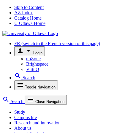
Skip to Content
AZ Index
Catalog Home
U Ottawa Home
FR
(switch to the French version of this page)
person
arrow_drop_down
Login
uoZone
Brightspace
VirtuO
search
Search
menu
Toggle Navigation
search
menu
Search
Close Navigation
Study
Campus life
Research and innovation
About us