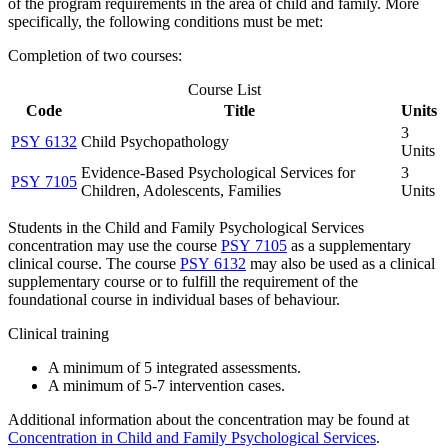
of the program requirements in the area of child and family. More
specifically, the following conditions must be met:
Completion of two courses:
Course List
Code
Title
Units
3
PSY 6132
Child Psychopathology
Units
Evidence-Based Psychological Services for
3
PSY 7105
Children, Adolescents, Families
Units
Students in the Child and Family Psychological Services
concentration may use the course
PSY 7105
as a supplementary
clinical course. The course
PSY 6132
may also be used as a clinical
supplementary course or to fulfill the requirement of the
foundational course in individual bases of behaviour.
Clinical training
A minimum of 5 integrated assessments.
A minimum of 5-7 intervention cases.
Additional information about the concentration may be found at
Concentration in Child and Family Psychological Services
.