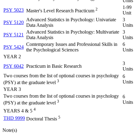
Units
1-99
2
PSY 5023
Master's Level Research Practicum
Unit
Advanced Statistics in Psychology: Univariate
3
PSY 5120
Data Analysis
Units
Advanced Statistics in Psychology: Multivariate
3
PSY 5121
Data Analysis
Units
Contemporary Issues and Professional Skills in
6
PSY 5424
the Psychological Sciences
Units
YEAR 2
3
PSY 6042
Practicum in Basic Research
Units
Two courses from the list of optional courses in psychology
6
3
Units
(PSY) at the graduate level
YEAR 3
Two courses from the list of optional courses in psychology
6
3
Units
(PSY) at the graduate level
4
YEARS 4 & 5
5
THD 9999
Doctoral Thesis
Note(s)