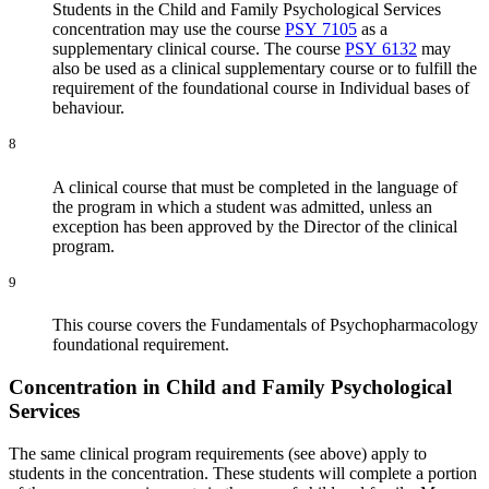
Students in the Child and Family Psychological Services
concentration may use the course
PSY 7105
as a
supplementary clinical course. The course
PSY 6132
may
also be used as a clinical supplementary course or to fulfill the
requirement of the foundational course in Individual bases of
behaviour.
8
A clinical course that must be completed in the language of
the program in which a student was admitted, unless an
exception has been approved by the Director of the clinical
program.
9
This course covers the Fundamentals of Psychopharmacology
foundational requirement.
Concentration in Child and Family Psychological
Services
The same clinical program requirements (see above) apply to
students in the concentration. These students will complete a portion