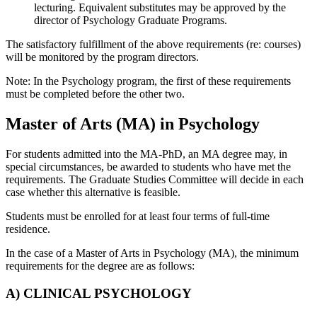
lecturing. Equivalent substitutes may be approved by the
director of Psychology Graduate Programs.
The satisfactory fulfillment of the above requirements (re: courses)
will be monitored by the program directors.
Note: In the Psychology program, the first of these requirements
must be completed before the other two.
Master of Arts (MA) in Psychology
For students admitted into the MA-PhD, an MA degree may, in
special circumstances, be awarded to students who have met the
requirements. The Graduate Studies Committee will decide in each
case whether this alternative is feasible.
Students must be enrolled for at least four terms of full-time
residence.
In the case of a Master of Arts in Psychology (MA), the minimum
requirements for the degree are as follows:
A) CLINICAL PSYCHOLOGY