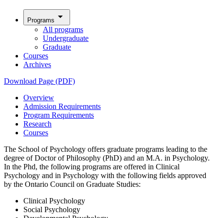
arrow_drop_down
Programs
All programs
Undergraduate
Graduate
Courses
Archives
Download Page (PDF)
Overview
Admission Requirements
Program Requirements
Research
Courses
The School of Psychology offers graduate programs leading to the
degree of Doctor of Philosophy (PhD) and an M.A. in Psychology.
In the Phd, the following programs are offered in Clinical
Psychology and in Psychology with the following fields approved
by the Ontario Council on Graduate Studies:
Clinical Psychology
Social Psychology