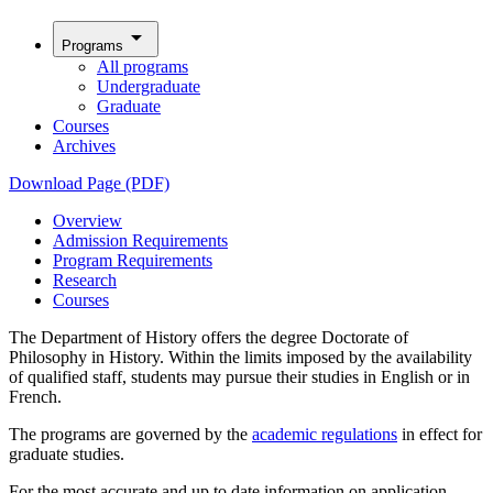
arrow_drop_down
Programs
All programs
Undergraduate
Graduate
Courses
Archives
Download Page (PDF)
Overview
Admission Requirements
Program Requirements
Research
Courses
The Department of History offers the degree Doctorate of
Philosophy in History. Within the limits imposed by the availability
of qualified staff, students may pursue their studies in English or in
French.
The programs are governed by the
academic regulations
in effect for
graduate studies.
For the most accurate and up to date information on application