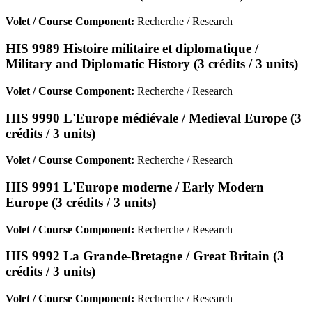
Volet / Course Component:
Recherche / Research
HIS 9989 Histoire militaire et diplomatique /
Military and Diplomatic History (3 crédits / 3 units)
Volet / Course Component:
Recherche / Research
HIS 9990 L'Europe médiévale / Medieval Europe (3
crédits / 3 units)
Volet / Course Component:
Recherche / Research
HIS 9991 L'Europe moderne / Early Modern
Europe (3 crédits / 3 units)
Volet / Course Component:
Recherche / Research
HIS 9992 La Grande-Bretagne / Great Britain (3
crédits / 3 units)
Volet / Course Component:
Recherche / Research