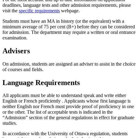
deadlines, language tests and other admission requirements, please
visit the
specific requirements
webpage.
Students must have an MA in history (or the equivalent) with a
minimum average of 75 per cent (B+) before they can be considered
for admission. The department may require a written or oral entrance
examination.
Advisers
On admission, students are assigned an adviser to assist in the choice
of courses and fields.
Language Requirements
All applicants must be able to understand speak and write either
English or French proficiently . Applicants whose first language is
neither English nor French must provide proof of proficiency in one
or the other. The list of acceptable tests is indicated in the
“Admission” section of the general regulations in effect for graduate
studies.
In accordance with the University of Ottawa regulation, students