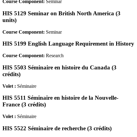
Course Component:
Seminar
HIS 5129 Seminar on British North America (3
units)
Course Component:
Seminar
HIS 5199 English Language Requirement in History
Course Component:
Research
HIS 5503 Séminaire en histoire du Canada (3
crédits)
Volet :
Séminaire
HIS 5511 Séminaire en histoire de la Nouvelle-
France (3 crédits)
Volet :
Séminaire
HIS 5522 Séminaire de recherche (3 crédits)