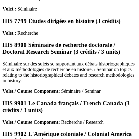
Volet :
Séminaire
HIS 7799 Études dirigées en histoire (3 crédits)
Volet :
Recherche
HIS 8900 Séminaire de recherche doctorale /
Doctoral Research Seminar (3 crédits / 3 units)
Séminaire sur des sujets se rapportant aux débats historiographiques
et aux méthodologies de recherche en histoire. / Seminar on topics
relating to the historiographical debates and research methodologies
in history.
Volet / Course Component:
Séminaire / Seminar
HIS 9901 Le Canada français / French Canada (3
crédits / 3 units)
Volet / Course Component:
Recherche / Research
HIS 9902 L'Amérique coloniale / Colonial America