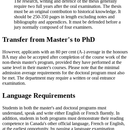
The research, writing and defence of the thesis generally
require two full years after the oral examination. The thesis
must be an original contribution to historical knowledge. It
should be 250-350 pages in length excluding notes and
bibliography and appendices. It must be defended before a
jury normally composed of four examiners.
Transfer from Master's to PhD
However, applicants with an 80 per cent (A-) average in the honours
BA may also be accepted after completion of the course work of the
non-thesis master's program, provided they have performed at the
same level in their master's courses. Please note that the minimal
admission average requirements for the doctoral program must also
be met. The department may require a written or oral entrance
examination.
Language Requirements
Students in both the master's and doctoral programs must
understand, speak and write either English or French fluently. In
addition, students in both programs must demonstrate their reading
competence in Canada's other official language, French or English,
at the earliest opportunity, by passing a language examination