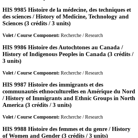
HIS 9985 Histoire de la médecine, des techniques et
des sciences / History of Medicine, Technology and
Sciences (3 crédits / 3 units)
Volet / Course Component:
Recherche / Research
HIS 9986 Histoire des Autochtones au Canada /
History of Indigenous Peoples in Canada (3 crédits /
3 units)
Volet / Course Component:
Recherche / Research
HIS 9987 Histoire des immigrants et des
communautés ethnoculturelles en Amérique du Nord
/ History of Immigrants and Ethnic Groups in North
America (3 crédits / 3 units)
Volet / Course Component:
Recherche / Research
HIS 9988 Histoire des femmes et du genre / History
of Women and Gender (3 crédits / 3 units)