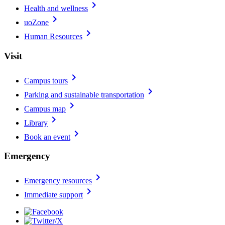
chevron_right
Health and wellness
chevron_right
uoZone
chevron_right
Human Resources
Visit
chevron_right
Campus tours
chevron_right
Parking and sustainable transportation
chevron_right
Campus map
chevron_right
Library
chevron_right
Book an event
Emergency
chevron_right
Emergency resources
chevron_right
Immediate support