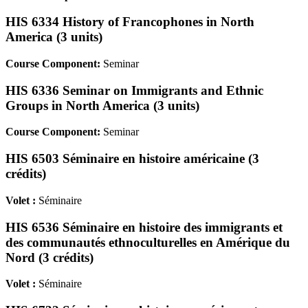
HIS 6334 History of Francophones in North
America (3 units)
Course Component:
Seminar
HIS 6336 Seminar on Immigrants and Ethnic
Groups in North America (3 units)
Course Component:
Seminar
HIS 6503 Séminaire en histoire américaine (3
crédits)
Volet :
Séminaire
HIS 6536 Séminaire en histoire des immigrants et
des communautés ethnoculturelles en Amérique du
Nord (3 crédits)
Volet :
Séminaire