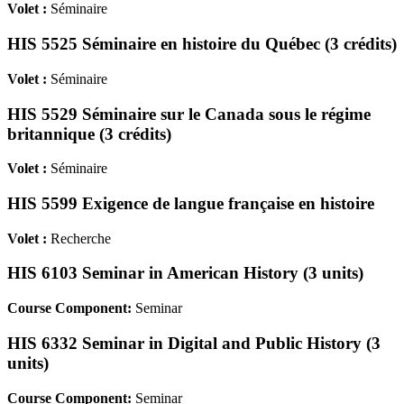
Volet :
Séminaire
HIS 5525 Séminaire en histoire du Québec (3 crédits)
Volet :
Séminaire
HIS 5529 Séminaire sur le Canada sous le régime
britannique (3 crédits)
Volet :
Séminaire
HIS 5599 Exigence de langue française en histoire
Volet :
Recherche
HIS 6103 Seminar in American History (3 units)
Course Component:
Seminar
HIS 6332 Seminar in Digital and Public History (3
units)
Course Component:
Seminar