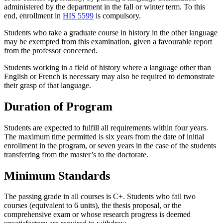
administered by the department in the fall or winter term. To this
end, enrollment in
HIS 5599
is compulsory.
Students who take a graduate course in history in the other language
may be exempted from this examination, given a favourable report
from the professor concerned.
Students working in a field of history where a language other than
English or French is necessary may also be required to demonstrate
their grasp of that language.
Duration of Program
Students are expected to fulfill all requirements within four years.
The maximum time permitted is six years from the date of initial
enrollment in the program, or seven years in the case of the students
transferring from the master’s to the doctorate.
Minimum Standards
The passing grade in all courses is C+. Students who fail two
courses (equivalent to 6 units), the thesis proposal, or the
comprehensive exam or whose research progress is deemed