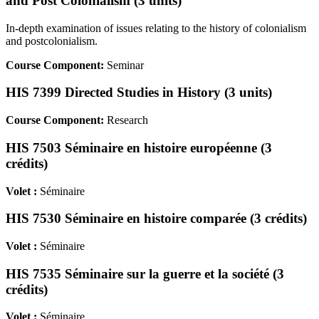
and Post Colonialism (3 units)
In-depth examination of issues relating to the history of colonialism
and postcolonialism.
Course Component:
Seminar
HIS 7399 Directed Studies in History (3 units)
Course Component:
Research
HIS 7503 Séminaire en histoire européenne (3
crédits)
Volet :
Séminaire
HIS 7530 Séminaire en histoire comparée (3 crédits)
Volet :
Séminaire
HIS 7535 Séminaire sur la guerre et la société (3
crédits)
Volet :
Séminaire