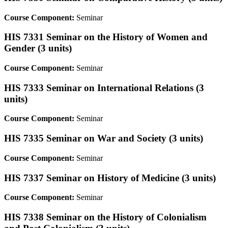
Course Component:
Seminar
HIS 7331 Seminar on the History of Women and
Gender (3 units)
Course Component:
Seminar
HIS 7333 Seminar on International Relations (3
units)
Course Component:
Seminar
HIS 7335 Seminar on War and Society (3 units)
Course Component:
Seminar
HIS 7337 Seminar on History of Medicine (3 units)
Course Component:
Seminar
HIS 7338 Seminar on the History of Colonialism