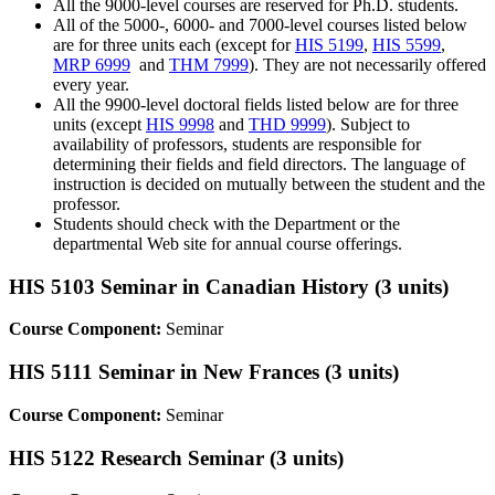
All the 9000-level courses are reserved for Ph.D. students.
All of the 5000-, 6000- and 7000-level courses listed below
are for three units each (except for
HIS 5199
,
HIS 5599
,
MRP 6999
and
THM 7999
). They are not necessarily offered
every year.
All the 9900-level doctoral fields listed below are for three
units (except
HIS 9998
and
THD 9999
). Subject to
availability of professors, students are responsible for
determining their fields and field directors. The language of
instruction is decided on mutually between the student and the
professor.
Students should check with the Department or the
departmental Web site for annual course offerings.
HIS 5103 Seminar in Canadian History (3 units)
Course Component:
Seminar
HIS 5111 Seminar in New Frances (3 units)
Course Component:
Seminar
HIS 5122 Research Seminar (3 units)