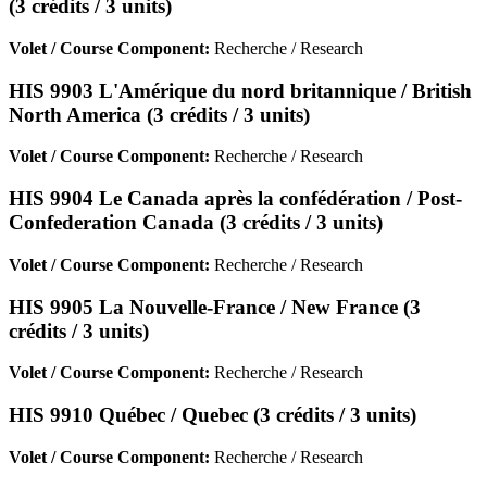
(3 crédits / 3 units)
Volet / Course Component:
Recherche / Research
HIS 9903 L'Amérique du nord britannique / British
North America (3 crédits / 3 units)
Volet / Course Component:
Recherche / Research
HIS 9904 Le Canada après la confédération / Post-
Confederation Canada (3 crédits / 3 units)
Volet / Course Component:
Recherche / Research
HIS 9905 La Nouvelle-France / New France (3
crédits / 3 units)
Volet / Course Component:
Recherche / Research
HIS 9910 Québec / Quebec (3 crédits / 3 units)
Volet / Course Component:
Recherche / Research