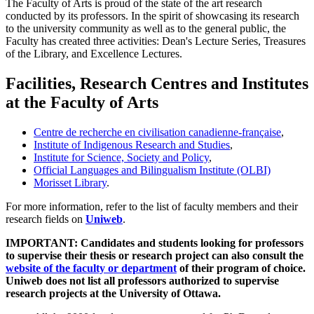
The Faculty of Arts is proud of the state of the art research
conducted by its professors. In the spirit of showcasing its research
to the university community as well as to the general public, the
Faculty has created three activities: Dean's Lecture Series, Treasures
of the Library, and Excellence Lectures.
Facilities, Research Centres and Institutes
at the Faculty of Arts
Centre de recherche en civilisation canadienne-française
,
Institute of Indigenous Research and Studies
,
Institute for Science, Society and Policy
,
Official Languages and Bilingualism Institute (OLBI)
Morisset Library
.
For more information, refer to the list of faculty members and their
research fields on
Uniweb
.
IMPORTANT: Candidates and students looking for professors
to supervise their thesis or research project can also consult the
website of the faculty or department
of their program of choice.
Uniweb does not list all professors authorized to supervise
research projects at the University of Ottawa.