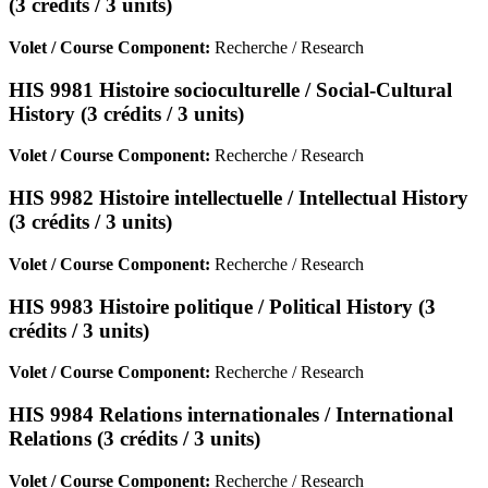
(3 crédits / 3 units)
Volet / Course Component:
Recherche / Research
HIS 9981 Histoire socioculturelle / Social-Cultural
History (3 crédits / 3 units)
Volet / Course Component:
Recherche / Research
HIS 9982 Histoire intellectuelle / Intellectual History
(3 crédits / 3 units)
Volet / Course Component:
Recherche / Research
HIS 9983 Histoire politique / Political History (3
crédits / 3 units)
Volet / Course Component:
Recherche / Research
HIS 9984 Relations internationales / International
Relations (3 crédits / 3 units)
Volet / Course Component:
Recherche / Research