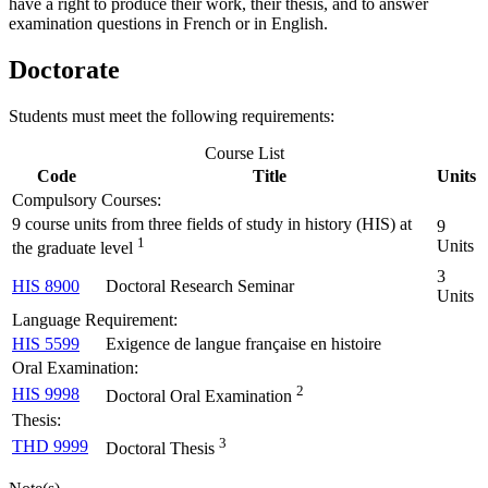
have a right to produce their work, their thesis, and to answer
examination questions in French or in English.
Doctorate
Students must meet the following requirements:
Course List
Code
Title
Units
Compulsory Courses:
9 course units from three fields of study in history (HIS) at
9
1
Units
the graduate level
3
HIS 8900
Doctoral Research Seminar
Units
Language Requirement:
HIS 5599
Exigence de langue française en histoire
Oral Examination:
2
HIS 9998
Doctoral Oral Examination
Thesis:
3
THD 9999
Doctoral Thesis