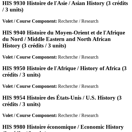
HIS 9930 Histoire de l'Asie / Asian History (3 crédits
/ 3 units)
Volet / Course Component:
Recherche / Research
HIS 9940 Histoire du Moyen-Orient et de l'Afrique
du Nord / Middle Eastern and North African
History (3 crédits / 3 units)
Volet / Course Component:
Recherche / Research
HIS 9950 Histoire de l'Afrique / History of Africa (3
crédits / 3 units)
Volet / Course Component:
Recherche / Research
HIS 9954 Histoire des États-Unis / U.S. History (3
crédits / 3 units)
Volet / Course Component:
Recherche / Research
HIS 9980 Histoire économique / Economic History