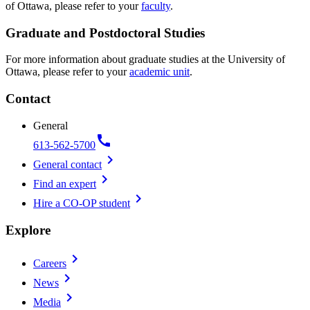
of Ottawa, please refer to your
faculty
.
Graduate and Postdoctoral Studies
For more information about graduate studies at the University of
Ottawa, please refer to your
academic unit
.
Contact
General
call
613-562-5700
chevron_right
General contact
chevron_right
Find an expert
chevron_right
Hire a CO-OP student
Explore
chevron_right
Careers
chevron_right
News
chevron_right
Media