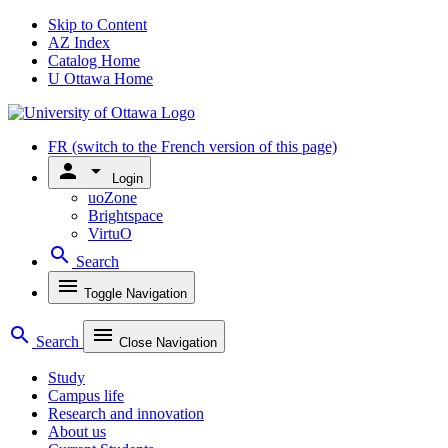
Skip to Content
AZ Index
Catalog Home
U Ottawa Home
FR
(switch to the French version of this page)
person
arrow_drop_down
Login
uoZone
Brightspace
VirtuO
search
Search
menu
Toggle Navigation
search
menu
Search
Close Navigation
Study
Campus life
Research and innovation
About us