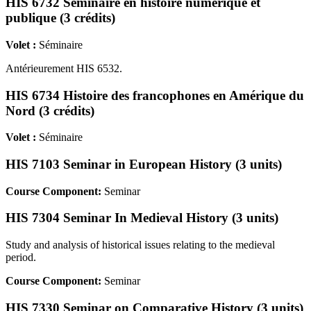
HIS 6732 Séminaire en histoire numérique et
publique (3 crédits)
Volet :
Séminaire
Antérieurement HIS 6532.
HIS 6734 Histoire des francophones en Amérique du
Nord (3 crédits)
Volet :
Séminaire
HIS 7103 Seminar in European History (3 units)
Course Component:
Seminar
HIS 7304 Seminar In Medieval History (3 units)
Study and analysis of historical issues relating to the medieval
period.
Course Component:
Seminar
HIS 7330 Seminar on Comparative History (3 units)