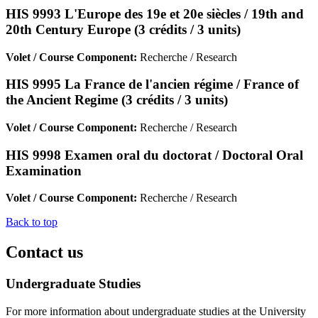
HIS 9993 L'Europe des 19e et 20e siècles / 19th and
20th Century Europe (3 crédits / 3 units)
Volet / Course Component:
Recherche / Research
HIS 9995 La France de l'ancien régime / France of
the Ancient Regime (3 crédits / 3 units)
Volet / Course Component:
Recherche / Research
HIS 9998 Examen oral du doctorat / Doctoral Oral
Examination
Volet / Course Component:
Recherche / Research
Back to top
Contact us
Undergraduate Studies
For more information about undergraduate studies at the University