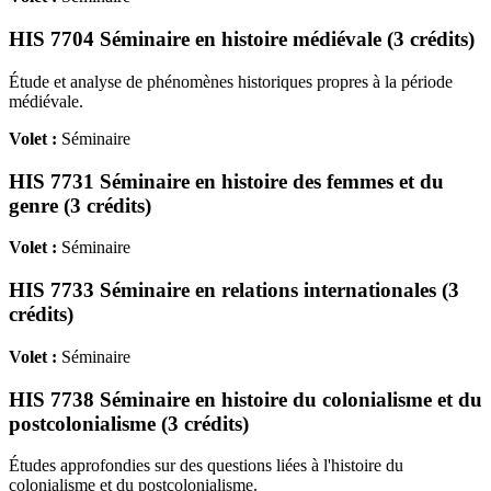
HIS 7704 Séminaire en histoire médiévale (3 crédits)
Étude et analyse de phénomènes historiques propres à la période
médiévale.
Volet :
Séminaire
HIS 7731 Séminaire en histoire des femmes et du
genre (3 crédits)
Volet :
Séminaire
HIS 7733 Séminaire en relations internationales (3
crédits)
Volet :
Séminaire
HIS 7738 Séminaire en histoire du colonialisme et du
postcolonialisme (3 crédits)
Études approfondies sur des questions liées à l'histoire du
colonialisme et du postcolonialisme.