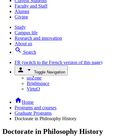
Current Students
Faculty and Staff
Alumni
Giving
Study
Campus life
Research and innovation
About us
search
Search
FR
(switch to the French version of this page)
person
arrow_drop_down
Toggle Navigation
uoZone
Brightspace
VirtuO
home
Home
Programs and courses
Graduate Programs
Doctorate in Philosophy History
Doctorate in Philosophy History