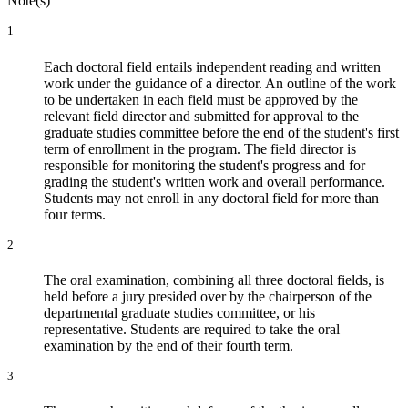
Note(s)
1
Each doctoral field entails independent reading and written
work under the guidance of a director. An outline of the work
to be undertaken in each field must be approved by the
relevant field director and submitted for approval to the
graduate studies committee before the end of the student's first
term of enrollment in the program. The field director is
responsible for monitoring the student's progress and for
grading the student's written work and overall performance.
Students may not enroll in any doctoral field for more than
four terms.
2
The oral examination, combining all three doctoral fields, is
held before a jury presided over by the chairperson of the
departmental graduate studies committee, or his
representative. Students are required to take the oral
examination by the end of their fourth term.
3