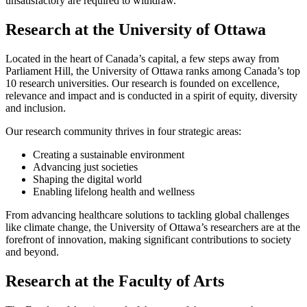
unsatisfactory are required to withdraw.
Research at the University of Ottawa
Located in the heart of Canada’s capital, a few steps away from
Parliament Hill, the University of Ottawa ranks among Canada’s top
10 research universities. Our research is founded on excellence,
relevance and impact and is conducted in a spirit of equity, diversity
and inclusion.
Our research community thrives in four strategic areas:
Creating a sustainable environment
Advancing just societies
Shaping the digital world
Enabling lifelong health and wellness
From advancing healthcare solutions to tackling global challenges
like climate change, the University of Ottawa’s researchers are at the
forefront of innovation, making significant contributions to society
and beyond.
Research at the Faculty of Arts