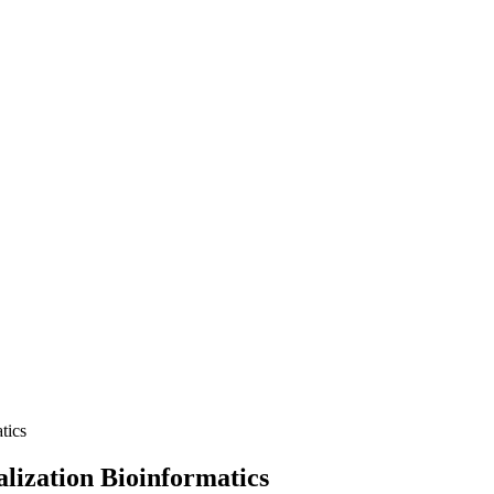
tics
alization Bioinformatics