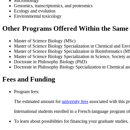
Microbiology
Genomics, transcriptomics, and proteomics
Ecology and evolution
Environmental toxicology
Other Programs Offered Within the Same D
Master of Science Biology (MSc)
Master of Science Biology Specialization in Chemical and En
Master of Science Biology Specialization in Bioinformatics (M
Master of Science Biology Specialization in Science, Society 
Doctorate in Philosophy Biology (PhD)
Doctorate in Philosophy Biology Specialization in Chemical 
Fees and Funding
Program fees:
The estimated amount for
university fees
associated with this p
International students enrolled in a French-language program of
To learn about possibilities for financing your graduate studies,