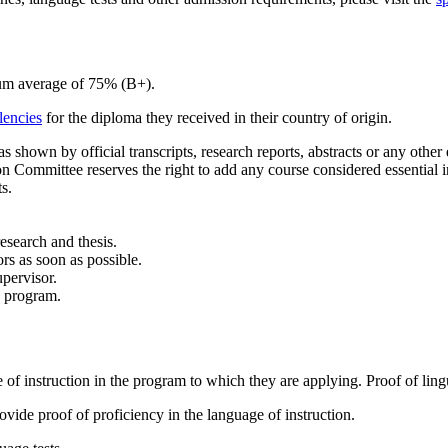
mum average of 75% (B+).
lencies
for the diploma they received in their country of origin.
shown by official transcripts, research reports, abstracts or any other
Committee reserves the right to add any course considered essential i
s.
research and thesis.
rs as soon as possible.
upervisor.
e program.
of instruction in the program to which they are applying. Proof of ling
vide proof of proficiency in the language of instruction.