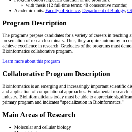
with thesis (12 full-time terms; 48 consecutive months)
Academic units:
Faculty of Science
,
Department of Biology
,
Ot
Program Description
The programs prepare candidates for a variety of careers in teaching 
presentation of research seminars. Thus, they acquire autonomy in co
achieve excellence in research. Graduates of the programs must demonstr
Bioinformatics collaborative program.
Learn more about this program
Collaborative Program Description
Bioinformatics is an emerging and increasingly important scientific dis
and application of computational approaches. Fundamental research in 
industry. Bioinformaticians today must be able to appreciate significan
primary program and indicates "specialization in Bioinformatics."
Main Areas of Research
Molecular and cellular biology