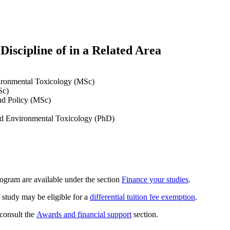
iscipline of in a Related Area
vironmental Toxicology (MSc)
Sc)
and Policy (MSc)
and Environmental Toxicology (PhD)
rogram are available under the section
Finance your studies
.
 study may be eligible for a
differential tuition fee exemption
.
 consult the
Awards and financial support
section.