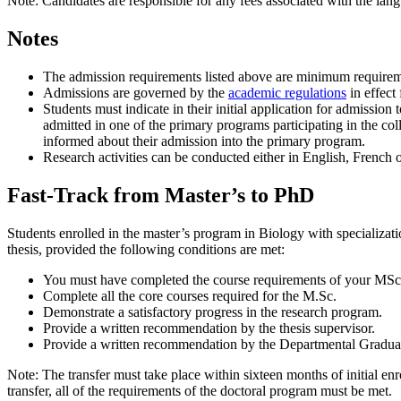
Note: Candidates are responsible for any fees associated with the lang
Notes
The admission requirements listed above are minimum requirem
Admissions are governed by the
academic regulations
in effect 
Students must indicate in their initial application for admissio
admitted in one of the primary programs participating in the co
informed about their admission into the primary program.
Research activities can be conducted either in English, French 
Fast-Track from Master’s to PhD
Students enrolled in the master’s program in Biology with specializatio
thesis, provided the following conditions are met:
You must have completed the course requirements of your MSc
Complete all the core courses required for the M.Sc.
Demonstrate a satisfactory progress in the research program.
Provide a written recommendation by the thesis supervisor.
Provide a written recommendation by the Departmental Gradua
Note: The transfer must take place within sixteen months of initial e
transfer, all of the requirements of the doctoral program must be met.