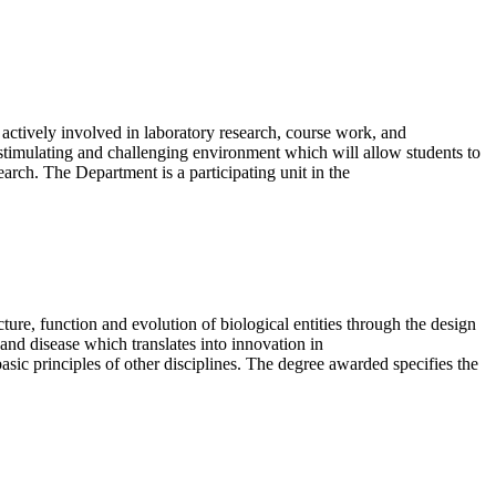
 actively involved in laboratory research, course work, and
stimulating and challenging environment which will allow students to
earch. The Department is a participating unit in the
ture, function and evolution of biological entities through the design
and disease which translates into innovation in
basic principles of other disciplines. The degree awarded specifies the