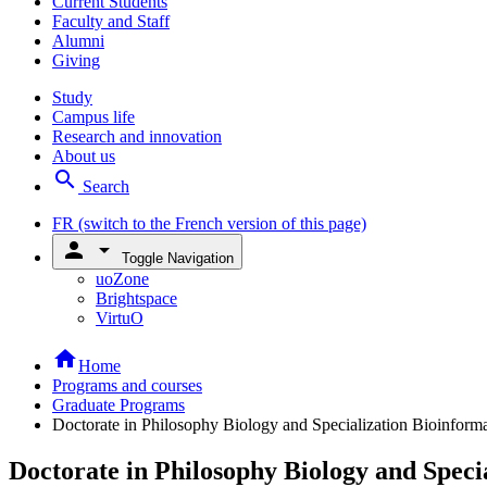
Current Students
Faculty and Staff
Alumni
Giving
Study
Campus life
Research and innovation
About us
search
Search
FR
(switch to the French version of this page)
person
arrow_drop_down
Toggle Navigation
uoZone
Brightspace
VirtuO
home
Home
Programs and courses
Graduate Programs
Doctorate in Philosophy Biology and Specialization Bioinforma
Doctorate in Philosophy Biology and Speci