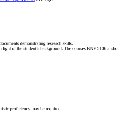
 documents demonstrating research skills.
n light of the student’s background. The courses BNF 5106 and/or
uistic proficiency may be required.