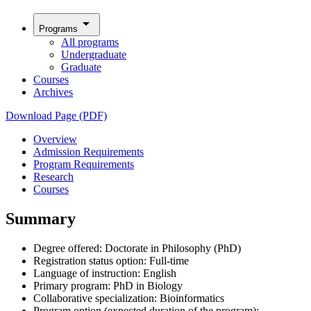
arrow_drop_down
Programs
All programs
Undergraduate
Graduate
Courses
Archives
Download Page (PDF)
Overview
Admission Requirements
Program Requirements
Research
Courses
Summary
Degree offered: Doctorate in Philosophy (PhD)
Registration status option: Full-time
Language of instruction: English
Primary program: PhD in Biology
Collaborative specialization: Bioinformatics
Program option (expected duration of the program):