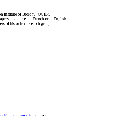
on Institute of Biology (OCIB).
apers, and theses in French or in English.
rs of his or her research group.
pecific requirements
webpage.