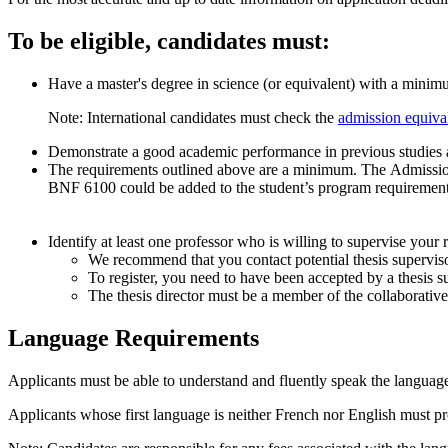
To be eligible, candidates must:
Have a master's degree in science (or equivalent) with a mini
Note: International candidates must check the
admission equiva
Demonstrate a good academic performance in previous studies as 
The requirements outlined above are a minimum. The Admission 
BNF 6100 could be added to the student’s program requirement
Identify at least one professor who is willing to supervise your 
We recommend that you contact potential thesis superviso
To register, you need to have been accepted by a thesis s
The thesis director must be a member of the collaborativ
Language Requirements
Applicants must be able to understand and fluently speak the language 
Applicants whose first language is neither French nor English must pro