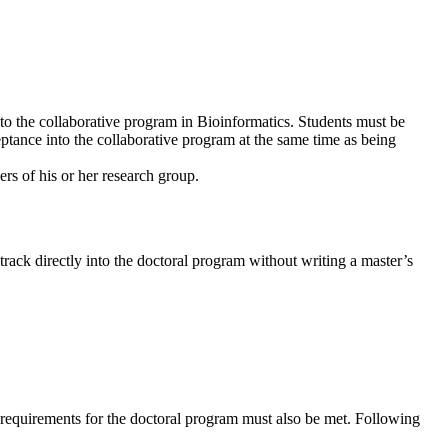
into the collaborative program in Bioinformatics. Students must be
eptance into the collaborative program at the same time as being
rs of his or her research group.
track directly into the doctoral program without writing a master’s
e requirements for the doctoral program must also be met. Following