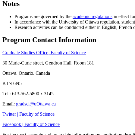
Notes
Programs are governed by the
academic regulations
in effect f
In accordance with the University of Ottawa regulation, student
Research activities can be conducted either in English, French 
Program Contact Information
Graduate Studies Office, Faculty of Science
30 Marie-Curie street, Gendron Hall, Room 181
Ottawa, Ontario, Canada
K1N 6N5
Tel.: 613-562-5800 x 3145
Email:
gradsci@uOttawa.ca
Twitter | Faculty of Science
Facebook | Faculty of Science
For the most accurate and up to date information on application deadli