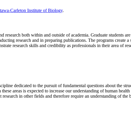
tawa-Carleton Institute of Biology
.
and research both within and outside of academia. Graduate students are
nducting research and in preparing publications. The programs create a 
ate research skills and credibility as professionals in their area of res
cipline dedicated to the pursuit of fundamental questions about the struc
these areas is expected to increase our understanding of human health 
t research in other fields and therefore require an understanding of the 