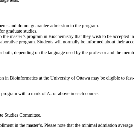
uage tests.
ents and do not guarantee admission to the program.
for graduate studies.
n to the master’s program in Biochemistry that they wish to be accepted 
llaborative program. Students will normally be informed about their acc
or both, depending on the language used by the professor and the membe
n in Bioinformatics at the University of Ottawa may be eligible to fast-
 program with a mark of A- or above in each course.
te Studies Committee.
nrollment in the master’s. Please note that the minimal admission averag