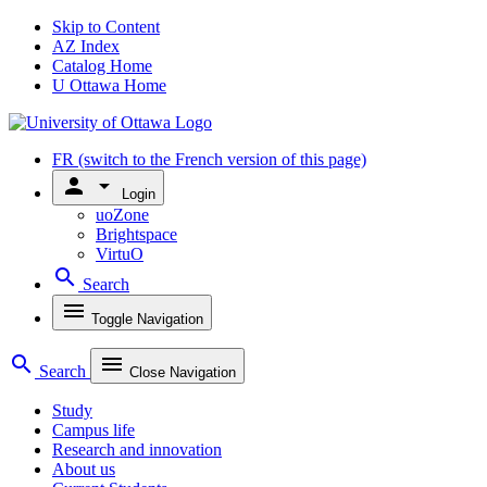
Skip to Content
AZ Index
Catalog Home
U Ottawa Home
FR
(switch to the French version of this page)
person
arrow_drop_down
Login
uoZone
Brightspace
VirtuO
search
Search
menu
Toggle Navigation
search
menu
Search
Close Navigation
Study
Campus life
Research and innovation
About us