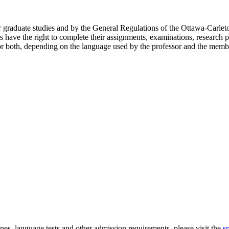
or graduate studies and by the General Regulations of the Ottawa-Carlet
s have the right to complete their assignments, examinations, research p
or both, depending on the language used by the professor and the membe
nes, language tests and other admission requirements, please visit the
s