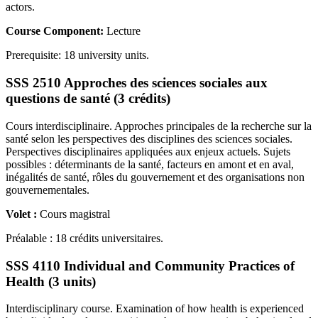
actors.
Course Component:
Lecture
Prerequisite: 18 university units.
SSS 2510 Approches des sciences sociales aux
questions de santé (3 crédits)
Cours interdisciplinaire. Approches principales de la recherche sur la
santé selon les perspectives des disciplines des sciences sociales.
Perspectives disciplinaires appliquées aux enjeux actuels. Sujets
possibles : déterminants de la santé, facteurs en amont et en aval,
inégalités de santé, rôles du gouvernement et des organisations non
gouvernementales.
Volet :
Cours magistral
Préalable : 18 crédits universitaires.
SSS 4110 Individual and Community Practices of
Health (3 units)
Interdisciplinary course. Examination of how health is experienced