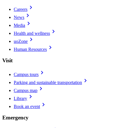
chevron_right
Careers
chevron_right
News
chevron_right
Media
chevron_right
Health and wellness
chevron_right
uoZone
chevron_right
Human Resources
Visit
chevron_right
Campus tours
chevron_right
Parking and sustainable transportation
chevron_right
Campus map
chevron_right
Library
chevron_right
Book an event
Emergency