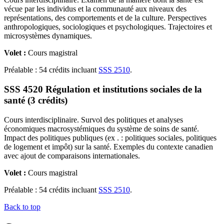
vécue par les individus et la communauté aux niveaux des
représentations, des comportements et de la culture. Perspectives
anthropologiques, sociologiques et psychologiques. Trajectoires et
microsystèmes dynamiques.
Volet :
Cours magistral
Préalable : 54 crédits incluant
SSS 2510
.
SSS 4520 Régulation et institutions sociales de la
santé (3 crédits)
Cours interdisciplinaire. Survol des politiques et analyses
économiques macrosystémiques du système de soins de santé.
Impact des politiques publiques (ex . : politiques sociales, politiques
de logement et impôt) sur la santé. Exemples du contexte canadien
avec ajout de comparaisons internationales.
Volet :
Cours magistral
Préalable : 54 crédits incluant
SSS 2510
.
Back to top