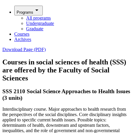
arrow_drop_down
Programs
All programs
Undergraduate
Graduate
Courses
Archives
Download Page (PDF)
Courses in social sciences of health (SSS)
are offered by the Faculty of Social
Sciences
SSS 2110 Social Science Approaches to Health Issues
(3 units)
Interdisciplinary course. Major approaches to health research from
the perspectives of the social disciplines. Core disciplinary insights
applied to specific current health issues. Possible topics:
determinants of health, downstream and upstream factors,
inequalities, and the role of government and non-governmental