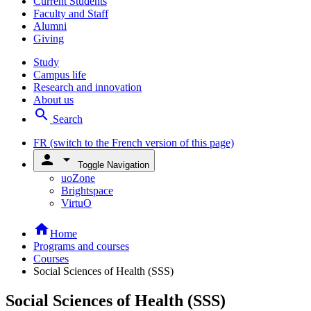
Current Students
Faculty and Staff
Alumni
Giving
Study
Campus life
Research and innovation
About us
search
Search
FR
(switch to the French version of this page)
person
arrow_drop_down
Toggle Navigation
uoZone
Brightspace
VirtuO
home
Home
Programs and courses
Courses
Social Sciences of Health (SSS)
Social Sciences of Health (SSS)