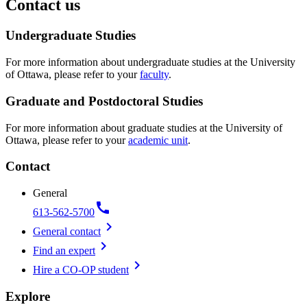
Contact us
Undergraduate Studies
For more information about undergraduate studies at the University
of Ottawa, please refer to your
faculty
.
Graduate and Postdoctoral Studies
For more information about graduate studies at the University of
Ottawa, please refer to your
academic unit
.
Contact
General
call
613-562-5700
chevron_right
General contact
chevron_right
Find an expert
chevron_right
Hire a CO-OP student
Explore