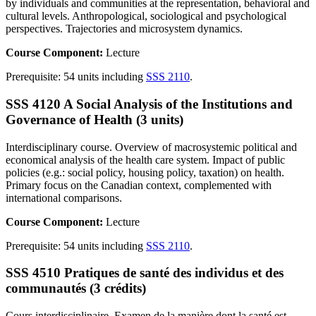
by individuals and communities at the representation, behavioral and
cultural levels. Anthropological, sociological and psychological
perspectives. Trajectories and microsystem dynamics.
Course Component:
Lecture
Prerequisite: 54 units including
SSS 2110
.
SSS 4120 A Social Analysis of the Institutions and
Governance of Health (3 units)
Interdisciplinary course. Overview of macrosystemic political and
economical analysis of the health care system. Impact of public
policies (e.g.: social policy, housing policy, taxation) on health.
Primary focus on the Canadian context, complemented with
international comparisons.
Course Component:
Lecture
Prerequisite: 54 units including
SSS 2110
.
SSS 4510 Pratiques de santé des individus et des
communautés (3 crédits)
Cours interdisciplinaire. Examen de la manière dont la santé est