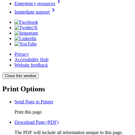
chevron_right
Emergency resources
chevron_right
Immediate support
Privacy
Accessibility Hub
Website feedback
Close this window
Print Options
Send Page to Printer
Print this page.
Download Page (PDF)
The PDF will include all information unique to this page.