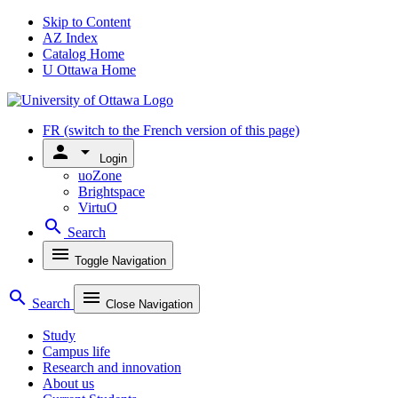
Skip to Content
AZ Index
Catalog Home
U Ottawa Home
FR
(switch to the French version of this page)
person
arrow_drop_down
Login
uoZone
Brightspace
VirtuO
search
Search
menu
Toggle Navigation
search
menu
Search
Close Navigation
Study
Campus life
Research and innovation
About us